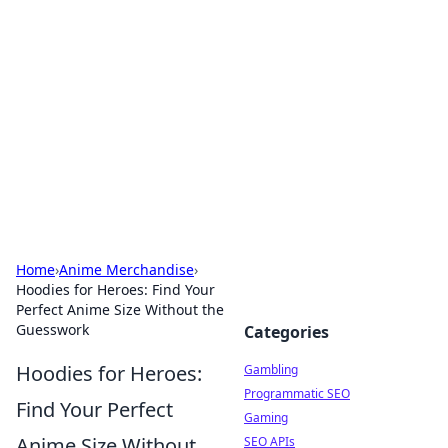
Connection Corner
Your go-to guide for relationships, dating tips,
and hookup advice.
Home
›
Anime Merchandise
›
Hoodies for Heroes: Find Your
Perfect Anime Size Without the
Guesswork
Categories
Hoodies for Heroes:
Gambling
Programmatic SEO
Find Your Perfect
Gaming
Anime Size Without
SEO APIs