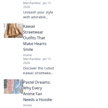
Merchandise
Jan 17,
2026
Unleash your style
with adorable
anime graphic
Kawaii
tees! Explore
must-have designs
Streetwear
that express your
Outfits That
passion and
Make Hearts
elevate your
Smile
wardrobe.
Anime
Merchandise
Jan 17,
2026
Discover the cutest
Kawaii streetwear
outfits that will
Pastel Dreams:
make your heart
smile! Unleash
Why Every
your style and
Anime Fan
charm with these
Needs a Hoodie
adorable looks!
Anime