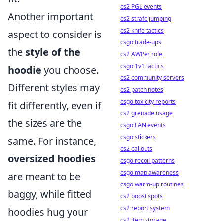
cs2 PGL events
Another important
cs2 strafe jumping
cs2 knife tactics
aspect to consider is
csgo trade-ups
the
style of the
cs2 AWPer role
csgo 1v1 tactics
hoodie
you choose.
cs2 community servers
Different styles may
cs2 patch notes
csgo toxicity reports
fit differently, even if
cs2 grenade usage
the sizes are the
csgo LAN events
csgo stickers
same. For instance,
cs2 callouts
oversized hoodies
csgo recoil patterns
csgo map awareness
are meant to be
csgo warm-up routines
baggy, while fitted
cs2 boost spots
cs2 report system
hoodies hug your
cs2 item storage