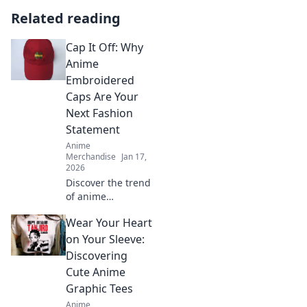
Related reading
Cap It Off: Why
Anime
Embroidered
Caps Are Your
Next Fashion
Statement
Anime
Merchandise
Jan 17,
2026
Discover the trend
of anime
embroidered caps!
Wear Your Heart
Elevate your style
and stand out—
on Your Sleeve:
find out why these
Discovering
hats are a must-
Cute Anime
have fashion
Graphic Tees
statement.
Anime