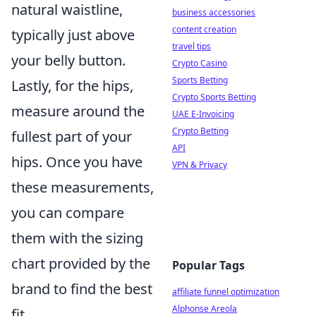
natural waistline,
business accessories
content creation
typically just above
travel tips
your belly button.
Crypto Casino
Sports Betting
Lastly, for the hips,
Crypto Sports Betting
measure around the
UAE E-Invoicing
Crypto Betting
fullest part of your
API
hips. Once you have
VPN & Privacy
these measurements,
you can compare
them with the sizing
chart provided by the
Popular Tags
brand to find the best
affiliate funnel optimization
Alphonse Areola
fit.