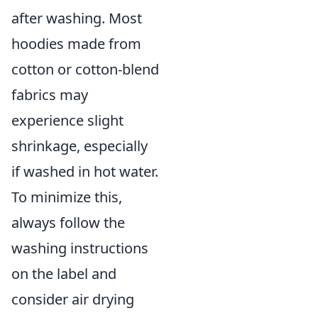
after washing. Most
hoodies made from
cotton or cotton-blend
fabrics may
experience slight
shrinkage, especially
if washed in hot water.
To minimize this,
always follow the
washing instructions
on the label and
consider air drying