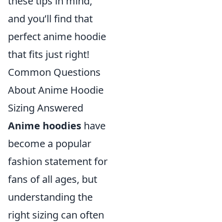
these tips in mind,
and you’ll find that
perfect anime hoodie
that fits just right!
Common Questions
About Anime Hoodie
Sizing Answered
Anime hoodies
have
become a popular
fashion statement for
fans of all ages, but
understanding the
right sizing can often