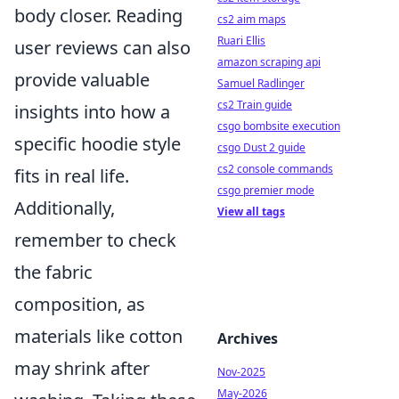
body closer. Reading
cs2 aim maps
Ruari Ellis
user reviews can also
amazon scraping api
provide valuable
Samuel Radlinger
cs2 Train guide
insights into how a
csgo bombsite execution
specific hoodie style
csgo Dust 2 guide
cs2 console commands
fits in real life.
csgo premier mode
Additionally,
View all tags
remember to check
the fabric
composition, as
materials like cotton
Archives
may shrink after
Nov-2025
May-2026