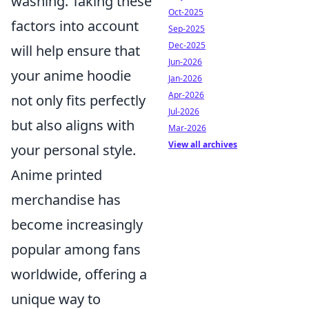
washing. Taking these
Oct-2025
factors into account
Sep-2025
Dec-2025
will help ensure that
Jun-2026
your anime hoodie
Jan-2026
Apr-2026
not only fits perfectly
Jul-2026
but also aligns with
Mar-2026
View all archives
your personal style.
Anime printed
merchandise has
become increasingly
popular among fans
worldwide, offering a
unique way to