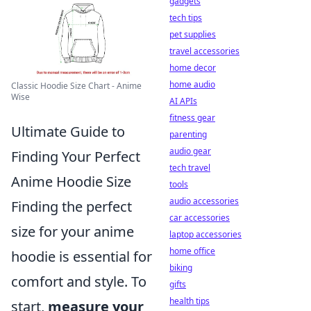
gadgets
tech tips
pet supplies
travel accessories
home decor
home audio
Classic Hoodie Size Chart - Anime
Wise
AI APIs
fitness gear
Ultimate Guide to
parenting
audio gear
Finding Your Perfect
tech travel
Anime Hoodie Size
tools
audio accessories
Finding the perfect
car accessories
size for your anime
laptop accessories
home office
hoodie is essential for
biking
comfort and style. To
gifts
health tips
start,
measure your