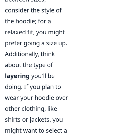
consider the style of
the hoodie; for a
relaxed fit, you might
prefer going a size up.
Additionally, think
about the type of
layering
you'll be
doing. If you plan to
wear your hoodie over
other clothing, like
shirts or jackets, you
might want to select a