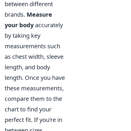
between different
brands.
Measure
your body
accurately
by taking key
measurements such
as chest width, sleeve
length, and body
length. Once you have
these measurements,
compare them to the
chart to find your
perfect fit. If you’re in
between sizes,