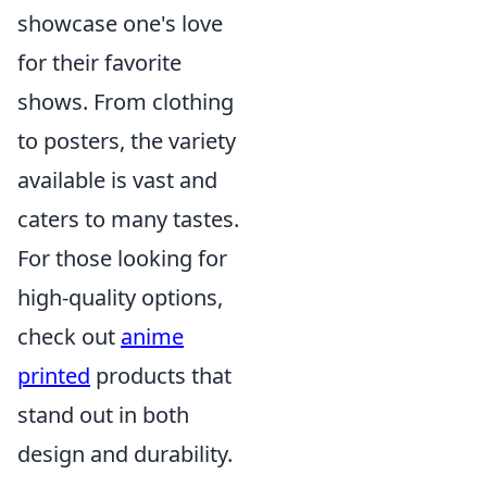
showcase one's love
for their favorite
shows. From clothing
to posters, the variety
available is vast and
caters to many tastes.
For those looking for
high-quality options,
check out
anime
printed
products that
stand out in both
design and durability.