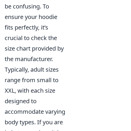
be confusing. To
ensure your hoodie
fits perfectly, it’s
crucial to check the
size chart provided by
the manufacturer.
Typically, adult sizes
range from small to
XXL, with each size
designed to
accommodate varying
body types. If you are