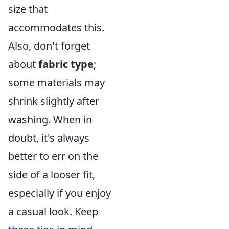
size that
accommodates this.
Also, don't forget
about
fabric type
;
some materials may
shrink slightly after
washing. When in
doubt, it's always
better to err on the
side of a looser fit,
especially if you enjoy
a casual look. Keep