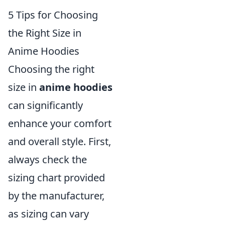
5 Tips for Choosing
the Right Size in
Anime Hoodies
Choosing the right
size in
anime hoodies
can significantly
enhance your comfort
and overall style. First,
always check the
sizing chart provided
by the manufacturer,
as sizing can vary