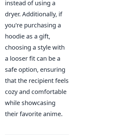
instead of using a
dryer. Additionally, if
you're purchasing a
hoodie as a gift,
choosing a style with
a looser fit can be a
safe option, ensuring
that the recipient feels
cozy and comfortable
while showcasing
their favorite anime.