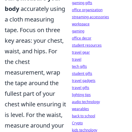
gaming gifts
body
accurately using
office organization
streaming accessories
a cloth measuring
workspace
tape. Focus on three
gaming
office decor
key areas: your chest,
student resources
waist, and hips. For
travel gear
travel
the chest
tech gifts
measurement, wrap
student gifts
travel gadgets
the tape around the
travel gifts
fullest part of your
lighting tips
audio technology
chest while ensuring it
wearables
is level. For the waist,
back to school
Crypto
measure around your
kids technology