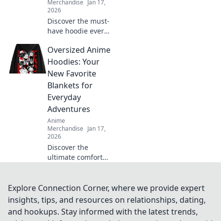
Merchandise
Jan 17,
2026
Discover the must-
have hoodie every
anime fan craves!
Oversized Anime
Dive into pastel
dreams and
Hoodies: Your
elevate your style
New Favorite
while repping your
Blankets for
favorite shows.
Everyday
Adventures
Anime
Merchandise
Jan 17,
2026
Discover the
ultimate comfort
with oversized
anime hoodies!
Perfect for cozy
Explore Connection Corner, where we provide expert
adventures, these
insights, tips, and resources on relationships, dating,
hoodies will be
and hookups. Stay informed with the latest trends,
your new go-to