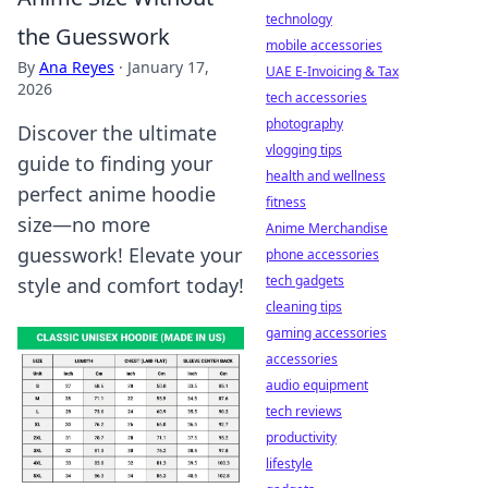
technology
the Guesswork
mobile accessories
By
Ana Reyes
·
January 17,
UAE E-Invoicing & Tax
2026
tech accessories
photography
Discover the ultimate
vlogging tips
guide to finding your
health and wellness
perfect anime hoodie
fitness
size—no more
Anime Merchandise
guesswork! Elevate your
phone accessories
tech gadgets
style and comfort today!
cleaning tips
gaming accessories
accessories
audio equipment
tech reviews
productivity
lifestyle