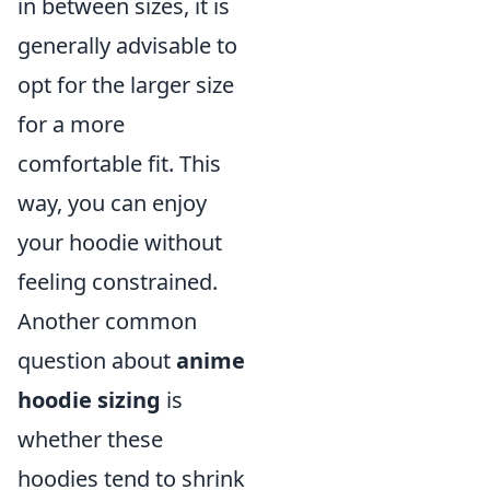
in between sizes, it is
generally advisable to
opt for the larger size
for a more
comfortable fit. This
way, you can enjoy
your hoodie without
feeling constrained.
Another common
question about
anime
hoodie sizing
is
whether these
hoodies tend to shrink