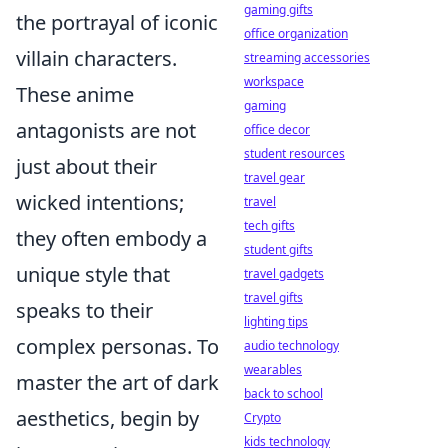
gaming gifts
the portrayal of iconic
office organization
villain characters.
streaming accessories
workspace
These anime
gaming
antagonists are not
office decor
student resources
just about their
travel gear
wicked intentions;
travel
tech gifts
they often embody a
student gifts
unique style that
travel gadgets
travel gifts
speaks to their
lighting tips
complex personas. To
audio technology
wearables
master the art of dark
back to school
aesthetics, begin by
Crypto
kids technology