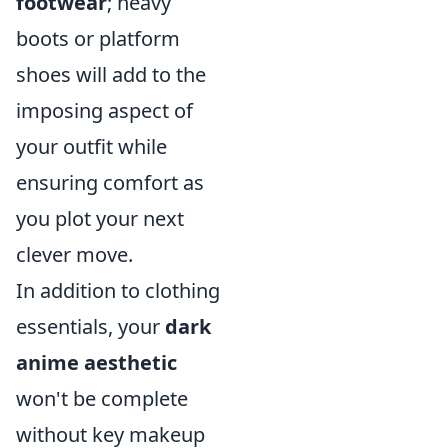
footwear
; heavy
boots or platform
shoes will add to the
imposing aspect of
your outfit while
ensuring comfort as
you plot your next
clever move.
In addition to clothing
essentials, your
dark
anime aesthetic
won't be complete
without key makeup