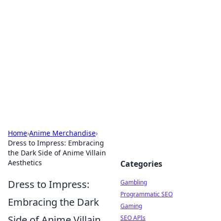
Connection Corner
Your go-to guide for relationships, dating tips,
and hookup advice.
Home
›
Anime Merchandise
›
Dress to Impress: Embracing
the Dark Side of Anime Villain
Aesthetics
Categories
Dress to Impress:
Gambling
Programmatic SEO
Embracing the Dark
Gaming
Side of Anime Villain
SEO APIs