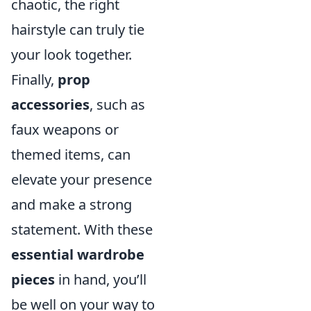
chaotic, the right
hairstyle can truly tie
your look together.
Finally,
prop
accessories
, such as
faux weapons or
themed items, can
elevate your presence
and make a strong
statement. With these
essential wardrobe
pieces
in hand, you’ll
be well on your way to