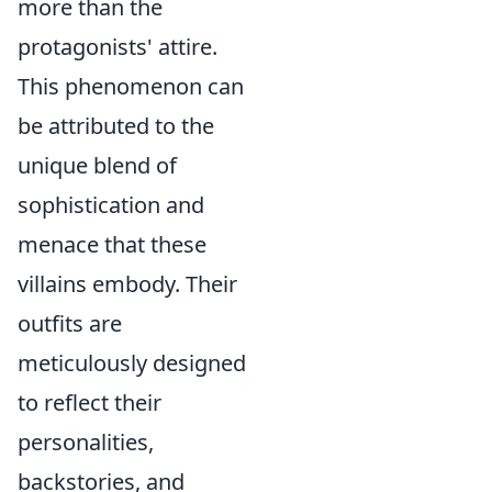
more than the
protagonists' attire.
This phenomenon can
be attributed to the
unique blend of
sophistication and
menace that these
villains embody. Their
outfits are
meticulously designed
to reflect their
personalities,
backstories, and