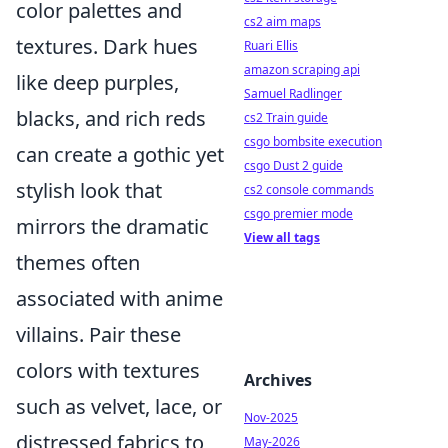
color palettes and
cs2 aim maps
textures. Dark hues
Ruari Ellis
amazon scraping api
like deep purples,
Samuel Radlinger
blacks, and rich reds
cs2 Train guide
csgo bombsite execution
can create a gothic yet
csgo Dust 2 guide
stylish look that
cs2 console commands
csgo premier mode
mirrors the dramatic
View all tags
themes often
associated with anime
villains. Pair these
colors with textures
Archives
such as velvet, lace, or
Nov-2025
distressed fabrics to
May-2026