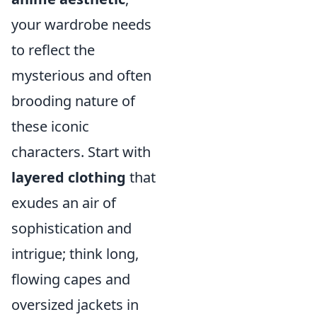
your wardrobe needs
to reflect the
mysterious and often
brooding nature of
these iconic
characters. Start with
layered clothing
that
exudes an air of
sophistication and
intrigue; think long,
flowing capes and
oversized jackets in