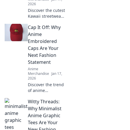
2026
Discover the cutest
Kawaii streetwear
outfits that will
Cap It Off: Why
make your heart
smile! Unleash
Anime
your style and
Embroidered
charm with these
Caps Are Your
adorable looks!
Next Fashion
Statement
Anime
Merchandise
Jan 17,
2026
Discover the trend
of anime
embroidered caps!
Witty Threads:
Elevate your style
and stand out—
Why Minimalist
find out why these
Anime Graphic
hats are a must-
Tees Are Your
have fashion
New Fashion