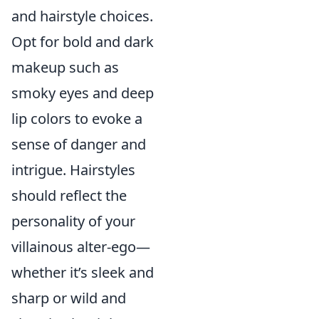
and hairstyle choices.
Opt for bold and dark
makeup such as
smoky eyes and deep
lip colors to evoke a
sense of danger and
intrigue. Hairstyles
should reflect the
personality of your
villainous alter-ego—
whether it’s sleek and
sharp or wild and