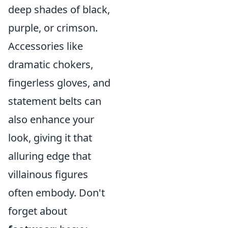
deep shades of black,
purple, or crimson.
Accessories like
dramatic chokers,
fingerless gloves, and
statement belts can
also enhance your
look, giving it that
alluring edge that
villainous figures
often embody. Don't
forget about