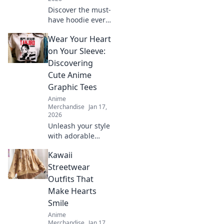
Discover the must-
have hoodie every
anime fan craves!
Wear Your Heart
Dive into pastel
dreams and
on Your Sleeve:
elevate your style
Discovering
while repping your
Cute Anime
favorite shows.
Graphic Tees
Anime
Merchandise
Jan 17,
2026
Unleash your style
with adorable
anime graphic
Kawaii
tees! Explore
must-have designs
Streetwear
that express your
Outfits That
passion and
Make Hearts
elevate your
Smile
wardrobe.
Anime
Merchandise
Jan 17,