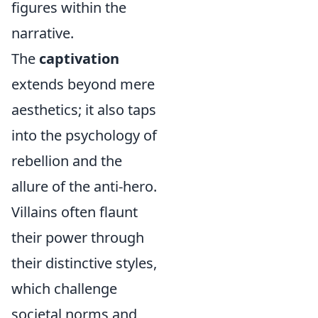
figures within the
narrative.
The
captivation
extends beyond mere
aesthetics; it also taps
into the psychology of
rebellion and the
allure of the anti-hero.
Villains often flaunt
their power through
their distinctive styles,
which challenge
societal norms and