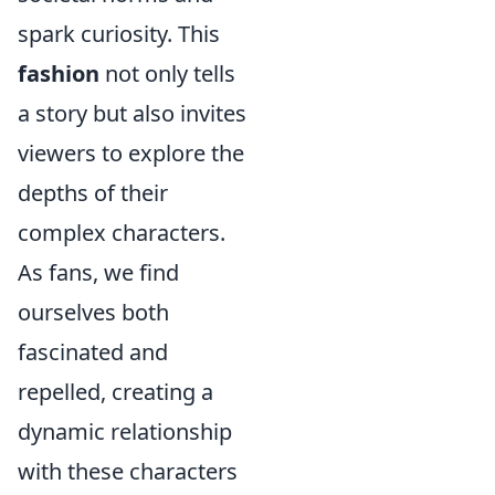
spark curiosity. This
fashion
not only tells
a story but also invites
viewers to explore the
depths of their
complex characters.
As fans, we find
ourselves both
fascinated and
repelled, creating a
dynamic relationship
with these characters