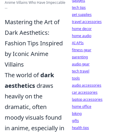
gadgets
Anime Villains Who Have Impeccable
...
tech tips
pet supplies
Mastering the Art of
travel accessories
home decor
Dark Aesthetics:
home audio
Fashion Tips Inspired
AI APIs
fitness gear
by Iconic Anime
parenting
Villains
audio gear
tech travel
The world of
dark
tools
aesthetics
draws
audio accessories
car accessories
heavily on the
laptop accessories
dramatic, often
home office
biking
moody visuals found
gifts
in anime, especially in
health tips