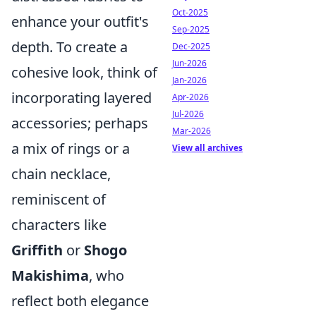
Oct-2025
enhance your outfit's
Sep-2025
depth. To create a
Dec-2025
Jun-2026
cohesive look, think of
Jan-2026
incorporating layered
Apr-2026
Jul-2026
accessories; perhaps
Mar-2026
a mix of rings or a
View all archives
chain necklace,
reminiscent of
characters like
Griffith
or
Shogo
Makishima
, who
reflect both elegance