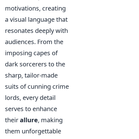
motivations, creating
a visual language that
resonates deeply with
audiences. From the
imposing capes of
dark sorcerers to the
sharp, tailor-made
suits of cunning crime
lords, every detail
serves to enhance
their
allure
, making
them unforgettable