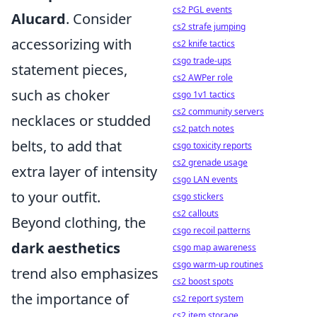
cs2 PGL events
Alucard
. Consider
cs2 strafe jumping
accessorizing with
cs2 knife tactics
csgo trade-ups
statement pieces,
cs2 AWPer role
such as choker
csgo 1v1 tactics
cs2 community servers
necklaces or studded
cs2 patch notes
belts, to add that
csgo toxicity reports
cs2 grenade usage
extra layer of intensity
csgo LAN events
to your outfit.
csgo stickers
cs2 callouts
Beyond clothing, the
csgo recoil patterns
dark aesthetics
csgo map awareness
csgo warm-up routines
trend also emphasizes
cs2 boost spots
the importance of
cs2 report system
cs2 item storage