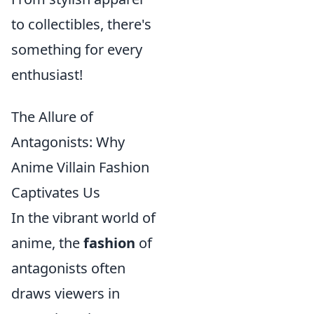
to collectibles, there's
something for every
enthusiast!
The Allure of
Antagonists: Why
Anime Villain Fashion
Captivates Us
In the vibrant world of
anime, the
fashion
of
antagonists often
draws viewers in