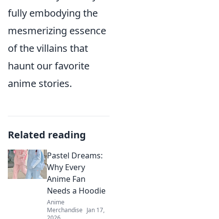
fully embodying the
mesmerizing essence
of the villains that
haunt our favorite
anime stories.
Related reading
Pastel Dreams:
Why Every
Anime Fan
Needs a Hoodie
Anime
Merchandise
Jan 17,
2026