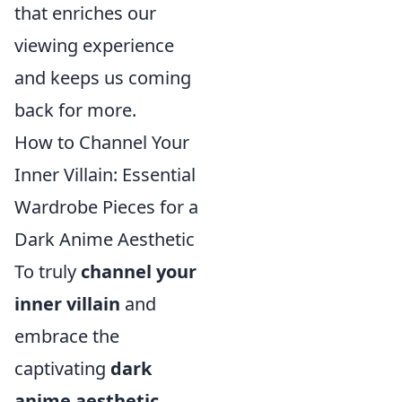
that enriches our
viewing experience
and keeps us coming
back for more.
How to Channel Your
Inner Villain: Essential
Wardrobe Pieces for a
Dark Anime Aesthetic
To truly
channel your
inner villain
and
embrace the
captivating
dark
anime aesthetic
,