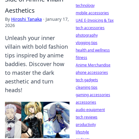
technology
Aesthetics
mobile accessories
By
Hiroshi Tanaka
·
January 17,
UAE E-Invoicing & Tax
2026
tech accessories
photography
Unleash your inner
vlogging tips
villain with bold fashion
health and wellness
tips inspired by anime
fitness
baddies. Discover how
Anime Merchandise
to master the dark
phone accessories
tech gadgets
aesthetic and turn
cleaning tips
heads!
gaming accessories
accessories
audio equipment
tech reviews
productivity
lifestyle