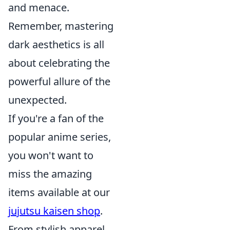
and menace.
Remember, mastering
dark aesthetics is all
about celebrating the
powerful allure of the
unexpected.
If you're a fan of the
popular anime series,
you won't want to
miss the amazing
items available at our
jujutsu kaisen shop
.
From stylish apparel