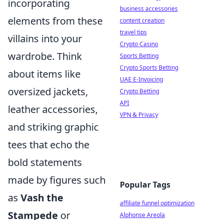
incorporating
business accessories
elements from these
content creation
travel tips
villains into your
Crypto Casino
wardrobe. Think
Sports Betting
Crypto Sports Betting
about items like
UAE E-Invoicing
oversized jackets,
Crypto Betting
API
leather accessories,
VPN & Privacy
and striking graphic
tees that echo the
bold statements
made by figures such
Popular Tags
as
Vash the
affiliate funnel optimization
Stampede
or
Alphonse Areola