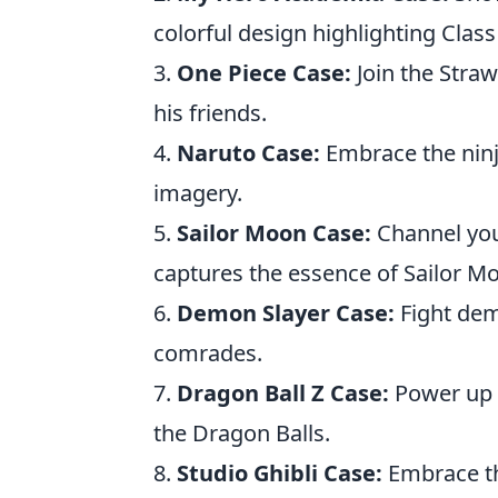
colorful design highlighting Class
3.
One Piece Case:
Join the Straw
his friends.
4.
Naruto Case:
Embrace the ninj
imagery.
5.
Sailor Moon Case:
Channel your
captures the essence of Sailor M
6.
Demon Slayer Case:
Fight demo
comrades.
7.
Dragon Ball Z Case:
Power up 
the Dragon Balls.
8.
Studio Ghibli Case:
Embrace th