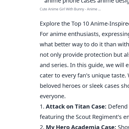
Cute Anime Girl With Bunny - Anime ...
Explore the Top 10 Anime-Inspire
For anime enthusiasts, expressing
what better way to do it than wit
not only provide protection but a
and series. In this guide, we will
cater to every fan's unique taste
beloved heroes or sleek cases sh
everyone.
1.
Attack on Titan Case:
Defend a
featuring the Scout Regiment's 
2.
My Hero Academia Case:
Show