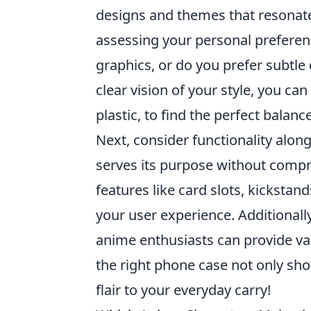
designs and themes that resonate 
assessing your personal preferen
graphics, or do you prefer subtle
clear vision of your style, you ca
plastic, to find the perfect balan
Next, consider functionality alon
serves its purpose without comp
features like card slots, kickstan
your user experience. Additionall
anime enthusiasts can provide v
the right phone case not only sh
flair to your everyday carry!