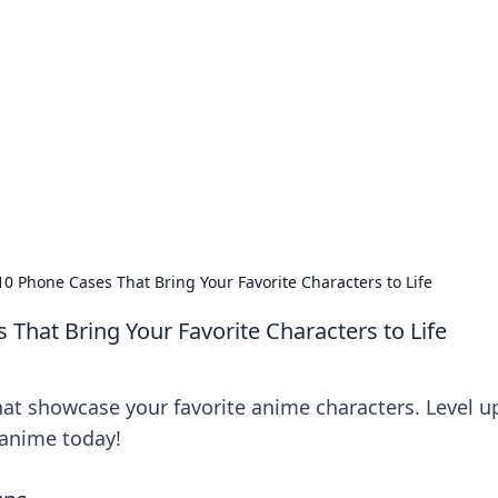
orner
dating tips, and hookup advice.
10 Phone Cases That Bring Your Favorite Characters to Life
That Bring Your Favorite Characters to Life
at showcase your favorite anime characters. Level u
 anime today!