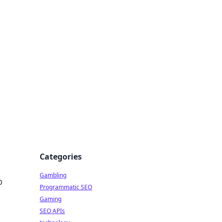
Categories
Gambling
p
Programmatic SEO
Gaming
SEO APIs