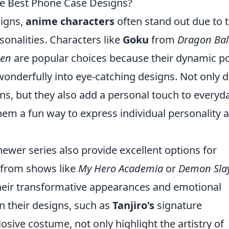
e Best Phone Case Designs?
igns,
anime characters
often stand out due to t
sonalities. Characters like
Goku
from
Dragon Bal
den
are popular choices because their dynamic p
 wonderfully into eye-catching designs. Not only 
ns, but they also add a personal touch to everyd
hem a fun way to express individual personality 
 newer series also provide excellent options for
 from shows like
My Hero Academia
or
Demon Sla
heir transformative appearances and emotional
in their designs, such as
Tanjiro's
signature
osive costume, not only highlight the artistry of