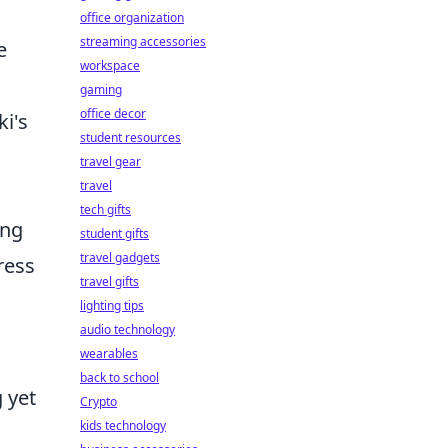
office organization
streaming accessories
e
workspace
gaming
office decor
ki's
student resources
travel gear
travel
tech gifts
ing
student gifts
travel gadgets
ress
travel gifts
lighting tips
audio technology
wearables
back to school
 yet
Crypto
kids technology