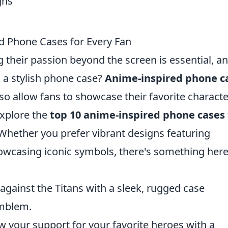
d Phone Cases for Every Fan
 their passion beyond the screen is essential, a
h a stylish phone case?
Anime-inspired phone c
lso allow fans to showcase their favorite charact
 explore the
top 10 anime-inspired phone cases
. Whether you prefer vibrant designs featuring
owcasing iconic symbols, there's something here
gainst the Titans with a sleek, rugged case
emblem.
 your support for your favorite heroes with a