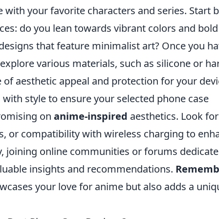
with your favorite characters and series. Start 
ces: do you lean towards vibrant colors and bold
 designs that feature minimalist art? Once you ha
n explore various materials, such as silicone or ha
ce of aesthetic appeal and protection for your devi
g with style to ensure your selected phone case
romising on
anime-inspired
aesthetics. Look for
ds, or compatibility with wireless charging to enh
y, joining online communities or forums dedicate
aluable insights and recommendations.
Rememb
owcases your love for anime but also adds a uniq