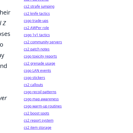
cs2 strafe jumping
heir
cs2 knife tactics
csgo trade-ups
l Z
cs2 AWPer role
oses
csgo 1v1 tactics
cs2 community servers
do
cs2 patch notes
ay
csgo toxicity reports
cs2 grenade usage
and
csgo LAN events
csgo stickers
cs2 callouts
csgo recoil patterns
yer
csgo map awareness
csgo warm-up routines
cs2 boost spots
cs2 report system
cs2 item storage