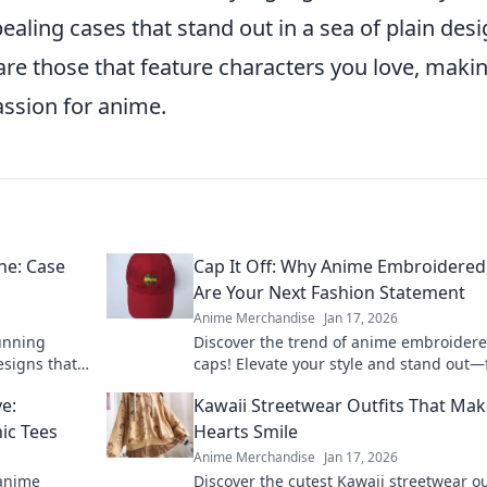
ealing cases that stand out in a sea of plain desi
are those that feature characters you love, maki
assion for anime.
ne: Case
Cap It Off: Why Anime Embroidered
Are Your Next Fashion Statement
Anime Merchandise
Jan 17, 2026
tunning
Discover the trend of anime embroider
esigns that
caps! Elevate your style and stand out—
se your
out why these hats are a must-have fas
e:
Kawaii Streetwear Outfits That Ma
statement.
ic Tees
Hearts Smile
Anime Merchandise
Jan 17, 2026
 anime
Discover the cutest Kawaii streetwear ou