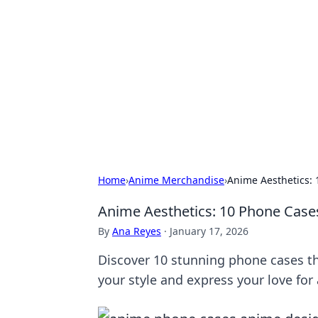
Connection C
Your go-to guide for relationships, 
Home
›
Anime Merchandise
›
Anime Aesthetics: 
Anime Aesthetics: 10 Phone Cases 
By
Ana Reyes
·
January 17, 2026
Discover 10 stunning phone cases th
your style and express your love for