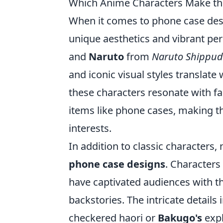
Which Anime Characters Make th
When it comes to phone case des
unique aesthetics and vibrant per
and
Naruto
from
Naruto Shippu
and iconic visual styles translate
these characters resonate with fa
items like phone cases, making t
interests.
In addition to classic characters,
phone case designs
. Characters
have captivated audiences with t
backstories. The intricate details 
checkered haori or
Bakugo's
expl