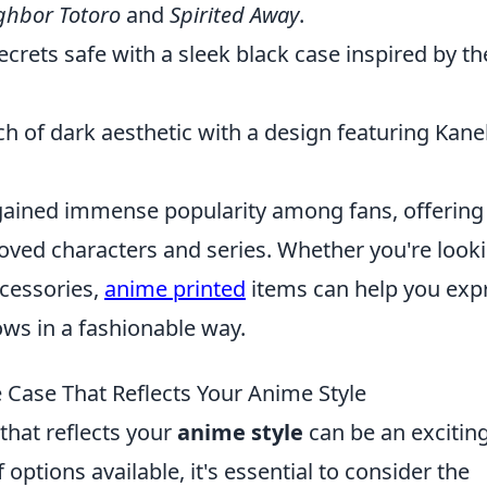
ghbor Totoro
and
Spirited Away
.
crets safe with a sleek black case inspired by th
h of dark aesthetic with a design featuring Kane
ained immense popularity among fans, offering
loved characters and series. Whether you're look
ccessories,
anime printed
items can help you exp
ows in a fashionable way.
Case That Reflects Your Anime Style
that reflects your
anime style
can be an exciting
options available, it's essential to consider the