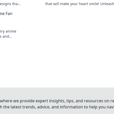
esigns that
that will make your heart smile! Unleas
 your
style and charm with these adorable loo
me Fan
ery anime
ms and
our favorite
where we provide expert insights, tips, and resources on re
 the latest trends, advice, and information to help you na