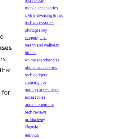
technology
mobile accessories
UAE E-Invoicing & Tax
tech accessories
photography
nd
vlogging tips
health and wellness
ases
fitness
ers
Anime Merchandise
phone accessories
that
tech gadgets
cleaning tips
gaming accessories
 for
accessories
audio equipment
tech reviews
productivity
lifestyle
gadgets