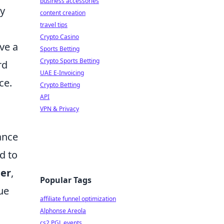
business accessories
by
content creation
travel tips
Crypto Casino
ve a
Sports Betting
Crypto Sports Betting
rd
UAE E-Invoicing
ce.
Crypto Betting
API
VPN & Privacy
ance
d to
er
,
Popular Tags
ue
affiliate funnel optimization
Alphonse Areola
cs2 PGL events