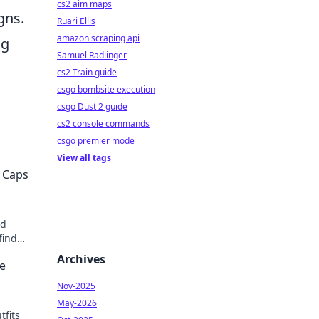
cs2 aim maps
gns.
Ruari Ellis
amazon scraping api
ng
Samuel Radlinger
cs2 Train guide
csgo bombsite execution
csgo Dust 2 guide
cs2 console commands
csgo premier mode
View all tags
 Caps
ed
find
hion
Archives
ke
Nov-2025
May-2026
tfits