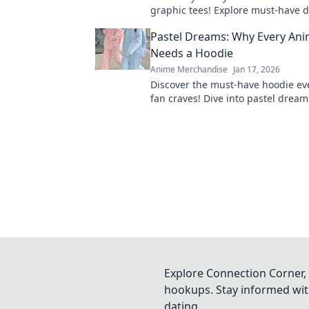
graphic tees! Explore must-have d
express your passion and elevate
Pastel Dreams: Why Every Ani
wardrobe.
Needs a Hoodie
Anime Merchandise
Jan 17, 2026
Discover the must-have hoodie ev
fan craves! Dive into pastel drea
elevate your style while repping y
shows.
Explore Connection Corner, 
hookups. Stay informed with
dating.