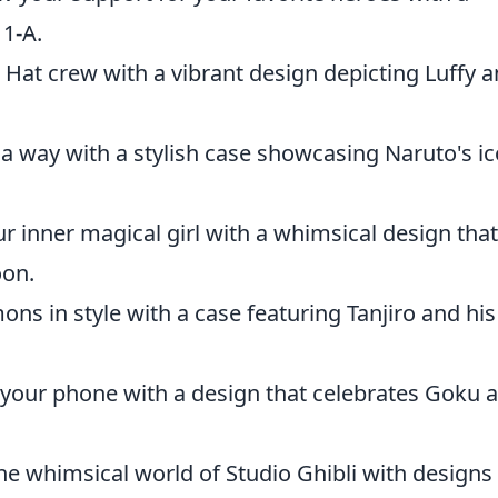
 1-A.
 Hat crew with a vibrant design depicting Luffy 
a way with a stylish case showcasing Naruto's ic
 inner magical girl with a whimsical design that
oon.
ns in style with a case featuring Tanjiro and his
your phone with a design that celebrates Goku 
e whimsical world of Studio Ghibli with designs