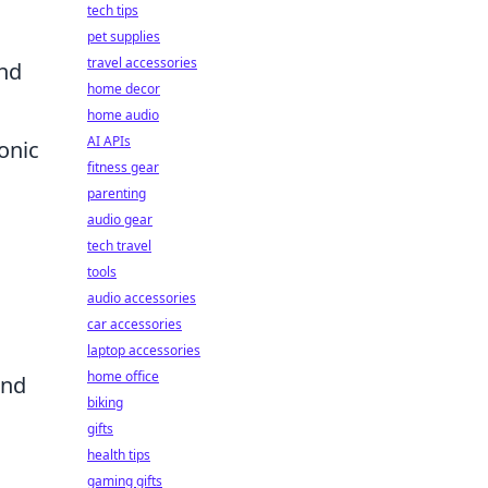
tech tips
pet supplies
travel accessories
and
home decor
home audio
AI APIs
onic
fitness gear
parenting
audio gear
tech travel
tools
audio accessories
car accessories
laptop accessories
home office
and
biking
gifts
health tips
gaming gifts