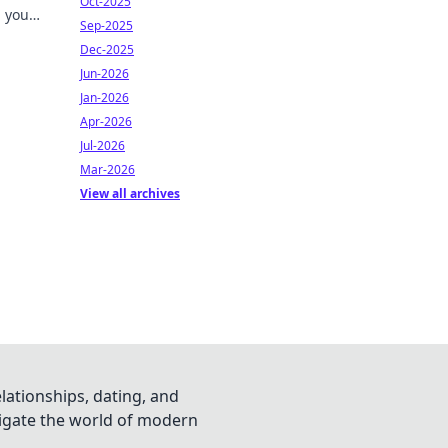
Oct-2025
h your
Sep-2025
ks!
Dec-2025
Jun-2026
Jan-2026
Apr-2026
Jul-2026
Mar-2026
View all archives
lationships, dating, and
vigate the world of modern