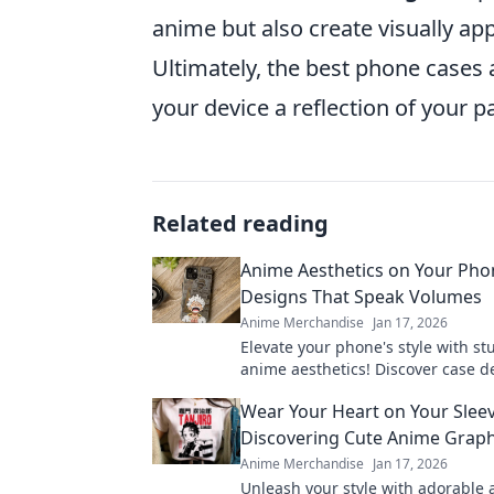
anime but also create visually app
Ultimately, the best phone cases 
your device a reflection of your p
Related reading
Anime Aesthetics on Your Pho
Designs That Speak Volumes
Anime Merchandise
Jan 17, 2026
Elevate your phone's style with s
anime aesthetics! Discover case d
tell your unique story and showca
Wear Your Heart on Your Sleev
passion.
Discovering Cute Anime Graph
Anime Merchandise
Jan 17, 2026
Unleash your style with adorable