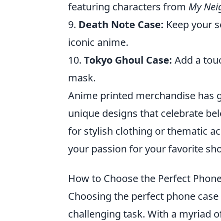
featuring characters from
My Nei
9.
Death Note Case:
Keep your se
iconic anime.
10.
Tokyo Ghoul Case:
Add a touc
mask.
Anime printed merchandise has g
unique designs that celebrate be
for stylish clothing or thematic a
your passion for your favorite sh
How to Choose the Perfect Phone 
Choosing the perfect phone case 
challenging task. With a myriad of 