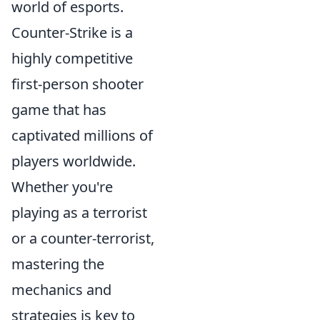
world of esports.
Counter-Strike is a
highly competitive
first-person shooter
game that has
captivated millions of
players worldwide.
Whether you're
playing as a terrorist
or a counter-terrorist,
mastering the
mechanics and
strategies is key to