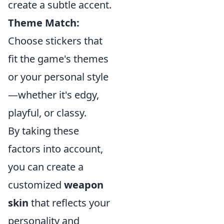
create a subtle accent.
Theme Match:
Choose stickers that
fit the game's themes
or your personal style
—whether it's edgy,
playful, or classy.
By taking these
factors into account,
you can create a
customized
weapon
skin
that reflects your
personality and