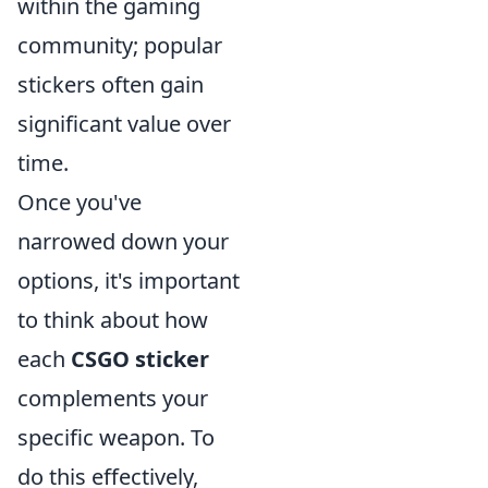
within the gaming
community; popular
stickers often gain
significant value over
time.
Once you've
narrowed down your
options, it's important
to think about how
each
CSGO sticker
complements your
specific weapon. To
do this effectively,