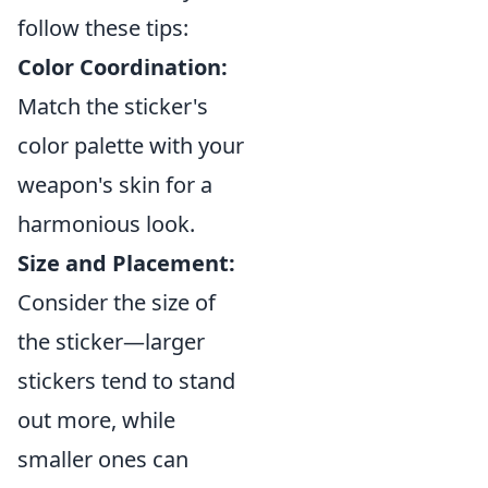
follow these tips:
Color Coordination:
Match the sticker's
color palette with your
weapon's skin for a
harmonious look.
Size and Placement:
Consider the size of
the sticker—larger
stickers tend to stand
out more, while
smaller ones can