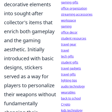
gaming gifts
decorative elements
office organization
into sought-after
streaming accessories
workspace
collector's items that
gaming
enrich both gameplay
office decor
student resources
and the gaming
travel gear
aesthetic. Initially
travel
tech gifts
introduced with basic
student gifts
designs, stickers
travel gadgets
travel gifts
served as a way for
lighting tips
players to personalize
audio technology
wearables
their weapons without
back to school
fundamentally
Crypto
kids technology