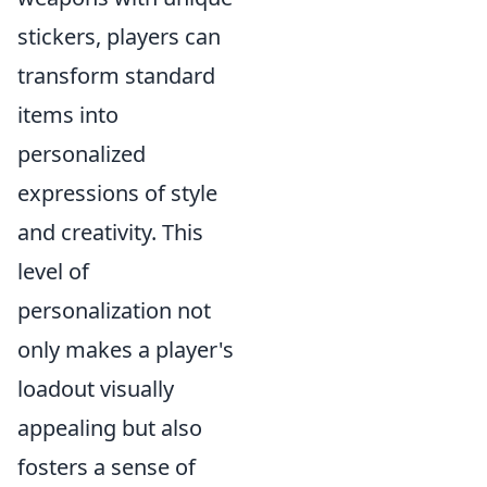
stickers, players can
transform standard
items into
personalized
expressions of style
and creativity. This
level of
personalization not
only makes a player's
loadout visually
appealing but also
fosters a sense of