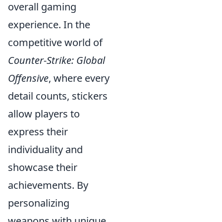
overall gaming
experience. In the
competitive world of
Counter-Strike: Global
Offensive
, where every
detail counts, stickers
allow players to
express their
individuality and
showcase their
achievements. By
personalizing
weapons with unique