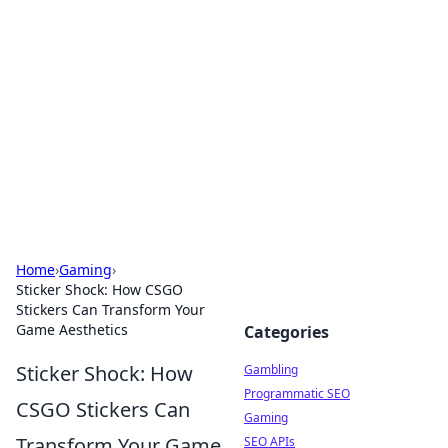
Connection Corner
Your go-to guide for relationships, dating tips,
and hookup advice.
Home
›
Gaming
›
Sticker Shock: How CSGO
Stickers Can Transform Your
Game Aesthetics
Categories
Sticker Shock: How
Gambling
Programmatic SEO
CSGO Stickers Can
Gaming
Transform Your Game
SEO APIs