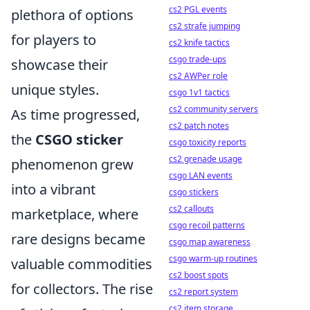
cs2 PGL events
plethora of options
cs2 strafe jumping
for players to
cs2 knife tactics
csgo trade-ups
showcase their
cs2 AWPer role
unique styles.
csgo 1v1 tactics
cs2 community servers
As time progressed,
cs2 patch notes
the
CSGO sticker
csgo toxicity reports
cs2 grenade usage
phenomenon grew
csgo LAN events
into a vibrant
csgo stickers
cs2 callouts
marketplace, where
csgo recoil patterns
rare designs became
csgo map awareness
csgo warm-up routines
valuable commodities
cs2 boost spots
for collectors. The rise
cs2 report system
cs2 item storage