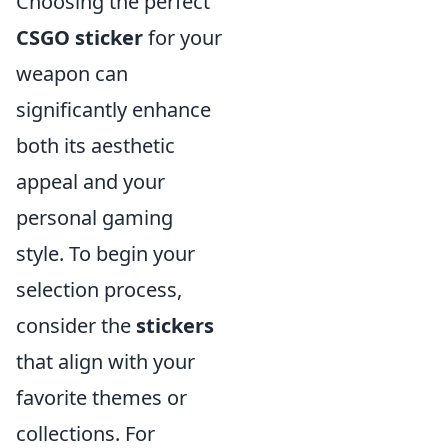
Choosing the perfect
CSGO sticker
for your
weapon can
significantly enhance
both its aesthetic
appeal and your
personal gaming
style. To begin your
selection process,
consider the
stickers
that align with your
favorite themes or
collections. For