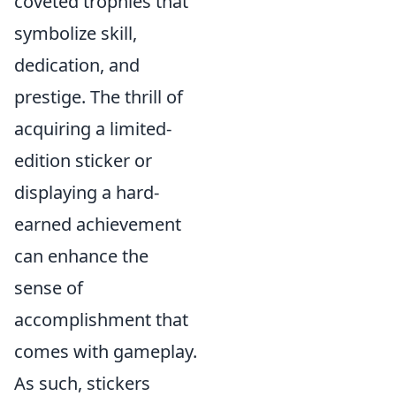
coveted trophies that
symbolize skill,
dedication, and
prestige. The thrill of
acquiring a limited-
edition sticker or
displaying a hard-
earned achievement
can enhance the
sense of
accomplishment that
comes with gameplay.
As such, stickers