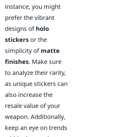
instance, you might
prefer the vibrant
designs of
holo
stickers
or the
simplicity of
matte
finishes
. Make sure
to analyze their rarity,
as unique stickers can
also increase the
resale value of your
weapon. Additionally,
keep an eye on trends