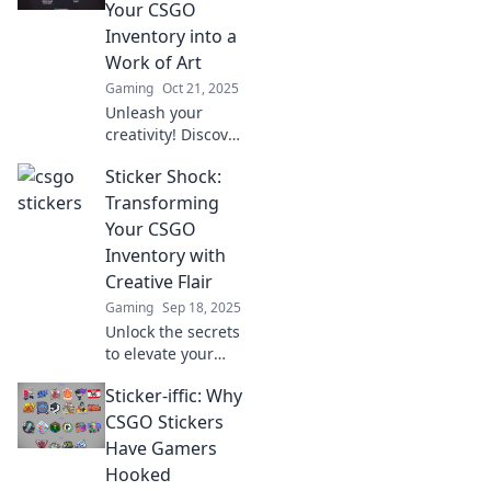
learn why these
Your CSGO
collectibles are a
Inventory into a
gamer's must-
Work of Art
have accessory.
Gaming
Oct 21, 2025
Unleash your
creativity! Discover
tips to turn your
Sticker Shock:
CSGO inventory
into stunning
Transforming
artwork and make
Your CSGO
your skins truly
Inventory with
stand out.
Creative Flair
Gaming
Sep 18, 2025
Unlock the secrets
to elevate your
CSGO inventory
Sticker-iffic: Why
with stunning
stickers! Discover
CSGO Stickers
creative flair to
Have Gamers
stand out in-game.
Hooked