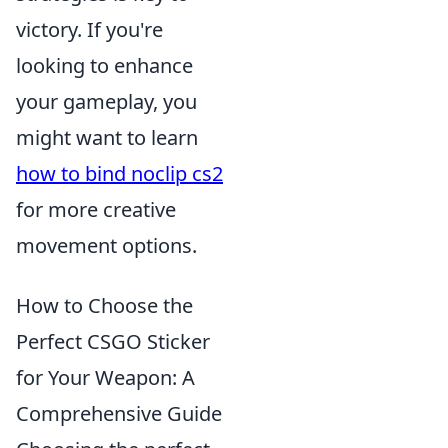
victory. If you're
looking to enhance
your gameplay, you
might want to learn
how to bind noclip cs2
for more creative
movement options.
How to Choose the
Perfect CSGO Sticker
for Your Weapon: A
Comprehensive Guide