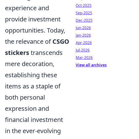
Oct-2025
experience and
Sep-2025
provide investment
Dec-2025
Jun-2026
opportunities. Today,
Jan-2026
the relevance of
CSGO
Apr-2026
Jul-2026
stickers
transcends
Mar-2026
mere decoration,
View all archives
establishing these
items as a staple of
both personal
expression and
financial investment
in the ever-evolving