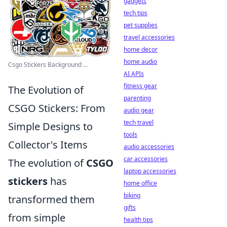
gadgets
tech tips
pet supplies
travel accessories
home decor
home audio
Csgo Stickers Background ...
AI APIs
fitness gear
The Evolution of
parenting
CSGO Stickers: From
audio gear
tech travel
Simple Designs to
tools
Collector's Items
audio accessories
car accessories
The evolution of
CSGO
laptop accessories
stickers
has
home office
biking
transformed them
gifts
from simple
health tips