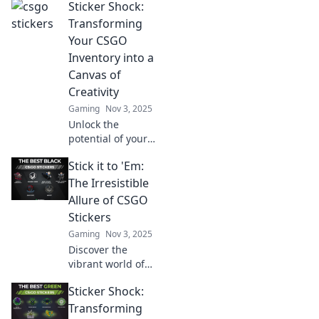
Sticker Shock:
Transforming
Your CSGO
Inventory into a
Canvas of
Creativity
Gaming
Nov 3, 2025
Unlock the
potential of your
CSGO inventory!
Stick it to 'Em:
Discover how to
turn your skins
The Irresistible
into a stunning
Allure of CSGO
canvas of creativity
Stickers
and stand out in
Gaming
Nov 3, 2025
the game!
Discover the
vibrant world of
CSGO stickers!
Sticker Shock:
Unleash your
creativity and
Transforming