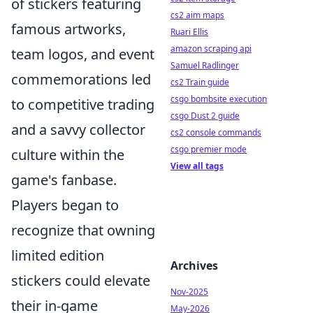
of stickers featuring
cs2 aim maps
famous artworks,
Ruari Ellis
amazon scraping api
team logos, and event
Samuel Radlinger
commemorations led
cs2 Train guide
csgo bombsite execution
to competitive trading
csgo Dust 2 guide
and a savvy collector
cs2 console commands
csgo premier mode
culture within the
View all tags
game's fanbase.
Players began to
recognize that owning
limited edition
Archives
stickers could elevate
Nov-2025
their in-game
May-2026