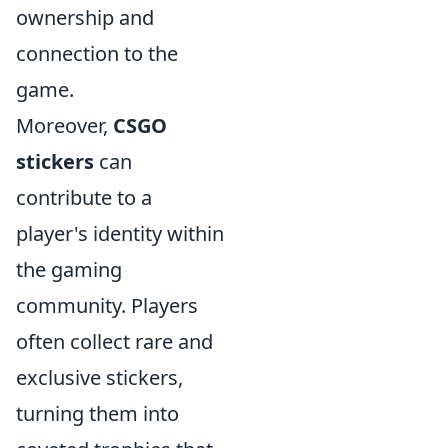
ownership and
connection to the
game.
Moreover,
CSGO
stickers
can
contribute to a
player's identity within
the gaming
community. Players
often collect rare and
exclusive stickers,
turning them into