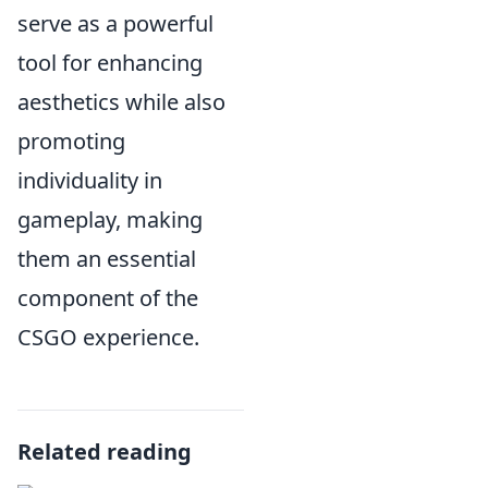
serve as a powerful
tool for enhancing
aesthetics while also
promoting
individuality in
gameplay, making
them an essential
component of the
CSGO experience.
Related reading