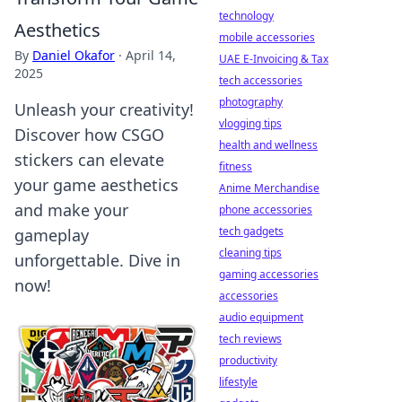
technology
Aesthetics
mobile accessories
By
Daniel Okafor
·
April 14,
UAE E-Invoicing & Tax
2025
tech accessories
photography
Unleash your creativity!
vlogging tips
Discover how CSGO
health and wellness
stickers can elevate
fitness
your game aesthetics
Anime Merchandise
and make your
phone accessories
tech gadgets
gameplay
cleaning tips
unforgettable. Dive in
gaming accessories
now!
accessories
audio equipment
tech reviews
productivity
lifestyle