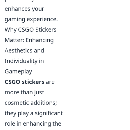
enhances your
gaming experience.
Why CSGO Stickers
Matter: Enhancing
Aesthetics and
Individuality in
Gameplay
CSGO stickers
are
more than just
cosmetic additions;
they play a significant
role in enhancing the