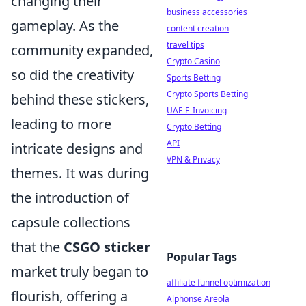
changing their
business accessories
gameplay. As the
content creation
travel tips
community expanded,
Crypto Casino
so did the creativity
Sports Betting
Crypto Sports Betting
behind these stickers,
UAE E-Invoicing
leading to more
Crypto Betting
API
intricate designs and
VPN & Privacy
themes. It was during
the introduction of
capsule collections
that the
CSGO sticker
Popular Tags
market truly began to
affiliate funnel optimization
flourish, offering a
Alphonse Areola