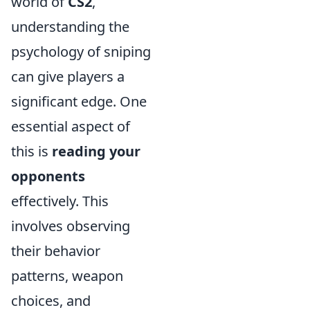
world of
CS2
,
understanding the
psychology of sniping
can give players a
significant edge. One
essential aspect of
this is
reading your
opponents
effectively. This
involves observing
their behavior
patterns, weapon
choices, and