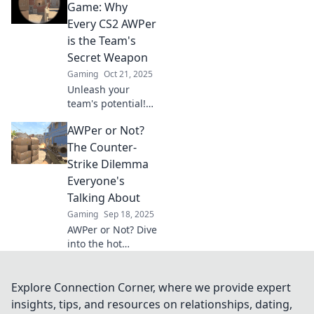
secrets, strategies,
Game: Why
and epic moments
Every CS2 AWPer
that define the
is the Team's
battlefield.
Secret Weapon
Gaming
Oct 21, 2025
Unleash your
team's potential!
Discover why every
AWPer or Not?
CS2 AWPer is a
game-changer
The Counter-
and the ultimate
Strike Dilemma
secret weapon for
Everyone's
victory.
Talking About
Gaming
Sep 18, 2025
AWPer or Not? Dive
into the hot
debate in Counter-
Strike! Discover
what it means to
Explore Connection Corner, where we provide expert
be an AWPer and
insights, tips, and resources on relationships, dating,
why everyone's