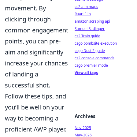
cs2 aim maps
movement. By
Ruari Ellis
clicking through
amazon scraping api
Samuel Radlinger
common engagement
cs2 Train guide
points, you can pre-
csgo bombsite execution
csgo Dust 2 guide
aim and significantly
cs2 console commands
increase your chances
csgo premier mode
View all tags
of landing a
successful shot.
Follow these tips, and
you’ll be well on your
Archives
way to becoming a
Nov-2025
proficient AWP player.
May-2026