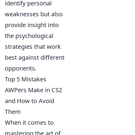
identify personal
weaknesses but also
provide insight into
the psychological
strategies that work
best against different
opponents.
Top 5 Mistakes
AWPers Make in CS2
and How to Avoid
Them
When it comes to
mastering the art of