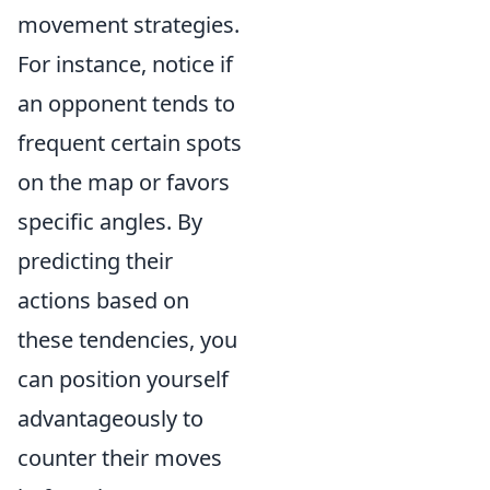
movement strategies.
For instance, notice if
an opponent tends to
frequent certain spots
on the map or favors
specific angles. By
predicting their
actions based on
these tendencies, you
can position yourself
advantageously to
counter their moves