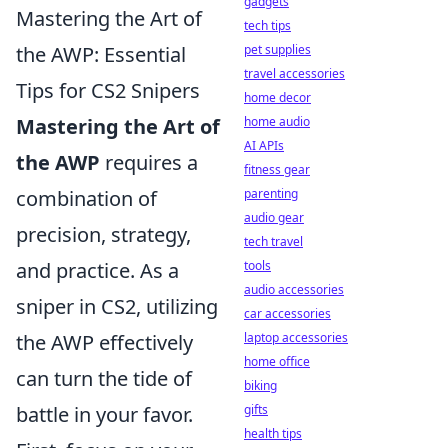
gadgets
Mastering the Art of
tech tips
pet supplies
the AWP: Essential
travel accessories
Tips for CS2 Snipers
home decor
home audio
Mastering the Art of
AI APIs
the AWP
requires a
fitness gear
parenting
combination of
audio gear
precision, strategy,
tech travel
tools
and practice. As a
audio accessories
sniper in CS2, utilizing
car accessories
laptop accessories
the AWP effectively
home office
can turn the tide of
biking
gifts
battle in your favor.
health tips