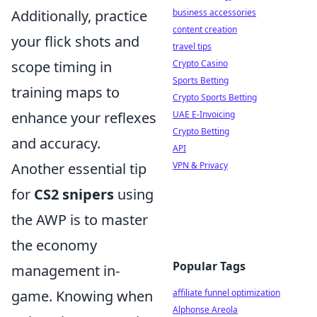
business accessories
Additionally, practice
content creation
your flick shots and
travel tips
Crypto Casino
scope timing in
Sports Betting
training maps to
Crypto Sports Betting
UAE E-Invoicing
enhance your reflexes
Crypto Betting
and accuracy.
API
VPN & Privacy
Another essential tip
for
CS2 snipers
using
the AWP is to master
the economy
Popular Tags
management in-
affiliate funnel optimization
game. Knowing when
Alphonse Areola