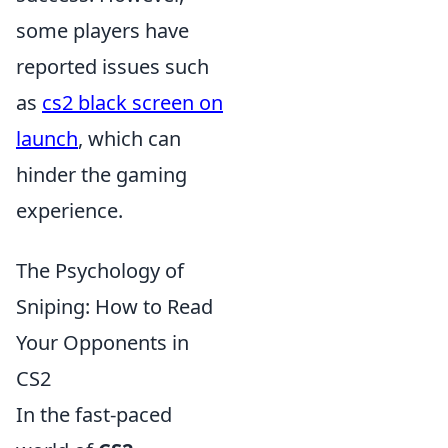
some players have
reported issues such
as
cs2 black screen on
launch
, which can
hinder the gaming
experience.
The Psychology of
Sniping: How to Read
Your Opponents in
CS2
In the fast-paced