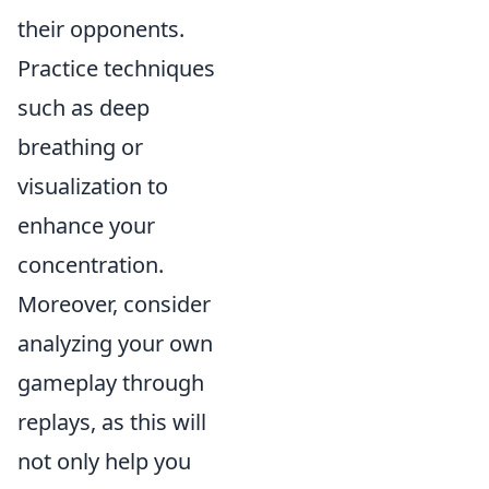
their opponents.
Practice techniques
such as deep
breathing or
visualization to
enhance your
concentration.
Moreover, consider
analyzing your own
gameplay through
replays, as this will
not only help you