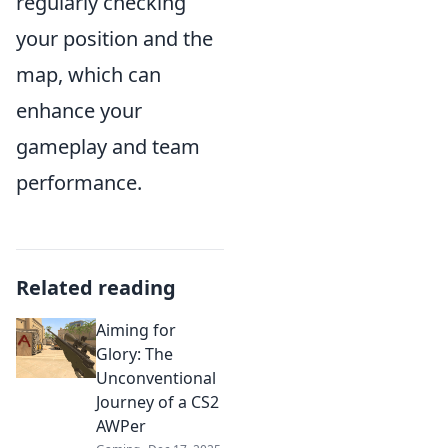
regularly checking
your position and the
map, which can
enhance your
gameplay and team
performance.
Related reading
Aiming for
Glory: The
Unconventional
Journey of a CS2
AWPer