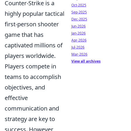
Counter-Strike is a
Oct-2025
Sep-2025
highly popular tactical
Dec-2025
first-person shooter
Jun-2026
Jan-2026
game that has
Apr-2026
captivated millions of
Jul-2026
Mar-2026
players worldwide.
View all archives
Players compete in
teams to accomplish
objectives, and
effective
communication and
strategy are key to
success. However,