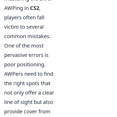
AWPing in
CS2
,
players often fall
victim to several
common mistakes.
One of the most
pervasive errors is
poor positioning.
AWPers need to find
the right spots that
not only offer a clear
line of sight but also
provide cover from