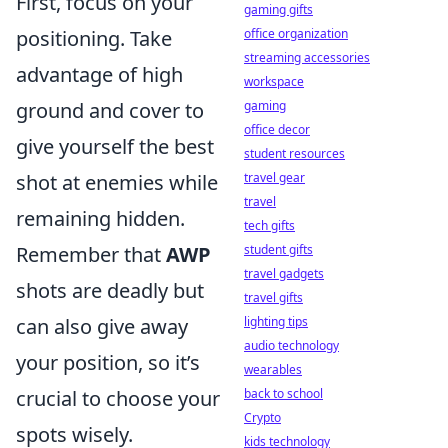
First, focus on your
gaming gifts
office organization
positioning. Take
streaming accessories
advantage of high
workspace
gaming
ground and cover to
office decor
give yourself the best
student resources
travel gear
shot at enemies while
travel
remaining hidden.
tech gifts
student gifts
Remember that
AWP
travel gadgets
shots are deadly but
travel gifts
lighting tips
can also give away
audio technology
your position, so it’s
wearables
back to school
crucial to choose your
Crypto
spots wisely.
kids technology