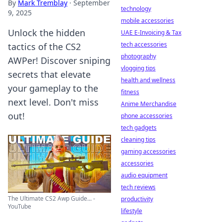
By
Mark Tremblay
·
September
technology
9, 2025
mobile accessories
Unlock the hidden
UAE E-Invoicing & Tax
tech accessories
tactics of the CS2
photography
AWPer! Discover sniping
vlogging tips
secrets that elevate
health and wellness
your gameplay to the
fitness
next level. Don't miss
Anime Merchandise
out!
phone accessories
tech gadgets
cleaning tips
gaming accessories
accessories
audio equipment
tech reviews
The Ultimate CS2 Awp Guide... -
productivity
YouTube
lifestyle