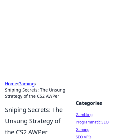
Connection Corner
Your go-to guide for relationships, dating tips,
and hookup advice.
Home
›
Gaming
›
Sniping Secrets: The Unsung
Strategy of the CS2 AWPer
Categories
Sniping Secrets: The
Gambling
Unsung Strategy of
Programmatic SEO
Gaming
the CS2 AWPer
SEO APIs