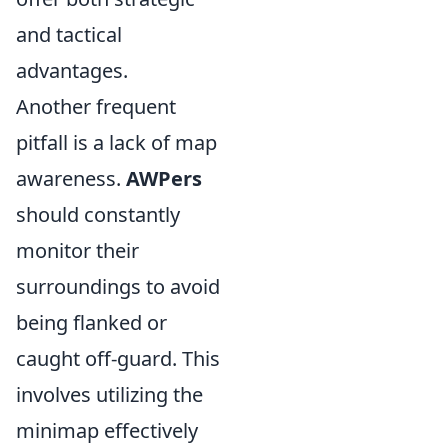
and tactical
advantages.
Another frequent
pitfall is a lack of map
awareness.
AWPers
should constantly
monitor their
surroundings to avoid
being flanked or
caught off-guard. This
involves utilizing the
minimap effectively