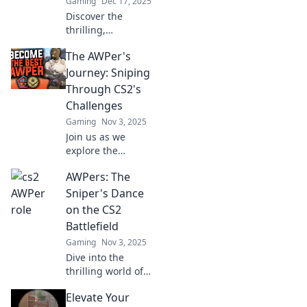
Gaming
Dec 17, 2025
Discover the
thrilling,
unconventional
The AWPer's
path of a CS2
AWPer chasing
Journey: Sniping
glory—unleash
Through CS2's
your gaming
Challenges
potential and join
Gaming
Nov 3, 2025
the journey!
Join us as we
explore the
thrilling
AWPers: The
challenges of
sniping in CS2,
Sniper's Dance
unlocking tips,
on the CS2
tricks, and epic
Battlefield
moments for every
Gaming
Nov 3, 2025
aspiring AWPer!
Dive into the
thrilling world of
AWPers in CS2!
Elevate Your
Uncover sniper