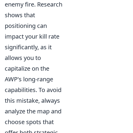
enemy fire. Research
shows that
positioning can
impact your kill rate
significantly, as it
allows you to
capitalize on the
AWP's long-range
capabilities. To avoid
this mistake, always
analyze the map and
choose spots that
offer both strategic