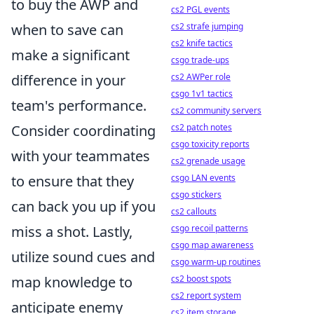
to buy the AWP and
cs2 PGL events
cs2 strafe jumping
when to save can
cs2 knife tactics
make a significant
csgo trade-ups
cs2 AWPer role
difference in your
csgo 1v1 tactics
team's performance.
cs2 community servers
cs2 patch notes
Consider coordinating
csgo toxicity reports
with your teammates
cs2 grenade usage
csgo LAN events
to ensure that they
csgo stickers
can back you up if you
cs2 callouts
csgo recoil patterns
miss a shot. Lastly,
csgo map awareness
utilize sound cues and
csgo warm-up routines
cs2 boost spots
map knowledge to
cs2 report system
anticipate enemy
cs2 item storage