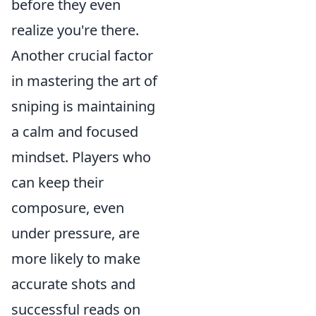
before they even
realize you're there.
Another crucial factor
in mastering the art of
sniping is maintaining
a calm and focused
mindset. Players who
can keep their
composure, even
under pressure, are
more likely to make
accurate shots and
successful reads on