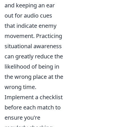
and keeping an ear
out for audio cues
that indicate enemy
movement. Practicing
situational awareness
can greatly reduce the
likelihood of being in
the wrong place at the
wrong time.
Implement a checklist
before each match to
ensure you're