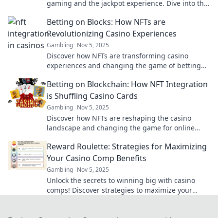
gaming and the jackpot experience. Dive into the
future of gambling today!
Betting on Blocks: How NFTs are
Revolutionizing Casino Experiences
Gambling
Nov 5, 2025
Discover how NFTs are transforming casino
experiences and changing the game of betting
forever. Explore the future of gambling now!
Betting on Blockchain: How NFT Integration
is Shuffling Casino Cards
Gambling
Nov 5, 2025
Discover how NFTs are reshaping the casino
landscape and changing the game for online
betting. Dive into the future of gaming!
Reward Roulette: Strategies for Maximizing
Your Casino Comp Benefits
Gambling
Nov 5, 2025
Unlock the secrets to winning big with casino
comps! Discover strategies to maximize your
rewards in Reward Roulette today!