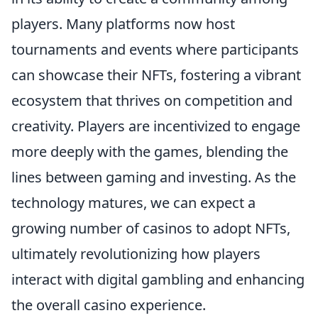
players. Many platforms now host
tournaments and events where participants
can showcase their NFTs, fostering a vibrant
ecosystem that thrives on competition and
creativity. Players are incentivized to engage
more deeply with the games, blending the
lines between gaming and investing. As the
technology matures, we can expect a
growing number of casinos to adopt NFTs,
ultimately revolutionizing how players
interact with digital gambling and enhancing
the overall casino experience.