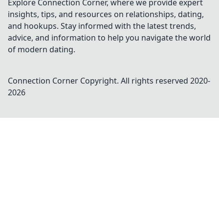
Explore Connection Corner, where we provide expert
insights, tips, and resources on relationships, dating,
and hookups. Stay informed with the latest trends,
advice, and information to help you navigate the world
of modern dating.
Connection Corner
Copyright. All rights reserved 2020-
2026