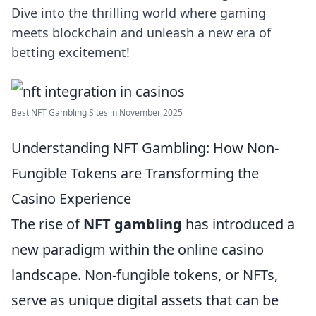
Dive into the thrilling world where gaming
meets blockchain and unleash a new era of
betting excitement!
Best NFT Gambling Sites in November 2025
Understanding NFT Gambling: How Non-
Fungible Tokens are Transforming the
Casino Experience
The rise of
NFT gambling
has introduced a
new paradigm within the online casino
landscape. Non-fungible tokens, or NFTs,
serve as unique digital assets that can be