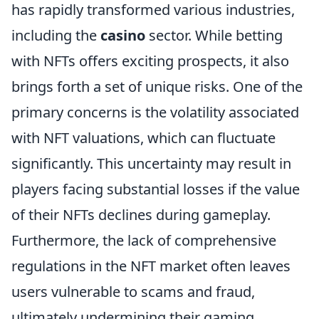
has rapidly transformed various industries,
including the
casino
sector. While betting
with NFTs offers exciting prospects, it also
brings forth a set of unique risks. One of the
primary concerns is the volatility associated
with NFT valuations, which can fluctuate
significantly. This uncertainty may result in
players facing substantial losses if the value
of their NFTs declines during gameplay.
Furthermore, the lack of comprehensive
regulations in the NFT market often leaves
users vulnerable to scams and fraud,
ultimately undermining their gaming