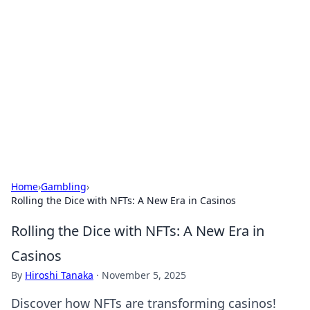
Connection Corner
Your go-to guide for relationships, dating tips,
and hookup advice.
Home
›
Gambling
›
Rolling the Dice with NFTs: A New Era in Casinos
Rolling the Dice with NFTs: A New Era in
Casinos
By
Hiroshi Tanaka
·
November 5, 2025
Discover how NFTs are transforming casinos!