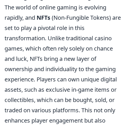
The world of online gaming is evolving
rapidly, and
NFTs
(Non-Fungible Tokens) are
set to play a pivotal role in this
transformation. Unlike traditional casino
games, which often rely solely on chance
and luck, NFTs bring a new layer of
ownership and individuality to the gaming
experience. Players can own unique digital
assets, such as exclusive in-game items or
collectibles, which can be bought, sold, or
traded on various platforms. This not only
enhances player engagement but also