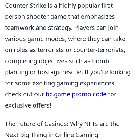
Counter-Strike is a highly popular first-
person shooter game that emphasizes
teamwork and strategy. Players can join
various game modes, where they can take
on roles as terrorists or counter-terrorists,
completing objectives such as bomb
planting or hostage rescue. If you're looking
for some exciting gaming experiences,
check out our
bc.game promo code
for
exclusive offers!
The Future of Casinos: Why NFTs are the
Next Big Thing in Online Gaming