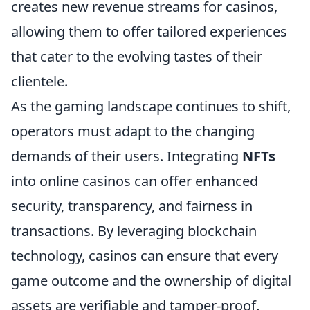
creates new revenue streams for casinos,
allowing them to offer tailored experiences
that cater to the evolving tastes of their
clientele.
As the gaming landscape continues to shift,
operators must adapt to the changing
demands of their users. Integrating
NFTs
into online casinos can offer enhanced
security, transparency, and fairness in
transactions. By leveraging blockchain
technology, casinos can ensure that every
game outcome and the ownership of digital
assets are verifiable and tamper-proof.