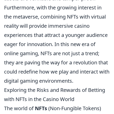
Furthermore, with the growing interest in
the metaverse, combining NFTs with virtual
reality will provide immersive casino
experiences that attract a younger audience
eager for innovation. In this new era of
online gaming, NFTs are not just a trend;
they are paving the way for a revolution that
could redefine how we play and interact with
digital gaming environments.
Exploring the Risks and Rewards of Betting
with NFTs in the Casino World
The world of
NFTs
(Non-Fungible Tokens)