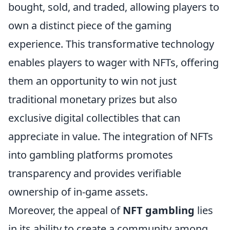
bought, sold, and traded, allowing players to
own a distinct piece of the gaming
experience. This transformative technology
enables players to wager with NFTs, offering
them an opportunity to win not just
traditional monetary prizes but also
exclusive digital collectibles that can
appreciate in value. The integration of NFTs
into gambling platforms promotes
transparency and provides verifiable
ownership of in-game assets.
Moreover, the appeal of
NFT gambling
lies
in its ability to create a community among