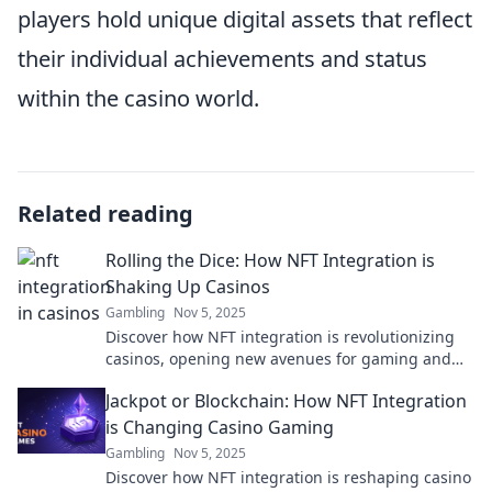
players hold unique digital assets that reflect
their individual achievements and status
within the casino world.
Related reading
Rolling the Dice: How NFT Integration is
Shaking Up Casinos
Gambling
Nov 5, 2025
Discover how NFT integration is revolutionizing
casinos, opening new avenues for gaming and
investment. Don't miss the future of
Jackpot or Blockchain: How NFT Integration
entertainment!
is Changing Casino Gaming
Gambling
Nov 5, 2025
Discover how NFT integration is reshaping casino