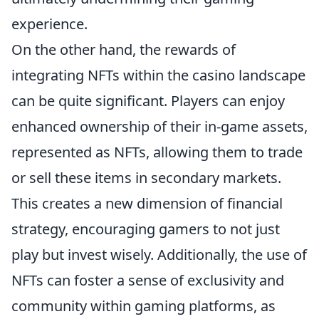
experience.
On the other hand, the rewards of
integrating NFTs within the casino landscape
can be quite significant. Players can enjoy
enhanced ownership of their in-game assets,
represented as NFTs, allowing them to trade
or sell these items in secondary markets.
This creates a new dimension of financial
strategy, encouraging gamers to not just
play but invest wisely. Additionally, the use of
NFTs can foster a sense of exclusivity and
community within gaming platforms, as