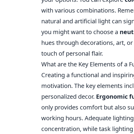
with various combinations. Remem
natural and artificial light can sig
you might want to choose a
neut
hues through decorations, art, or 
touch of personal flair.
What are the Key Elements of a F
Creating a functional and inspiri
motivation. The key elements in
personalized decor.
Ergonomic f
only provides comfort but also s
working hours. Adequate lighting,
concentration, while task lighting