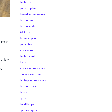
tech tips
pet supplies
travel accessories
home decor
home audio
AI APIs
fitness gear
Here
parenting
audio gear
tech travel
Take
tools
s
audio accessories
car accessories
laptop accessories
home office
biking
gifts
health tips
gaming gifts