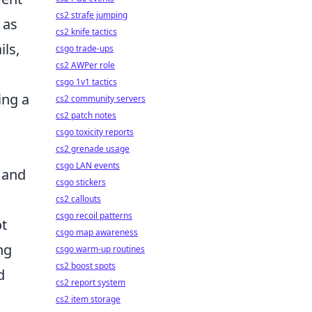
cs2 strafe jumping
 as
cs2 knife tactics
ils,
csgo trade-ups
cs2 AWPer role
csgo 1v1 tactics
ing a
cs2 community servers
cs2 patch notes
csgo toxicity reports
cs2 grenade usage
csgo LAN events
y and
csgo stickers
cs2 callouts
csgo recoil patterns
ot
csgo map awareness
ng
csgo warm-up routines
cs2 boost spots
d
cs2 report system
cs2 item storage