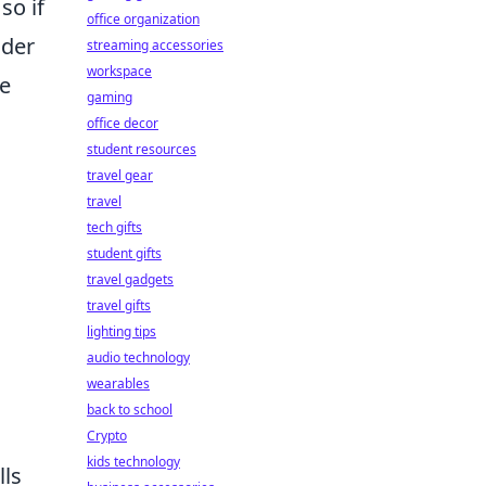
so if
office organization
ider
streaming accessories
workspace
ce
gaming
office decor
student resources
travel gear
travel
tech gifts
student gifts
travel gadgets
travel gifts
lighting tips
audio technology
wearables
back to school
Crypto
kids technology
lls