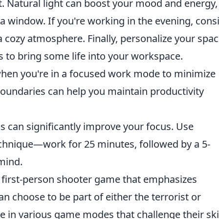
t. Natural light can boost your mood and energy, 
 a window. If you're working in the evening, cons
a cozy atmosphere. Finally, personalize your spa
s to bring some life into your workspace.
hen you're in a focused work mode to minimize
 boundaries can help you maintain productivity
s can significantly improve your focus. Use
chnique—work for 25 minutes, followed by a 5-
mind.
r first-person shooter game that emphasizes
n choose to be part of either the terrorist or
 in various game modes that challenge their ski