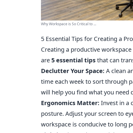
Why Workspace is So Critical to ...
5 Essential Tips for Creating a P
Creating a productive workspace i
are
5 essential tips
that can tra
Declutter Your Space:
A clean a
time each week to sort through 
will help you find what you need 
Ergonomics Matter:
Invest in a
posture. Adjust your screen to eye
workspace is conducive to long p