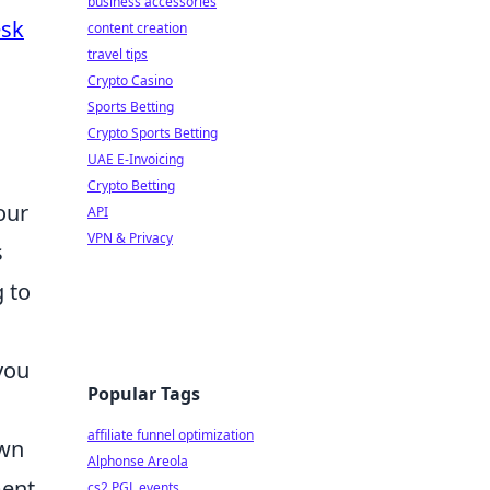
business accessories
esk
content creation
travel tips
Crypto Casino
Sports Betting
Crypto Sports Betting
UAE E-Invoicing
Crypto Betting
our
API
VPN & Privacy
s
g to
you
Popular Tags
affiliate funnel optimization
own
Alphonse Areola
ment
cs2 PGL events