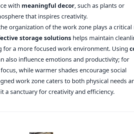
ace with
meaningful decor
, such as plants or
osphere that inspires creativity.
the organization of the work zone plays a critical 
fective storage solutions
helps maintain cleanl
ng for a more focused work environment. Using
c
 also influence emotions and productivity; for
 focus, while warmer shades encourage social
esigned work zone caters to both physical needs a
t a sanctuary for creativity and efficiency.