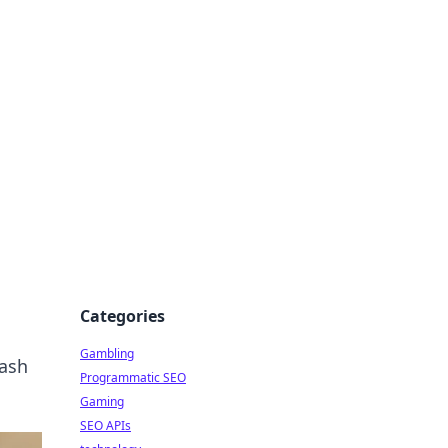
Categories
Gambling
eash
Programmatic SEO
Gaming
SEO APIs