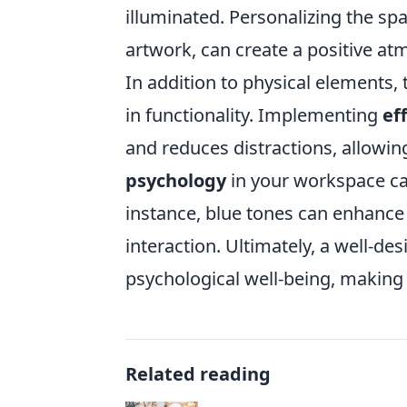
illuminated. Personalizing the sp
artwork, can create a positive atm
In addition to physical elements, 
in functionality. Implementing
ef
and reduces distractions, allowi
psychology
in your workspace can
instance, blue tones can enhance
interaction. Ultimately, a well-d
psychological well-being, making i
Related reading