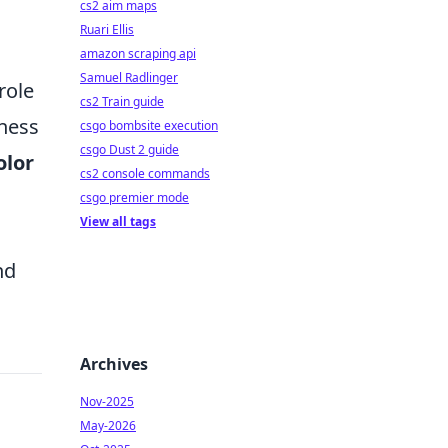
cs2 aim maps
Ruari Ellis
amazon scraping api
Samuel Radlinger
role
cs2 Train guide
iness
csgo bombsite execution
csgo Dust 2 guide
olor
cs2 console commands
csgo premier mode
View all tags
nd
Archives
Nov-2025
May-2026