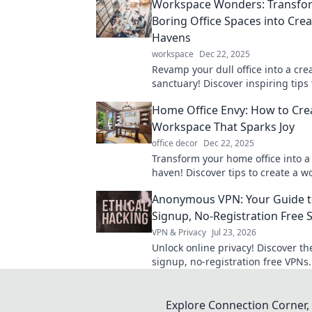
Workspace Wonders: Transfo
Boring Office Spaces into Crea
Havens
workspace
Dec 22, 2025
Revamp your dull office into a cre
sanctuary! Discover inspiring tips 
transform your workspace into a p
Home Office Envy: How to Cre
powerhouse.
Workspace That Sparks Joy
office decor
Dec 22, 2025
Transform your home office into a 
haven! Discover tips to create a 
that inspires and boosts productiv
Anonymous VPN: Your Guide t
Signup, No-Registration Free 
VPN & Privacy
Jul 23, 2026
Unlock online privacy! Discover th
signup, no-registration free VPNs
anonymously, no personal data n
Explore Connection Corner, 