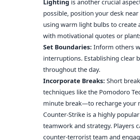
Lighting
is another crucial aspec
possible, position your desk near
using warm light bulbs to create 
with motivational quotes or plant
Set Boundaries:
Inform others w
interruptions. Establishing clear
throughout the day.
Incorporate Breaks:
Short break
techniques like the Pomodoro Te
minute break—to recharge your 
Counter-Strike is a highly popula
teamwork and strategy. Players ca
counter-terrorist team and engage