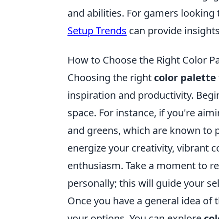
and abilities. For gamers looking
Setup Trends
can provide insight
How to Choose the Right Color Pal
Choosing the right
color palette
inspiration and productivity. Begi
space. For instance, if you're ai
and greens, which are known to pr
energize your creativity, vibrant
enthusiasm. Take a moment to ref
personally; this will guide your se
Once you have a general idea of 
your options. You can explore
co