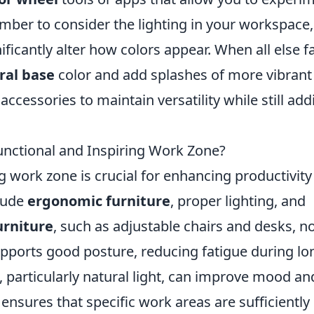
ber to consider the lighting in your workspace,
nificantly alter how colors appear. When all else fa
ral base
color and add splashes of more vibrant
accessories to maintain versatility while still add
unctional and Inspiring Work Zone?
ng work zone is crucial for enhancing productivit
clude
ergonomic furniture
, proper lighting, and
urniture
, such as adjustable chairs and desks, n
upports good posture, reducing fatigue during lo
 particularly natural light, can improve mood an
 ensures that specific work areas are sufficiently