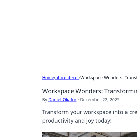
Connection C
Your go-to guide for relationships, 
Home
›
office decor
›
Workspace Wonders: Transf
Workspace Wonders: Transforming
By
Daniel Okafor
·
December 22, 2025
Transform your workspace into a crea
productivity and joy today!