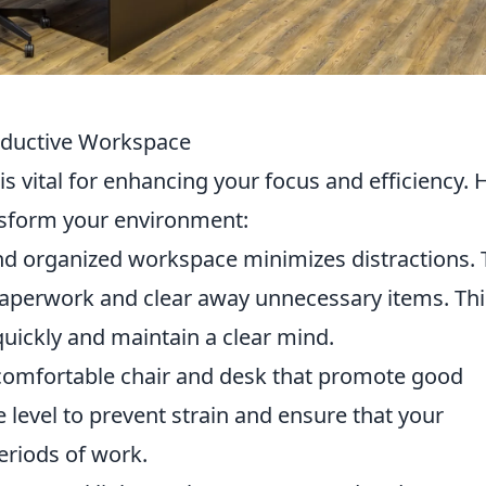
roductive Workspace
s vital for enhancing your focus and efficiency. 
nsform your environment:
nd organized workspace minimizes distractions. 
paperwork and clear away unnecessary items. Thi
quickly and maintain a clear mind.
 comfortable chair and desk that promote good
 level to prevent strain and ensure that your
eriods of work.