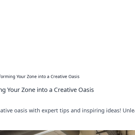
orner
dating tips, and hookup advice.
orming Your Zone into a Creative Oasis
 Your Zone into a Creative Oasis
tive oasis with expert tips and inspiring ideas! Unl