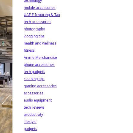
technology
mobile accessories
UAE E-Invoicing & Tax
tech accessories
photography
vlogging tips
health and wellness
fitness
Anime Merchandise
phone accessories
tech gadgets
cleaning tips
gaming accessories
accessories
audio equipment
tech reviews
productivity
lifestyle
gadgets