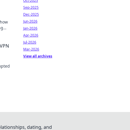
Oct-2025
Sep-2025
Dec-2025
Jun-2026
 how
ng
Jan-2026
Apr-2026
Jul-2026
 VPN
Mar-2026
View all archives
rupted
lationships, dating, and