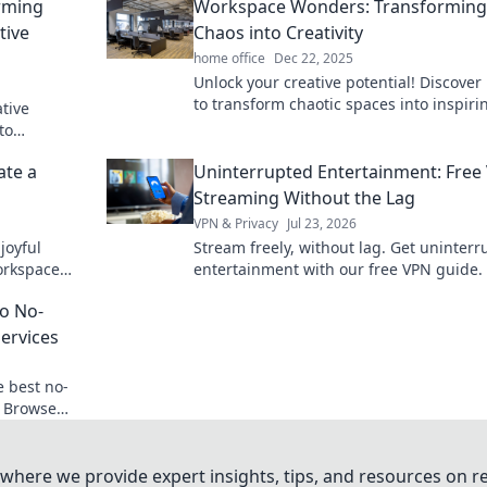
rming
Workspace Wonders: Transforming
tive
Chaos into Creativity
home office
Dec 22, 2025
Unlock your creative potential! Discover
to transform chaotic spaces into inspiri
ative
workspaces that fuel innovation and
to
productivity.
roductivity
ate a
Uninterrupted Entertainment: Free
Streaming Without the Lag
VPN & Privacy
Jul 23, 2026
joyful
Stream freely, without lag. Get uninter
workspace
entertainment with our free VPN guide.
ity.
o No-
Services
e best no-
. Browse
eeded.
where we provide expert insights, tips, and resources on re