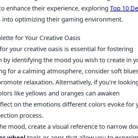
 to enhance their experience, exploring
Top 10 D
s into optimizing their gaming environment.
ette for Your Creative Oasis
for your creative oasis is essential for fostering
n by identifying the mood you wish to create in y
ming for a calming atmosphere, consider soft blue
omote relaxation. Alternatively, if you're lookin
 colors like yellows and oranges can awaken
lect on the emotions different colors evoke for 
lection process.
the mood, create a visual reference to narrow d
lor wheel
tools or apps that allow you to experi