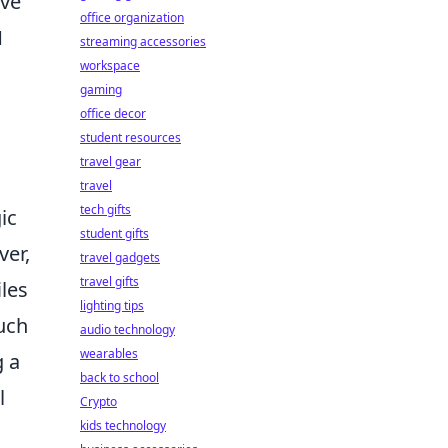
ive
office organization
1
streaming accessories
workspace
gaming
office decor
student resources
travel gear
travel
tech gifts
ic
student gifts
ver,
travel gadgets
travel gifts
les
lighting tips
uch
audio technology
wearables
g a
back to school
l
Crypto
kids technology