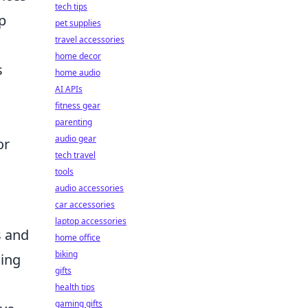
tech tips
p
pet supplies
travel accessories
home decor
s
home audio
AI APIs
fitness gear
parenting
audio gear
or
tech travel
tools
audio accessories
car accessories
laptop accessories
s and
home office
biking
hing
gifts
health tips
gaming gifts