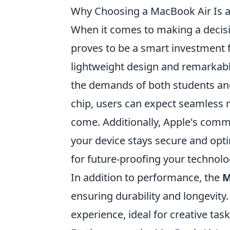
Why Choosing a MacBook Air Is 
When it comes to making a decisi
proves to be a smart investment 
lightweight design and remarkable
the demands of both students and
chip, users can expect seamless m
come. Additionally, Apple's comm
your device stays secure and opti
for future-proofing your technol
In addition to performance, the
M
ensuring durability and longevity.
experience, ideal for creative tas