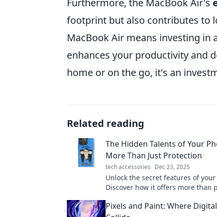
Furthermore, the MacBook Air's
footprint but also contributes to l
MacBook Air means investing in a 
enhances your productivity and de
home or on the go, it's an inves
Related reading
The Hidden Talents of Your Ph
More Than Just Protection
tech accessories
Dec 23, 2025
Unlock the secret features of you
Discover how it offers more than 
and enhances your daily life. Dive
Pixels and Paint: Where Digit