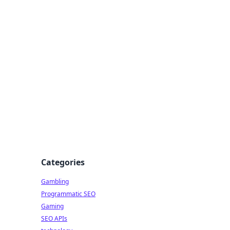
Categories
Gambling
Programmatic SEO
Gaming
SEO APIs