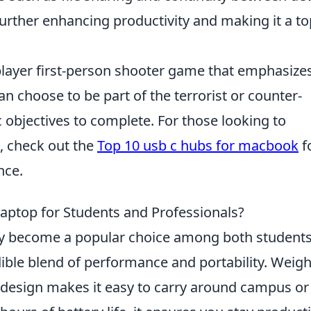
 further enhancing productivity and making it a to
iplayer first-person shooter game that emphasize
n choose to be part of the terrorist or counter-
c objectives to complete. For those looking to
, check out the
Top 10 usb c hubs for macbook
f
nce.
Laptop for Students and Professionals?
ly become a popular choice among both student
edible blend of performance and portability. Weig
t design makes it easy to carry around campus or