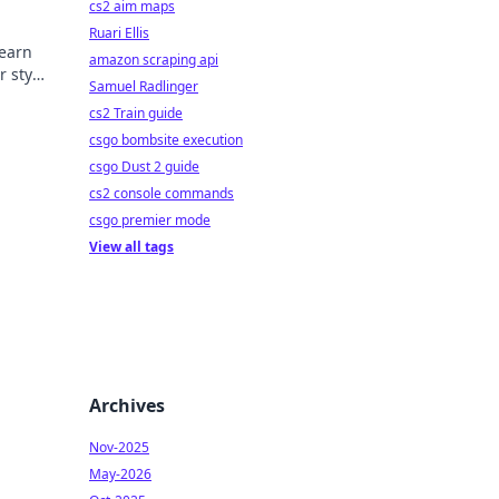
cs2 aim maps
Ruari Ellis
Learn
amazon scraping api
r style
Samuel Radlinger
cs2 Train guide
csgo bombsite execution
csgo Dust 2 guide
cs2 console commands
csgo premier mode
View all tags
Archives
Nov-2025
May-2026