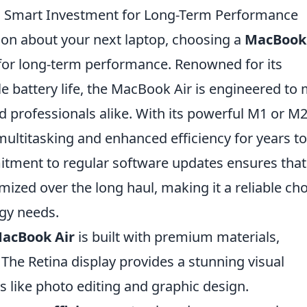
a Smart Investment for Long-Term Performance
on about your next laptop, choosing a
MacBook 
for long-term performance. Renowned for its
 battery life, the MacBook Air is engineered to
 professionals alike. With its powerful M1 or M
ultitasking and enhanced efficiency for years to
itment to regular software updates ensures that
mized over the long haul, making it a reliable ch
ogy needs.
acBook Air
is built with premium materials,
 The Retina display provides a stunning visual
ks like photo editing and graphic design.