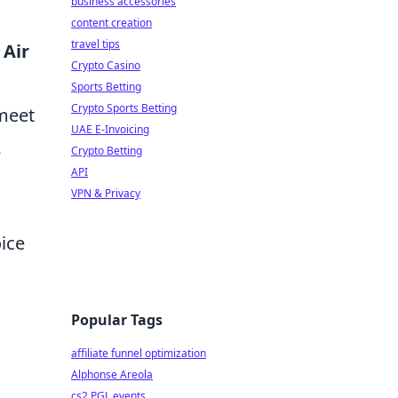
business accessories
content creation
travel tips
Air
Crypto Casino
Sports Betting
Crypto Sports Betting
 meet
UAE E-Invoicing
2
Crypto Betting
API
VPN & Privacy
oice
Popular Tags
affiliate funnel optimization
Alphonse Areola
cs2 PGL events