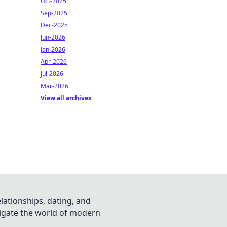
Oct-2025
Sep-2025
Dec-2025
Jun-2026
Jan-2026
Apr-2026
Jul-2026
Mar-2026
View all archives
lationships, dating, and
vigate the world of modern