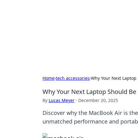
Connection C
Your go-to guide for relationships, 
Home
›
tech accessories
›
Why Your Next Laptop 
Why Your Next Laptop Should Be 
By
Lucas Meyer
·
December 20, 2025
Discover why the MacBook Air is the
unmatched performance and portabi