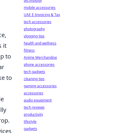
technology
mobile accessories
UAE E-Invoicing & Tax
tech accessories
photography
ce,
vlogging tips
health and wellness
 it
fitness
up to
Anime Merchandise
phone accessories
ar
tech gadgets
ke to
cleaning tips
gaming accessories
accessories
le
audio equipment
tech reviews
lly
productivity
rop.
lifestyle
gadgets
vices