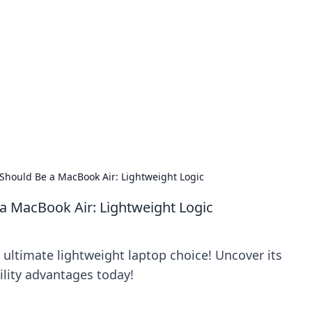
orner
dating tips, and hookup advice.
Should Be a MacBook Air: Lightweight Logic
a MacBook Air: Lightweight Logic
 ultimate lightweight laptop choice! Uncover its
lity advantages today!