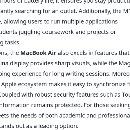
ours of battery life, it ensures you stay product
ntly searching for an outlet. Additionally, the M
 allowing users to run multiple applications
students juggling coursework and projects or
g tasks.
ons, the
MacBook Air
also excels in features that
na display provides sharp visuals, while the Mag
ing experience for long writing sessions. Moreo
 Apple ecosystem makes it easy to synchronize fi
Coupled with robust security features such as To
e information remains protected. For those seekin
meets the needs of both academic and professiona
ands out as a leading option.