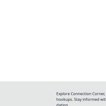
Explore Connection Corner, 
hookups. Stay informed with
dating.