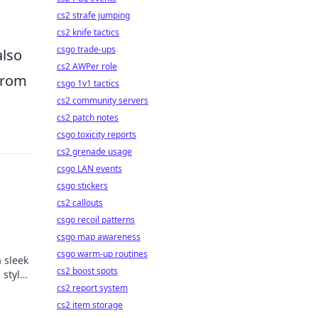
cs2 strafe jumping
cs2 knife tactics
csgo trade-ups
also
cs2 AWPer role
 from
csgo 1v1 tactics
cs2 community servers
cs2 patch notes
csgo toxicity reports
cs2 grenade usage
csgo LAN events
csgo stickers
cs2 callouts
csgo recoil patterns
csgo map awareness
csgo warm-up routines
 sleek
cs2 boost spots
 style
de!
cs2 report system
cs2 item storage