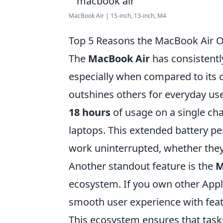
MacBook Air | 15-inch, 13-inch, M4
Top 5 Reasons the MacBook Air O
The
MacBook Air
has consistentl
especially when compared to its 
outshines others for everyday use 
18 hours
of usage on a single cha
laptops. This extended battery pe
work uninterrupted, whether they'r
Another standout feature is the
M
ecosystem. If you own other Appl
smooth user experience with feat
This ecosystem ensures that tasks