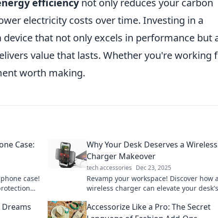
energy efficiency
not only reduces your carbon
ower electricity costs over time. Investing in a
device that not only excels in performance but 
livers value that lasts. Whether you're working
tment worth making.
one Case:
Why Your Desk Deserves a Wireless
Charger Makeover
tech accessories
Dec 23, 2025
r phone case!
Revamp your workspace! Discover how a
protection
wireless charger can elevate your desk's
 in now!
and functionality. Don't miss this upgra
al Dreams
Accessorize Like a Pro: The Secret