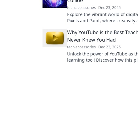
Collide
tech accessories
Dec 23, 2025
Explore the vibrant world of digital
Pixels and Paint, where creativity
technology ignite your imaginati
Why YouTube is the Best Teac
inspire your next masterpiece!
Never Knew You Had
tech accessories
Dec 22, 2025
Unlock the power of YouTube as t
learning tool! Discover how this p
teach you everything you never k
needed.