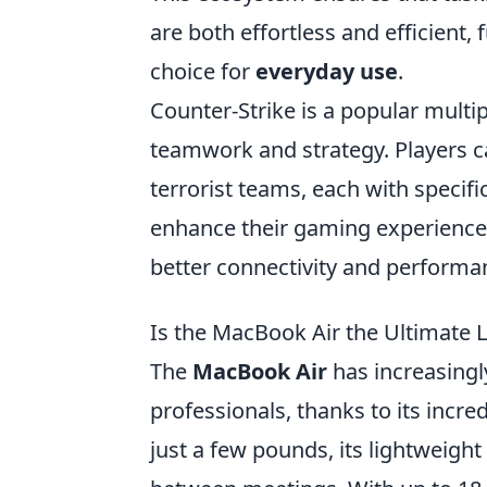
are both effortless and efficient,
choice for
everyday use
.
Counter-Strike is a popular mult
teamwork and strategy. Players ca
terrorist teams, each with specifi
enhance their gaming experience
better connectivity and performa
Is the MacBook Air the Ultimate 
The
MacBook Air
has increasing
professionals, thanks to its incr
just a few pounds, its lightweigh