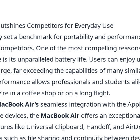
utshines Competitors for Everyday Use
y set a benchmark for portability and performan
competitors. One of the most compelling reasons
is its unparalleled battery life. Users can enjoy 
rge, far exceeding the capabilities of many simil
rformance allows professionals and students ali
e in a coffee shop or on a long flight.
acBook Air's
seamless integration with the App
e devices, the
MacBook Air
offers an exceptiona
ures like Universal Clipboard, Handoff, and AirD
 such as file sharing and continuity between de