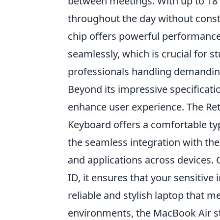
between meetings. With up to 18 h
throughout the day without consta
chip offers powerful performance,
seamlessly, which is crucial for 
professionals handling demandin
Beyond its impressive specificati
enhance user experience. The Reti
Keyboard offers a comfortable typ
the seamless integration with the
and applications across devices. 
ID, it ensures that your sensitiv
reliable and stylish laptop that 
environments, the MacBook Air st