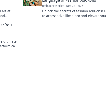
Language of Fashion Add-Ons
tech accessories
Dec 23, 2025
 art at
Unlock the secrets of fashion add-ons! 
 and
to accessorize like a pro and elevate you
on and
game with our expert tips and tricks.
her You
he ultimate
latform can
new you