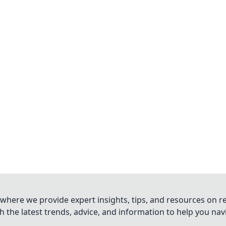
where we provide expert insights, tips, and resources on re
 the latest trends, advice, and information to help you na