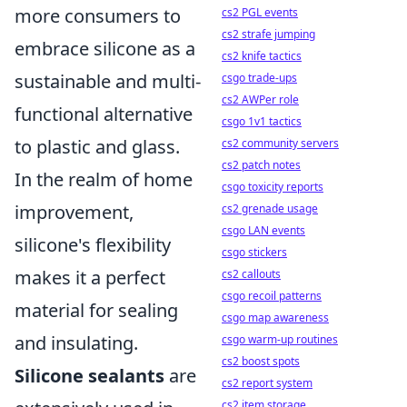
more consumers to
cs2 PGL events
cs2 strafe jumping
embrace silicone as a
cs2 knife tactics
sustainable and multi-
csgo trade-ups
cs2 AWPer role
functional alternative
csgo 1v1 tactics
to plastic and glass.
cs2 community servers
cs2 patch notes
In the realm of home
csgo toxicity reports
improvement,
cs2 grenade usage
csgo LAN events
silicone's flexibility
csgo stickers
makes it a perfect
cs2 callouts
csgo recoil patterns
material for sealing
csgo map awareness
and insulating.
csgo warm-up routines
cs2 boost spots
Silicone sealants
are
cs2 report system
cs2 item storage