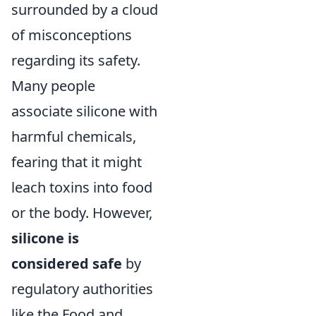
surrounded by a cloud
of misconceptions
regarding its safety.
Many people
associate silicone with
harmful chemicals,
fearing that it might
leach toxins into food
or the body. However,
silicone is
considered safe
by
regulatory authorities
like the Food and