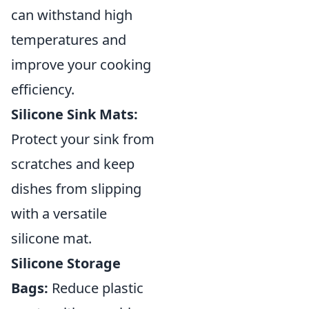
can withstand high
temperatures and
improve your cooking
efficiency.
Silicone Sink Mats:
Protect your sink from
scratches and keep
dishes from slipping
with a versatile
silicone mat.
Silicone Storage
Bags:
Reduce plastic