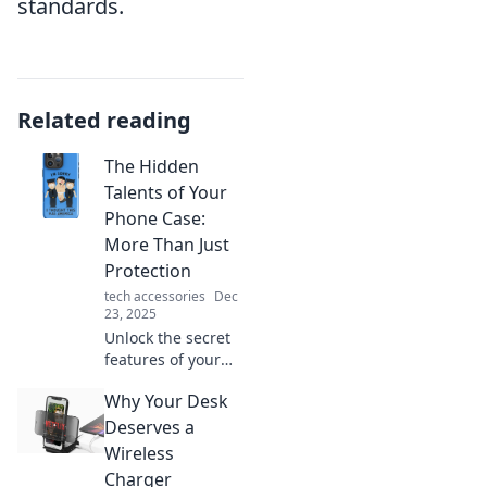
standards.
Related reading
The Hidden
Talents of Your
Phone Case:
More Than Just
Protection
tech accessories
Dec
23, 2025
Unlock the secret
features of your
phone case!
Why Your Desk
Discover how it
offers more than
Deserves a
protection and
Wireless
enhances your
Charger