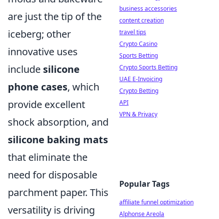
business accessories
are just the tip of the
content creation
iceberg; other
travel tips
Crypto Casino
innovative uses
Sports Betting
include
silicone
Crypto Sports Betting
UAE E-Invoicing
phone cases
, which
Crypto Betting
provide excellent
API
VPN & Privacy
shock absorption, and
silicone baking mats
that eliminate the
need for disposable
Popular Tags
parchment paper. This
affiliate funnel optimization
versatility is driving
Alphonse Areola