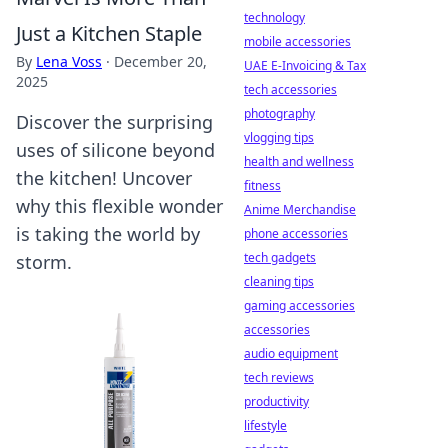
technology
Just a Kitchen Staple
mobile accessories
By
Lena Voss
·
December 20,
UAE E-Invoicing & Tax
2025
tech accessories
photography
Discover the surprising
vlogging tips
uses of silicone beyond
health and wellness
the kitchen! Uncover
fitness
why this flexible wonder
Anime Merchandise
is taking the world by
phone accessories
tech gadgets
storm.
cleaning tips
gaming accessories
accessories
audio equipment
tech reviews
productivity
lifestyle