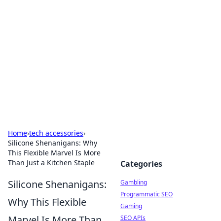
Connection Corner
Your go-to guide for relationships, dating tips,
and hookup advice.
Home
›
tech accessories
›
Silicone Shenanigans: Why
This Flexible Marvel Is More
Than Just a Kitchen Staple
Categories
Silicone Shenanigans:
Gambling
Programmatic SEO
Why This Flexible
Gaming
Marvel Is More Than
SEO APIs