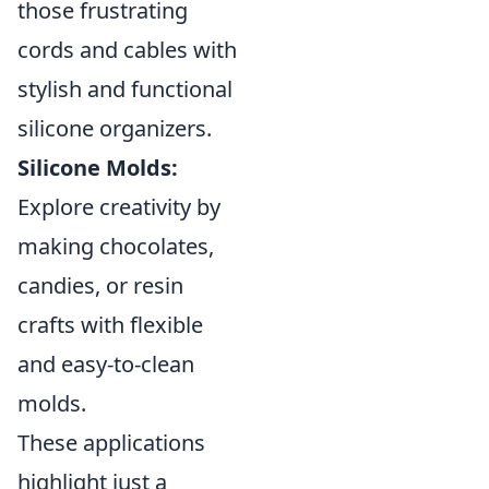
those frustrating
cords and cables with
stylish and functional
silicone organizers.
Silicone Molds:
Explore creativity by
making chocolates,
candies, or resin
crafts with flexible
and easy-to-clean
molds.
These applications
highlight just a