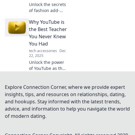
Unlock the secrets
of fashion add-
ons! Learn to
Why YouTube is
accessorize like a
pro and elevate
the Best Teacher
your style game
You Never Knew
with our expert
You Had
tips and tricks.
tech accessories
Dec
22, 2025
Unlock the power
of YouTube as the
ultimate learning
tool! Discover how
this platform can
Explore Connection Corner, where we provide expert
teach you
insights, tips, and resources on relationships, dating,
everything you
and hookups. Stay informed with the latest trends,
never knew you
advice, and information to help you navigate the world
needed.
of modern dating.