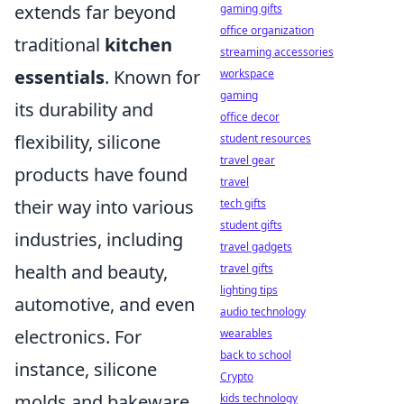
extends far beyond
gaming gifts
office organization
traditional
kitchen
streaming accessories
essentials
. Known for
workspace
gaming
its durability and
office decor
flexibility, silicone
student resources
travel gear
products have found
travel
their way into various
tech gifts
student gifts
industries, including
travel gadgets
health and beauty,
travel gifts
lighting tips
automotive, and even
audio technology
electronics. For
wearables
back to school
instance, silicone
Crypto
molds and bakeware
kids technology