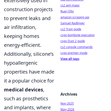
extensively used in
cs2 aim maps
construction projects
Ruari Ellis
to prevent leaks and
amazon scraping api
Samuel Radlinger
air infiltration,
cs2 Train guide
keeping homes
csgo bombsite execution
csgo Dust 2 guide
energy-efficient.
cs2 console commands
Additionally, silicone’s
csgo premier mode
View all tags
hypoallergenic
properties have made
it a popular choice for
medical devices
,
Archives
such as prosthetics
Nov-2025
and implants, where
May-2026