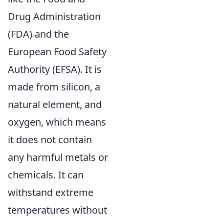
Drug Administration
(FDA) and the
European Food Safety
Authority (EFSA). It is
made from silicon, a
natural element, and
oxygen, which means
it does not contain
any harmful metals or
chemicals. It can
withstand extreme
temperatures without