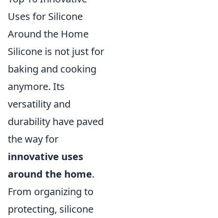
Uses for Silicone
Around the Home
Silicone is not just for
baking and cooking
anymore. Its
versatility and
durability have paved
the way for
innovative uses
around the home
.
From organizing to
protecting, silicone