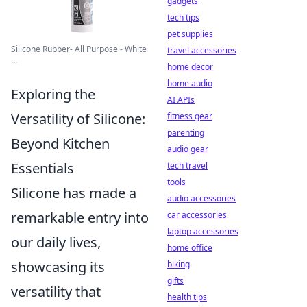
gadgets
tech tips
pet supplies
Silicone Rubber- All Purpose - White
travel accessories
...
home decor
home audio
Exploring the
AI APIs
Versatility of Silicone:
fitness gear
parenting
Beyond Kitchen
audio gear
Essentials
tech travel
tools
Silicone has made a
audio accessories
remarkable entry into
car accessories
laptop accessories
our daily lives,
home office
showcasing its
biking
gifts
versatility that
health tips