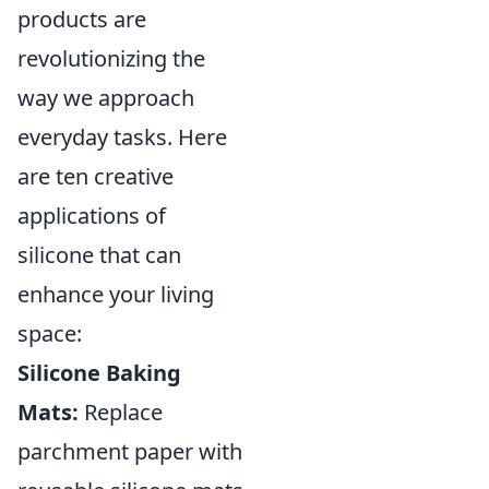
products are
revolutionizing the
way we approach
everyday tasks. Here
are ten creative
applications of
silicone that can
enhance your living
space:
Silicone Baking
Mats:
Replace
parchment paper with