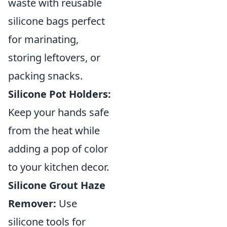
waste with reusable
silicone bags perfect
for marinating,
storing leftovers, or
packing snacks.
Silicone Pot Holders:
Keep your hands safe
from the heat while
adding a pop of color
to your kitchen decor.
Silicone Grout Haze
Remover:
Use
silicone tools for