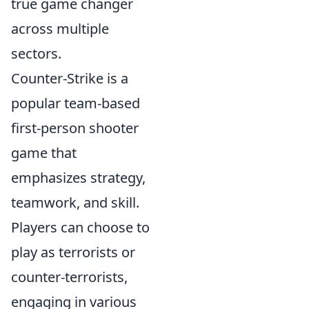
true game changer
across multiple
sectors.
Counter-Strike is a
popular team-based
first-person shooter
game that
emphasizes strategy,
teamwork, and skill.
Players can choose to
play as terrorists or
counter-terrorists,
engaging in various