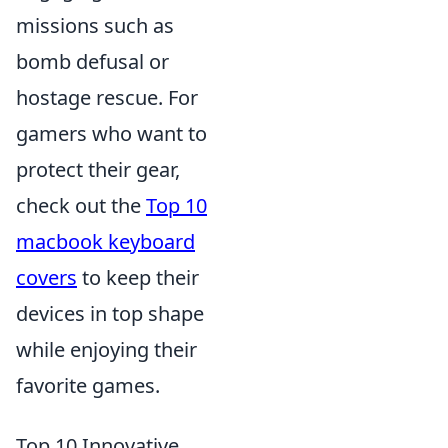
missions such as
bomb defusal or
hostage rescue. For
gamers who want to
protect their gear,
check out the
Top 10
macbook keyboard
covers
to keep their
devices in top shape
while enjoying their
favorite games.
Top 10 Innovative