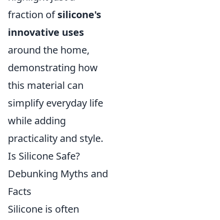
fraction of
silicone's
innovative uses
around the home,
demonstrating how
this material can
simplify everyday life
while adding
practicality and style.
Is Silicone Safe?
Debunking Myths and
Facts
Silicone is often