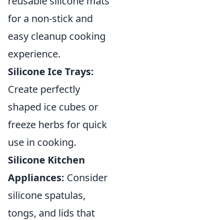
reusable silicone mats
for a non-stick and
easy cleanup cooking
experience.
Silicone Ice Trays:
Create perfectly
shaped ice cubes or
freeze herbs for quick
use in cooking.
Silicone Kitchen
Appliances:
Consider
silicone spatulas,
tongs, and lids that