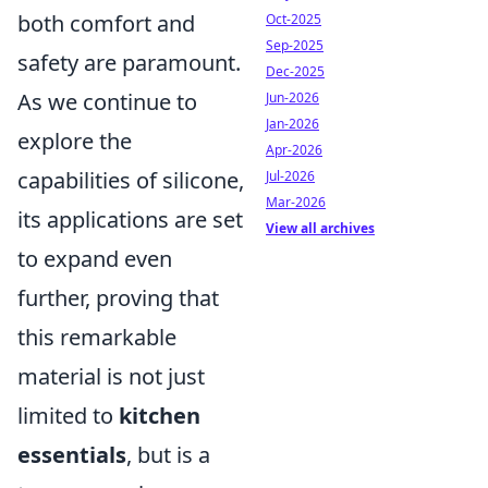
both comfort and
Oct-2025
Sep-2025
safety are paramount.
Dec-2025
As we continue to
Jun-2026
Jan-2026
explore the
Apr-2026
capabilities of silicone,
Jul-2026
Mar-2026
its applications are set
View all archives
to expand even
further, proving that
this remarkable
material is not just
limited to
kitchen
essentials
, but is a