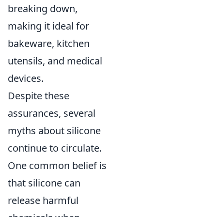
breaking down,
making it ideal for
bakeware, kitchen
utensils, and medical
devices.
Despite these
assurances, several
myths about silicone
continue to circulate.
One common belief is
that silicone can
release harmful