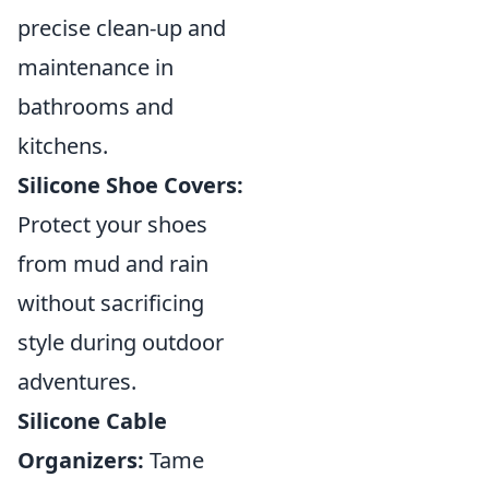
precise clean-up and
maintenance in
bathrooms and
kitchens.
Silicone Shoe Covers:
Protect your shoes
from mud and rain
without sacrificing
style during outdoor
adventures.
Silicone Cable
Organizers:
Tame