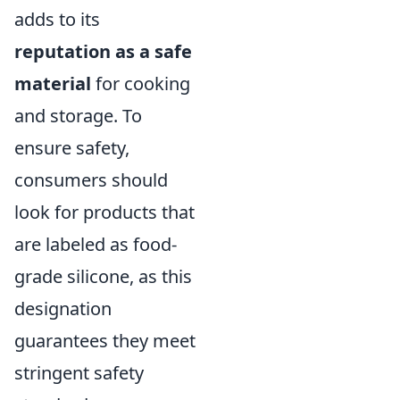
adds to its
reputation as a safe
material
for cooking
and storage. To
ensure safety,
consumers should
look for products that
are labeled as food-
grade silicone, as this
designation
guarantees they meet
stringent safety