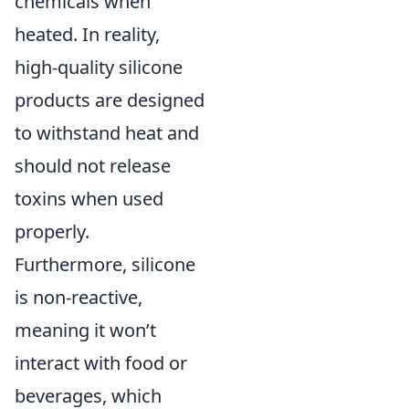
chemicals when
heated. In reality,
high-quality silicone
products are designed
to withstand heat and
should not release
toxins when used
properly.
Furthermore, silicone
is non-reactive,
meaning it won’t
interact with food or
beverages, which