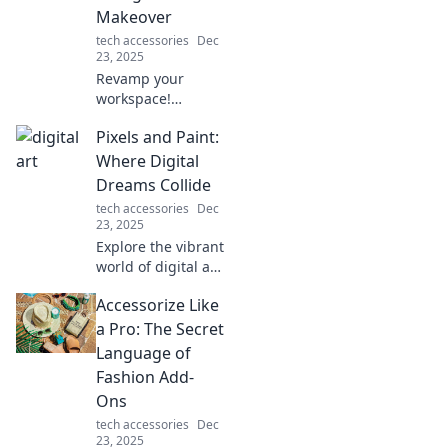
daily life. Dive in
Makeover
now!
tech accessories
Dec
23, 2025
Revamp your
workspace!
Discover how a
Pixels and Paint:
sleek wireless
charger can
Where Digital
elevate your desk's
Dreams Collide
style and
tech accessories
Dec
functionality. Don't
23, 2025
miss this upgrade!
Explore the vibrant
world of digital art
at Pixels and Paint,
Accessorize Like
where creativity
and technology
a Pro: The Secret
ignite your
Language of
imagination and
Fashion Add-
inspire your next
Ons
masterpiece!
tech accessories
Dec
23, 2025