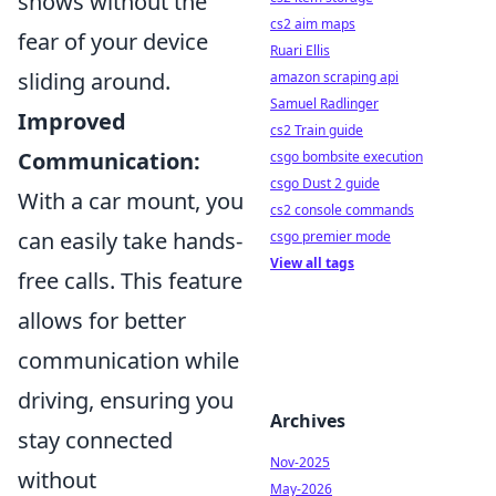
shows without the
cs2 aim maps
fear of your device
Ruari Ellis
sliding around.
amazon scraping api
Samuel Radlinger
Improved
cs2 Train guide
Communication:
csgo bombsite execution
csgo Dust 2 guide
With a car mount, you
cs2 console commands
can easily take hands-
csgo premier mode
View all tags
free calls. This feature
allows for better
communication while
driving, ensuring you
Archives
stay connected
Nov-2025
without
May-2026