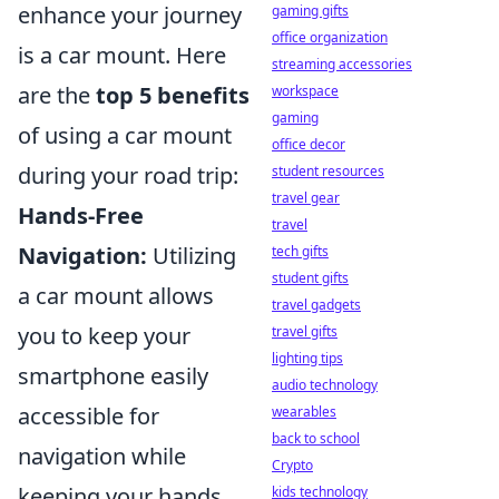
enhance your journey
gaming gifts
office organization
is a car mount. Here
streaming accessories
are the
top 5 benefits
workspace
gaming
of using a car mount
office decor
during your road trip:
student resources
travel gear
Hands-Free
travel
Navigation:
Utilizing
tech gifts
student gifts
a car mount allows
travel gadgets
you to keep your
travel gifts
lighting tips
smartphone easily
audio technology
accessible for
wearables
back to school
navigation while
Crypto
keeping your hands
kids technology