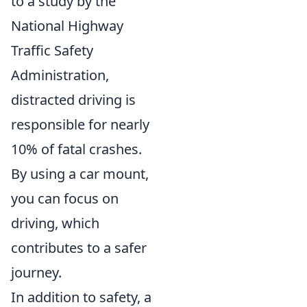
to a study by the
National Highway
Traffic Safety
Administration,
distracted driving is
responsible for nearly
10% of fatal crashes.
By using a car mount,
you can focus on
driving, which
contributes to a safer
journey.
In addition to safety, a