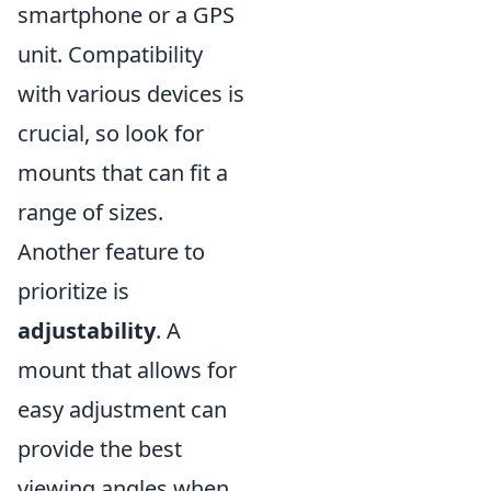
smartphone or a GPS
unit. Compatibility
with various devices is
crucial, so look for
mounts that can fit a
range of sizes.
Another feature to
prioritize is
adjustability
. A
mount that allows for
easy adjustment can
provide the best
viewing angles when