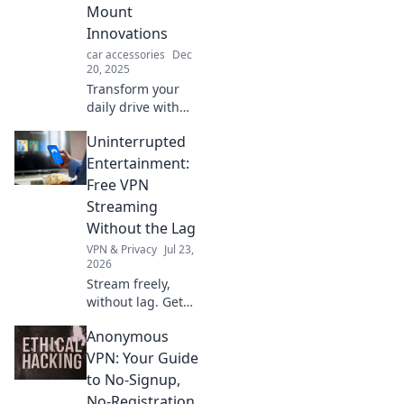
Mount
Innovations
car accessories
Dec
20, 2025
Transform your
daily drive with
these innovative
Uninterrupted
car mounts!
Discover clever
Entertainment:
gadgets that make
Free VPN
your commute fun
Streaming
and functional.
Without the Lag
VPN & Privacy
Jul 23,
2026
Stream freely,
without lag. Get
uninterrupted
Anonymous
entertainment
with our free VPN
VPN: Your Guide
guide.
to No-Signup,
No-Registration