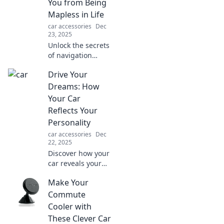
You from Being
Mapless in Life
car accessories
Dec
23, 2025
Unlock the secrets
of navigation
skills! Discover
Drive Your
how mastering
your way can
Dreams: How
guide you through
Your Car
life's toughest
Reflects Your
challenges.
Personality
car accessories
Dec
22, 2025
Discover how your
car reveals your
true personality.
Make Your
Unleash your
inner driver and
Commute
let your ride reflect
Cooler with
your dreams!
These Clever Car