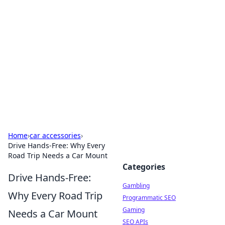
Connection Corner
Your go-to guide for relationships, dating tips,
and hookup advice.
Home
›
car accessories
›
Drive Hands-Free: Why Every
Road Trip Needs a Car Mount
Categories
Drive Hands-Free:
Gambling
Why Every Road Trip
Programmatic SEO
Gaming
Needs a Car Mount
SEO APIs