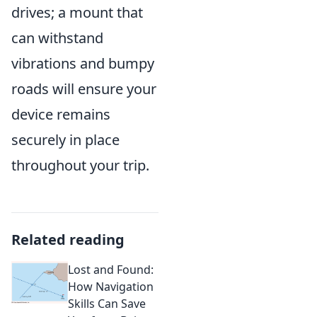
drives; a mount that
can withstand
vibrations and bumpy
roads will ensure your
device remains
securely in place
throughout your trip.
Related reading
Lost and Found:
How Navigation
Skills Can Save