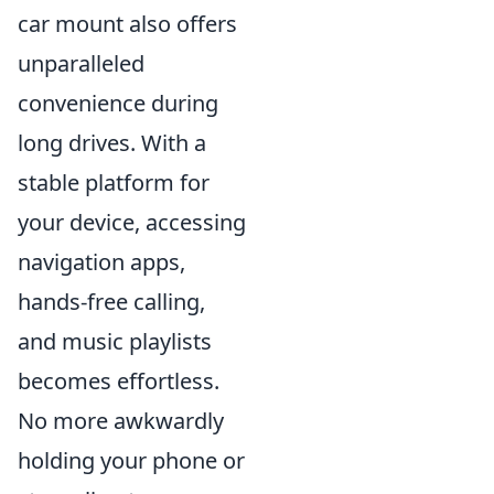
car mount also offers
unparalleled
convenience during
long drives. With a
stable platform for
your device, accessing
navigation apps,
hands-free calling,
and music playlists
becomes effortless.
No more awkwardly
holding your phone or