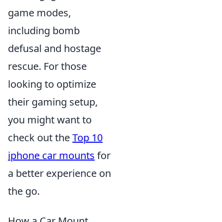
game modes,
including bomb
defusal and hostage
rescue. For those
looking to optimize
their gaming setup,
you might want to
check out the
Top 10
iphone car mounts
for
a better experience on
the go.
How a Car Mount