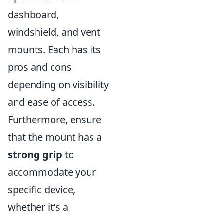
dashboard,
windshield, and vent
mounts. Each has its
pros and cons
depending on visibility
and ease of access.
Furthermore, ensure
that the mount has a
strong grip
to
accommodate your
specific device,
whether it's a