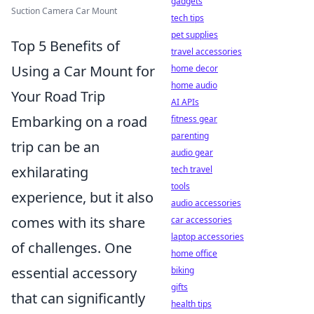
gadgets
Suction Camera Car Mount
tech tips
pet supplies
Top 5 Benefits of
travel accessories
Using a Car Mount for
home decor
home audio
Your Road Trip
AI APIs
Embarking on a road
fitness gear
parenting
trip can be an
audio gear
exhilarating
tech travel
tools
experience, but it also
audio accessories
comes with its share
car accessories
laptop accessories
of challenges. One
home office
essential accessory
biking
gifts
that can significantly
health tips