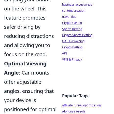
business accessories
on the wheel. This
content creation
feature promotes
travel tips
Crypto Casino
safer driving by
Sports Betting
reducing distractions
Crypto Sports Betting
UAE E-Invoicing
and allowing you to
Crypto Betting
focus on the road.
API
VPN & Privacy
Optimal Viewing
Angle:
Car mounts
offer adjustable
angles, ensuring that
Popular Tags
your device is
affiliate funnel optimization
positioned for optimal
Alphonse Areola