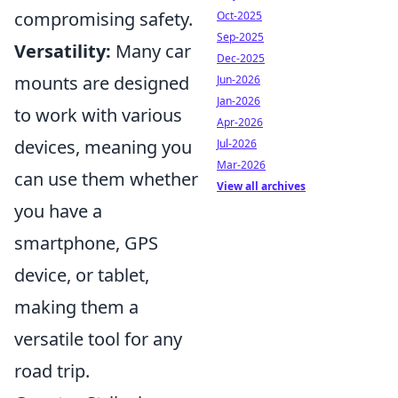
compromising safety.
Oct-2025
Sep-2025
Versatility:
Many car
Dec-2025
mounts are designed
Jun-2026
Jan-2026
to work with various
Apr-2026
devices, meaning you
Jul-2026
Mar-2026
can use them whether
View all archives
you have a
smartphone, GPS
device, or tablet,
making them a
versatile tool for any
road trip.