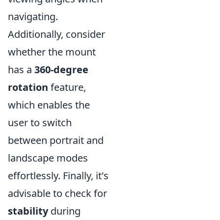
navigating.
Additionally, consider
whether the mount
has a
360-degree
rotation
feature,
which enables the
user to switch
between portrait and
landscape modes
effortlessly. Finally, it's
advisable to check for
stability
during