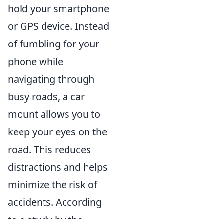
hold your smartphone
or GPS device. Instead
of fumbling for your
phone while
navigating through
busy roads, a car
mount allows you to
keep your eyes on the
road. This reduces
distractions and helps
minimize the risk of
accidents. According