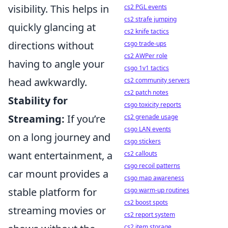
visibility. This helps in
cs2 PGL events
cs2 strafe jumping
quickly glancing at
cs2 knife tactics
directions without
csgo trade-ups
cs2 AWPer role
having to angle your
csgo 1v1 tactics
head awkwardly.
cs2 community servers
cs2 patch notes
Stability for
csgo toxicity reports
Streaming:
If you’re
cs2 grenade usage
csgo LAN events
on a long journey and
csgo stickers
want entertainment, a
cs2 callouts
csgo recoil patterns
car mount provides a
csgo map awareness
stable platform for
csgo warm-up routines
cs2 boost spots
streaming movies or
cs2 report system
cs2 item storage