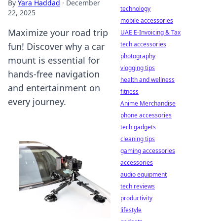
By
Yara Haddad
·
December
technology
22, 2025
mobile accessories
Maximize your road trip
UAE E-Invoicing & Tax
tech accessories
fun! Discover why a car
photography
mount is essential for
vlogging tips
hands-free navigation
health and wellness
and entertainment on
fitness
every journey.
Anime Merchandise
phone accessories
tech gadgets
cleaning tips
gaming accessories
accessories
audio equipment
tech reviews
productivity
lifestyle