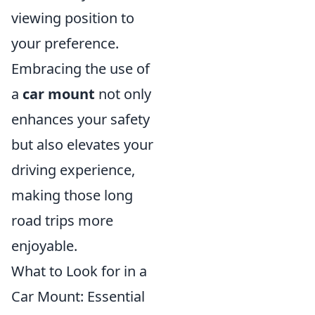
viewing position to
your preference.
Embracing the use of
a
car mount
not only
enhances your safety
but also elevates your
driving experience,
making those long
road trips more
enjoyable.
What to Look for in a
Car Mount: Essential