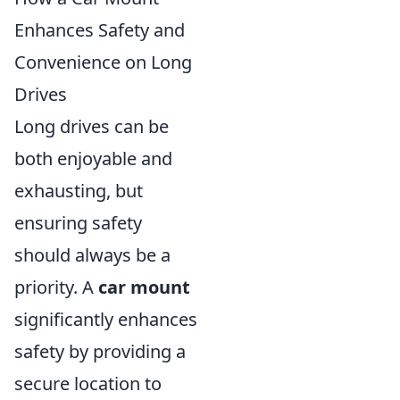
Enhances Safety and
Convenience on Long
Drives
Long drives can be
both enjoyable and
exhausting, but
ensuring safety
should always be a
priority. A
car mount
significantly enhances
safety by providing a
secure location to