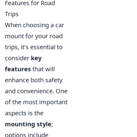
Features for Road
Trips
When choosing a car
mount for your road
trips, it's essential to
consider
key
features
that will
enhance both safety
and convenience. One
of the most important
aspects is the
mounting style
;
options include