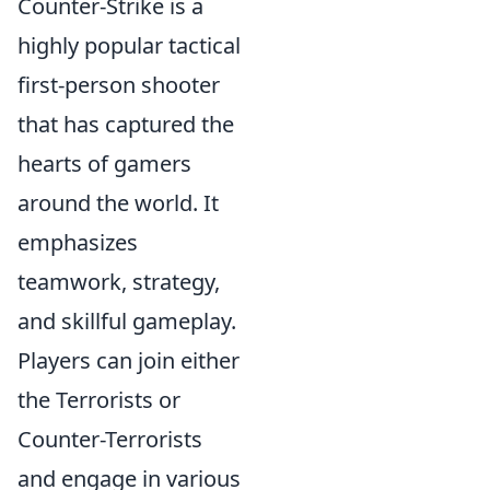
Counter-Strike is a
highly popular tactical
first-person shooter
that has captured the
hearts of gamers
around the world. It
emphasizes
teamwork, strategy,
and skillful gameplay.
Players can join either
the Terrorists or
Counter-Terrorists
and engage in various