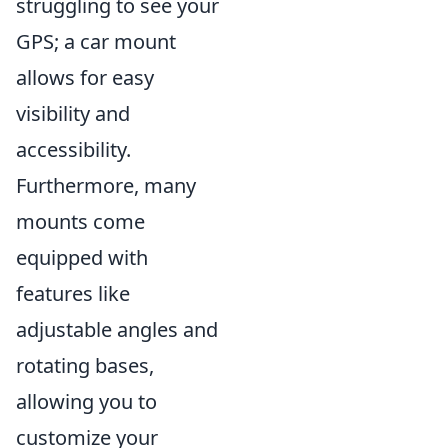
struggling to see your
GPS; a car mount
allows for easy
visibility and
accessibility.
Furthermore, many
mounts come
equipped with
features like
adjustable angles and
rotating bases,
allowing you to
customize your