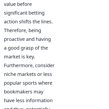
value before
significant betting
action shifts the lines.
Therefore, being
proactive and having
a good grasp of the
market is key.
Furthermore, consider
niche markets or less
popular sports where
bookmakers may
have less information