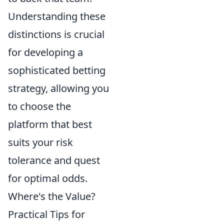
Understanding these
distinctions is crucial
for developing a
sophisticated betting
strategy, allowing you
to choose the
platform that best
suits your risk
tolerance and quest
for optimal odds.
Where's the Value?
Practical Tips for