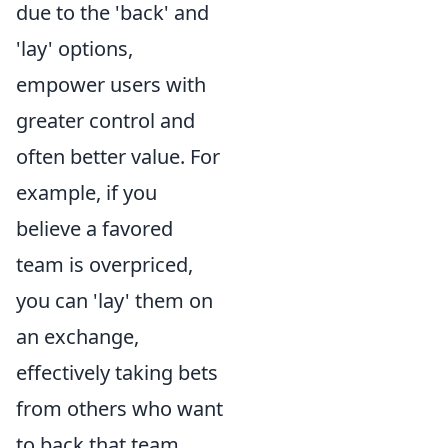
due to the 'back' and
'lay' options,
empower users with
greater control and
often better value. For
example, if you
believe a favored
team is overpriced,
you can 'lay' them on
an exchange,
effectively taking bets
from others who want
to back that team.