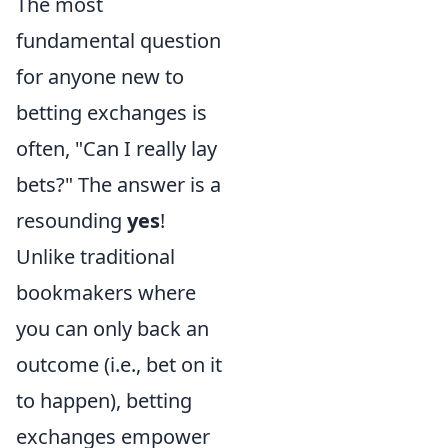
The most
fundamental question
for anyone new to
betting exchanges is
often, "Can I really lay
bets?" The answer is a
resounding
yes
!
Unlike traditional
bookmakers where
you can only back an
outcome (i.e., bet on it
to happen), betting
exchanges empower