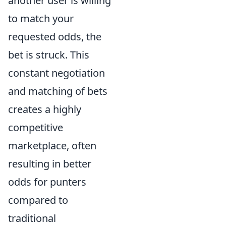
another user is willing
to match your
requested odds, the
bet is struck. This
constant negotiation
and matching of bets
creates a highly
competitive
marketplace, often
resulting in better
odds for punters
compared to
traditional