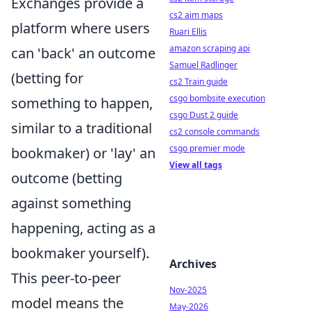
Exchanges provide a
cs2 aim maps
platform where users
Ruari Ellis
amazon scraping api
can 'back' an outcome
Samuel Radlinger
(betting for
cs2 Train guide
csgo bombsite execution
something to happen,
csgo Dust 2 guide
similar to a traditional
cs2 console commands
csgo premier mode
bookmaker) or 'lay' an
View all tags
outcome (betting
against something
happening, acting as a
bookmaker yourself).
Archives
This peer-to-peer
Nov-2025
model means the
May-2026