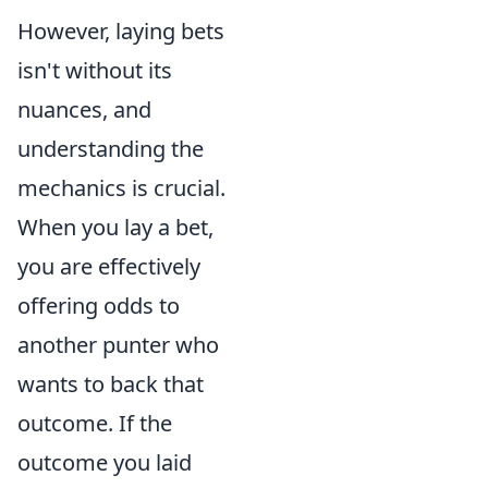
However, laying bets
isn't without its
nuances, and
understanding the
mechanics is crucial.
When you lay a bet,
you are effectively
offering odds to
another punter who
wants to back that
outcome. If the
outcome you laid