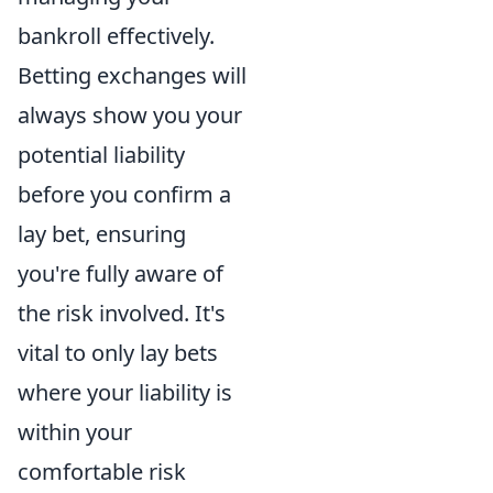
bankroll effectively.
Betting exchanges will
always show you your
potential liability
before you confirm a
lay bet, ensuring
you're fully aware of
the risk involved. It's
vital to only lay bets
where your liability is
within your
comfortable risk