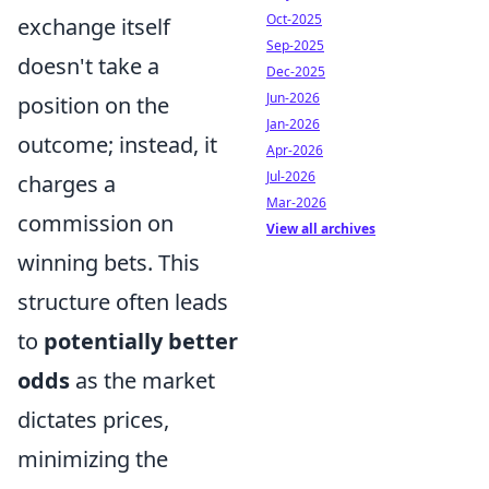
Oct-2025
exchange itself
Sep-2025
doesn't take a
Dec-2025
Jun-2026
position on the
Jan-2026
outcome; instead, it
Apr-2026
Jul-2026
charges a
Mar-2026
commission on
View all archives
winning bets. This
structure often leads
to
potentially better
odds
as the market
dictates prices,
minimizing the