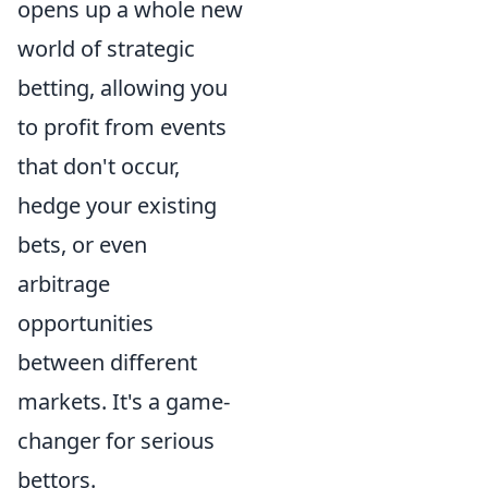
opens up a whole new
world of strategic
betting, allowing you
to profit from events
that don't occur,
hedge your existing
bets, or even
arbitrage
opportunities
between different
markets. It's a game-
changer for serious
bettors.