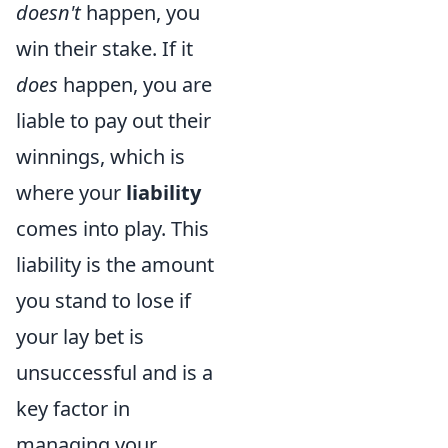
doesn't
happen, you
win their stake. If it
does
happen, you are
liable to pay out their
winnings, which is
where your
liability
comes into play. This
liability is the amount
you stand to lose if
your lay bet is
unsuccessful and is a
key factor in
managing your