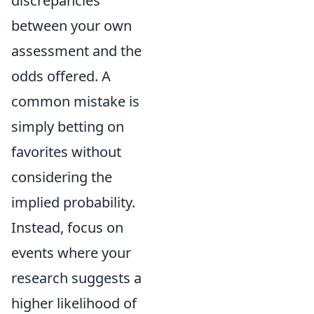
discrepancies
between your own
assessment and the
odds offered. A
common mistake is
simply betting on
favorites without
considering the
implied probability.
Instead, focus on
events where your
research suggests a
higher likelihood of