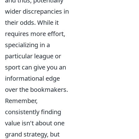
and thus, potentially
wider discrepancies in
their odds. While it
requires more effort,
specializing in a
particular league or
sport can give you an
informational edge
over the bookmakers.
Remember,
consistently finding
value isn't about one
grand strategy, but