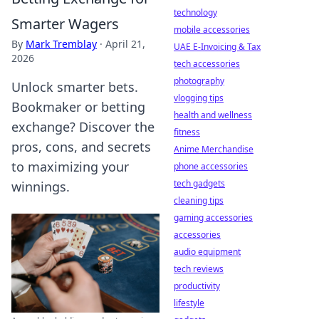
technology
Smarter Wagers
mobile accessories
By
Mark Tremblay
·
April 21,
UAE E-Invoicing & Tax
2026
tech accessories
photography
Unlock smarter bets.
vlogging tips
Bookmaker or betting
health and wellness
exchange? Discover the
fitness
pros, cons, and secrets
Anime Merchandise
to maximizing your
phone accessories
tech gadgets
winnings.
cleaning tips
gaming accessories
accessories
audio equipment
tech reviews
productivity
lifestyle