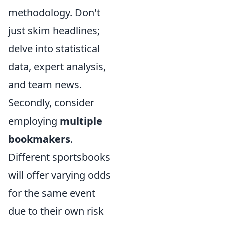
methodology. Don't
just skim headlines;
delve into statistical
data, expert analysis,
and team news.
Secondly, consider
employing
multiple
bookmakers
.
Different sportsbooks
will offer varying odds
for the same event
due to their own risk