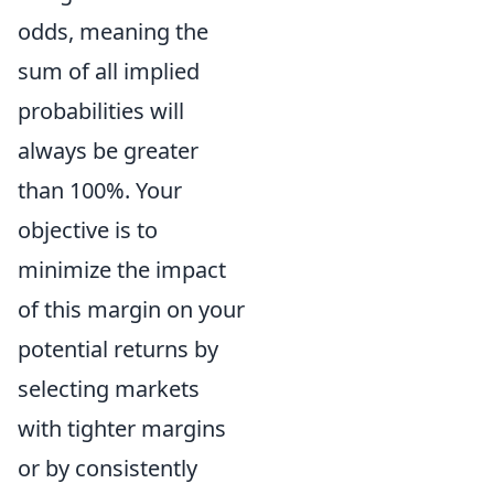
odds, meaning the
sum of all implied
probabilities will
always be greater
than 100%. Your
objective is to
minimize the impact
of this margin on your
potential returns by
selecting markets
with tighter margins
or by consistently