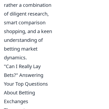
rather a combination
of diligent research,
smart comparison
shopping, and a keen
understanding of
betting market
dynamics.
"Can I Really Lay
Bets?" Answering
Your Top Questions
About Betting
Exchanges