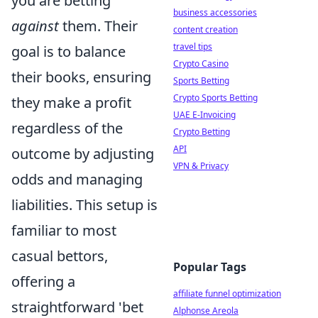
you are betting
business accessories
against
them. Their
content creation
travel tips
goal is to balance
Crypto Casino
their books, ensuring
Sports Betting
Crypto Sports Betting
they make a profit
UAE E-Invoicing
regardless of the
Crypto Betting
API
outcome by adjusting
VPN & Privacy
odds and managing
liabilities. This setup is
familiar to most
casual bettors,
Popular Tags
offering a
affiliate funnel optimization
straightforward 'bet
Alphonse Areola