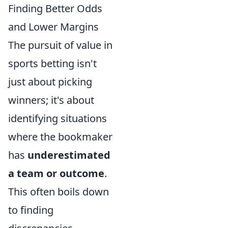
Finding Better Odds
and Lower Margins
The pursuit of value in
sports betting isn't
just about picking
winners; it's about
identifying situations
where the bookmaker
has
underestimated
a team or outcome
.
This often boils down
to finding