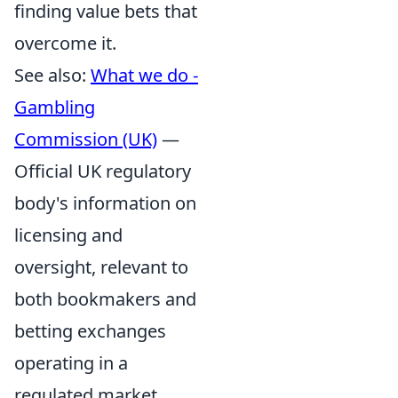
finding value bets that
overcome it.
See also:
What we do -
Gambling
Commission (UK)
—
Official UK regulatory
body's information on
licensing and
oversight, relevant to
both bookmakers and
betting exchanges
operating in a
regulated market.