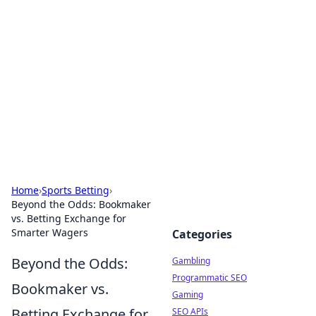
Connection Corner
Your go-to guide for relationships, dating tips,
and hookup advice.
Home
›
Sports Betting
›
Beyond the Odds: Bookmaker
vs. Betting Exchange for
Smarter Wagers
Categories
Beyond the Odds:
Gambling
Programmatic SEO
Bookmaker vs.
Gaming
Betting Exchange for
SEO APIs