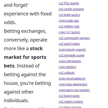
cs2 PGL events
and forget'
cs2 strafe jumping
experience with fixed
cs2 knife tactics
csgo trade-ups
odds.
cs2 AWPer role
Betting exchanges,
csgo 1v1 tactics
cs2 community servers
conversely, operate
cs2 patch notes
more like a
stock
csgo toxicity reports
cs2 grenade usage
market for sports
csgo LAN events
bets
. Instead of
csgo stickers
cs2 callouts
betting against the
csgo recoil patterns
house, you're betting
csgo map awareness
csgo warm-up routines
against other
cs2 boost spots
individuals.
cs2 report system
cs2 item storage