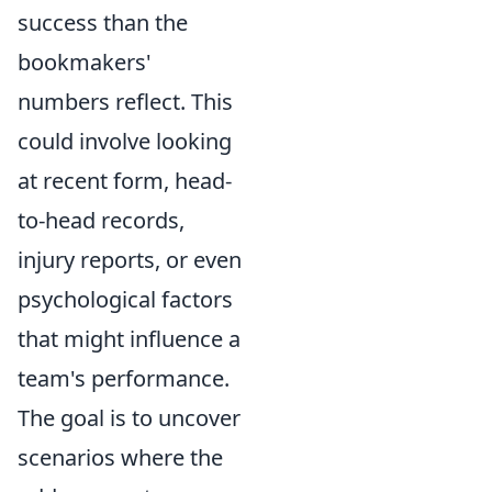
success than the
bookmakers'
numbers reflect. This
could involve looking
at recent form, head-
to-head records,
injury reports, or even
psychological factors
that might influence a
team's performance.
The goal is to uncover
scenarios where the