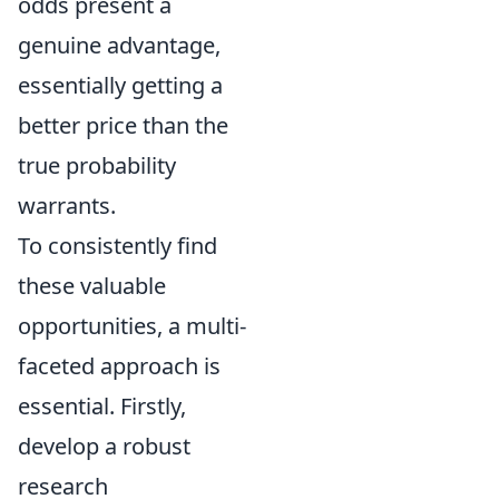
odds present a
genuine advantage,
essentially getting a
better price than the
true probability
warrants.
To consistently find
these valuable
opportunities, a multi-
faceted approach is
essential. Firstly,
develop a robust
research