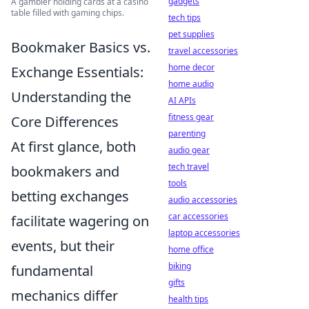
gadgets
A gambler holding cards at a casino
table filled with gaming chips.
tech tips
pet supplies
Bookmaker Basics vs.
travel accessories
home decor
Exchange Essentials:
home audio
Understanding the
AI APIs
fitness gear
Core Differences
parenting
At first glance, both
audio gear
tech travel
bookmakers and
tools
betting exchanges
audio accessories
car accessories
facilitate wagering on
laptop accessories
events, but their
home office
biking
fundamental
gifts
mechanics differ
health tips