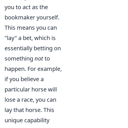
you to act as the
bookmaker yourself.
This means you can
"lay" a bet, which is
essentially betting on
something
not
to
happen. For example,
if you believe a
particular horse will
lose a race, you can
lay that horse. This
unique capability