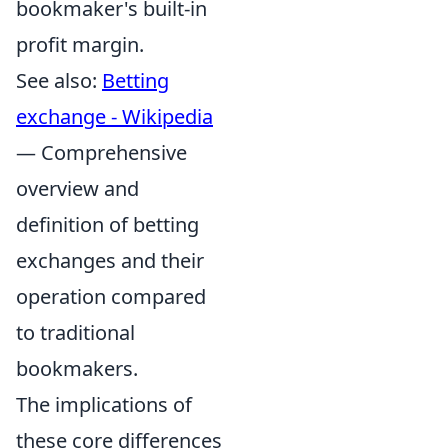
bookmaker's built-in
profit margin.
See also:
Betting
exchange - Wikipedia
— Comprehensive
overview and
definition of betting
exchanges and their
operation compared
to traditional
bookmakers.
The implications of
these core differences