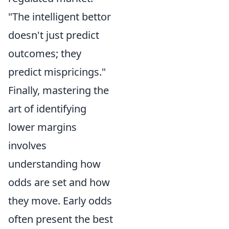
"The intelligent bettor
doesn't just predict
outcomes; they
predict mispricings."
Finally, mastering the
art of identifying
lower margins
involves
understanding how
odds are set and how
they move. Early odds
often present the best