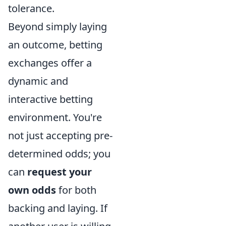
tolerance.
Beyond simply laying
an outcome, betting
exchanges offer a
dynamic and
interactive betting
environment. You're
not just accepting pre-
determined odds; you
can
request your
own odds
for both
backing and laying. If