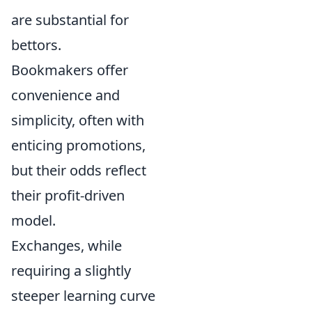
are substantial for
bettors.
Bookmakers offer
convenience and
simplicity, often with
enticing promotions,
but their odds reflect
their profit-driven
model.
Exchanges, while
requiring a slightly
steeper learning curve