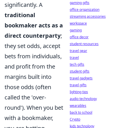
gaming gifts
significantly. A
office organization
traditional
streaming accessories
workspace
bookmaker acts as a
gaming
direct counterparty
;
office decor
student resources
they set odds, accept
travel gear
bets from individuals,
travel
tech gifts
and profit from the
student gifts
margins built into
travel gadgets
travel gifts
those odds (often
lighting tips
called the 'over-
audio technology
wearables
round'). When you bet
back to school
with a bookmaker,
Crypto
kids technology