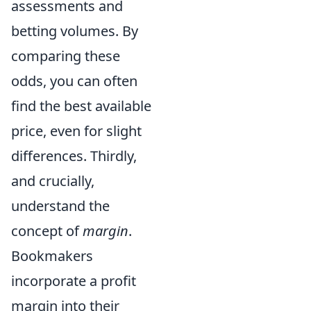
assessments and
betting volumes. By
comparing these
odds, you can often
find the best available
price, even for slight
differences. Thirdly,
and crucially,
understand the
concept of
margin
.
Bookmakers
incorporate a profit
margin into their