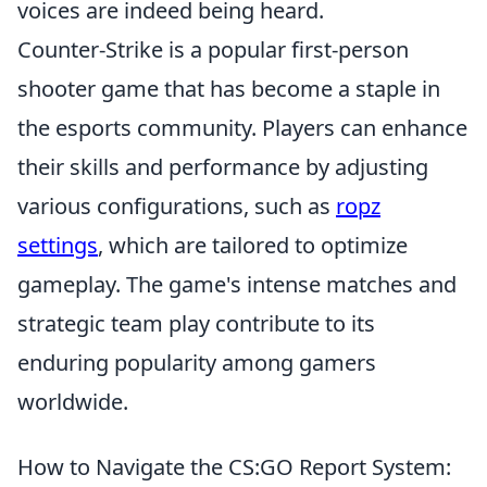
voices are indeed being heard.
Counter-Strike is a popular first-person
shooter game that has become a staple in
the esports community. Players can enhance
their skills and performance by adjusting
various configurations, such as
ropz
settings
, which are tailored to optimize
gameplay. The game's intense matches and
strategic team play contribute to its
enduring popularity among gamers
worldwide.
How to Navigate the CS:GO Report System: