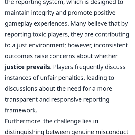
the reporting system, which is designed to
maintain integrity and promote positive
gameplay experiences. Many believe that by
reporting toxic players, they are contributing
to a just environment; however, inconsistent
outcomes raise concerns about whether
justice prevails
. Players frequently discuss
instances of unfair penalties, leading to
discussions about the need for a more
transparent and responsive reporting
framework.
Furthermore, the challenge lies in
distinguishing between genuine misconduct