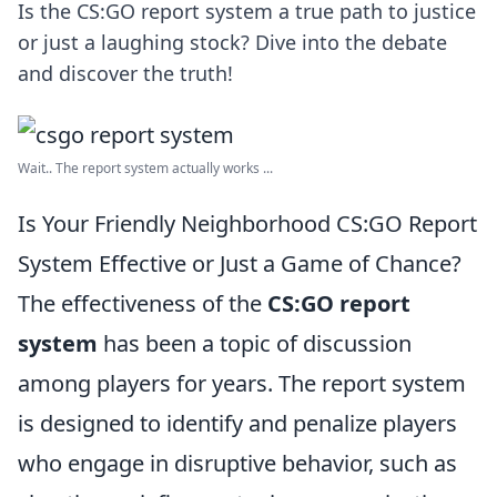
Is the CS:GO report system a true path to justice
or just a laughing stock? Dive into the debate
and discover the truth!
Wait.. The report system actually works ...
Is Your Friendly Neighborhood CS:GO Report
System Effective or Just a Game of Chance?
The effectiveness of the
CS:GO report
system
has been a topic of discussion
among players for years. The report system
is designed to identify and penalize players
who engage in disruptive behavior, such as