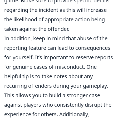
game. Make sure to provide specific details
regarding the incident as this will increase
the likelihood of appropriate action being
taken against the offender.
In addition, keep in mind that abuse of the
reporting feature can lead to consequences
for yourself. It’s important to reserve reports
for genuine cases of misconduct. One
helpful tip is to take notes about any
recurring offenders during your gameplay.
This allows you to build a stronger case
against players who consistently disrupt the
experience for others. Additionally,