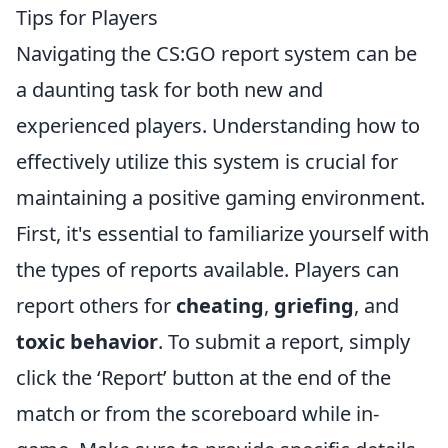
Tips for Players
Navigating the CS:GO report system can be
a daunting task for both new and
experienced players. Understanding how to
effectively utilize this system is crucial for
maintaining a positive gaming environment.
First, it's essential to familiarize yourself with
the types of reports available. Players can
report others for
cheating
,
griefing
, and
toxic behavior
. To submit a report, simply
click the ‘Report’ button at the end of the
match or from the scoreboard while in-