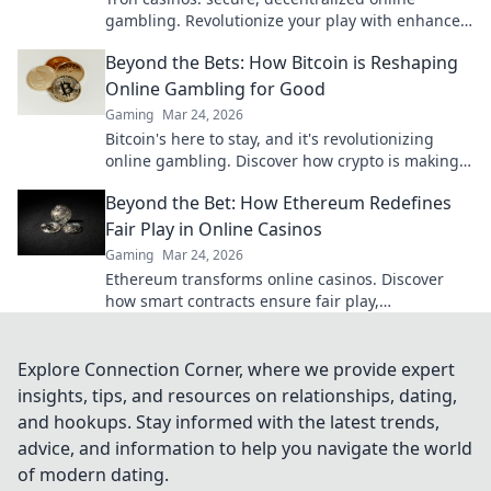
gambling. Revolutionize your play with enhanced
safety & fairness. Click to learn more!
Beyond the Bets: How Bitcoin is Reshaping
Online Gambling for Good
Gaming
Mar 24, 2026
Bitcoin's here to stay, and it's revolutionizing
online gambling. Discover how crypto is making
gaming fairer, faster, and more secure. Click to
Beyond the Bet: How Ethereum Redefines
learn more!
Fair Play in Online Casinos
Gaming
Mar 24, 2026
Ethereum transforms online casinos. Discover
how smart contracts ensure fair play,
transparency, and trust. Beyond the bet, a new
era of gaming.
Explore Connection Corner, where we provide expert
insights, tips, and resources on relationships, dating,
and hookups. Stay informed with the latest trends,
advice, and information to help you navigate the world
of modern dating.