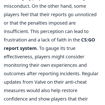
misconduct. On the other hand, some
players feel that their reports go unnoticed
or that the penalties imposed are
insufficient. This perception can lead to
frustration and a lack of faith in the
CS:GO
report system
. To gauge its true
effectiveness, players might consider
monitoring their own experiences and
outcomes after reporting incidents. Regular
updates from Valve on their anti-cheat
measures would also help restore
confidence and show players that their