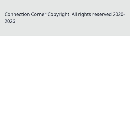
Connection Corner
Copyright. All rights reserved 2020-
2026