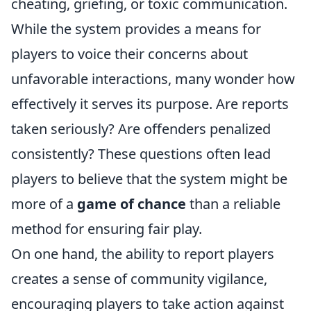
cheating, griefing, or toxic communication.
While the system provides a means for
players to voice their concerns about
unfavorable interactions, many wonder how
effectively it serves its purpose. Are reports
taken seriously? Are offenders penalized
consistently? These questions often lead
players to believe that the system might be
more of a
game of chance
than a reliable
method for ensuring fair play.
On one hand, the ability to report players
creates a sense of community vigilance,
encouraging players to take action against