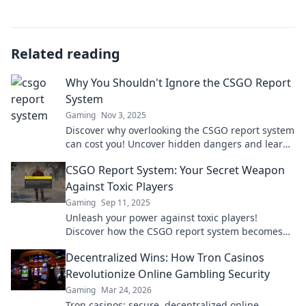
Related reading
Why You Shouldn't Ignore the CSGO Report
System
Gaming
Nov 3, 2025
Discover why overlooking the CSGO report system
can cost you! Uncover hidden dangers and learn
how to protect your gameplay experience.
CSGO Report System: Your Secret Weapon
Against Toxic Players
Gaming
Sep 11, 2025
Unleash your power against toxic players!
Discover how the CSGO report system becomes
your ultimate weapon for a better gaming
Decentralized Wins: How Tron Casinos
experience.
Revolutionize Online Gambling Security
Gaming
Mar 24, 2026
Tron casinos: secure, decentralized online