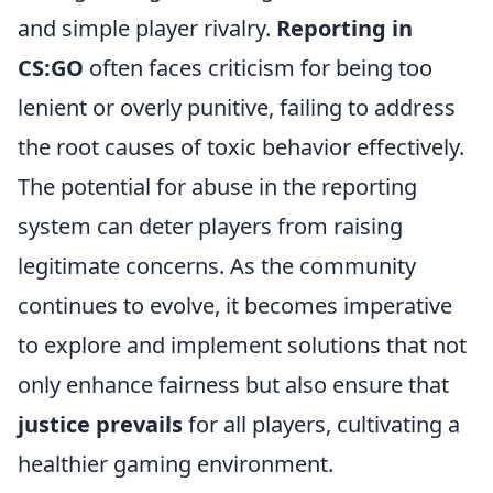
and simple player rivalry.
Reporting in
CS:GO
often faces criticism for being too
lenient or overly punitive, failing to address
the root causes of toxic behavior effectively.
The potential for abuse in the reporting
system can deter players from raising
legitimate concerns. As the community
continues to evolve, it becomes imperative
to explore and implement solutions that not
only enhance fairness but also ensure that
justice prevails
for all players, cultivating a
healthier gaming environment.