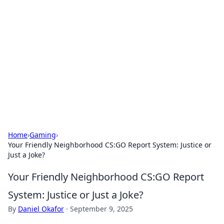
Connection Corner
Your go-to guide for relationships, dating tips,
and hookup advice.
Home
›
Gaming
›
Your Friendly Neighborhood CS:GO Report System: Justice or
Just a Joke?
Your Friendly Neighborhood CS:GO Report
System: Justice or Just a Joke?
By
Daniel Okafor
·
September 9, 2025