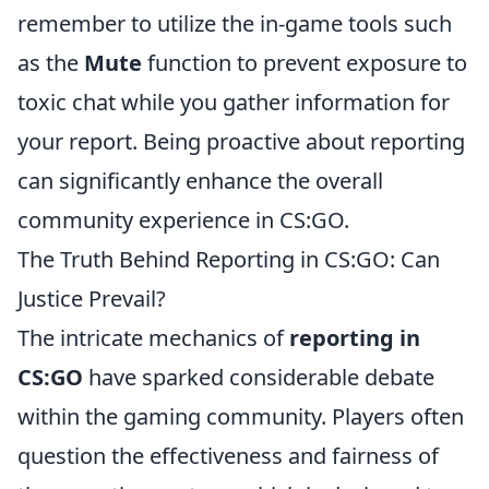
remember to utilize the in-game tools such
as the
Mute
function to prevent exposure to
toxic chat while you gather information for
your report. Being proactive about reporting
can significantly enhance the overall
community experience in CS:GO.
The Truth Behind Reporting in CS:GO: Can
Justice Prevail?
The intricate mechanics of
reporting in
CS:GO
have sparked considerable debate
within the gaming community. Players often
question the effectiveness and fairness of