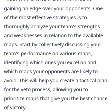
gaining an edge over your opponents. One
of the most effective strategies is to
thoroughly analyze your team's strengths
and weaknesses in relation to the available
maps. Start by collectively discussing your
team's performance on various maps,
identifying which ones you excel on and
which maps your opponents are likely to
avoid. This will help you create a tactical plan
for the veto process, allowing you to
prioritize maps that give you the best chance
of victory.