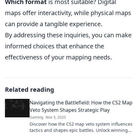
Which format
is most suitable? Digital
maps offer interactivity, while physical maps
can provide a tangible experience.
By addressing these inquiries, you can make
informed choices that enhance the
effectiveness of your mapping needs.
Related reading
Navigating the Battlefield: How the CS2 Map
Veto System Shapes Strategic Play
Gaming
Nov 3, 2025
Discover how the CS2 map veto system influences
tactics and shapes epic battles. Unlock winning
strategies with our in-depth guide!