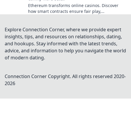
Ethereum transforms online casinos. Discover
how smart contracts ensure fair play,
transparency, and trust. Beyond the bet, a new
era of gaming.
Explore Connection Corner, where we provide expert
insights, tips, and resources on relationships, dating,
and hookups. Stay informed with the latest trends,
advice, and information to help you navigate the world
of modern dating.
Connection Corner
Copyright. All rights reserved 2020-
2026