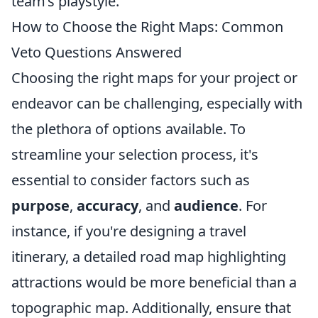
team’s playstyle.
How to Choose the Right Maps: Common
Veto Questions Answered
Choosing the right maps for your project or
endeavor can be challenging, especially with
the plethora of options available. To
streamline your selection process, it's
essential to consider factors such as
purpose
,
accuracy
, and
audience
. For
instance, if you're designing a travel
itinerary, a detailed road map highlighting
attractions would be more beneficial than a
topographic map. Additionally, ensure that