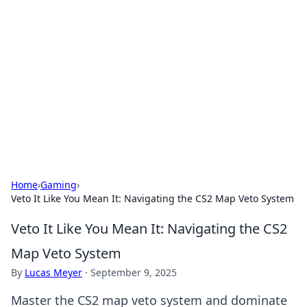
Connection Corner
Your go-to guide for relationships, dating tips,
and hookup advice.
Home
›
Gaming
›
Veto It Like You Mean It: Navigating the CS2 Map Veto System
Veto It Like You Mean It: Navigating the CS2
Map Veto System
By
Lucas Meyer
·
September 9, 2025
Master the CS2 map veto system and dominate