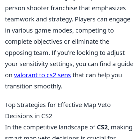
person shooter franchise that emphasizes
teamwork and strategy. Players can engage
in various game modes, competing to
complete objectives or eliminate the
opposing team. If you're looking to adjust
your sensitivity settings, you can find a guide
on
valorant to cs2 sens
that can help you
transition smoothly.
Top Strategies for Effective Map Veto
Decisions in CS2
In the competitive landscape of
CS2
, making
smart map veto decisions is crucial for