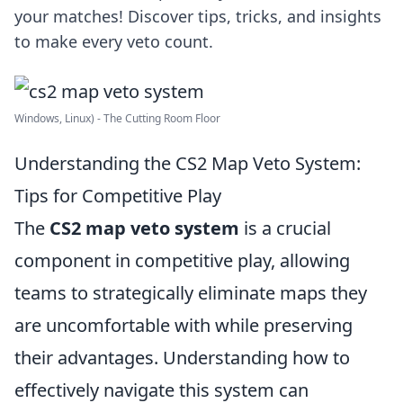
your matches! Discover tips, tricks, and insights
to make every veto count.
Windows, Linux) - The Cutting Room Floor
Understanding the CS2 Map Veto System:
Tips for Competitive Play
The
CS2 map veto system
is a crucial
component in competitive play, allowing
teams to strategically eliminate maps they
are uncomfortable with while preserving
their advantages. Understanding how to
effectively navigate this system can