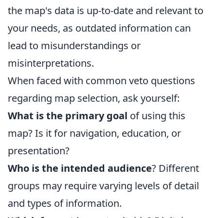
the map's data is up-to-date and relevant to
your needs, as outdated information can
lead to misunderstandings or
misinterpretations.
When faced with common veto questions
regarding map selection, ask yourself:
What is the primary goal
of using this
map? Is it for navigation, education, or
presentation?
Who is the intended audience
? Different
groups may require varying levels of detail
and types of information.