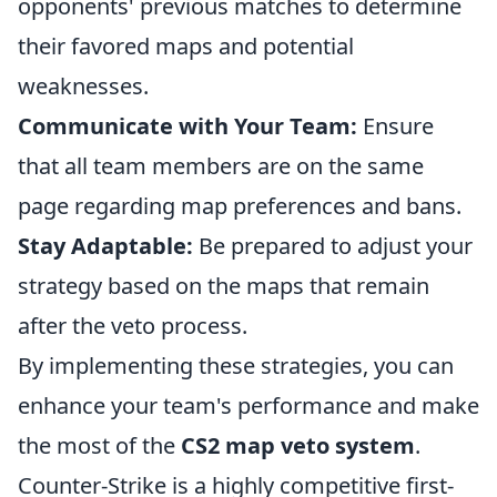
opponents' previous matches to determine
their favored maps and potential
weaknesses.
Communicate with Your Team:
Ensure
that all team members are on the same
page regarding map preferences and bans.
Stay Adaptable:
Be prepared to adjust your
strategy based on the maps that remain
after the veto process.
By implementing these strategies, you can
enhance your team's performance and make
the most of the
CS2 map veto system
.
Counter-Strike is a highly competitive first-