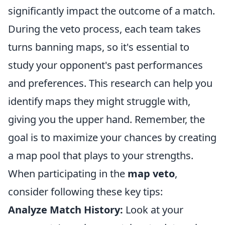
significantly impact the outcome of a match.
During the veto process, each team takes
turns banning maps, so it's essential to
study your opponent's past performances
and preferences. This research can help you
identify maps they might struggle with,
giving you the upper hand. Remember, the
goal is to maximize your chances by creating
a map pool that plays to your strengths.
When participating in the
map veto
,
consider following these key tips:
Analyze Match History:
Look at your