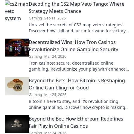
Decoding the CS2 Map Veto Tango: Where
Strategy Meets Chance
Gaming
Sep 11, 2025
Unravel the secrets of CS2 map veto strategies!
Discover how skill and luck intertwine for victory
in this thrilling tactical dance.
Decentralized Wins: How Tron Casinos
Revolutionize Online Gambling Security
Gaming
Mar 24, 2026
Tron casinos: secure, decentralized online
gambling. Revolutionize your play with enhanced
safety & fairness. Click to learn more!
Beyond the Bets: How Bitcoin is Reshaping
Online Gambling for Good
Gaming
Mar 24, 2026
Bitcoin's here to stay, and it's revolutionizing
online gambling. Discover how crypto is making
gaming fairer, faster, and more secure. Click to
Beyond the Bet: How Ethereum Redefines
learn more!
Fair Play in Online Casinos
Gaming
Mar 24, 2026