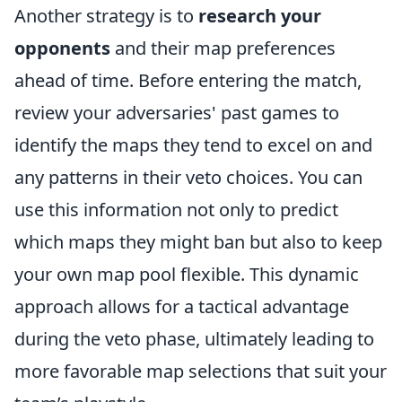
Another strategy is to
research your
opponents
and their map preferences
ahead of time. Before entering the match,
review your adversaries' past games to
identify the maps they tend to excel on and
any patterns in their veto choices. You can
use this information not only to predict
which maps they might ban but also to keep
your own map pool flexible. This dynamic
approach allows for a tactical advantage
during the veto phase, ultimately leading to
more favorable map selections that suit your