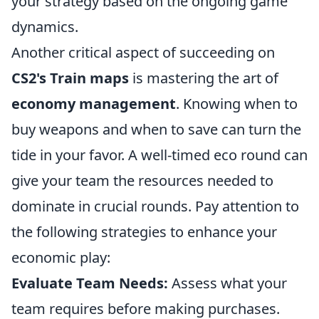
your strategy based on the ongoing game
dynamics.
Another critical aspect of succeeding on
CS2's Train maps
is mastering the art of
economy management
. Knowing when to
buy weapons and when to save can turn the
tide in your favor. A well-timed eco round can
give your team the resources needed to
dominate in crucial rounds. Pay attention to
the following strategies to enhance your
economic play:
Evaluate Team Needs:
Assess what your
team requires before making purchases.