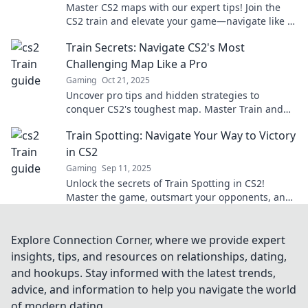
Master CS2 maps with our expert tips! Join the
CS2 train and elevate your game—navigate like a
pro and dominate the competition!
Train Secrets: Navigate CS2's Most
Challenging Map Like a Pro
Gaming
Oct 21, 2025
Uncover pro tips and hidden strategies to
conquer CS2's toughest map. Master Train and
elevate your gameplay to the next level!
Train Spotting: Navigate Your Way to Victory
in CS2
Gaming
Sep 11, 2025
Unlock the secrets of Train Spotting in CS2!
Master the game, outsmart your opponents, and
navigate to victory with our ultimate guide!
Explore Connection Corner, where we provide expert
insights, tips, and resources on relationships, dating,
and hookups. Stay informed with the latest trends,
advice, and information to help you navigate the world
of modern dating.