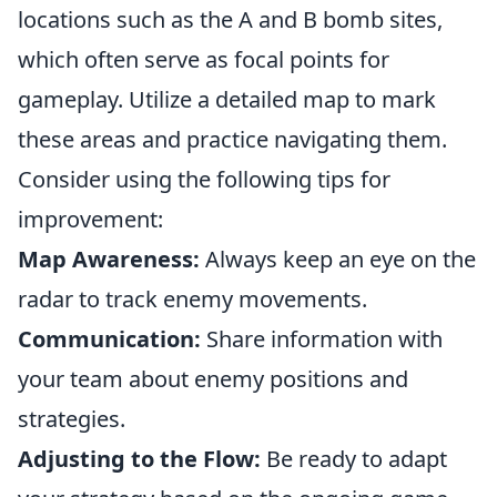
locations such as the A and B bomb sites,
which often serve as focal points for
gameplay. Utilize a detailed map to mark
these areas and practice navigating them.
Consider using the following tips for
improvement:
Map Awareness:
Always keep an eye on the
radar to track enemy movements.
Communication:
Share information with
your team about enemy positions and
strategies.
Adjusting to the Flow:
Be ready to adapt