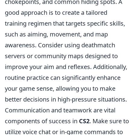
chokepoints, and common hiding spots. A
good approach is to create a tailored
training regimen that targets specific skills,
such as aiming, movement, and map
awareness. Consider using deathmatch
servers or community maps designed to
improve your aim and reflexes. Additionally,
routine practice can significantly enhance
your game sense, allowing you to make
better decisions in high-pressure situations.
Communication and teamwork are vital
components of success in
CS2
. Make sure to
utilize voice chat or in-game commands to