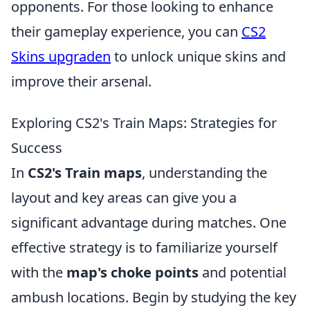
opponents. For those looking to enhance
their gameplay experience, you can
CS2
Skins upgraden
to unlock unique skins and
improve their arsenal.
Exploring CS2's Train Maps: Strategies for
Success
In
CS2's Train maps
, understanding the
layout and key areas can give you a
significant advantage during matches. One
effective strategy is to familiarize yourself
with the
map's choke points
and potential
ambush locations. Begin by studying the key