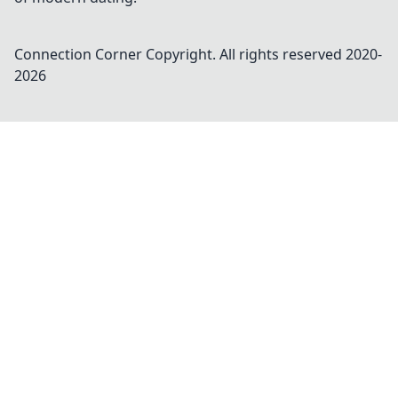
Connection Corner
Copyright. All rights reserved 2020-
2026