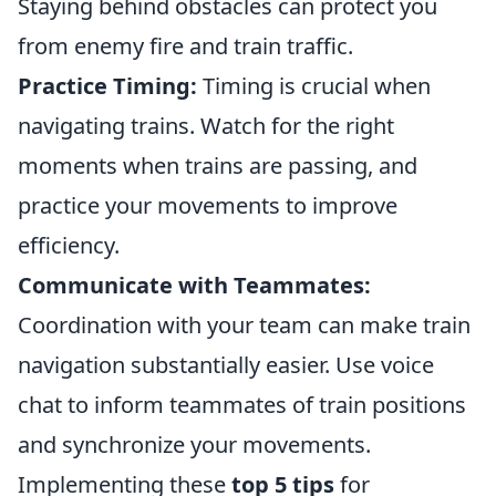
Staying behind obstacles can protect you
from enemy fire and train traffic.
Practice Timing:
Timing is crucial when
navigating trains. Watch for the right
moments when trains are passing, and
practice your movements to improve
efficiency.
Communicate with Teammates:
Coordination with your team can make train
navigation substantially easier. Use voice
chat to inform teammates of train positions
and synchronize your movements.
Implementing these
top 5 tips
for