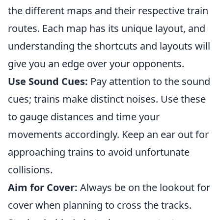
the different maps and their respective train
routes. Each map has its unique layout, and
understanding the shortcuts and layouts will
give you an edge over your opponents.
Use Sound Cues:
Pay attention to the sound
cues; trains make distinct noises. Use these
to gauge distances and time your
movements accordingly. Keep an ear out for
approaching trains to avoid unfortunate
collisions.
Aim for Cover:
Always be on the lookout for
cover when planning to cross the tracks.