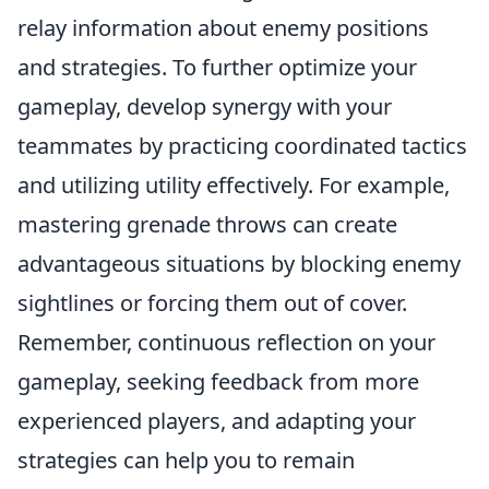
relay information about enemy positions
and strategies. To further optimize your
gameplay, develop synergy with your
teammates by practicing coordinated tactics
and utilizing utility effectively. For example,
mastering grenade throws can create
advantageous situations by blocking enemy
sightlines or forcing them out of cover.
Remember, continuous reflection on your
gameplay, seeking feedback from more
experienced players, and adapting your
strategies can help you to remain