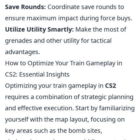
Save Rounds:
Coordinate save rounds to
ensure maximum impact during force buys.
Utilize Utility Smartly:
Make the most of
grenades and other utility for tactical
advantages.
How to Optimize Your Train Gameplay in
CS2: Essential Insights
Optimizing your train gameplay in
CS2
requires a combination of strategic planning
and effective execution. Start by familiarizing
yourself with the map layout, focusing on
key areas such as the bomb sites,