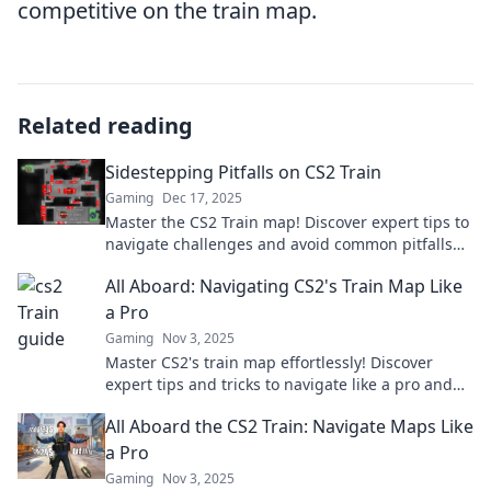
competitive on the train map.
Related reading
Sidestepping Pitfalls on CS2 Train
Gaming
Dec 17, 2025
Master the CS2 Train map! Discover expert tips to
navigate challenges and avoid common pitfalls
for ultimate gameplay success.
All Aboard: Navigating CS2's Train Map Like
a Pro
Gaming
Nov 3, 2025
Master CS2's train map effortlessly! Discover
expert tips and tricks to navigate like a pro and
enhance your gameplay. All aboard!
All Aboard the CS2 Train: Navigate Maps Like
a Pro
Gaming
Nov 3, 2025