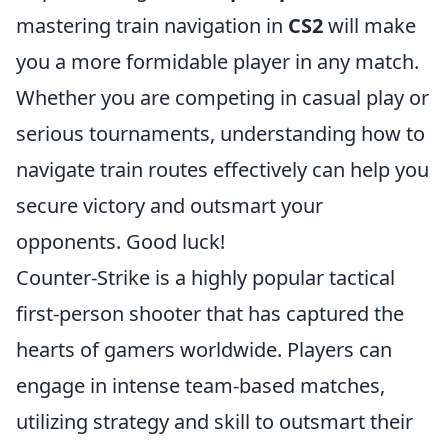
mastering train navigation in
CS2
will make
you a more formidable player in any match.
Whether you are competing in casual play or
serious tournaments, understanding how to
navigate train routes effectively can help you
secure victory and outsmart your
opponents. Good luck!
Counter-Strike is a highly popular tactical
first-person shooter that has captured the
hearts of gamers worldwide. Players can
engage in intense team-based matches,
utilizing strategy and skill to outsmart their