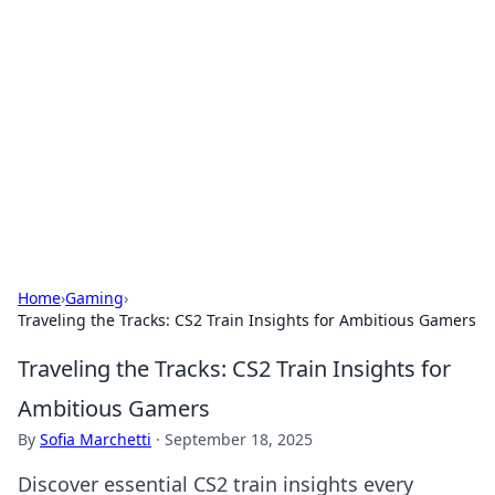
Connection Corner
Your go-to guide for relationships, dating tips,
and hookup advice.
Home
›
Gaming
›
Traveling the Tracks: CS2 Train Insights for Ambitious Gamers
Traveling the Tracks: CS2 Train Insights for
Ambitious Gamers
By
Sofia Marchetti
·
September 18, 2025
Discover essential CS2 train insights every