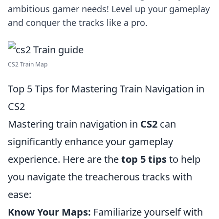
ambitious gamer needs! Level up your gameplay
and conquer the tracks like a pro.
CS2 Train Map
Top 5 Tips for Mastering Train Navigation in
CS2
Mastering train navigation in
CS2
can
significantly enhance your gameplay
experience. Here are the
top 5 tips
to help
you navigate the treacherous tracks with
ease:
Know Your Maps:
Familiarize yourself with