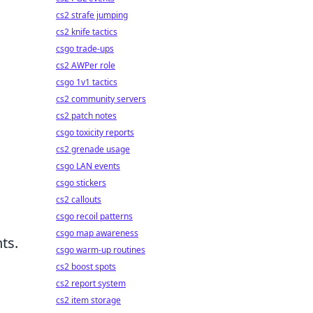
cs2 strafe jumping
cs2 knife tactics
csgo trade-ups
cs2 AWPer role
csgo 1v1 tactics
cs2 community servers
cs2 patch notes
csgo toxicity reports
cs2 grenade usage
csgo LAN events
csgo stickers
cs2 callouts
csgo recoil patterns
csgo map awareness
ts.
csgo warm-up routines
cs2 boost spots
cs2 report system
cs2 item storage