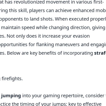
at has revolutionized movement in various first-
g this skill, players can achieve enhanced mobil
r opponents to land shots. When executed properl
 maintain speed while changing direction, giving
es. Not only does it increase your evasion
p opportunities for flanking maneuvers and engag
s. Below are key benefits of incorporating
straf
firefights.
e jumping
into your gaming repertoire, consider 
ractice the timing of your jumps; key to effective