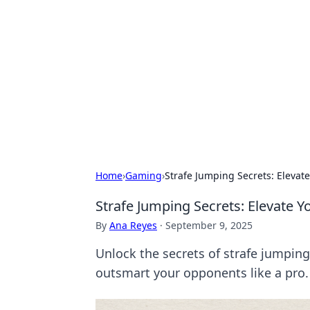
Connection C
Your go-to guide for relationships, 
Home
›
Gaming
›
Strafe Jumping Secrets: Eleva
Strafe Jumping Secrets: Elevate
By
Ana Reyes
·
September 9, 2025
Unlock the secrets of strafe jumpin
outsmart your opponents like a pro.