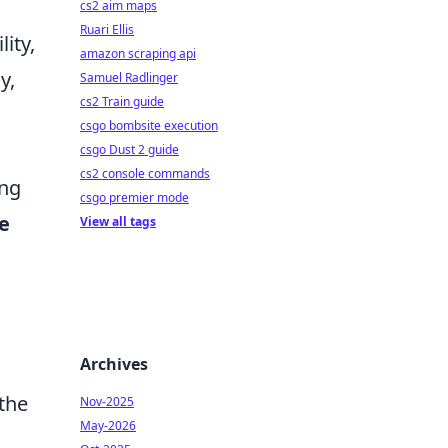
cs2 aim maps
Ruari Ellis
ity,
amazon scraping api
y,
Samuel Radlinger
cs2 Train guide
csgo bombsite execution
csgo Dust 2 guide
cs2 console commands
ing
csgo premier mode
e
View all tags
Archives
the
Nov-2025
May-2026