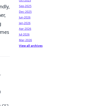
Oct-2025
ndly,
Sep-2025
Dec-2025
er,
Jun-2026
g
Jan-2026
Apr-2026
omes
Jul-2026
Mar-2026
View all archives
r
d
e!
r CS2