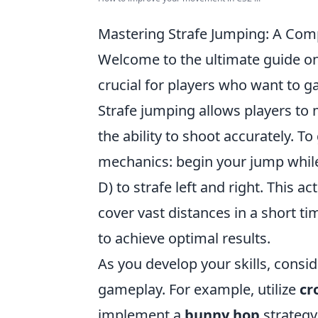
Mastering Strafe Jumping: A Co
Welcome to the ultimate guide o
crucial for players who want to g
Strafe jumping allows players to
the ability to shoot accurately. To
mechanics: begin your jump while
D) to strafe left and right. This 
cover vast distances in a short 
to achieve optimal results.
As you develop your skills, consi
gameplay. For example, utilize
cr
implement a
bunny hop
strategy 