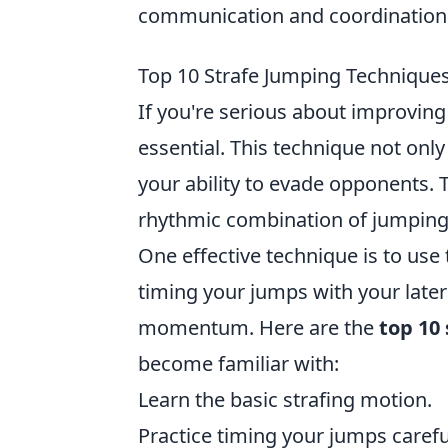
communication and coordination a
Top 10 Strafe Jumping Techniqu
If you're serious about improvin
essential. This technique not o
your ability to evade opponents. T
rhythmic combination of jumping 
One effective technique is to use
timing your jumps with your later
momentum. Here are the
top 10
become familiar with:
Learn the basic strafing motion.
Practice timing your jumps careful