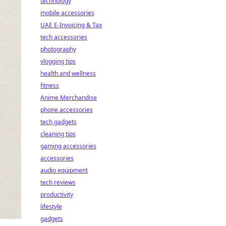
technology
mobile accessories
UAE E-Invoicing & Tax
tech accessories
photography
vlogging tips
health and wellness
fitness
Anime Merchandise
phone accessories
tech gadgets
cleaning tips
gaming accessories
accessories
audio equipment
tech reviews
productivity
lifestyle
gadgets