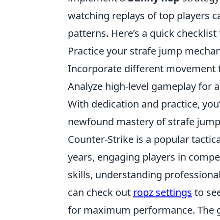
watching replays of top players c
patterns. Here’s a quick checklist
Practice your strafe jump mechan
Incorporate different movement 
Analyze high-level gameplay for 
With dedication and practice, yo
newfound mastery of strafe jump
Counter-Strike is a popular tactic
years, engaging players in compet
skills, understanding professional
can check out
ropz settings
to see
for maximum performance. The g