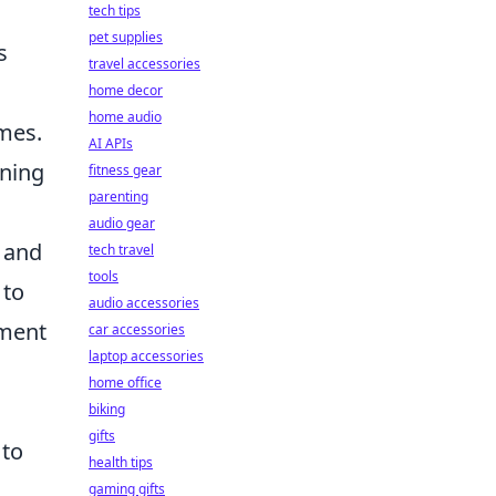
tech tips
pet supplies
s
travel accessories
home decor
home audio
ames.
AI APIs
ining
fitness gear
parenting
audio gear
A and
tech travel
tools
 to
audio accessories
ement
car accessories
laptop accessories
home office
biking
gifts
 to
health tips
gaming gifts