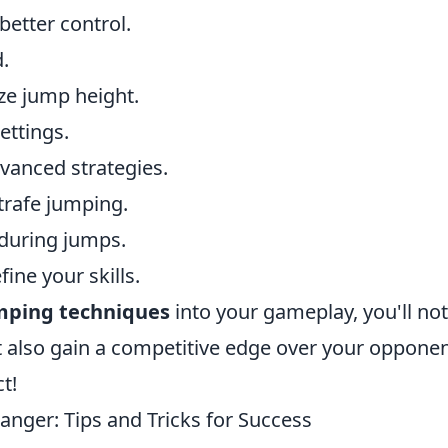
better control.
d.
ze jump height.
ettings.
vanced strategies.
trafe jumping.
 during jumps.
fine your skills.
umping techniques
into your gameplay, you'll not
also gain a competitive edge over your opponen
t!
nger: Tips and Tricks for Success