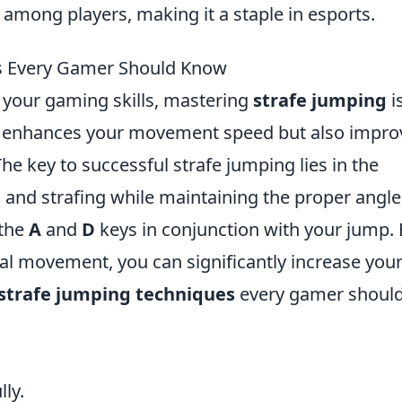
mong players, making it a staple in esports.
es Every Gamer Should Know
g your gaming skills, mastering
strafe jumping
i
nly enhances your movement speed but also impro
he key to successful strafe jumping lies in the
and strafing while maintaining the proper angle
 the
A
and
D
keys in conjunction with your jump. 
al movement, you can significantly increase you
 strafe jumping techniques
every gamer shoul
ly.