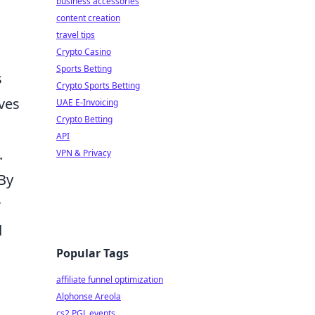
business accessories
content creation
travel tips
Crypto Casino
Sports Betting
s
Crypto Sports Betting
ves
UAE E-Invoicing
Crypto Betting
API
.
VPN & Privacy
By
r
d
Popular Tags
affiliate funnel optimization
Alphonse Areola
cs2 PGL events