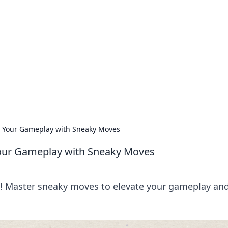
orner
dating tips, and hookup advice.
te Your Gameplay with Sneaky Moves
 Your Gameplay with Sneaky Moves
g! Master sneaky moves to elevate your gameplay an