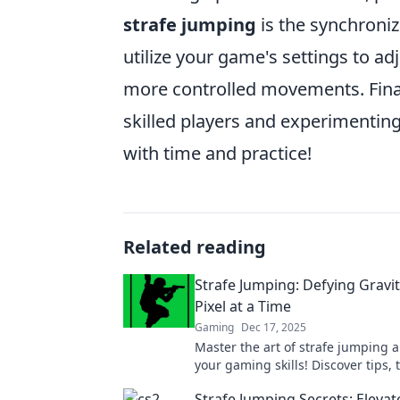
strafe jumping
is the synchroni
utilize your game's settings to adju
more controlled movements. Final
skilled players and experimenti
with time and practice!
Related reading
Strafe Jumping: Defying Gravi
Pixel at a Time
Gaming
Dec 17, 2025
Master the art of strafe jumping 
your gaming skills! Discover tips, 
the physics behind defying gravit
Strafe Jumping Secrets: Elevat