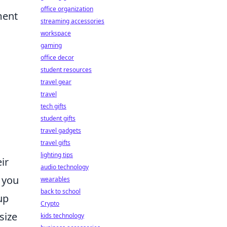
office organization
ment
streaming accessories
workspace
gaming
office decor
student resources
travel gear
travel
tech gifts
student gifts
travel gadgets
travel gifts
lighting tips
ir
audio technology
, you
wearables
back to school
up
Crypto
size
kids technology