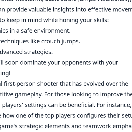
an provide valuable insights into effective move
 to keep in mind while honing your skills:
ics in a safe environment.
techniques like crouch jumps.
advanced strategies.
u’ll soon dominate your opponents with your
ing!
al first-person shooter that has evolved over the
itive gameplay. For those looking to improve the
 players' settings can be beneficial. For instance
 how one of the top players configures their set
ame's strategic elements and teamwork empha