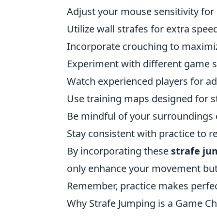
Adjust your mouse sensitivity for 
Utilize wall strafes for extra spee
Incorporate crouching to maximi
Experiment with different game s
Watch experienced players for ad
Use training maps designed for s
Be mindful of your surroundings
Stay consistent with practice to re
By incorporating these
strafe j
only enhance your movement but 
Remember, practice makes perfec
Why Strafe Jumping is a Game Cha