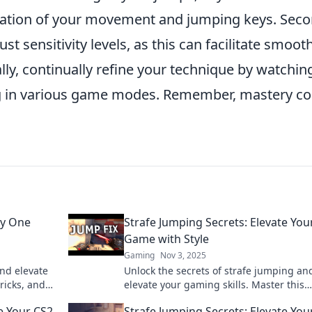
zation of your movement and jumping keys. Seco
st sensitivity levels, as this can facilitate smooth
ly, continually refine your technique by watchin
ng in various game modes. Remember, mastery c
ty One
Strafe Jumping Secrets: Elevate You
Game with Style
Gaming
Nov 3, 2025
and elevate
Unlock the secrets of strafe jumping an
tricks, and
elevate your gaming skills. Master this
y one pixel
technique and play with unmatched styl
e Your CS2
Strafe Jumping Secrets: Elevate You