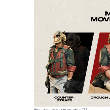
How to improve your movement in CS2 ...