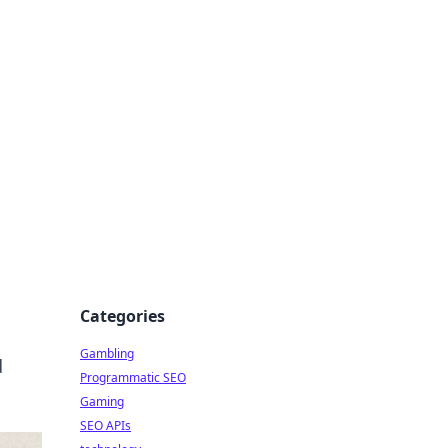
Categories
Gambling
d
Programmatic SEO
Gaming
SEO APIs