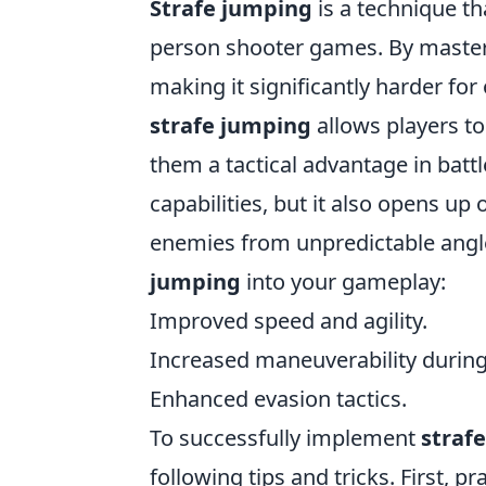
Strafe jumping
is a technique th
person shooter games. By masterin
making it significantly harder fo
strafe jumping
allows players to
them a tactical advantage in battl
capabilities, but it also opens u
enemies from unpredictable angle
jumping
into your gameplay:
Improved speed and agility.
Increased maneuverability during 
Enhanced evasion tactics.
To successfully implement
straf
following tips and tricks. First, p