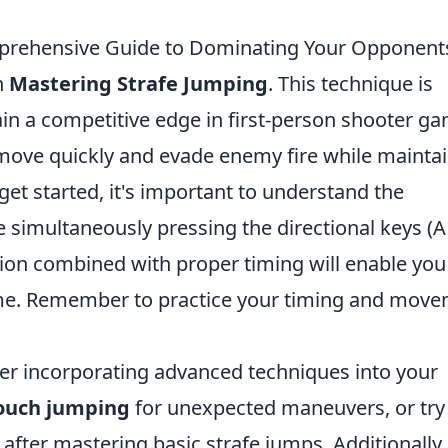
mprehensive Guide to Dominating Your Opponent
n
Mastering Strafe Jumping
. This technique is
ain a competitive edge in first-person shooter g
 move quickly and evade enemy fire while mainta
 get started, it's important to understand the
 simultaneously pressing the directional keys (
action combined with proper timing will enable you
time. Remember to practice your timing and mov
der incorporating advanced techniques into your
ouch jumping
for unexpected maneuvers, or try
after mastering basic strafe jumps. Additionally,