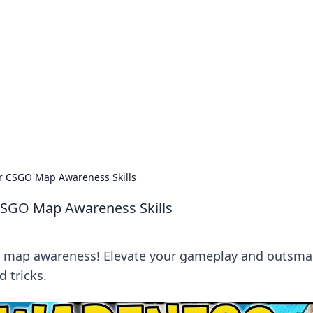
orner
dating tips, and hookup advice.
ur CSGO Map Awareness Skills
 CSGO Map Awareness Skills
O map awareness! Elevate your gameplay and outsma
 tricks.