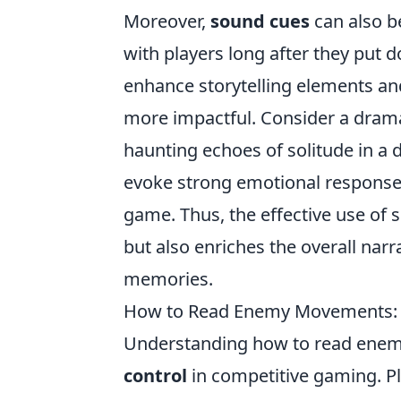
Moreover,
sound cues
can also b
with players long after they put 
enhance storytelling elements a
more impactful. Consider a dramat
haunting echoes of solitude in a
evoke strong emotional responses
game. Thus, the effective use of
but also enriches the overall narra
memories.
How to Read Enemy Movements: Sp
Understanding how to read enemy
control
in competitive gaming. Pla