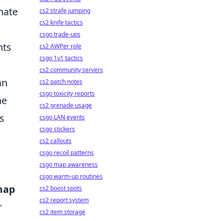
nate
cs2 strafe jumping
cs2 knife tactics
csgo trade-ups
nts
cs2 AWPer role
csgo 1v1 tactics
cs2 community servers
an
cs2 patch notes
csgo toxicity reports
he
cs2 grenade usage
s
csgo LAN events
csgo stickers
cs2 callouts
csgo recoil patterns
csgo map awareness
csgo warm-up routines
map
cs2 boost spots
cs2 report system
r
cs2 item storage