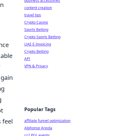
business accessories
in
content creation
travel tips
Crypto Casino
Sports Betting
Crypto Sports Betting
ence
UAE E-Invoicing
Crypto Betting
kable
API
r
VPN & Privacy
 gain
ng
g
Popular Tags
ot
 feel
affiliate funnel optimization
Alphonse Areola
cs2 PGL events