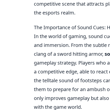
competitive scene that attracts p
the esports realm.
The Importance of Sound Cues: 
In the world of gaming, sound cue
and immersion. From the subtle ru
clang of a sword hitting armor,
s
gameplay strategy. Players who a
a competitive edge, able to react
the telltale sound of footsteps c
them to prepare for an ambush or
only improves gameplay but also
with the game world.