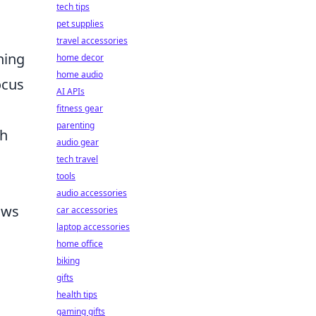
tech tips
pet supplies
travel accessories
ning
home decor
home audio
ocus
AI APIs
fitness gear
parenting
ch
audio gear
tech travel
tools
audio accessories
ows
car accessories
laptop accessories
home office
biking
gifts
health tips
gaming gifts