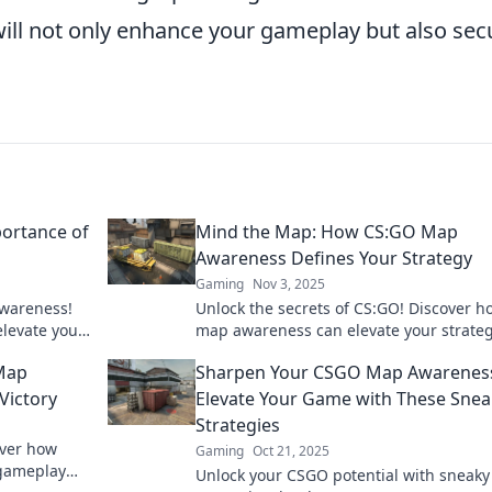
 will not only enhance your gameplay but also sec
ortance of
Mind the Map: How CS:GO Map
Awareness Defines Your Strategy
Gaming
Nov 3, 2025
awareness!
Unlock the secrets of CS:GO! Discover h
elevate your
map awareness can elevate your strate
oday!
dominate the competition. Don't miss ou
Map
Sharpen Your CSGO Map Awarenes
Victory
Elevate Your Game with These Snea
Strategies
over how
Gaming
Oct 21, 2025
 gameplay
Unlock your CSGO potential with sneaky