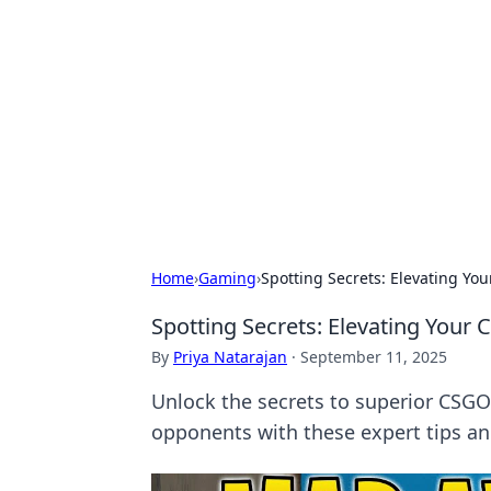
Connection C
Your go-to guide for relationships, 
Home
›
Gaming
›
Spotting Secrets: Elevating Yo
Spotting Secrets: Elevating Your
By
Priya Natarajan
·
September 11, 2025
Unlock the secrets to superior CSG
opponents with these expert tips and