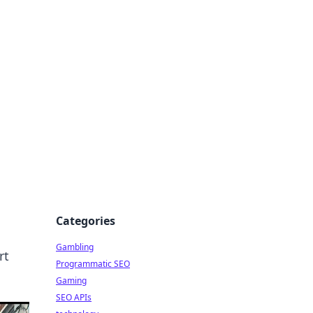
Categories
Gambling
rt
Programmatic SEO
Gaming
SEO APIs