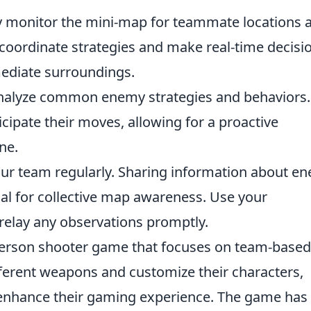
 monitor the mini-map for teammate locations 
o coordinate strategies and make real-time decisi
mediate surroundings.
alyze common enemy strategies and behaviors.
cipate their moves, allowing for a proactive
ne.
ur team regularly. Sharing information about e
al for collective map awareness. Use your
elay any observations promptly.
t-person shooter game that focuses on team-based
ferent weapons and customize their characters,
enhance their gaming experience. The game has