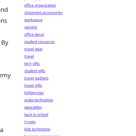
office organization
and
streaming accessories
ons
workspace
gaming
office decor
 By
student resources
travel gear
travel
tech gifts
student gifts
nemy
travel gadgets
travel gifts
lighting tips
audio technology
wearables
back to school
Crypto
 a
kids technology