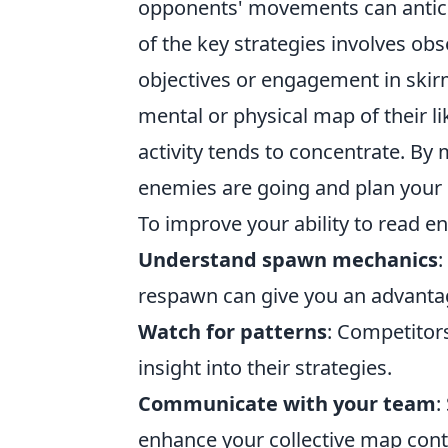
opponents' movements can anticip
of the key strategies involves obs
objectives or engagement in skir
mental or physical map of their li
activity tends to concentrate. By 
enemies are going and plan your
To improve your ability to read 
Understand spawn mechanics
:
respawn can give you an advantag
Watch for patterns
: Competitors
insight into their strategies.
Communicate with your team
:
enhance your collective map contr