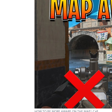
HOW TO BE MORE AWARE ON THE MAP| Call ...