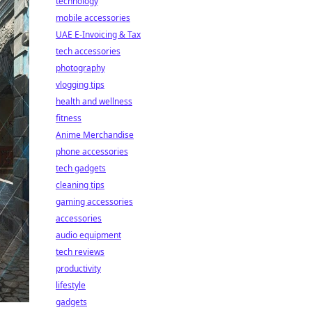
technology
mobile accessories
UAE E-Invoicing & Tax
tech accessories
photography
vlogging tips
health and wellness
fitness
Anime Merchandise
phone accessories
tech gadgets
cleaning tips
gaming accessories
accessories
audio equipment
tech reviews
productivity
lifestyle
gadgets