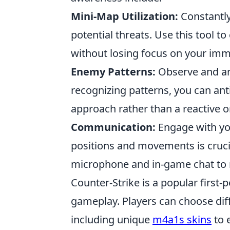
Mini-Map Utilization:
Constantly
potential threats. Use this tool t
without losing focus on your im
Enemy Patterns:
Observe and an
recognizing patterns, you can anti
approach rather than a reactive o
Communication:
Engage with yo
positions and movements is cruci
microphone and in-game chat to r
Counter-Strike is a popular firs
gameplay. Players can choose dif
including unique
m4a1s skins
to 