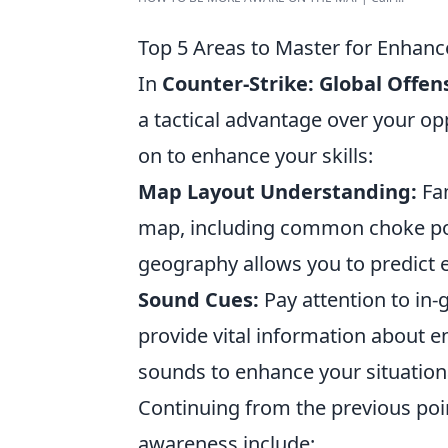
Top 5 Areas to Master for Enha
In
Counter-Strike: Global Offen
a tactical advantage over your o
on to enhance your skills:
Map Layout Understanding:
Fam
map, including common choke poi
geography allows you to predict
Sound Cues:
Pay attention to in
provide vital information about e
sounds to enhance your situation
Continuing from the previous poi
awareness include: