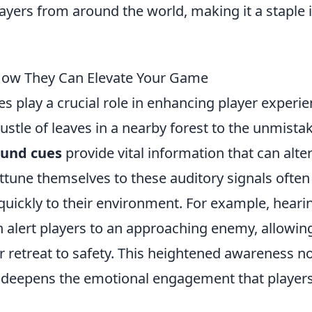
layers from around the world, making it a staple 
How They Can Elevate Your Game
s play a crucial role in enhancing player experi
stle of leaves in a nearby forest to the unmista
ound cues
provide vital information that can alte
ttune themselves to these auditory signals often
 quickly to their environment. For example, heari
an alert players to an approaching enemy, allowin
 retreat to safety. This heightened awareness n
 deepens the emotional engagement that players