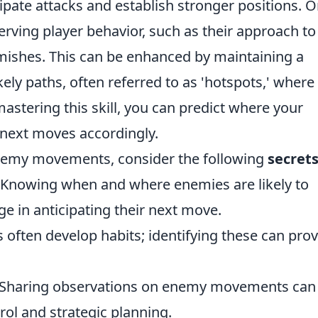
ate attacks and establish stronger positions. 
erving player behavior, such as their approach to
mishes. This can be enhanced by maintaining a
kely paths, often referred to as 'hotspots,' where
mastering this skill, you can predict where your
 next moves accordingly.
enemy movements, consider the following
secret
 Knowing when and where enemies are likely to
e in anticipating their next move.
 often develop habits; identifying these can pro
 Sharing observations on enemy movements can
ol and strategic planning.