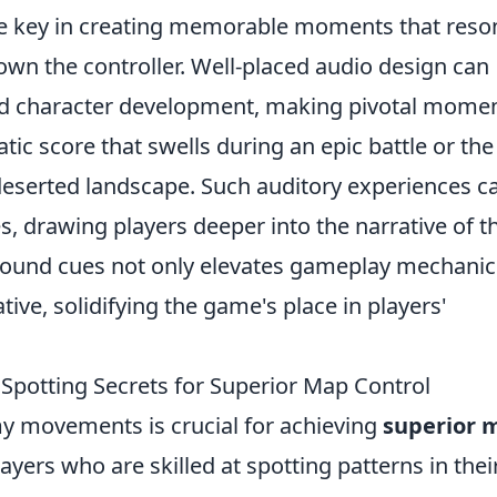
e key in creating memorable moments that reso
down the controller. Well-placed audio design can
nd character development, making pivotal mome
ic score that swells during an epic battle or the
 deserted landscape. Such auditory experiences c
, drawing players deeper into the narrative of t
 sound cues not only elevates gameplay mechanic
tive, solidifying the game's place in players'
otting Secrets for Superior Map Control
 movements is crucial for achieving
superior 
yers who are skilled at spotting patterns in thei