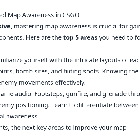
nced Map Awareness in CSGO
sive
, mastering map awareness is crucial for gai
pponents. Here are the
top 5 areas
you need to f
iliarize yourself with the intricate layouts of ea
nts, bomb sites, and hiding spots. Knowing the
 enemy movements effectively.
-game audio. Footsteps, gunfire, and grenade thr
nemy positioning. Learn to differentiate between
al awareness.
nts, the next key areas to improve your map