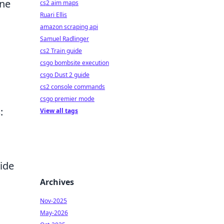
One
cs2 aim maps
Ruari Ellis
amazon scraping api
Samuel Radlinger
cs2 Train guide
csgo bombsite execution
csgo Dust 2 guide
cs2 console commands
csgo premier mode
s
:
View all tags
vide
Archives
Nov-2025
May-2026