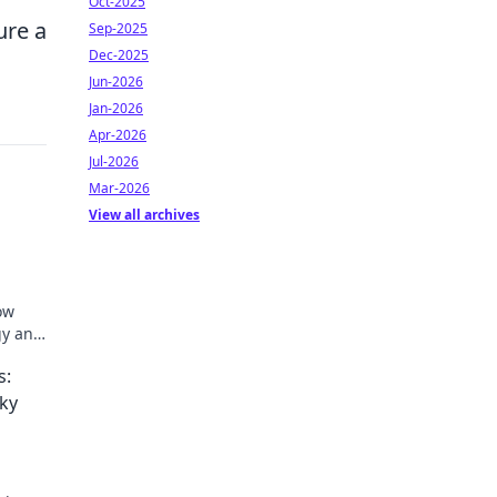
Oct-2025
ure a
Sep-2025
Dec-2025
Jun-2026
Jan-2026
Apr-2026
Jul-2026
Mar-2026
View all archives
ow
gy and
t!
s:
ky