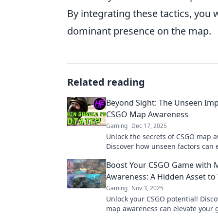
By integrating these tactics, you
dominant presence on the map.
Related reading
Beyond Sight: The Unseen Imp
CSGO Map Awareness
Gaming
Dec 17, 2025
Unlock the secrets of CSGO map 
Discover how unseen factors can 
gameplay and strategy. Level up t
Boost Your CSGO Game with 
Awareness: A Hidden Asset to 
Gaming
Nov 3, 2025
Unlock your CSGO potential! Disc
map awareness can elevate your