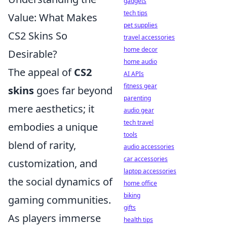
gadgets
tech tips
Value: What Makes
pet supplies
CS2 Skins So
travel accessories
home decor
Desirable?
home audio
The appeal of
CS2
AI APIs
fitness gear
skins
goes far beyond
parenting
mere aesthetics; it
audio gear
tech travel
embodies a unique
tools
blend of rarity,
audio accessories
car accessories
customization, and
laptop accessories
the social dynamics of
home office
biking
gaming communities.
gifts
As players immerse
health tips