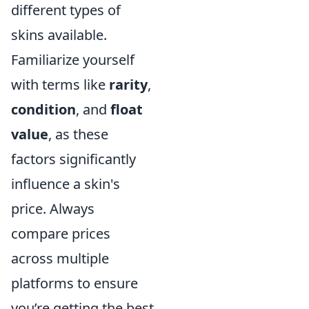
different types of
skins available.
Familiarize yourself
with terms like
rarity
,
condition
, and
float
value
, as these
factors significantly
influence a skin's
price. Always
compare prices
across multiple
platforms to ensure
you’re getting the best