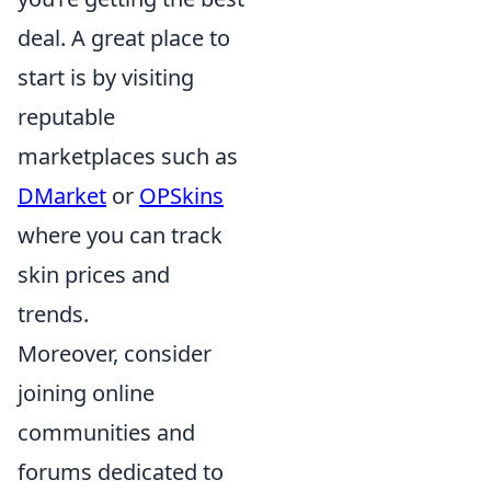
deal. A great place to
start is by visiting
reputable
marketplaces such as
DMarket
or
OPSkins
where you can track
skin prices and
trends.
Moreover, consider
joining online
communities and
forums dedicated to