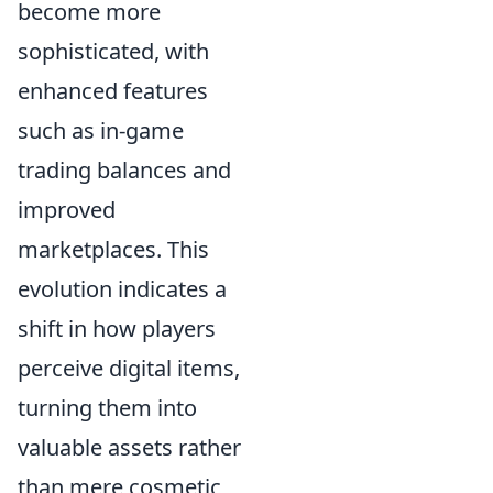
become more
sophisticated, with
enhanced features
such as in-game
trading balances and
improved
marketplaces. This
evolution indicates a
shift in how players
perceive digital items,
turning them into
valuable assets rather
than mere cosmetic