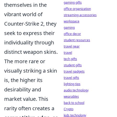
gaming gifts
themselves in the
office organization
vibrant world of
streaming accessories
workspace
Counter-Strike 2, they
gaming
seek to express their
office decor
student resources
individuality through
travel gear
distinct weapon skins.
travel
tech gifts
The more rare or
student gifts
visually striking a skin
travel gadgets
travel gifts
is, the higher its
lighting tips
desirability and
audio technology
wearables
market value. This
back to school
rarity often creates a
Crypto
kids technology