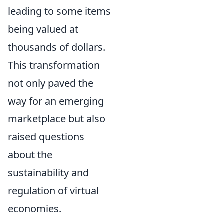
leading to some items
being valued at
thousands of dollars.
This transformation
not only paved the
way for an emerging
marketplace but also
raised questions
about the
sustainability and
regulation of virtual
economies.