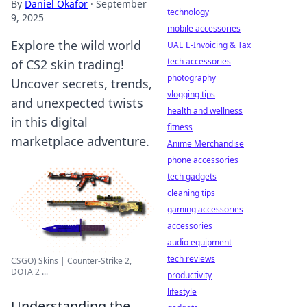
By
Daniel Okafor
·
September
technology
9, 2025
mobile accessories
Explore the wild world
UAE E-Invoicing & Tax
tech accessories
of CS2 skin trading!
photography
Uncover secrets, trends,
vlogging tips
and unexpected twists
health and wellness
in this digital
fitness
marketplace adventure.
Anime Merchandise
phone accessories
tech gadgets
cleaning tips
gaming accessories
accessories
audio equipment
tech reviews
CSGO) Skins | Counter-Strike 2,
DOTA 2 ...
productivity
lifestyle
Understanding the