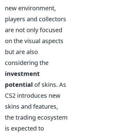
new environment,
players and collectors
are not only focused
on the visual aspects
but are also
considering the
investment
potential
of skins. As
CS2 introduces new
skins and features,
the trading ecosystem
is expected to