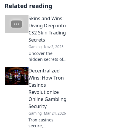
Related reading
Skins and Wins:
Diving Deep into
CS2 Skin Trading
Secrets
Gaming
Nov 3, 2025
Uncover the
hidden secrets of
CS2 skin trading!
Decentralized
Learn the insider
tips to maximize
Wins: How Tron
profits and elevate
Casinos
your game in Skins
Revolutionize
and Wins.
Online Gambling
Security
Gaming
Mar 24, 2026
Tron casinos:
secure,
decentralized