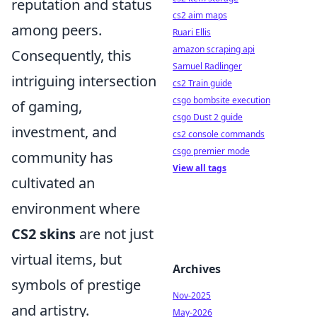
reputation and status
cs2 aim maps
among peers.
Ruari Ellis
amazon scraping api
Consequently, this
Samuel Radlinger
intriguing intersection
cs2 Train guide
csgo bombsite execution
of gaming,
csgo Dust 2 guide
investment, and
cs2 console commands
csgo premier mode
community has
View all tags
cultivated an
environment where
CS2 skins
are not just
virtual items, but
Archives
symbols of prestige
Nov-2025
and artistry.
May-2026