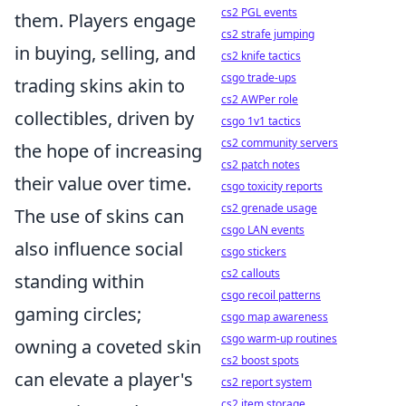
cs2 PGL events
them. Players engage
cs2 strafe jumping
in buying, selling, and
cs2 knife tactics
csgo trade-ups
trading skins akin to
cs2 AWPer role
collectibles, driven by
csgo 1v1 tactics
cs2 community servers
the hope of increasing
cs2 patch notes
their value over time.
csgo toxicity reports
cs2 grenade usage
The use of skins can
csgo LAN events
also influence social
csgo stickers
cs2 callouts
standing within
csgo recoil patterns
gaming circles;
csgo map awareness
csgo warm-up routines
owning a coveted skin
cs2 boost spots
can elevate a player's
cs2 report system
cs2 item storage