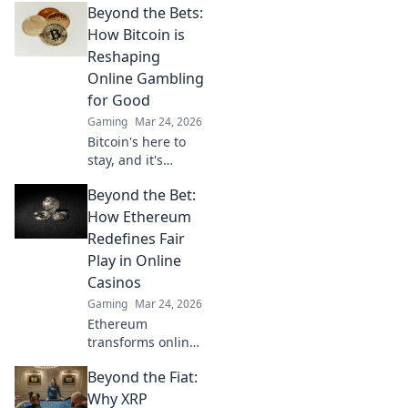
Beyond the Bets:
online gambling.
Revolutionize your
How Bitcoin is
play with
Reshaping
enhanced safety &
Online Gambling
fairness. Click to
for Good
learn more!
Gaming
Mar 24, 2026
Bitcoin's here to
stay, and it's
revolutionizing
Beyond the Bet:
online gambling.
Discover how
How Ethereum
crypto is making
Redefines Fair
gaming fairer,
Play in Online
faster, and more
Casinos
secure. Click to
Gaming
Mar 24, 2026
learn more!
Ethereum
transforms online
casinos. Discover
Beyond the Fiat:
how smart
contracts ensure
Why XRP