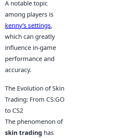
A notable topic
among players is
kenny’s settings
,
which can greatly
influence in-game
performance and
accuracy.
The Evolution of Skin
Trading: From CS:GO
to CS2
The phenomenon of
skin trading
has