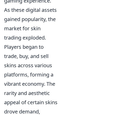
gaming experience.
As these digital assets
gained popularity, the
market for skin
trading exploded.
Players began to
trade, buy, and sell
skins across various
platforms, forming a
vibrant economy. The
rarity and aesthetic
appeal of certain skins
drove demand,