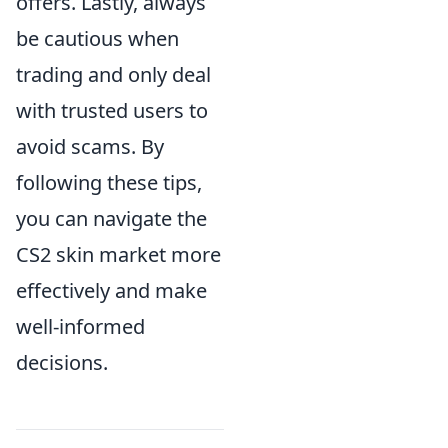
offers. Lastly, always
be cautious when
trading and only deal
with trusted users to
avoid scams. By
following these tips,
you can navigate the
CS2 skin market more
effectively and make
well-informed
decisions.