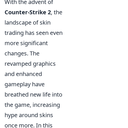
With the advent of
Counter-Strike 2
, the
landscape of skin
trading has seen even
more significant
changes. The
revamped graphics
and enhanced
gameplay have
breathed new life into
the game, increasing
hype around skins
once more. In this