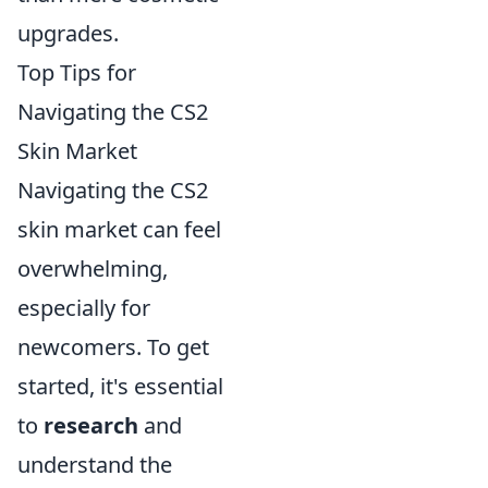
upgrades.
Top Tips for
Navigating the CS2
Skin Market
Navigating the CS2
skin market can feel
overwhelming,
especially for
newcomers. To get
started, it's essential
to
research
and
understand the