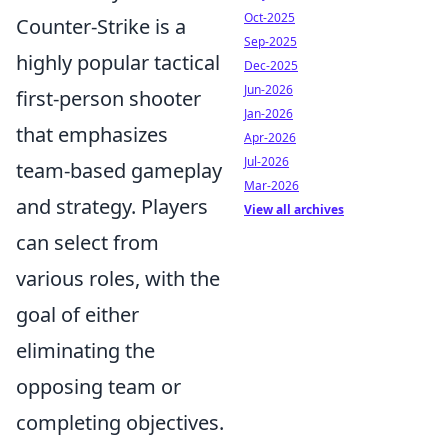
Oct-2025
Counter-Strike is a
Sep-2025
highly popular tactical
Dec-2025
Jun-2026
first-person shooter
Jan-2026
that emphasizes
Apr-2026
Jul-2026
team-based gameplay
Mar-2026
and strategy. Players
View all archives
can select from
various roles, with the
goal of either
eliminating the
opposing team or
completing objectives.