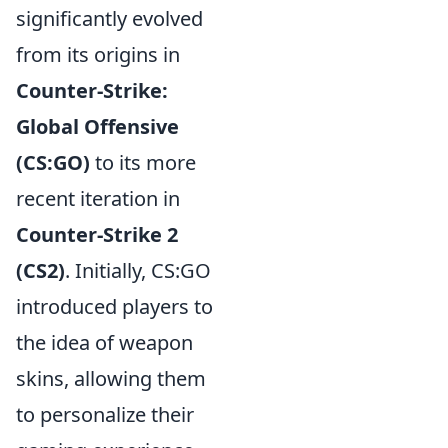
significantly evolved
from its origins in
Counter-Strike:
Global Offensive
(CS:GO)
to its more
recent iteration in
Counter-Strike 2
(CS2)
. Initially, CS:GO
introduced players to
the idea of weapon
skins, allowing them
to personalize their