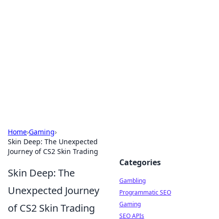
Connection Corner
Your go-to guide for relationships, dating tips,
and hookup advice.
Home
›
Gaming
›
Skin Deep: The Unexpected
Journey of CS2 Skin Trading
Categories
Skin Deep: The
Gambling
Unexpected Journey
Programmatic SEO
Gaming
of CS2 Skin Trading
SEO APIs