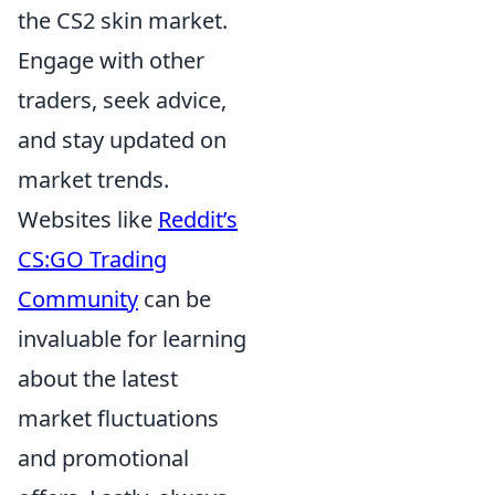
the CS2 skin market.
Engage with other
traders, seek advice,
and stay updated on
market trends.
Websites like
Reddit’s
CS:GO Trading
Community
can be
invaluable for learning
about the latest
market fluctuations
and promotional