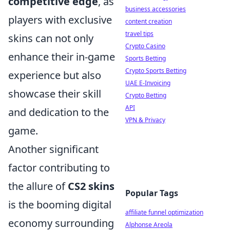
competitive edge
, as
business accessories
players with exclusive
content creation
travel tips
skins can not only
Crypto Casino
enhance their in-game
Sports Betting
Crypto Sports Betting
experience but also
UAE E-Invoicing
showcase their skill
Crypto Betting
API
and dedication to the
VPN & Privacy
game.
Another significant
factor contributing to
the allure of
CS2 skins
Popular Tags
is the booming digital
affiliate funnel optimization
economy surrounding
Alphonse Areola