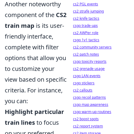
Another noteworthy
cs2 PGL events
cs2 strafe jumping
component of the
CS2
cs2 knife tactics
train map
is its user-
csgo trade-ups
cs2 AWPer role
friendly interface,
csgo 1v1 tactics
complete with filter
cs2 community servers
cs2 patch notes
options that allow you
csgo toxicity reports
to customize your
cs2 grenade usage
csgo LAN events
view based on specific
csgo stickers
criteria. For instance,
cs2 callouts
csgo recoil patterns
you can:
csgo map awareness
Highlight particular
csgo warm-up routines
cs2 boost spots
train lines
to focus
cs2 report system
on your preferred
cs2 item storage