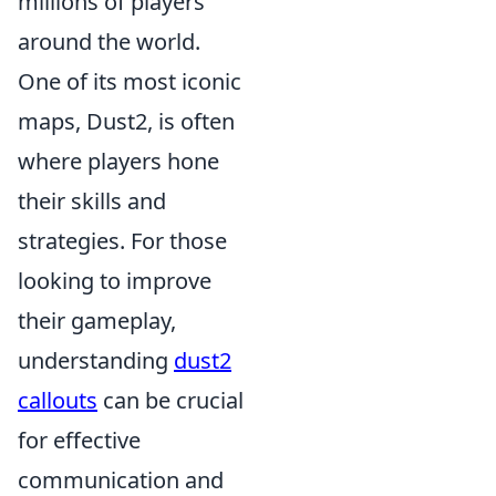
millions of players
around the world.
One of its most iconic
maps, Dust2, is often
where players hone
their skills and
strategies. For those
looking to improve
their gameplay,
understanding
dust2
callouts
can be crucial
for effective
communication and