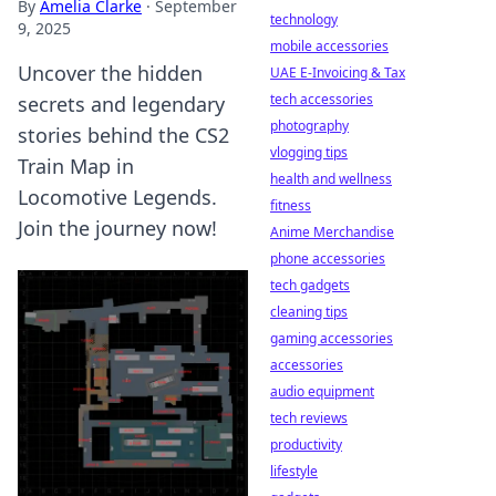
By
Amelia Clarke
·
September
technology
9, 2025
mobile accessories
Uncover the hidden
UAE E-Invoicing & Tax
tech accessories
secrets and legendary
photography
stories behind the CS2
vlogging tips
Train Map in
health and wellness
Locomotive Legends.
fitness
Join the journey now!
Anime Merchandise
phone accessories
tech gadgets
cleaning tips
gaming accessories
accessories
audio equipment
tech reviews
productivity
lifestyle