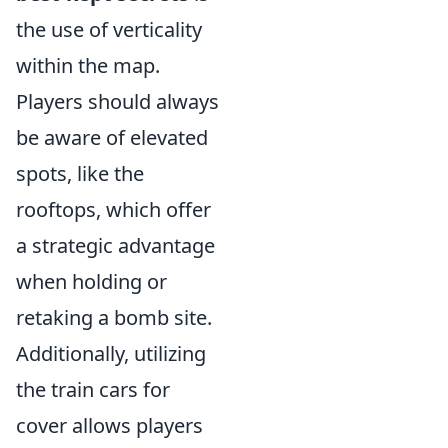
the use of verticality
within the map.
Players should always
be aware of elevated
spots, like the
rooftops, which offer
a strategic advantage
when holding or
retaking a bomb site.
Additionally, utilizing
the train cars for
cover allows players