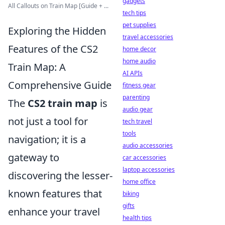
gadgets
All Callouts on Train Map [Guide + ...
tech tips
pet supplies
Exploring the Hidden
travel accessories
Features of the CS2
home decor
home audio
Train Map: A
AI APIs
Comprehensive Guide
fitness gear
parenting
The
CS2 train map
is
audio gear
not just a tool for
tech travel
tools
navigation; it is a
audio accessories
gateway to
car accessories
laptop accessories
discovering the lesser-
home office
known features that
biking
gifts
enhance your travel
health tips