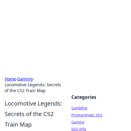
Connection Corner
Your go-to guide for relationships, dating tips,
and hookup advice.
Home
›
Gaming
›
Locomotive Legends: Secrets
of the CS2 Train Map
Categories
Locomotive Legends:
Gambling
Secrets of the CS2
Programmatic SEO
Gaming
Train Map
SEO APIs