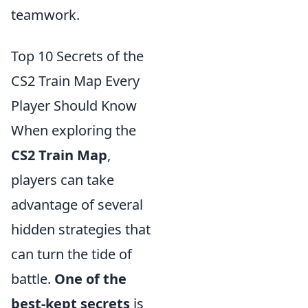
teamwork.
Top 10 Secrets of the
CS2 Train Map Every
Player Should Know
When exploring the
CS2 Train Map
,
players can take
advantage of several
hidden strategies that
can turn the tide of
battle.
One of the
best-kept secrets
is