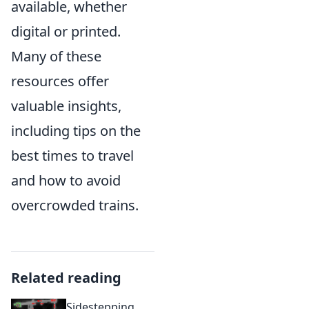
available, whether
digital or printed.
Many of these
resources offer
valuable insights,
including tips on the
best times to travel
and how to avoid
overcrowded trains.
Related reading
Sidestepping