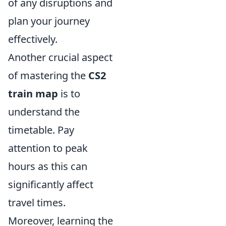
of any disruptions and
plan your journey
effectively.
Another crucial aspect
of mastering the
CS2
train map
is to
understand the
timetable. Pay
attention to peak
hours as this can
significantly affect
travel times.
Moreover, learning the