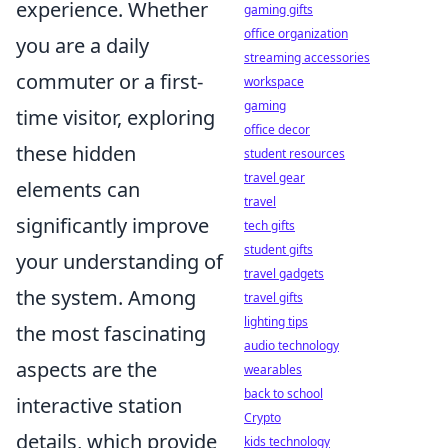
experience. Whether
gaming gifts
office organization
you are a daily
streaming accessories
commuter or a first-
workspace
gaming
time visitor, exploring
office decor
these hidden
student resources
travel gear
elements can
travel
significantly improve
tech gifts
student gifts
your understanding of
travel gadgets
the system. Among
travel gifts
lighting tips
the most fascinating
audio technology
aspects are the
wearables
back to school
interactive station
Crypto
details, which provide
kids technology