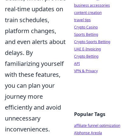
business accessories
real-time updates on
content creation
train schedules,
travel tips
Crypto Casino
platform changes,
Sports Betting
and even alerts about
Crypto Sports Betting
UAE E-Invoicing
delays. By
Crypto Betting
familiarizing yourself
API
VPN & Privacy
with these features,
you can plan your
journey more
efficiently and avoid
Popular Tags
unnecessary
affiliate funnel optimization
inconveniences.
Alphonse Areola