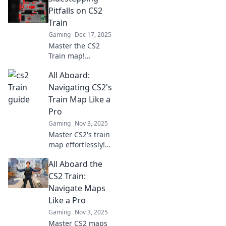
Pitfalls on CS2
Train
Gaming
Dec 17, 2025
Master the CS2
Train map!
Discover expert
All Aboard:
tips to navigate
challenges and
Navigating CS2's
avoid common
Train Map Like a
pitfalls for
Pro
ultimate gameplay
Gaming
Nov 3, 2025
success.
Master CS2's train
map effortlessly!
Discover expert
All Aboard the
tips and tricks to
navigate like a pro
CS2 Train:
and enhance your
Navigate Maps
gameplay. All
Like a Pro
aboard!
Gaming
Nov 3, 2025
Master CS2 maps