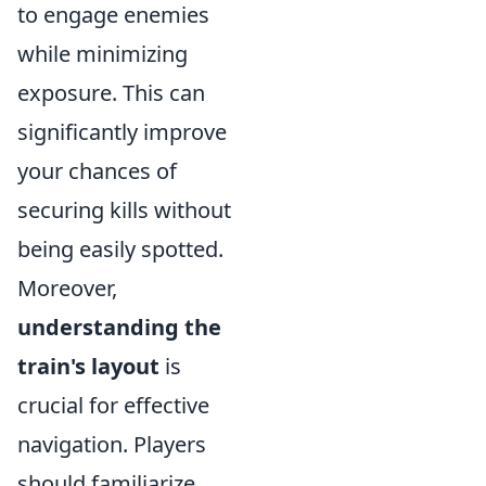
to engage enemies
while minimizing
exposure. This can
significantly improve
your chances of
securing kills without
being easily spotted.
Moreover,
understanding the
train's layout
is
crucial for effective
navigation. Players
should familiarize