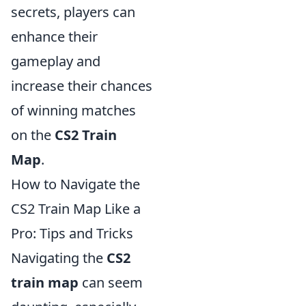
secrets, players can
enhance their
gameplay and
increase their chances
of winning matches
on the
CS2 Train
Map
.
How to Navigate the
CS2 Train Map Like a
Pro: Tips and Tricks
Navigating the
CS2
train map
can seem