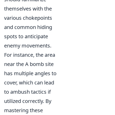
themselves with the
various chokepoints
and common hiding
spots to anticipate
enemy movements.
For instance, the area
near the A bomb site
has multiple angles to
cover, which can lead
to ambush tactics if
utilized correctly. By
mastering these