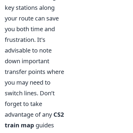
key stations along
your route can save
you both time and
frustration. It's
advisable to note
down important
transfer points where
you may need to
switch lines. Don’t
forget to take
advantage of any
CS2
train map
guides