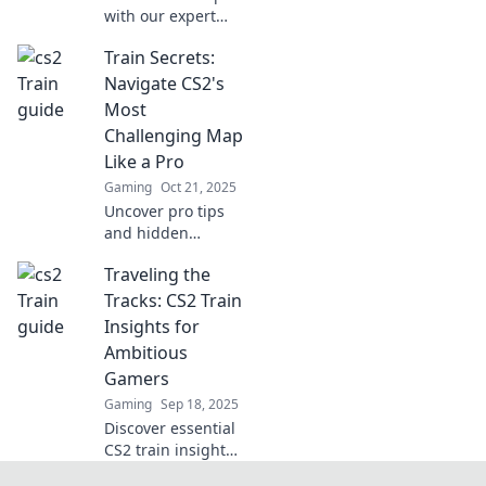
with our expert
tips! Join the CS2
Train Secrets:
train and elevate
your game—
Navigate CS2's
navigate like a pro
Most
and dominate the
Challenging Map
competition!
Like a Pro
Gaming
Oct 21, 2025
Uncover pro tips
and hidden
strategies to
Traveling the
conquer CS2's
toughest map.
Tracks: CS2 Train
Master Train and
Insights for
elevate your
Ambitious
gameplay to the
Gamers
next level!
Gaming
Sep 18, 2025
Discover essential
CS2 train insights
every ambitious