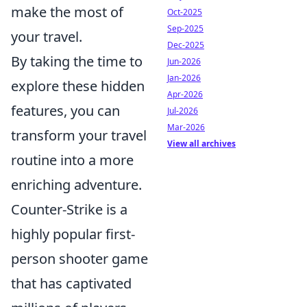
make the most of
Oct-2025
Sep-2025
your travel.
Dec-2025
By taking the time to
Jun-2026
Jan-2026
explore these hidden
Apr-2026
features, you can
Jul-2026
Mar-2026
transform your travel
View all archives
routine into a more
enriching adventure.
Counter-Strike is a
highly popular first-
person shooter game
that has captivated