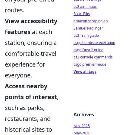
cs2 aim maps
routes.
Ruari Ellis
View accessibility
amazon scraping api
Samuel Radlinger
features
at each
cs2 Train guide
station, ensuring a
csgo bombsite execution
csgo Dust 2 guide
comfortable travel
cs2 console commands
experience for
csgo premier mode
View all tags
everyone.
Access nearby
points of interest
,
such as parks,
Archives
restaurants, and
Nov-2025
historical sites to
May-2026