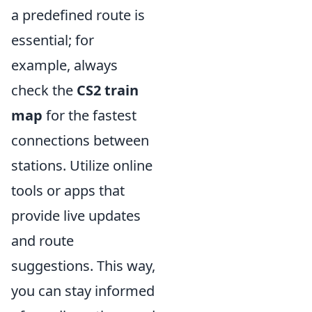
a predefined route is
essential; for
example, always
check the
CS2 train
map
for the fastest
connections between
stations. Utilize online
tools or apps that
provide live updates
and route
suggestions. This way,
you can stay informed