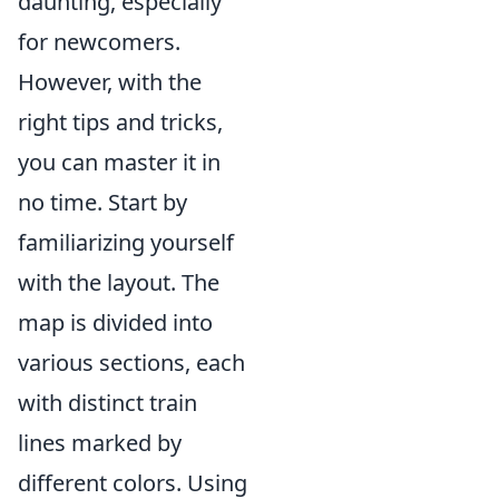
daunting, especially
for newcomers.
However, with the
right tips and tricks,
you can master it in
no time. Start by
familiarizing yourself
with the layout. The
map is divided into
various sections, each
with distinct train
lines marked by
different colors. Using