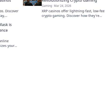
Casinos
Revolutionizing Crypto Gaming
Gaming
Mar 24, 2026
os. Discover
XRP casinos offer lightning-fast, low-fee
ay,
crypto gaming. Discover how they're
e bet, a
revolutionizing online casinos beyond
Mask is
traditional fiat.
ience
nline
nizes your
 smarter.