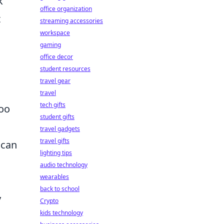
k
office organization
t
streaming accessories
workspace
gaming
office decor
student resources
travel gear
travel
tech gifts
too
student gifts
travel gadgets
travel gifts
can
lighting tips
audio technology
wearables
back to school
y
Crypto
kids technology