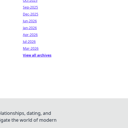
Oct-2025
Sep-2025
Dec-2025
Jun-2026
Jan-2026
Apr-2026
Jul-2026
Mar-2026
View all archives
lationships, dating, and
vigate the world of modern