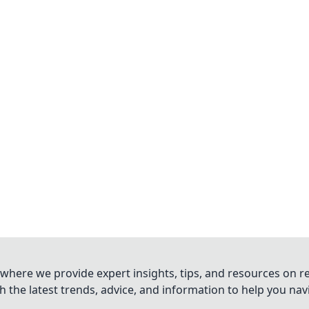
where we provide expert insights, tips, and resources on re
 the latest trends, advice, and information to help you na