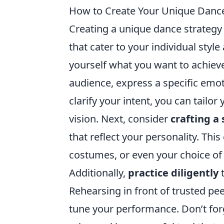
How to Create Your Unique Dance
Creating a unique dance strategy
that cater to your individual style
yourself what you want to achieve
audience, express a specific emot
clarify your intent, you can tailo
vision. Next, consider
crafting a 
that reflect your personality. Thi
costumes, or even your choice of
Additionally,
practice diligently
t
Rehearsing in front of trusted pe
tune your performance. Don’t for