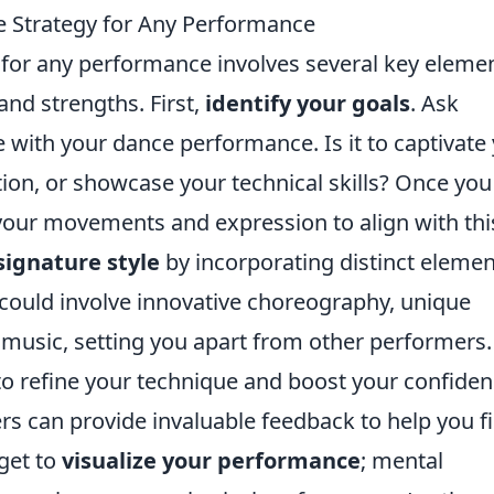
 Strategy for Any Performance
 for any performance involves several key eleme
 and strengths. First,
identify your goals
. Ask
 with your dance performance. Is it to captivate
ion, or showcase your technical skills? Once you
r your movements and expression to align with thi
signature style
by incorporating distinct eleme
s could involve innovative choreography, unique
 music, setting you apart from other performers.
o refine your technique and boost your confiden
ers can provide invaluable feedback to help you f
get to
visualize your performance
; mental