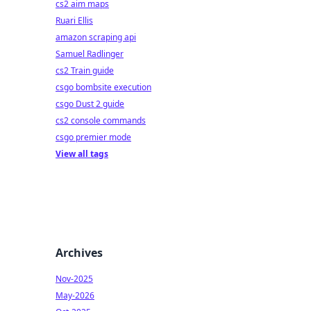
cs2 aim maps
Ruari Ellis
amazon scraping api
Samuel Radlinger
cs2 Train guide
csgo bombsite execution
csgo Dust 2 guide
cs2 console commands
csgo premier mode
View all tags
Archives
Nov-2025
May-2026