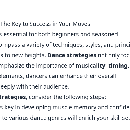
 The Key to Success in Your Moves
s essential for both beginners and seasoned
mpass a variety of techniques, styles, and princ
s to new heights.
Dance strategies
not only fo
mphasize the importance of
musicality
,
timing
elements, dancers can enhance their overall
eply with their audience.
trategies
, consider the following steps:
is key in developing muscle memory and confide
to various dance genres will enrich your skill se