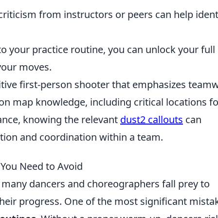
riticism from instructors or peers can help ident
to your practice routine, you can unlock your full
 your moves.
titive first-person shooter that emphasizes team
 on map knowledge, including critical locations fo
tance, knowing the relevant
dust2 callouts
can
ion and coordination within a team.
 You Need to Avoid
 many dancers and choreographers fall prey to
heir progress. One of the most significant mista