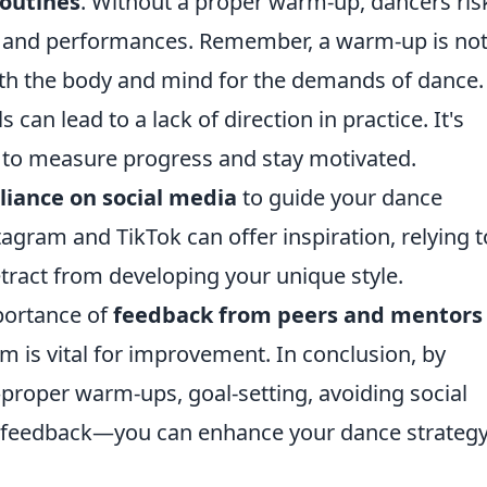
outines
. Without a proper warm-up, dancers ris
ing and performances. Remember, a warm-up is no
both the body and mind for the demands of dance.
s can lead to a lack of direction in practice. It's
s to measure progress and stay motivated.
liance on social media
to guide your dance
tagram and TikTok can offer inspiration, relying 
tract from developing your unique style.
portance of
feedback from peers and mentors
ism is vital for improvement. In conclusion, by
roper warm-ups, goal-setting, avoiding social
g feedback—you can enhance your dance strateg