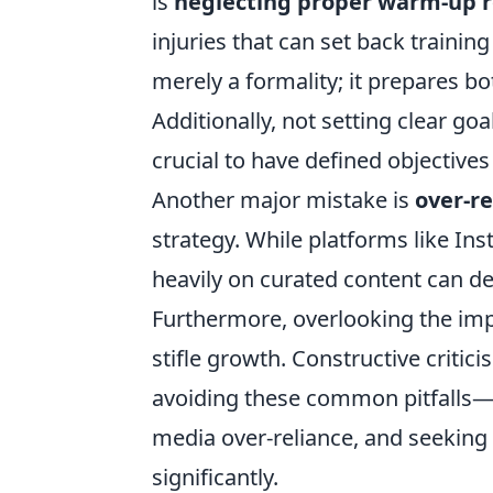
is
neglecting proper warm-up r
injuries that can set back train
merely a formality; it prepares 
Additionally, not setting clear goal
crucial to have defined objective
Another major mistake is
over-re
strategy. While platforms like Ins
heavily on curated content can de
Furthermore, overlooking the im
stifle growth. Constructive critic
avoiding these common pitfalls—p
media over-reliance, and seekin
significantly.