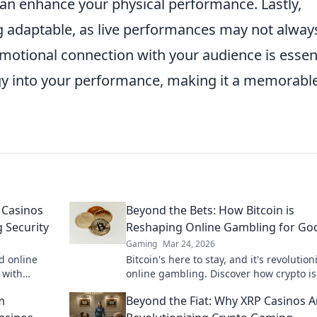
 can enhance your physical performance. Lastly,
 adaptable, as live performances may not alway
emotional connection with your audience is essent
gy into your performance, making it a memorabl
 Casinos
Beyond the Bets: How Bitcoin is
 Security
Reshaping Online Gambling for Go
Gaming
Mar 24, 2026
d online
Bitcoin's here to stay, and it's revolution
 with
online gambling. Discover how crypto is
to learn
making gaming fairer, faster, and more
m
Beyond the Fiat: Why XRP Casinos A
secure. Click to learn more!