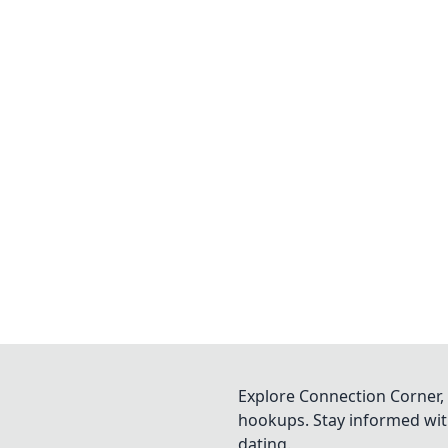
Explore Connection Corner, 
hookups. Stay informed with
dating.