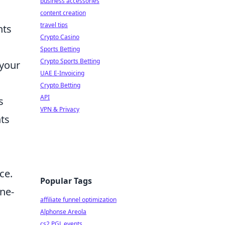
business accessories
content creation
travel tips
nts
Crypto Casino
Sports Betting
Crypto Sports Betting
 your
UAE E-Invoicing
Crypto Betting
API
s
VPN & Privacy
nts
ce.
Popular Tags
ine-
affiliate funnel optimization
Alphonse Areola
cs2 PGL events