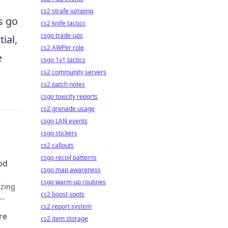
cs2 strafe jumping
s go
cs2 knife tactics
csgo trade-ups
ial,
cs2 AWPer role
e
csgo 1v1 tactics
cs2 community servers
cs2 patch notes
csgo toxicity reports
cs2 grenade usage
csgo LAN events
csgo stickers
cs2 callouts
csgo recoil patterns
od
csgo map awareness
csgo warm-up routines
izing
cs2 boost spots
cs2 report system
re
cs2 item storage