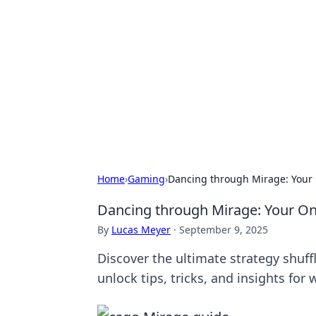
Connection C
Your go-to guide for relationships, 
Home
›
Gaming
›
Dancing through Mirage: Your 
Dancing through Mirage: Your One
By
Lucas Meyer
·
September 9, 2025
Discover the ultimate strategy shuff
unlock tips, tricks, and insights for