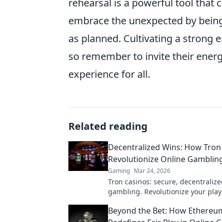
rehearsal is a powerful tool that
embrace the unexpected by being
as planned. Cultivating a strong 
so remember to invite their ener
experience for all.
Related reading
Decentralized Wins: How Tron
Revolutionize Online Gambling
Gaming
Mar 24, 2026
Tron casinos: secure, decentralize
gambling. Revolutionize your play
enhanced safety & fairness. Click 
Beyond the Bet: How Ethereu
more!