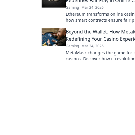
Redefines Fair Play in Online 
Gaming
Mar 24, 2026
Ethereum transforms online casin
how smart contracts ensure fair pl
transparency, and trust. Beyond th
Beyond the Wallet: How Meta
new era of gaming.
Redefining Your Casino Exper
Gaming
Mar 24, 2026
MetaMask changes the game for o
casinos. Discover how it revolutio
experience: secure, seamless, and
Click to learn more!