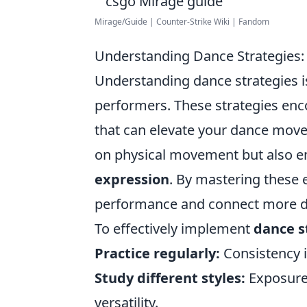
Mirage/Guide | Counter-Strike Wiki | Fandom
Understanding Dance Strategies:
Understanding dance strategies i
performers. These strategies enco
that can elevate your dance move
on physical movement but also e
expression
. By mastering these 
performance and connect more de
To effectively implement
dance s
Practice regularly:
Consistency 
Study different styles:
Exposure 
versatility.