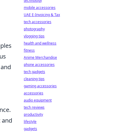
technology
mobile accessories
UAE E-Invoicing & Tax
tech accessories
photography
vlogging tips
health and wellness
iples
fitness
cus
Anime Merchandise
phone accessories
, and
tech gadgets
cleaning tips
gaming accessories
accessories
audio equipment
tech reviews
nce.
productivity
t and
lifestyle
gadgets