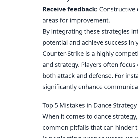
Receive feedback:
Constructive c
areas for improvement.
By integrating these strategies in
potential and achieve success in
Counter-Strike is a highly compe
and strategy. Players often focus
both attack and defense. For ins
significantly enhance communicat
Top 5 Mistakes in Dance Strategy
When it comes to dance strategy,
common pitfalls that can hinder t