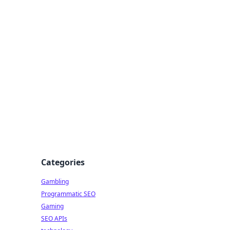
Categories
Gambling
Programmatic SEO
Gaming
SEO APIs