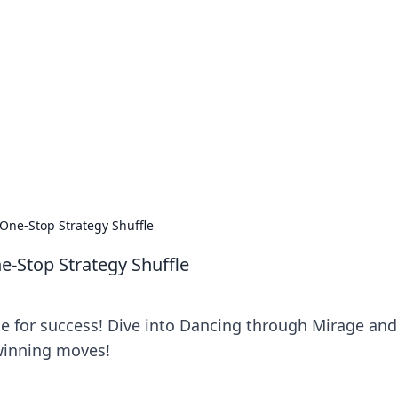
orner
dating tips, and hookup advice.
One-Stop Strategy Shuffle
-Stop Strategy Shuffle
le for success! Dive into Dancing through Mirage and
 winning moves!