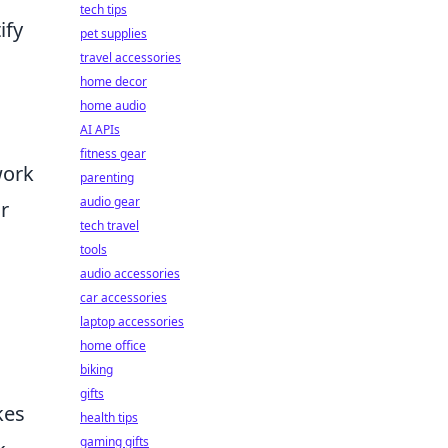
tech tips
ify
pet supplies
travel accessories
home decor
home audio
AI APIs
fitness gear
work
parenting
audio gear
r
tech travel
tools
audio accessories
car accessories
laptop accessories
home office
biking
gifts
kes
health tips
gaming gifts