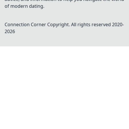
of modern dating.
Connection Corner
Copyright. All rights reserved 2020-
2026