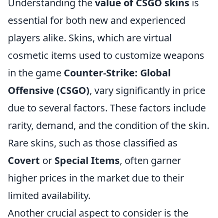
Understanding the
value of CSGO skins
is
essential for both new and experienced
players alike. Skins, which are virtual
cosmetic items used to customize weapons
in the game
Counter-Strike: Global
Offensive (CSGO)
, vary significantly in price
due to several factors. These factors include
rarity, demand, and the condition of the skin.
Rare skins, such as those classified as
Covert
or
Special Items
, often garner
higher prices in the market due to their
limited availability.
Another crucial aspect to consider is the