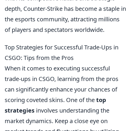
depth, Counter-Strike has become a staple in
the esports community, attracting millions
of players and spectators worldwide.
Top Strategies for Successful Trade-Ups in
CSGO: Tips from the Pros
When it comes to executing successful
trade-ups in CSGO, learning from the pros
can significantly enhance your chances of
scoring coveted skins. One of the
top
strategies
involves understanding the
market dynamics. Keep a close eye on