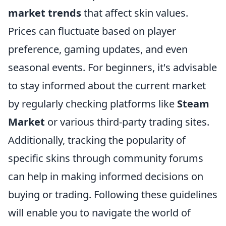
market trends
that affect skin values.
Prices can fluctuate based on player
preference, gaming updates, and even
seasonal events. For beginners, it's advisable
to stay informed about the current market
by regularly checking platforms like
Steam
Market
or various third-party trading sites.
Additionally, tracking the popularity of
specific skins through community forums
can help in making informed decisions on
buying or trading. Following these guidelines
will enable you to navigate the world of