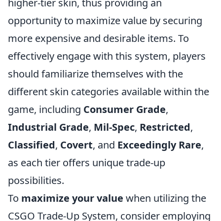
higher-tier skin, thus providing an
opportunity to maximize value by securing
more expensive and desirable items. To
effectively engage with this system, players
should familiarize themselves with the
different skin categories available within the
game, including
Consumer Grade
,
Industrial Grade
,
Mil-Spec
,
Restricted
,
Classified
,
Covert
, and
Exceedingly Rare
,
as each tier offers unique trade-up
possibilities.
To
maximize your value
when utilizing the
CSGO Trade-Up System, consider employing