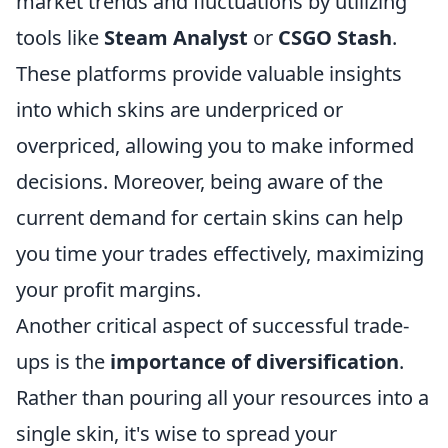
market trends and fluctuations by utilizing
tools like
Steam Analyst
or
CSGO Stash
.
These platforms provide valuable insights
into which skins are underpriced or
overpriced, allowing you to make informed
decisions. Moreover, being aware of the
current demand for certain skins can help
you time your trades effectively, maximizing
your profit margins.
Another critical aspect of successful trade-
ups is the
importance of diversification
.
Rather than pouring all your resources into a
single skin, it's wise to spread your