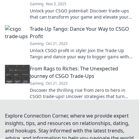
Gaming
Nov 3, 2025
Unlock your CSGO potential! Discover trade-ups
that can transform your game and elevate your
inventory to new heights.
Trade-Up Tango: Dance Your Way to CSGO
Profit
Gaming
Oct 21, 2025
Unlock CSGO profit in style! Join the Trade-Up
Tango and dance your way to bigger gains with
expert tips and tricks. Start trading today!
From Rags to Riches: The Unexpected
Journey of CSGO Trade-Ups
Gaming
Oct 21, 2025
Discover the thrilling rise from zero to hero in
CSGO trade-ups! Uncover strategies that turn
virtual rags into real riches!
Explore Connection Corner, where we provide expert
insights, tips, and resources on relationships, dating,
and hookups. Stay informed with the latest trends,
advice, and information to help you navigate the world