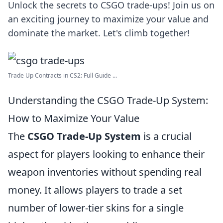
Unlock the secrets to CSGO trade-ups! Join us on
an exciting journey to maximize your value and
dominate the market. Let's climb together!
Trade Up Contracts in CS2: Full Guide ...
Understanding the CSGO Trade-Up System:
How to Maximize Your Value
The
CSGO Trade-Up System
is a crucial
aspect for players looking to enhance their
weapon inventories without spending real
money. It allows players to trade a set
number of lower-tier skins for a single