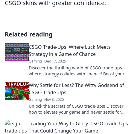
CSGO skins with greater confidence.
Related reading
CSGO Trade-Ups: Where Luck Meets
Strategy in a Game of Chance
Gaming
Dec 17, 2025
Discover the thrilling world of CSGO trade-ups—
where strategy collides with chance! Boost your
game with tips for winning big!
Why Settle for Less? The Witty Godsend of
CSGO Trade-Ups
Gaming
Nov 3, 2025
Unlock the secrets of CSGO trade-ups! Discover
how to elevate your game and never settle for
less—your next big win is just a trade away!
Trading Your Way to Glory: CSGO Trade-Ups
That Could Change Your Game