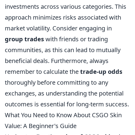
investments across various categories. This
approach minimizes risks associated with
market volatility. Consider engaging in
group trades
with friends or trading
communities, as this can lead to mutually
beneficial deals. Furthermore, always
remember to calculate the
trade-up odds
thoroughly before committing to any
exchanges, as understanding the potential
outcomes is essential for long-term success.
What You Need to Know About CSGO Skin
Value: A Beginner's Guide