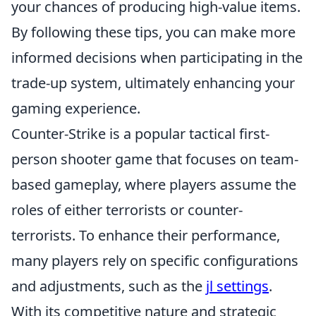
your chances of producing high-value items.
By following these tips, you can make more
informed decisions when participating in the
trade-up system, ultimately enhancing your
gaming experience.
Counter-Strike is a popular tactical first-
person shooter game that focuses on team-
based gameplay, where players assume the
roles of either terrorists or counter-
terrorists. To enhance their performance,
many players rely on specific configurations
and adjustments, such as the
jl settings
.
With its competitive nature and strategic