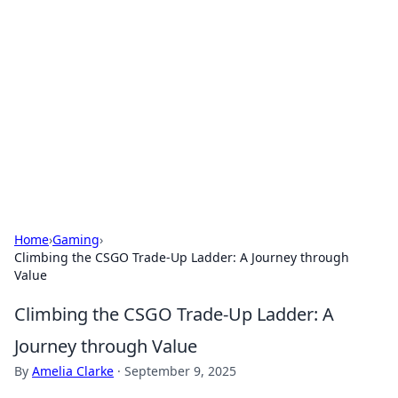
Connection Corner
Your go-to guide for relationships, dating tips,
and hookup advice.
Home
›
Gaming
›
Climbing the CSGO Trade-Up Ladder: A Journey through
Value
Climbing the CSGO Trade-Up Ladder: A
Journey through Value
By
Amelia Clarke
·
September 9, 2025