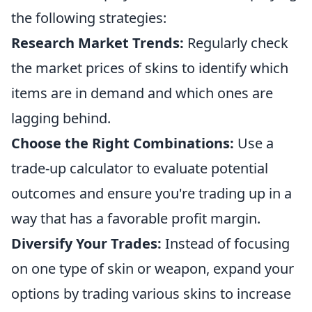
the following strategies:
Research Market Trends:
Regularly check
the market prices of skins to identify which
items are in demand and which ones are
lagging behind.
Choose the Right Combinations:
Use a
trade-up calculator to evaluate potential
outcomes and ensure you're trading up in a
way that has a favorable profit margin.
Diversify Your Trades:
Instead of focusing
on one type of skin or weapon, expand your
options by trading various skins to increase