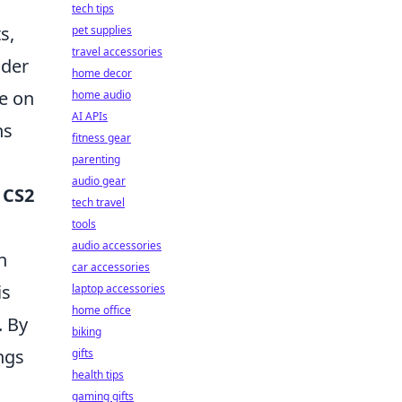
tech tips
s,
pet supplies
travel accessories
ider
home decor
ze on
home audio
AI APIs
ns
fitness gear
parenting
audio gear
r
CS2
tech travel
tools
audio accessories
n
car accessories
is
laptop accessories
home office
. By
biking
ngs
gifts
health tips
gaming gifts