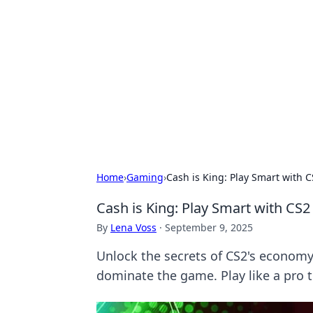
Connection C
Your go-to guide for relationships, 
Home
›
Gaming
›
Cash is King: Play Smart with 
Cash is King: Play Smart with CS
By
Lena Voss
·
September 9, 2025
Unlock the secrets of CS2's economy
dominate the game. Play like a pro 