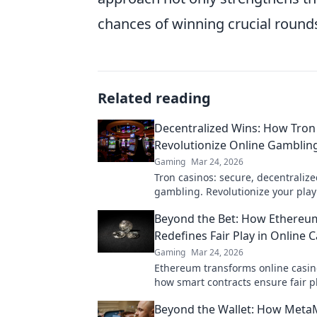
chances of winning crucial round
Related reading
Decentralized Wins: How Tron
Revolutionize Online Gambling
Gaming
Mar 24, 2026
Tron casinos: secure, decentralize
gambling. Revolutionize your play
enhanced safety & fairness. Click 
Beyond the Bet: How Ethereu
more!
Redefines Fair Play in Online 
Gaming
Mar 24, 2026
Ethereum transforms online casin
how smart contracts ensure fair pl
transparency, and trust. Beyond th
Beyond the Wallet: How Meta
new era of gaming.