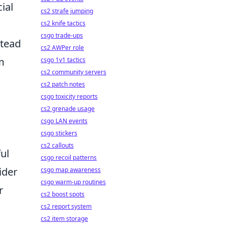
ial
cs2 strafe jumping
cs2 knife tactics
csgo trade-ups
stead
cs2 AWPer role
m
csgo 1v1 tactics
cs2 community servers
cs2 patch notes
csgo toxicity reports
cs2 grenade usage
csgo LAN events
csgo stickers
cs2 callouts
ul
csgo recoil patterns
ider
csgo map awareness
csgo warm-up routines
r
cs2 boost spots
cs2 report system
cs2 item storage