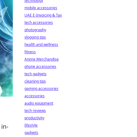
technology
mobile accessories
UAE E-Invoicing & Tax
tech accessories
photography
vlogging tips
health and wellness
fitness
Anime Merchandise
phone accessories
tech gadgets
cleaning tips
gaming accessories
accessories
audio equipment
tech reviews
productivity
in-
lifestyle
gadgets