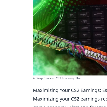
A Deep Dive into CS2 Economy: The ...
Maximizing Your CS2 Earnings: Es
Maximizing your
CS2
earnings req