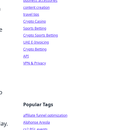
business accessories
n
content creation
travel tips
Crypto Casino
e
Sports Betting
Crypto Sports Betting
UAE E-Invoicing
Crypto Betting
API
VPN & Privacy
o
Popular Tags
affiliate funnel optimization
ay.
Alphonse Areola
cs2 PGL events