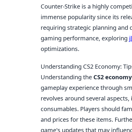
Counter-Strike is a highly compet
immense popularity since its rel
requiring strategic planning and 
gaming performance, exploring
j
optimizations.
Understanding CS2 Economy: Tips
Understanding the
CS2 economy
gameplay experience through sma
revolves around several aspects,
consumables. Players should fami
and prices for these items. Furthe
game's updates that may influence