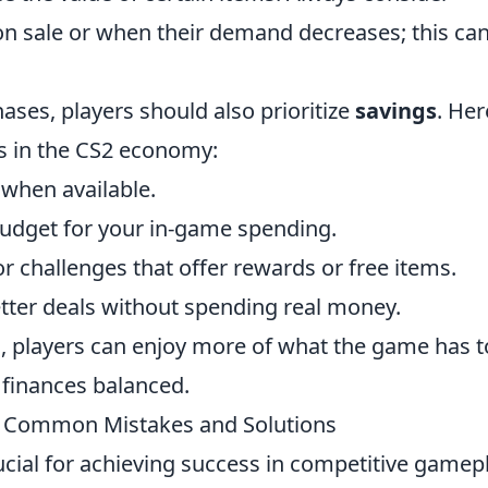
n sale or when their demand decreases; this ca
ases, players should also prioritize
savings
. Her
gs in the CS2 economy:
 when available.
budget for your in-game spending.
r challenges that offer rewards or free items.
etter deals without spending real money.
, players can enjoy more of what the game has t
 finances balanced.
 Common Mistakes and Solutions
cial for achieving success in competitive gamepl