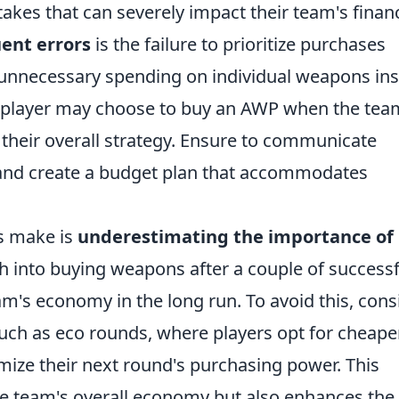
es that can severely impact their team's financ
ent errors
is the failure to prioritize purchases
 unnecessary spending on individual weapons in
e, a player may choose to buy an AWP when the tea
 their overall strategy. Ensure to communicate
 and create a budget plan that accommodates
s make is
underestimating the importance of
h into buying weapons after a couple of successf
m's economy in the long run. To avoid this, cons
uch as eco rounds, where players opt for cheape
mize their next round's purchasing power. This
e team's overall economy but also enhances the