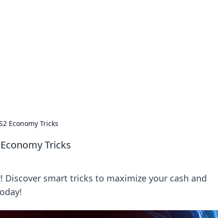
orner
dating tips, and hookup advice.
CS2 Economy Tricks
2 Economy Tricks
! Discover smart tricks to maximize your cash and
today!