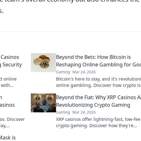
s.
 Casinos
Beyond the Bets: How Bitcoin is
 Security
Reshaping Online Gambling for Go
Gaming
Mar 24, 2026
d online
Bitcoin's here to stay, and it's revolution
 with
online gambling. Discover how crypto is
to learn
making gaming fairer, faster, and more
m
Beyond the Fiat: Why XRP Casinos A
secure. Click to learn more!
Casinos
Revolutionizing Crypto Gaming
Gaming
Mar 24, 2026
os. Discover
XRP casinos offer lightning-fast, low-fee
ay,
crypto gaming. Discover how they're
e bet, a
revolutionizing online casinos beyond
Mask is
traditional fiat.