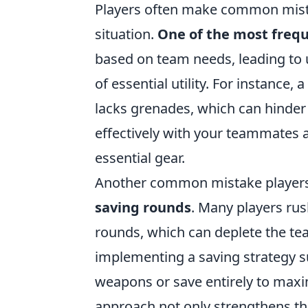
Players often make common mistak
situation.
One of the most frequ
based on team needs, leading to
of essential utility. For instanc
lacks grenades, which can hinder
effectively with your teammates
essential gear.
Another common mistake player
saving rounds
. Many players rus
rounds, which can deplete the tea
implementing a saving strategy s
weapons or save entirely to maxi
approach not only strengthens th