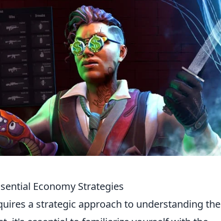
sential Economy Strategies
uires a strategic approach to understanding the 