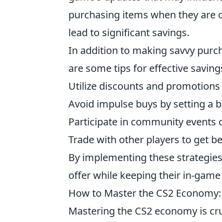
purchasing items when they are o
lead to significant savings.
In addition to making savvy purch
are some tips for effective savin
Utilize discounts and promotions
Avoid impulse buys by setting a 
Participate in community events o
Trade with other players to get b
By implementing these strategies
offer while keeping their in-game
How to Master the CS2 Economy:
Mastering the CS2 economy is cru