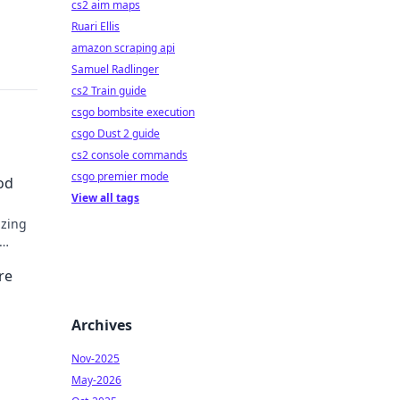
cs2 aim maps
Ruari Ellis
amazon scraping api
Samuel Radlinger
cs2 Train guide
csgo bombsite execution
csgo Dust 2 guide
cs2 console commands
csgo premier mode
od
View all tags
izing
re
Archives
Nov-2025
May-2026