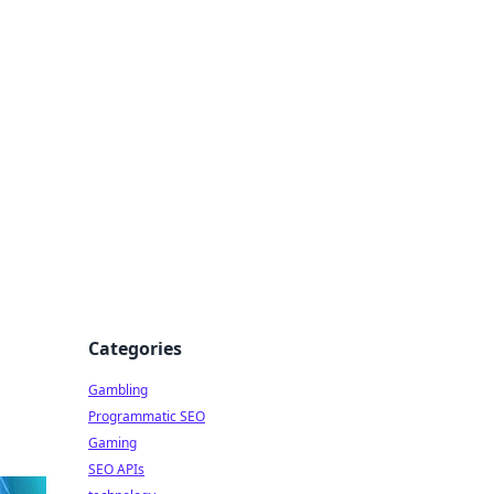
Categories
Gambling
Programmatic SEO
Gaming
SEO APIs