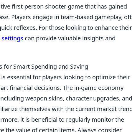
itive first-person shooter game that has gained
ease. Players engage in team-based gameplay, of
quick reflexes. For those looking to enhance their
l settings
can provide valuable insights and
 for Smart Spending and Saving
is essential for players looking to optimize their
rt financial decisions. The in-game economy
 including weapon skins, character upgrades, an
liarize themselves with the current market tren
rmore, it is beneficial to regularly monitor the
 the value of certain items. Always consider