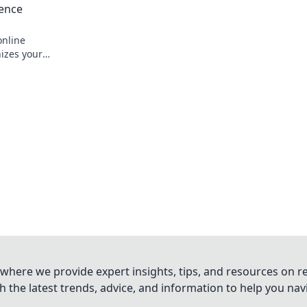
ience
nline
nizes your
 smarter.
where we provide expert insights, tips, and resources on re
 the latest trends, advice, and information to help you na