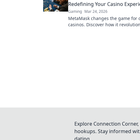
Redefining Your Casino Exper
Gaming
Mar 24, 2026
MetaMask changes the game for o
casinos. Discover how it revolutio
experience: secure, seamless, and
Click to learn more!
Explore Connection Corner, 
hookups. Stay informed with
dating.