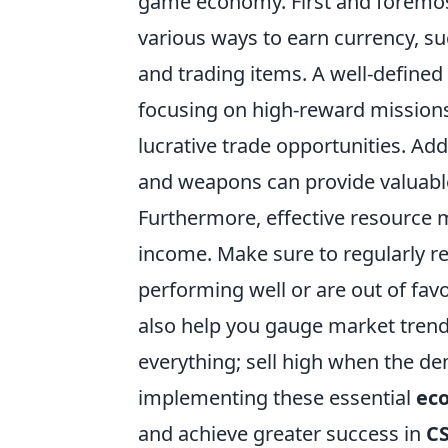
game economy. First and foremost, 
various ways to earn currency, su
and trading items. A well-defined
focusing on high-reward missions 
lucrative trade opportunities. Add
and weapons can provide valuable 
Furthermore, effective resource 
income. Make sure to regularly re
performing well or are out of fav
also help you gauge market trend
everything; sell high when the d
implementing these essential
ec
and achieve greater success in
C