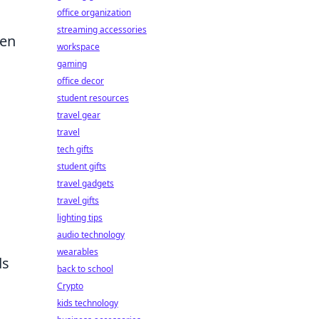
office organization
streaming accessories
ten
workspace
gaming
office decor
student resources
travel gear
travel
tech gifts
student gifts
travel gadgets
travel gifts
lighting tips
d
audio technology
wearables
ds
back to school
Crypto
kids technology