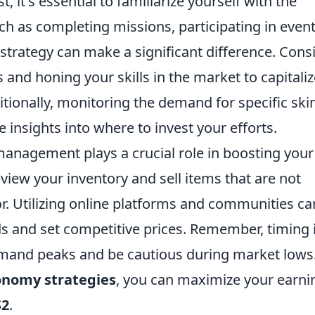
it's essential to familiarize yourself with the
ch as completing missions, participating in event
 strategy can make a significant difference. Cons
and honing your skills in the market to capitali
itionally, monitoring the demand for specific ski
insights into where to invest your efforts.
management plays a crucial role in boosting you
view your inventory and sell items that are not
or. Utilizing online platforms and communities ca
s and set competitive prices. Remember, timing 
emand peaks and be cautious during market lows
onomy strategies
, you can maximize your earni
S2
.