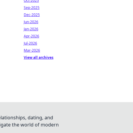
Oct-2025
Sep-2025
Dec-2025
Jun-2026
Jan-2026
Apr-2026
Jul-2026
Mar-2026
View all archives
lationships, dating, and
vigate the world of modern