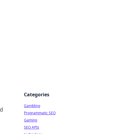
Categories
Gambling
nd
Programmatic SEO
Gaming
SEO APIs