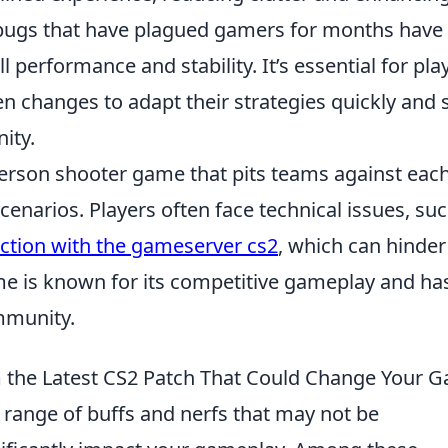
r bugs that have plagued gamers for months have
performance and stability. It’s essential for pla
n changes to adapt their strategies quickly and 
ity.
-person shooter game that pits teams against eac
cenarios. Players often face technical issues, su
ection with the gameserver cs2
, which can hinder
e is known for its competitive gameplay and ha
mmunity.
m the Latest CS2 Patch That Could Change Your 
 range of buffs and nerfs that may not be