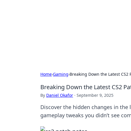
Connection C
Your go-to guide for relationships, 
Home
›
Gaming
›
Breaking Down the Latest CS2 
Breaking Down the Latest CS2 Pa
By
Daniel Okafor
·
September 9, 2025
Discover the hidden changes in the 
gameplay tweaks you didn’t see com