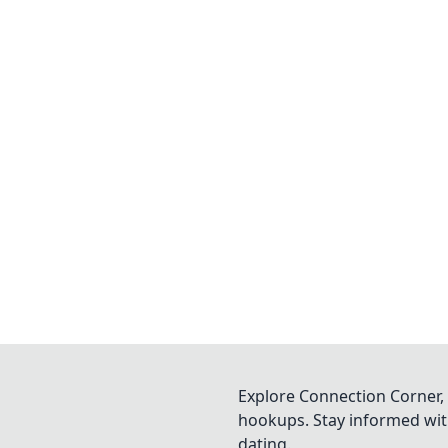
Explore Connection Corner, 
hookups. Stay informed with
dating.