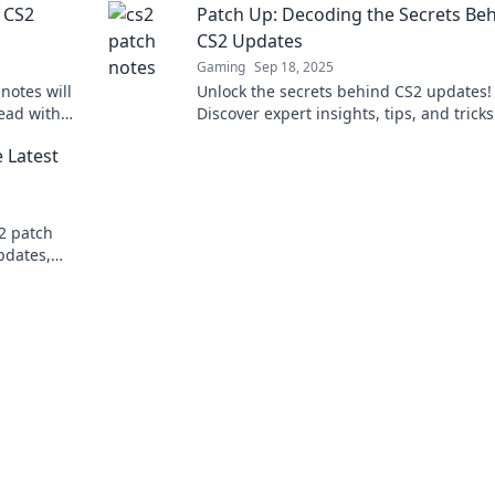
 CS2
Patch Up: Decoding the Secrets Be
CS2 Updates
Gaming
Sep 18, 2025
notes will
Unlock the secrets behind CS2 updates!
ead with
Discover expert insights, tips, and tricks
es!
level up your gameplay in our latest blo
 Latest
post.
S2 patch
pdates,
ur gameplay