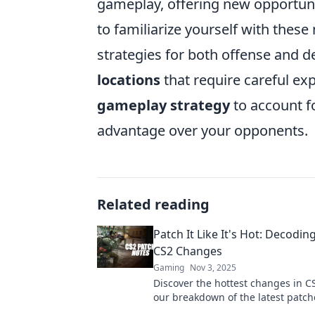
gameplay, offering new opportuniti
to familiarize yourself with these
strategies for both offense and de
locations
that require careful ex
gameplay strategy
to account fo
advantage over your opponents.
Related reading
Patch It Like It's Hot: Decodin
CS2 Changes
Gaming
Nov 3, 2025
Discover the hottest changes in CS
our breakdown of the latest patch
ahead of the competition.