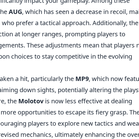
nificantly impact your gameplay. Among these
the
AUG
, which has seen a decrease in recoil, m
s who prefer a tactical approach. Additionally, th
tion at longer ranges, prompting players to
agements. These adjustments mean that players 
pon choices to stay competitive in the evolving
aken a hit, particularly the
MP9
, which now feat
ming down sights, potentially altering the plays
re, the
Molotov
is now less effective at dealing
more opportunities to escape its fiery grasp. Th
couraging players to explore new tactics and we
revised mechanics, ultimately enhancing the over