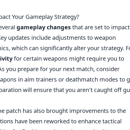
mpact Your Gameplay Strategy?
several
gameplay changes
that are set to impact
ey updates include adjustments to weapon
 which can significantly alter your strategy. F
ivity
for certain weapons might require you to
As you prepare for your next match, consider
eapons in aim trainers or deathmatch modes to g
paration will ensure that you aren't caught off g
he patch has also brought improvements to the
cations have been reworked to enhance tactical