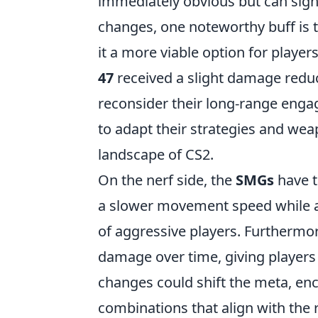
immediately obvious but can sig
changes, one noteworthy buff is 
it a more viable option for player
47
received a slight damage reduc
reconsider their long-range eng
to adapt their strategies and wea
landscape of CS2.
On the nerf side, the
SMGs
have t
a slower movement speed while ai
of aggressive players. Furthermo
damage over time, giving players 
changes could shift the meta, en
combinations that align with the 