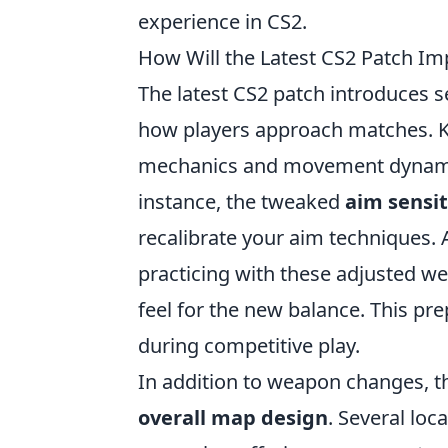
experience in CS2.
How Will the Latest CS2 Patch I
The latest CS2 patch introduces 
how players approach matches. K
mechanics and movement dynamics,
instance, the tweaked
aim sensit
recalibrate your aim techniques. 
practicing with these adjusted w
feel for the new balance. This pre
during competitive play.
In addition to weapon changes, t
overall map design
. Several lo