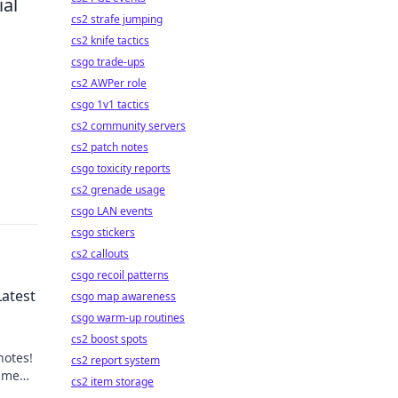
ial
cs2 strafe jumping
cs2 knife tactics
csgo trade-ups
cs2 AWPer role
csgo 1v1 tactics
cs2 community servers
cs2 patch notes
csgo toxicity reports
cs2 grenade usage
csgo LAN events
csgo stickers
cs2 callouts
csgo recoil patterns
Latest
csgo map awareness
csgo warm-up routines
cs2 boost spots
notes!
cs2 report system
game
cs2 item storage