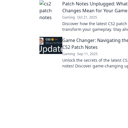
Patch Notes Unplugged: What
Changes Mean for Your Game
Gaming
Oct 21, 2025
Discover how the latest CS2 patch 
transform your gameplay. Stay ah
insider tips and must-know chang
Game Changer: Navigating the
CS2 Patch Notes
Gaming
Sep 11, 2025
Unlock the secrets of the latest C
notes! Discover game-changing u
strategies, and tips to elevate yo
now!