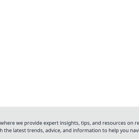
where we provide expert insights, tips, and resources on re
 the latest trends, advice, and information to help you na