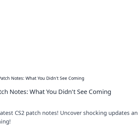
orner
dating tips, and hookup advice.
Patch Notes: What You Didn't See Coming
tch Notes: What You Didn't See Coming
latest CS2 patch notes! Uncover shocking updates a
ing!