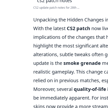
CS2 update patch notes for 28th ...
Unpacking the Hidden Changes i
With the latest
CS2 patch
now liv
implications of the changes that h
highlight the most significant a
alterations, subtle tweaks often 
update is the
smoke grenade
me
realistic gameplay. This change ca
relied on in previous matches, esp
Moreover, several
quality-of-li
be immediately apparent. For ins
skins now provide a more streaml