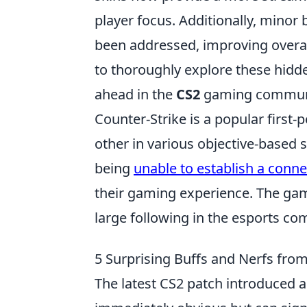
player focus. Additionally, mino
been addressed, improving overall 
to thoroughly explore these hidde
ahead in the
CS2
gaming commun
Counter-Strike is a popular first
other in various objective-based s
being
unable to establish a conn
their gaming experience. The gam
large following in the esports co
5 Surprising Buffs and Nerfs fro
The latest CS2 patch introduced a