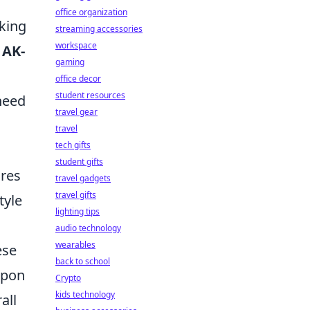
office organization
aking
streaming accessories
workspace
e
AK-
gaming
office decor
student resources
need
travel gear
travel
tech gifts
student gifts
ures
travel gadgets
travel gifts
tyle
lighting tips
audio technology
wearables
ese
back to school
apon
Crypto
kids technology
all