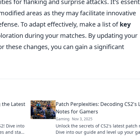
es for flanking and surprise attacks. It's essent
 modified areas as they may facilitate innovative
fense. To adapt effectively, make a list of
key
ploration during your matches. By updating your
r these changes, you can gain a significant
g the Latest
Patch Perplexities: Decoding CS2's 
Notes for Gamers
Gaming
Nov 3, 2025
2! Dive into
Unlock the secrets of CS2's latest patch 
es and stay
Dive into our guide and level up your 
with insider tips and expert analysis.