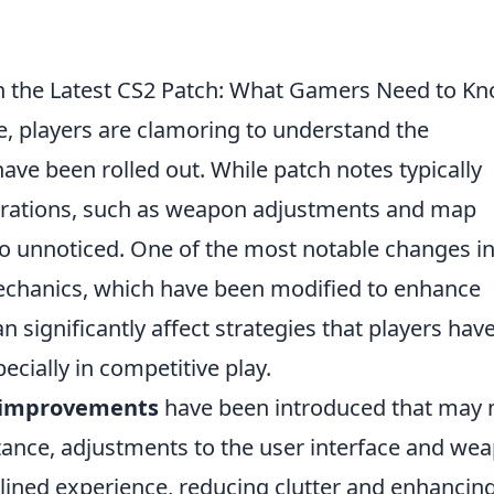
n the Latest CS2 Patch: What Gamers Need to K
e, players are clamoring to understand the
ave been rolled out. While patch notes typically
lterations, such as weapon adjustments and map
go unnoticed. One of the most notable changes in
chanics, which have been modified to enhance
n significantly affect strategies that players hav
ecially in competitive play.
fe improvements
have been introduced that may 
tance, adjustments to the user interface and we
ined experience, reducing clutter and enhancin