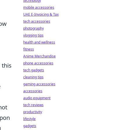
technology
mobile accessories
UAE E-Invoicing & Tax
tech accessories
now
photography
vlogging tips
health and wellness
fitness
Anime Merchandise
phone accessories
 this
tech gadgets
cleaning tips
gaming accessories
e
accessories
audio equipment
tech reviews
not
productivity
apon
lifestyle
gadgets
g