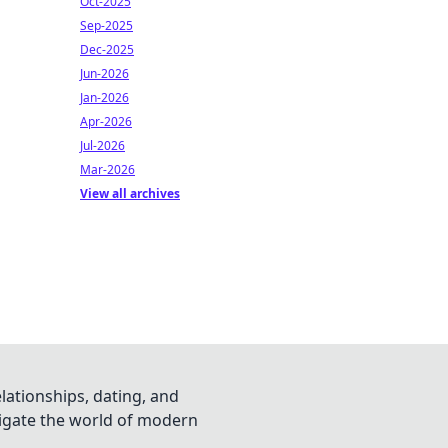
Oct-2025
Sep-2025
Dec-2025
Jun-2026
Jan-2026
Apr-2026
Jul-2026
Mar-2026
View all archives
lationships, dating, and
vigate the world of modern