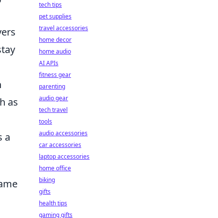
tech tips
pet supplies
travel accessories
yers
home decor
stay
home audio
AI APIs
fitness gear
h
parenting
audio gear
ch as
tech travel
tools
audio accessories
s a
car accessories
laptop accessories
home office
biking
Game
gifts
health tips
gaming gifts