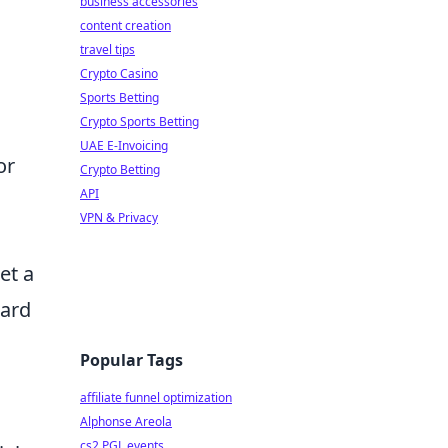
business accessories
content creation
travel tips
Crypto Casino
Sports Betting
Crypto Sports Betting
UAE E-Invoicing
or
Crypto Betting
API
VPN & Privacy
et a
uard
Popular Tags
affiliate funnel optimization
Alphonse Areola
cs2 PGL events