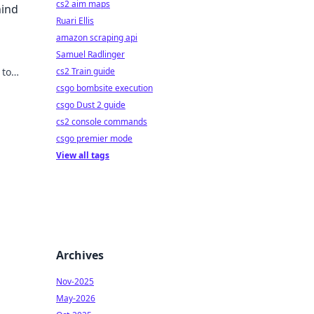
cs2 aim maps
hind
Ruari Ellis
amazon scraping api
Samuel Radlinger
 to
cs2 Train guide
g
csgo bombsite execution
csgo Dust 2 guide
cs2 console commands
csgo premier mode
View all tags
Archives
Nov-2025
May-2026