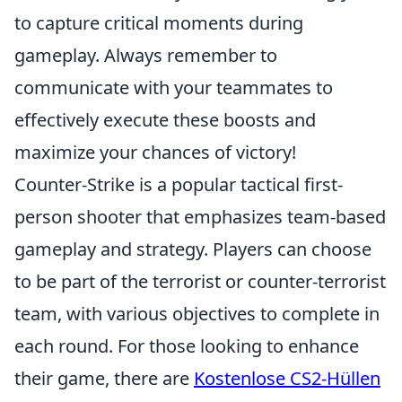
to capture critical moments during
gameplay. Always remember to
communicate with your teammates to
effectively execute these boosts and
maximize your chances of victory!
Counter-Strike is a popular tactical first-
person shooter that emphasizes team-based
gameplay and strategy. Players can choose
to be part of the terrorist or counter-terrorist
team, with various objectives to complete in
each round. For those looking to enhance
their game, there are
Kostenlose CS2-Hüllen