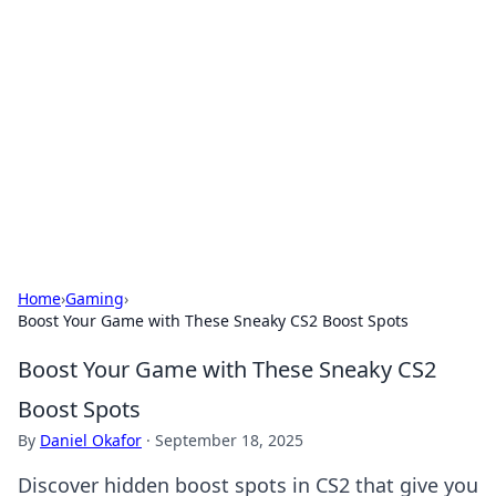
Connection Corner
Your go-to guide for relationships, dating tips,
and hookup advice.
Home
›
Gaming
›
Boost Your Game with These Sneaky CS2 Boost Spots
Boost Your Game with These Sneaky CS2
Boost Spots
By
Daniel Okafor
·
September 18, 2025
Discover hidden boost spots in CS2 that give you