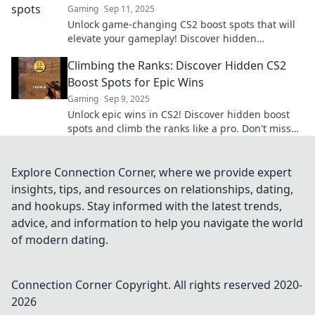
Gaming
Sep 11, 2025
Unlock game-changing CS2 boost spots that will
elevate your gameplay! Discover hidden
strategies for ultimate victory.
Climbing the Ranks: Discover Hidden CS2
Boost Spots for Epic Wins
Gaming
Sep 9, 2025
Unlock epic wins in CS2! Discover hidden boost
spots and climb the ranks like a pro. Don't miss
out on these game-changing strategies!
Explore Connection Corner, where we provide expert
insights, tips, and resources on relationships, dating,
and hookups. Stay informed with the latest trends,
advice, and information to help you navigate the world
of modern dating.
Connection Corner
Copyright. All rights reserved 2020-
2026