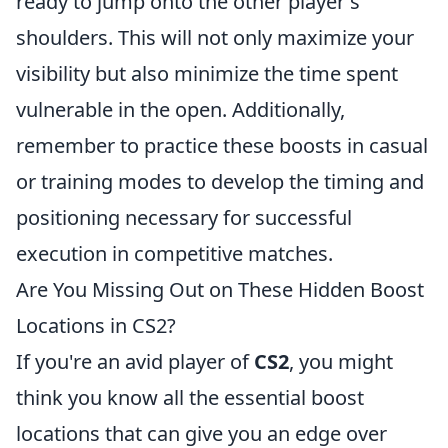
ready to jump onto the other player's
shoulders. This will not only maximize your
visibility but also minimize the time spent
vulnerable in the open. Additionally,
remember to practice these boosts in casual
or training modes to develop the timing and
positioning necessary for successful
execution in competitive matches.
Are You Missing Out on These Hidden Boost
Locations in CS2?
If you're an avid player of
CS2
, you might
think you know all the essential boost
locations that can give you an edge over