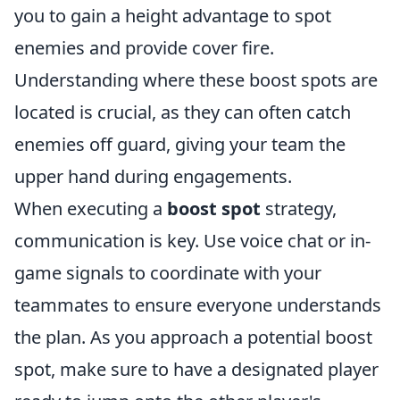
you to gain a height advantage to spot
enemies and provide cover fire.
Understanding where these boost spots are
located is crucial, as they can often catch
enemies off guard, giving your team the
upper hand during engagements.
When executing a
boost spot
strategy,
communication is key. Use voice chat or in-
game signals to coordinate with your
teammates to ensure everyone understands
the plan. As you approach a potential boost
spot, make sure to have a designated player