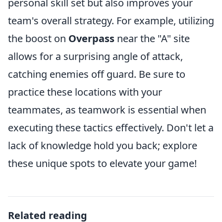
personal skill set but also improves your
team's overall strategy. For example, utilizing
the boost on
Overpass
near the "A" site
allows for a surprising angle of attack,
catching enemies off guard. Be sure to
practice these locations with your
teammates, as teamwork is essential when
executing these tactics effectively. Don't let a
lack of knowledge hold you back; explore
these unique spots to elevate your game!
Related reading