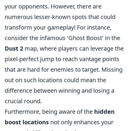
your opponents. However, there are
numerous lesser-known spots that could
transform your gameplay! For instance,
consider the infamous 'Ghost Boost' in the
Dust 2
map, where players can leverage the
pixel-perfect jump to reach vantage points
that are hard for enemies to target. Missing
out on such locations could mean the
difference between winning and losing a
crucial round.
Furthermore, being aware of the
hidden
boost locations
not only enhances your