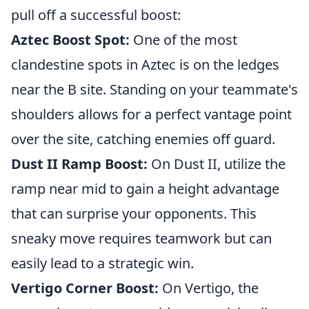
pull off a successful boost:
Aztec Boost Spot:
One of the most
clandestine spots in Aztec is on the ledges
near the B site. Standing on your teammate's
shoulders allows for a perfect vantage point
over the site, catching enemies off guard.
Dust II Ramp Boost:
On Dust II, utilize the
ramp near mid to gain a height advantage
that can surprise your opponents. This
sneaky move requires teamwork but can
easily lead to a strategic win.
Vertigo Corner Boost:
On Vertigo, the