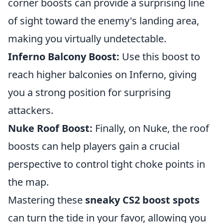
corner boosts can provide a surprising line
of sight toward the enemy's landing area,
making you virtually undetectable.
Inferno Balcony Boost:
Use this boost to
reach higher balconies on Inferno, giving
you a strong position for surprising
attackers.
Nuke Roof Boost:
Finally, on Nuke, the roof
boosts can help players gain a crucial
perspective to control tight choke points in
the map.
Mastering these
sneaky CS2 boost spots
can turn the tide in your favor, allowing you