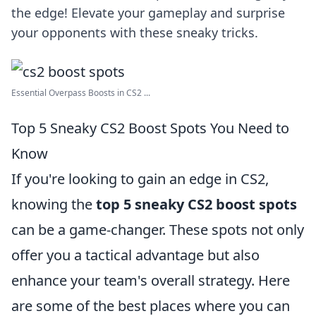
the edge! Elevate your gameplay and surprise
your opponents with these sneaky tricks.
Essential Overpass Boosts in CS2 ...
Top 5 Sneaky CS2 Boost Spots You Need to
Know
If you're looking to gain an edge in CS2,
knowing the
top 5 sneaky CS2 boost spots
can be a game-changer. These spots not only
offer you a tactical advantage but also
enhance your team's overall strategy. Here
are some of the best places where you can