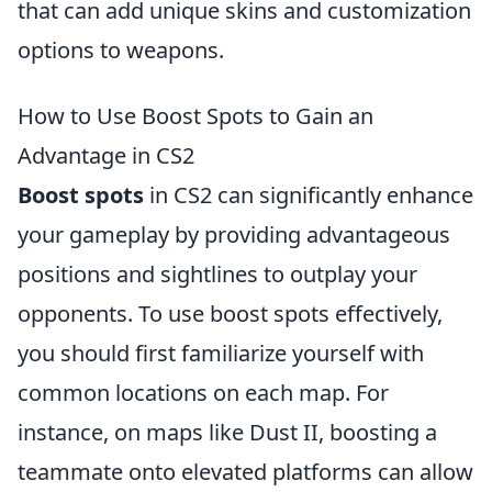
that can add unique skins and customization
options to weapons.
How to Use Boost Spots to Gain an
Advantage in CS2
Boost spots
in CS2 can significantly enhance
your gameplay by providing advantageous
positions and sightlines to outplay your
opponents. To use boost spots effectively,
you should first familiarize yourself with
common locations on each map. For
instance, on maps like Dust II, boosting a
teammate onto elevated platforms can allow