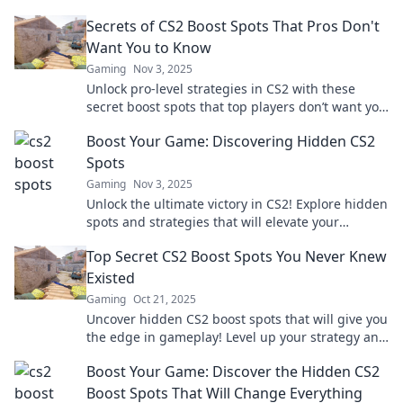
Secrets of CS2 Boost Spots That Pros Don't
Want You to Know
Gaming
Nov 3, 2025
Unlock pro-level strategies in CS2 with these
secret boost spots that top players don’t want you
to discover! Elevate your game now!
Boost Your Game: Discovering Hidden CS2
Spots
Gaming
Nov 3, 2025
Unlock the ultimate victory in CS2! Explore hidden
spots and strategies that will elevate your
gameplay to the next level and surprise your
Top Secret CS2 Boost Spots You Never Knew
opponents.
Existed
Gaming
Oct 21, 2025
Uncover hidden CS2 boost spots that will give you
the edge in gameplay! Level up your strategy and
surprise your opponents with these secrets!
Boost Your Game: Discover the Hidden CS2
Boost Spots That Will Change Everything