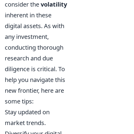
consider the
volatility
inherent in these
digital assets. As with
any investment,
conducting thorough
research and due
diligence is critical. To
help you navigate this
new frontier, here are
some tips:
Stay updated on
market trends.
Diversify your digital