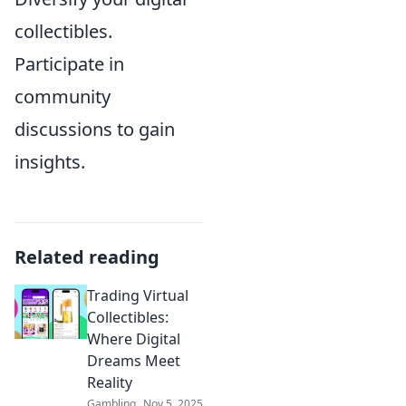
collectibles.
Participate in
community
discussions to gain
insights.
Related reading
Trading Virtual
Collectibles:
Where Digital
Dreams Meet
Reality
Gambling
Nov 5, 2025