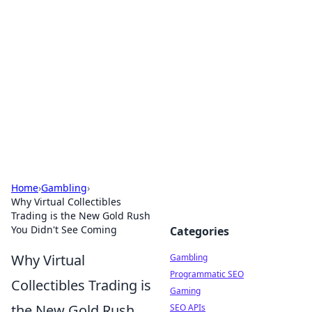
Connection Corner
Your go-to guide for relationships, dating tips,
and hookup advice.
Home
›
Gambling
›
Why Virtual Collectibles
Trading is the New Gold Rush
You Didn't See Coming
Categories
Why Virtual
Gambling
Programmatic SEO
Collectibles Trading is
Gaming
the New Gold Rush
SEO APIs