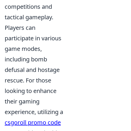
competitions and
tactical gameplay.
Players can
participate in various
game modes,
including bomb
defusal and hostage
rescue. For those
looking to enhance
their gaming
experience, utilizing a
csgoroll promo code