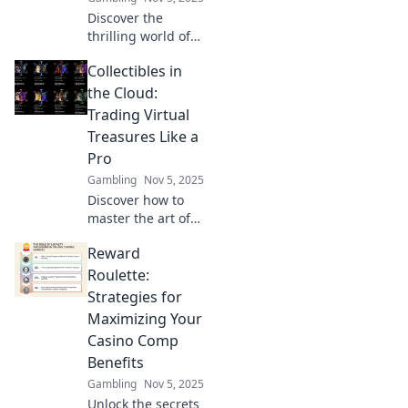
Discover the
thrilling world of
trading virtual
Collectibles in
collectibles, where
digital dreams
the Cloud:
turn into reality
Trading Virtual
and profits await!
Treasures Like a
Dive in now!
Pro
Gambling
Nov 5, 2025
Discover how to
master the art of
trading virtual
Reward
collectibles in the
cloud. Unleash
Roulette:
your inner pro and
Strategies for
profit from digital
Maximizing Your
treasures today!
Casino Comp
Benefits
Gambling
Nov 5, 2025
Unlock the secrets