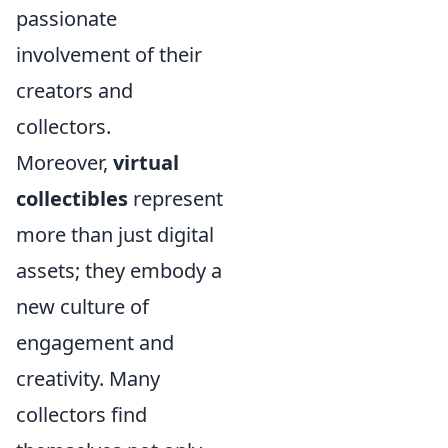
passionate
involvement of their
creators and
collectors.
Moreover,
virtual
collectibles
represent
more than just digital
assets; they embody a
new culture of
engagement and
creativity. Many
collectors find