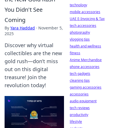
technology
You Didn't See
mobile accessories
Coming
UAE E-Invoicing & Tax
tech accessories
By
Yara Haddad
·
November 5,
photography
2025
vlogging tips
Discover why virtual
health and wellness
collectibles are the new
fitness
Anime Merchandise
gold rush—don’t miss
phone accessories
out on this digital
tech gadgets
treasure! Join the
cleaning tips
revolution today!
gaming accessories
accessories
audio equipment
tech reviews
productivity
lifestyle