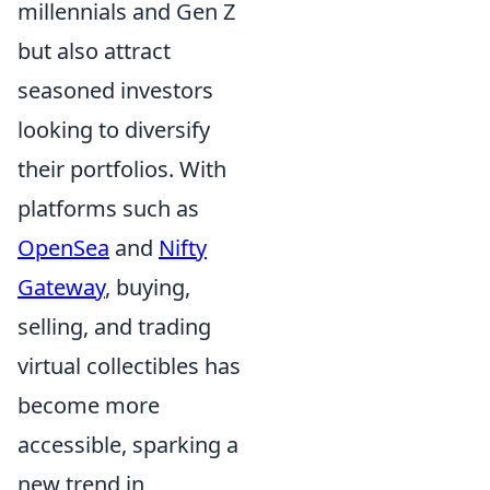
millennials and Gen Z
but also attract
seasoned investors
looking to diversify
their portfolios. With
platforms such as
OpenSea
and
Nifty
Gateway
, buying,
selling, and trading
virtual collectibles has
become more
accessible, sparking a
new trend in