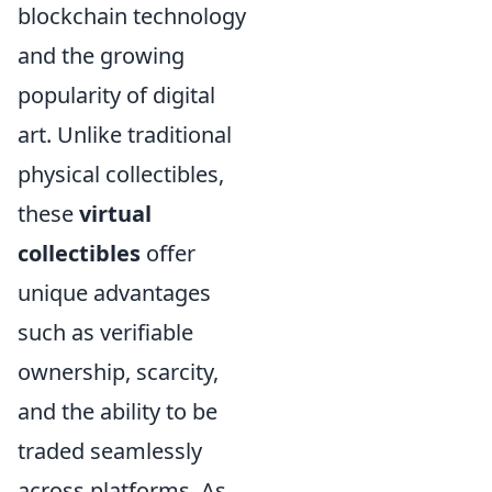
blockchain technology
and the growing
popularity of digital
art. Unlike traditional
physical collectibles,
these
virtual
collectibles
offer
unique advantages
such as verifiable
ownership, scarcity,
and the ability to be
traded seamlessly
across platforms. As