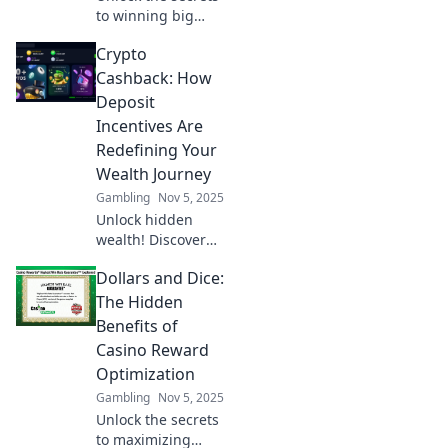
to winning big
with casino comps!
Crypto
Discover strategies
to maximize your
Cashback: How
rewards in Reward
Deposit
Roulette today!
Incentives Are
Redefining Your
Wealth Journey
Gambling
Nov 5, 2025
Unlock hidden
wealth! Discover
how crypto
Dollars and Dice:
cashback and
deposit incentives
The Hidden
are revolutionizing
Benefits of
your financial
Casino Reward
journey today.
Optimization
Gambling
Nov 5, 2025
Unlock the secrets
to maximizing