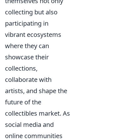
themselves not only
collecting but also
participating in
vibrant ecosystems
where they can
showcase their
collections,
collaborate with
artists, and shape the
future of the
collectibles market. As
social media and
online communities