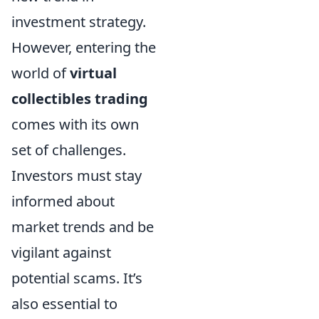
investment strategy.
However, entering the
world of
virtual
collectibles trading
comes with its own
set of challenges.
Investors must stay
informed about
market trends and be
vigilant against
potential scams. It’s
also essential to