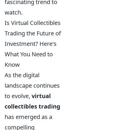
fascinating trend to
watch.
Is Virtual Collectibles
Trading the Future of
Investment? Here's
What You Need to
Know
As the digital
landscape continues
to evolve,
virtual
collectibles trading
has emerged as a
compelling