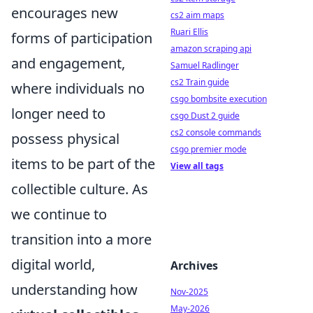
encourages new
cs2 aim maps
Ruari Ellis
forms of participation
amazon scraping api
and engagement,
Samuel Radlinger
cs2 Train guide
where individuals no
csgo bombsite execution
longer need to
csgo Dust 2 guide
cs2 console commands
possess physical
csgo premier mode
items to be part of the
View all tags
collectible culture. As
we continue to
transition into a more
digital world,
Archives
understanding how
Nov-2025
May-2026