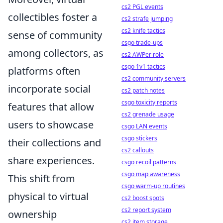
cs2 PGL events
collectibles foster a
cs2 strafe jumping
cs2 knife tactics
sense of community
csgo trade-ups
among collectors, as
cs2 AWPer role
csgo 1v1 tactics
platforms often
cs2 community servers
incorporate social
cs2 patch notes
csgo toxicity reports
features that allow
cs2 grenade usage
users to showcase
csgo LAN events
csgo stickers
their collections and
cs2 callouts
share experiences.
csgo recoil patterns
csgo map awareness
This shift from
csgo warm-up routines
physical to virtual
cs2 boost spots
cs2 report system
ownership
cs2 item storage