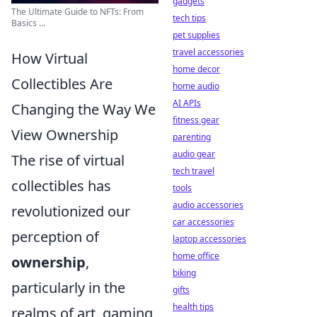
gadgets
The Ultimate Guide to NFTs: From
tech tips
Basics ...
pet supplies
travel accessories
How Virtual
home decor
Collectibles Are
home audio
AI APIs
Changing the Way We
fitness gear
View Ownership
parenting
audio gear
The rise of virtual
tech travel
collectibles has
tools
audio accessories
revolutionized our
car accessories
perception of
laptop accessories
home office
ownership
,
biking
particularly in the
gifts
health tips
realms of art, gaming,