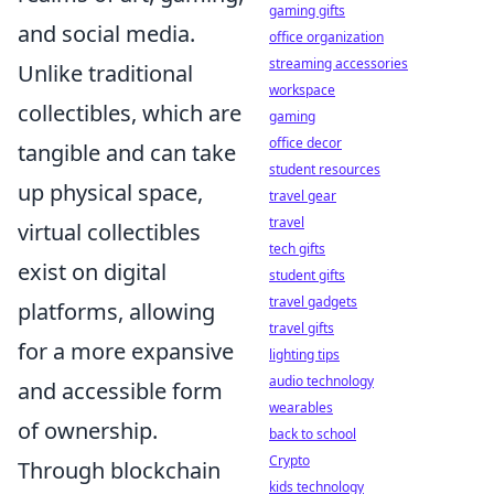
gaming gifts
and social media.
office organization
streaming accessories
Unlike traditional
workspace
collectibles, which are
gaming
office decor
tangible and can take
student resources
up physical space,
travel gear
travel
virtual collectibles
tech gifts
exist on digital
student gifts
travel gadgets
platforms, allowing
travel gifts
for a more expansive
lighting tips
audio technology
and accessible form
wearables
of ownership.
back to school
Crypto
Through blockchain
kids technology