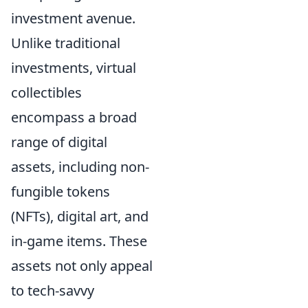
investment avenue.
Unlike traditional
investments, virtual
collectibles
encompass a broad
range of digital
assets, including non-
fungible tokens
(NFTs), digital art, and
in-game items. These
assets not only appeal
to tech-savvy