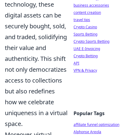
technology, these
business accessories
content creation
digital assets can be
travel tips
securely bought, sold,
Crypto Casino
Sports Betting
and traded, solidifying
Crypto Sports Betting
their value and
UAE E-Invoicing
Crypto Betting
authenticity. This shift
API
not only democratizes
VPN & Privacy
access to collections
but also redefines
how we celebrate
uniqueness in a virtual
Popular Tags
space.
affiliate funnel optimization
Alphonse Areola
Moreover, virtual