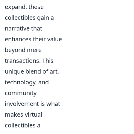
expand, these
collectibles gain a
narrative that
enhances their value
beyond mere
transactions. This
unique blend of art,
technology, and
community
involvement is what
makes virtual
collectibles a