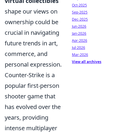
virtual collectibles
Oct-2025
shape our views on
Sep-2025
Dec-2025
ownership could be
Jun-2026
crucial in navigating
Jan-2026
Apr-2026
future trends in art,
Jul-2026
commerce, and
Mar-2026
View all archives
personal expression.
Counter-Strike is a
popular first-person
shooter game that
has evolved over the
years, providing
intense multiplayer