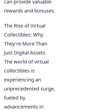
can provide valuable
rewards and bonuses.
The Rise of Virtual
Collectibles: Why
They're More Than
Just Digital Assets
The world of virtual
collectibles is
experiencing an
unprecedented surge,
fueled by
advancements in