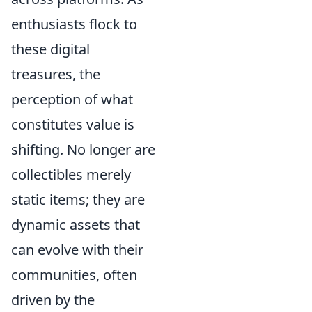
enthusiasts flock to
these digital
treasures, the
perception of what
constitutes value is
shifting. No longer are
collectibles merely
static items; they are
dynamic assets that
can evolve with their
communities, often
driven by the