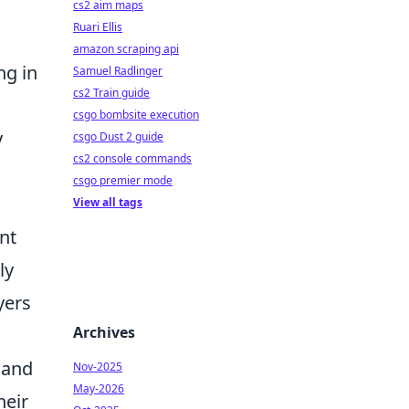
cs2 aim maps
Ruari Ellis
amazon scraping api
ng in
Samuel Radlinger
cs2 Train guide
csgo bombsite execution
y
csgo Dust 2 guide
cs2 console commands
csgo premier mode
View all tags
nt
ly
yers
Archives
 and
Nov-2025
May-2026
heir