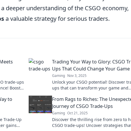
in a deeper understanding of the CSGO economy,
ps
a valuable strategy for serious traders.
 Meets
Trading Your Way to Glory: CSGO T
Ups That Could Change Your Game
Gaming
Nov 3, 2025
SGO trade-ups
Unlock your CSGO potential! Discover tr
ance! Boost
ups that can transform your game and
ig!
elevate your inventory to new heights.
Way to
From Rags to Riches: The Unexpect
Journey of CSGO Trade-Ups
Gaming
Oct 21, 2025
the Trade-Up
Discover the thrilling rise from zero to h
er gains
CSGO trade-ups! Uncover strategies tha