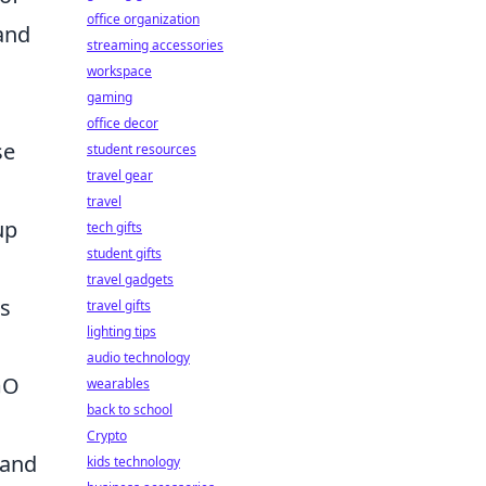
office organization
 and
streaming accessories
workspace
gaming
office decor
se
student resources
travel gear
travel
up
tech gifts
student gifts
travel gadgets
ps
travel gifts
lighting tips
audio technology
GO
wearables
back to school
Crypto
 and
kids technology