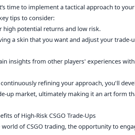
t’s time to implement a tactical approach to your
key tips to consider:
r high potential returns and low risk.
iving a skin that you want and adjust your trade-
in insights from other players' experiences with
 continuously refining your approach, you'll deve
de-up market, ultimately making it an art form th
fits of High-Risk CSGO Trade-Ups
 world of CSGO trading, the opportunity to enga