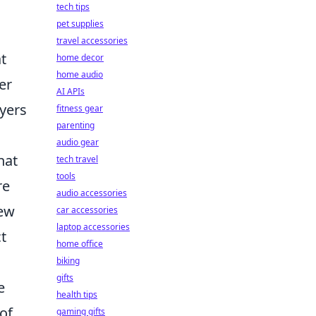
tech tips
pet supplies
travel accessories
t
home decor
home audio
er
AI APIs
ayers
fitness gear
parenting
audio gear
hat
tech travel
tools
re
audio accessories
new
car accessories
laptop accessories
t
home office
biking
gifts
e
health tips
of
gaming gifts