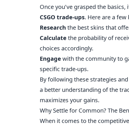
Once you've grasped the basics, i
CSGO trade-ups
. Here are a few 
Research
the best skins that offe
Calculate
the probability of rece
choices accordingly.
Engage
with the community to ga
specific trade-ups.
By following these strategies and
a better understanding of the tra
maximizes your gains.
Why Settle for Common? The Bene
When it comes to the competitive