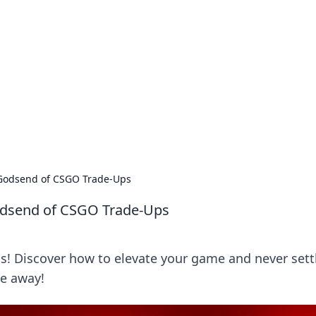
orner
dating tips, and hookup advice.
y Godsend of CSGO Trade-Ups
Godsend of CSGO Trade-Ups
s! Discover how to elevate your game and never settl
de away!