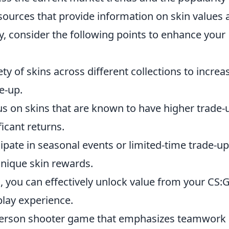
resources that provide information on skin values
ly, consider the following points to enhance your
ty of skins across different collections to increa
e-up.
s on skins that are known to have higher trade-
ficant returns.
ipate in seasonal events or limited-time trade-u
unique skin rewards.
, you can effectively unlock value from your CS:
lay experience.
t-person shooter game that emphasizes teamwork