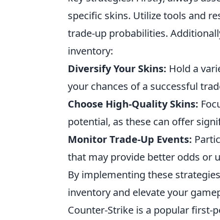
specific skins. Utilize tools and 
trade-up probabilities. Additional
inventory:
Diversify Your Skins:
Hold a varie
your chances of a successful trad
Choose High-Quality Skins:
Focu
potential, as these can offer signi
Monitor Trade-Up Events:
Partic
that may provide better odds or 
By implementing these strategies
inventory and elevate your gamep
Counter-Strike is a popular firs