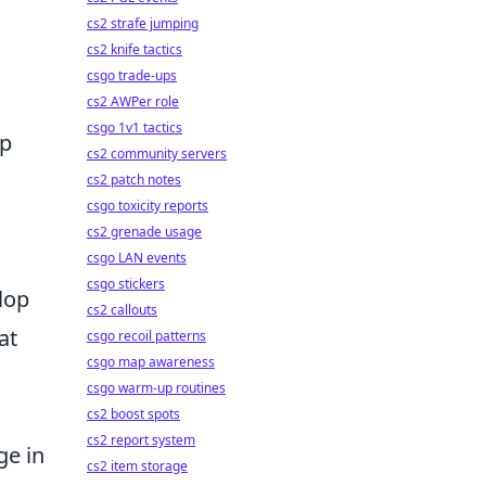
cs2 strafe jumping
cs2 knife tactics
csgo trade-ups
cs2 AWPer role
csgo 1v1 tactics
up
cs2 community servers
cs2 patch notes
csgo toxicity reports
cs2 grenade usage
csgo LAN events
csgo stickers
lop
cs2 callouts
at
csgo recoil patterns
csgo map awareness
csgo warm-up routines
cs2 boost spots
cs2 report system
ge in
cs2 item storage