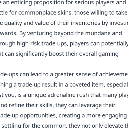
 an enticing proposition for serious players and
ttle for commonplace skins, those willing to take
 quality and value of their inventories by investi
rewards. By venturing beyond the mundane and
rough high-risk trade-ups, players can potentiall
t can significantly boost their overall gaming
ade-ups can lead to a greater sense of achieveme
ching a trade-up result in a coveted item, especial
t you, is a unique adrenaline rush that many pla
d refine their skills, they can leverage their
 trade-up opportunities, creating a more engaging
 settling for the common, they not only elevate t