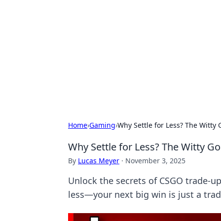
Connection C
Your go-to guide for relationships, 
Home
›
Gaming
›
Why Settle for Less? The Witt
Why Settle for Less? The Witty 
By
Lucas Meyer
·
November 3, 2025
Unlock the secrets of CSGO trade-up
less—your next big win is just a tra