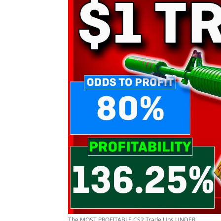
The MOST PROFITABLE CS2 Trade Ups UNDER ...