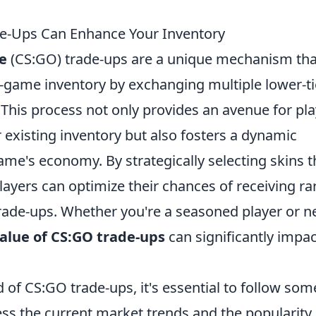
e-Ups Can Enhance Your Inventory
e
(CS:GO) trade-ups are a unique mechanism tha
n-game inventory by exchanging multiple lower-ti
n. This process not only provides an avenue for pl
r existing inventory but also fosters a dynamic
me's economy. By strategically selecting skins t
players can optimize their chances of receiving ra
rade-ups. Whether you're a seasoned player or 
alue of CS:GO trade-ups
can significantly impac
 of CS:GO trade-ups, it's essential to follow som
sess the current market trends and the popularity 