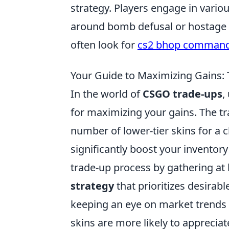
strategy. Players engage in vario
around bomb defusal or hostage 
often look for
cs2 bhop comman
Your Guide to Maximizing Gains:
In the world of
CSGO trade-ups
,
for maximizing your gains. The tr
number of lower-tier skins for a c
significantly boost your inventory'
trade-up process by gathering at 
strategy
that prioritizes desirabl
keeping an eye on market trends 
skins are more likely to appreciate