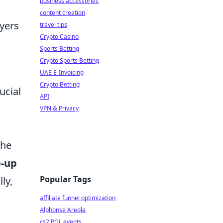
business accessories
content creation
yers
travel tips
Crypto Casino
Sports Betting
Crypto Sports Betting
UAE E-Invoicing
Crypto Betting
ucial
API
VPN & Privacy
the
e-up
Popular Tags
ly,
affiliate funnel optimization
Alphonse Areola
cs2 PGL events