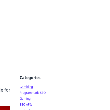
Categories
Gambling
e for
Programmatic SEO
Gaming
SEO APIs