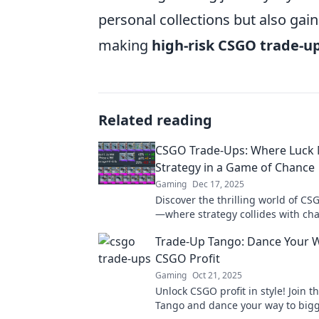
personal collections but also ga
making
high-risk CSGO trade-u
Related reading
CSGO Trade-Ups: Where Luck
Strategy in a Game of Chance
Gaming
Dec 17, 2025
Discover the thrilling world of C
—where strategy collides with ch
your game with tips for winning b
Trade-Up Tango: Dance Your 
CSGO Profit
Gaming
Oct 21, 2025
Unlock CSGO profit in style! Join 
Tango and dance your way to bigg