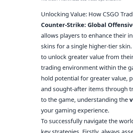
Unlocking Value: How CSGO Trad
Counter-Strike: Global Offensiv
allows players to enhance their i
skins for a single higher-tier ski
to unlock greater value from thei
trading environment within the ga
hold potential for greater value, 
and sought-after items through t
to the game, understanding the
v
your gaming experience.
To successfully navigate the world
key strategies. Firstly, always as