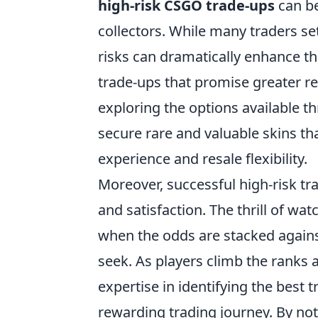
high-risk CSGO trade-ups
can be
collectors. While many traders se
risks can dramatically enhance the
trade-ups that promise greater 
exploring the options available th
secure rare and valuable skins tha
experience and resale flexibility.
Moreover, successful high-risk tr
and satisfaction. The thrill of wat
when the odds are stacked agains
seek. As players climb the ranks an
expertise in identifying the best
rewarding trading journey. By not