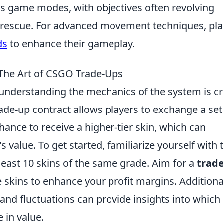
us game modes, with objectives often revolving
rescue. For advanced movement techniques, pla
ds
to enhance their gameplay.
 The Art of CSGO Trade-Ups
 understanding the mechanics of the system is cr
ade-up contract allows players to exchange a set
hance to receive a higher-tier skin, which can
s value. To get started, familiarize yourself with 
least 10 skins of the same grade. Aim for a
trad
e skins to enhance your profit margins. Additional
and fluctuations can provide insights into which
 in value.