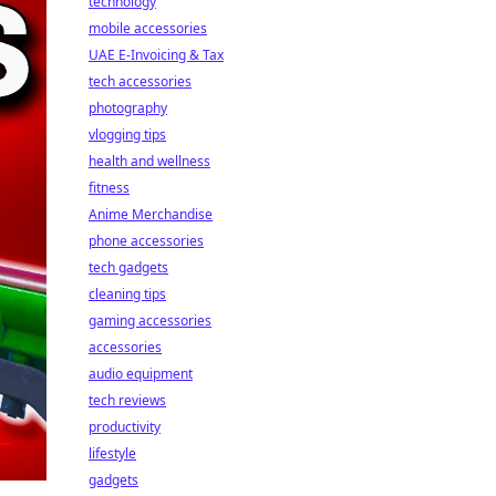
technology
mobile accessories
UAE E-Invoicing & Tax
tech accessories
photography
vlogging tips
health and wellness
fitness
Anime Merchandise
phone accessories
tech gadgets
cleaning tips
gaming accessories
accessories
audio equipment
tech reviews
productivity
lifestyle
gadgets