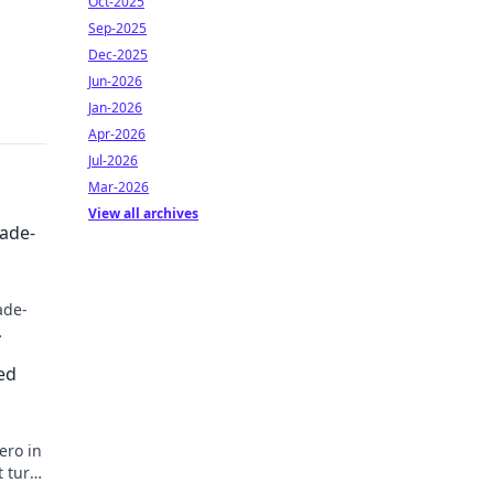
Oct-2025
Sep-2025
Dec-2025
Jun-2026
Jan-2026
Apr-2026
Jul-2026
Mar-2026
View all archives
rade-
ade-
ed
ero in
t turn