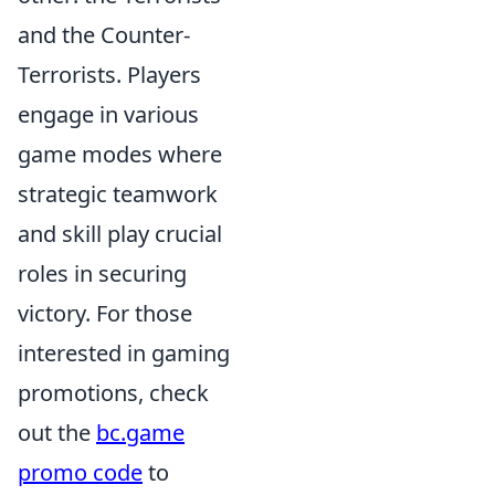
and the Counter-
Terrorists. Players
engage in various
game modes where
strategic teamwork
and skill play crucial
roles in securing
victory. For those
interested in gaming
promotions, check
out the
bc.game
promo code
to