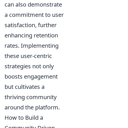
can also demonstrate
a commitment to user
satisfaction, further
enhancing retention
rates. Implementing
these user-centric
strategies not only
boosts engagement
but cultivates a
thriving community
around the platform.
How to Build a
Community-Driven