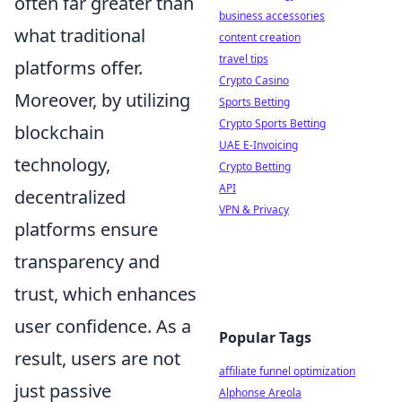
often far greater than
business accessories
what traditional
content creation
travel tips
platforms offer.
Crypto Casino
Moreover, by utilizing
Sports Betting
Crypto Sports Betting
blockchain
UAE E-Invoicing
technology,
Crypto Betting
API
decentralized
VPN & Privacy
platforms ensure
transparency and
trust, which enhances
user confidence. As a
Popular Tags
result, users are not
affiliate funnel optimization
just passive
Alphonse Areola