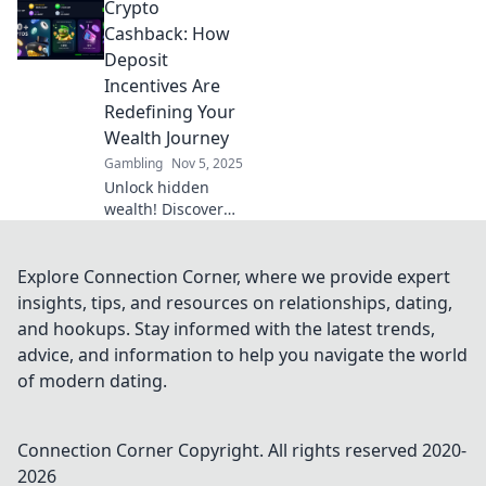
Crypto
Discover strategies
to maximize your
Cashback: How
rewards in Reward
Deposit
Roulette today!
Incentives Are
Redefining Your
Wealth Journey
Gambling
Nov 5, 2025
Unlock hidden
wealth! Discover
how crypto
cashback and
deposit incentives
Explore Connection Corner, where we provide expert
are revolutionizing
insights, tips, and resources on relationships, dating,
your financial
and hookups. Stay informed with the latest trends,
journey today.
advice, and information to help you navigate the world
of modern dating.
Connection Corner
Copyright. All rights reserved 2020-
2026