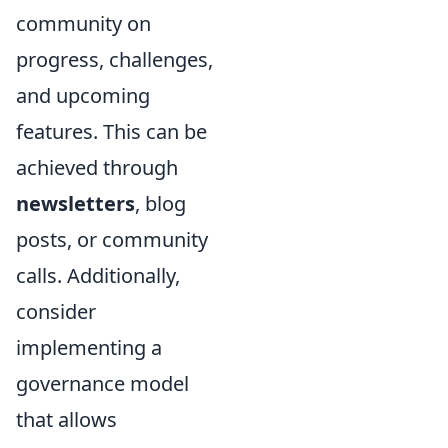
community on
progress, challenges,
and upcoming
features. This can be
achieved through
newsletters
, blog
posts, or community
calls. Additionally,
consider
implementing a
governance model
that allows