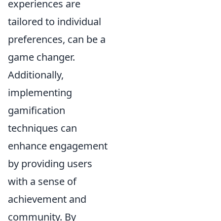
experiences are
tailored to individual
preferences, can be a
game changer.
Additionally,
implementing
gamification
techniques can
enhance engagement
by providing users
with a sense of
achievement and
community. By