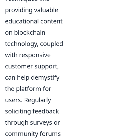
providing valuable
educational content
on blockchain
technology, coupled
with responsive
customer support,
can help demystify
the platform for
users. Regularly
soliciting feedback
through surveys or
community forums