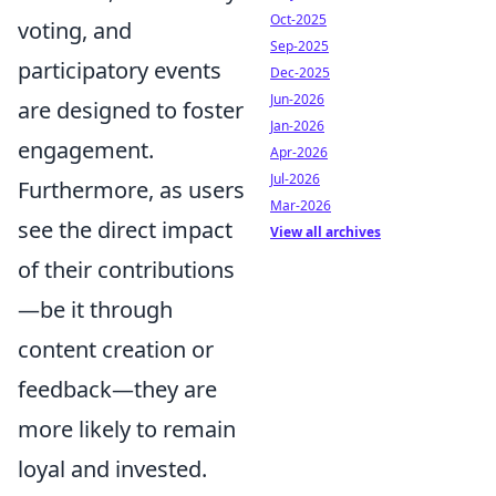
Oct-2025
voting, and
Sep-2025
participatory events
Dec-2025
Jun-2026
are designed to foster
Jan-2026
engagement.
Apr-2026
Jul-2026
Furthermore, as users
Mar-2026
see the direct impact
View all archives
of their contributions
—be it through
content creation or
feedback—they are
more likely to remain
loyal and invested.