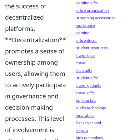
gaming gifts
the success of
office organization
decentralized
streaming accessories
workspace
platforms.
gaming
**Decentralization**
office decor
student resources
promotes a sense of
travel gear
ownership among
travel
tech gifts
users, allowing them
student gifts
to actively participate
travel gadgets
travel gifts
in governance and
lighting tips
decision-making
audio technology
wearables
processes. This level
back to school
of involvement is
Crypto
kids technology