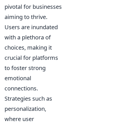
pivotal for businesses
aiming to thrive.
Users are inundated
with a plethora of
choices, making it
crucial for platforms
to foster strong
emotional
connections.
Strategies such as
personalization,
where user