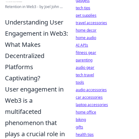
gadgets
Retention in Web3 - by Joel John ...
tech tips
pet supplies
Understanding User
travel accessories
home decor
Engagement in Web3:
home audio
What Makes
AI APIs
fitness gear
Decentralized
parenting
Platforms
audio gear
tech travel
Captivating?
tools
User engagement in
audio accessories
car accessories
Web3 is a
laptop accessories
multifaceted
home office
biking
phenomenon that
gifts
plays a crucial role in
health tips