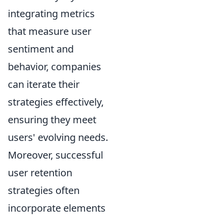
integrating metrics
that measure user
sentiment and
behavior, companies
can iterate their
strategies effectively,
ensuring they meet
users' evolving needs.
Moreover, successful
user retention
strategies often
incorporate elements