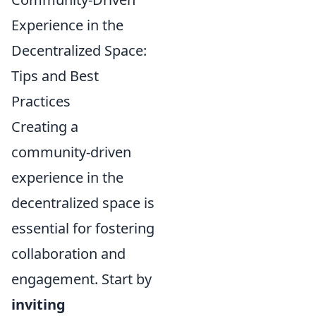
Experience in the
Decentralized Space:
Tips and Best
Practices
Creating a
community-driven
experience in the
decentralized space is
essential for fostering
collaboration and
engagement. Start by
inviting