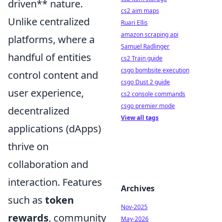
driven** nature.
cs2 aim maps
Unlike centralized
Ruari Ellis
amazon scraping api
platforms, where a
Samuel Radlinger
handful of entities
cs2 Train guide
csgo bombsite execution
control content and
csgo Dust 2 guide
user experience,
cs2 console commands
csgo premier mode
decentralized
View all tags
applications (dApps)
thrive on
collaboration and
interaction. Features
Archives
such as
token
Nov-2025
rewards
, community
May-2026