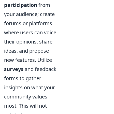
participation
from
your audience; create
forums or platforms
where users can voice
their opinions, share
ideas, and propose
new features. Utilize
surveys
and feedback
forms to gather
insights on what your
community values
most. This will not