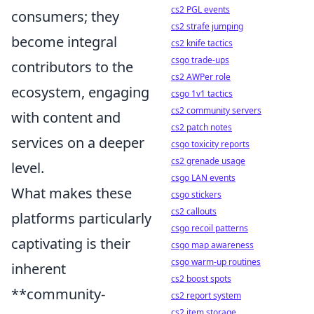
cs2 PGL events
consumers; they
cs2 strafe jumping
become integral
cs2 knife tactics
csgo trade-ups
contributors to the
cs2 AWPer role
ecosystem, engaging
csgo 1v1 tactics
cs2 community servers
with content and
cs2 patch notes
services on a deeper
csgo toxicity reports
cs2 grenade usage
level.
csgo LAN events
What makes these
csgo stickers
cs2 callouts
platforms particularly
csgo recoil patterns
captivating is their
csgo map awareness
csgo warm-up routines
inherent
cs2 boost spots
**community-
cs2 report system
cs2 item storage