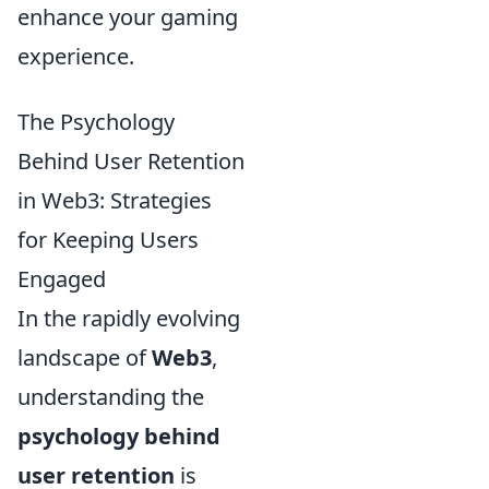
enhance your gaming
experience.
The Psychology
Behind User Retention
in Web3: Strategies
for Keeping Users
Engaged
In the rapidly evolving
landscape of
Web3
,
understanding the
psychology behind
user retention
is