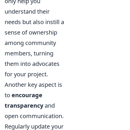
only help you
understand their
needs but also instill a
sense of ownership
among community
members, turning
them into advocates
for your project.
Another key aspect is
to
encourage
transparency
and
open communication.
Regularly update your