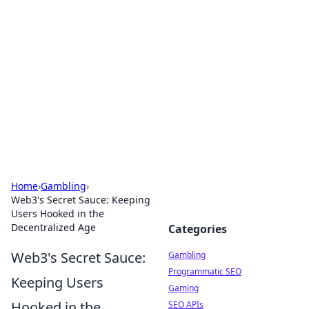
Connection Corner
Your go-to guide for relationships, dating tips,
and hookup advice.
Home
›
Gambling
›
Web3's Secret Sauce: Keeping
Users Hooked in the
Decentralized Age
Categories
Web3's Secret Sauce:
Gambling
Programmatic SEO
Keeping Users
Gaming
Hooked in the
SEO APIs