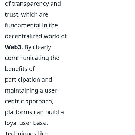
of transparency and
trust, which are
fundamental in the
decentralized world of
Web3
. By clearly
communicating the
benefits of
participation and
maintaining a user-
centric approach,
platforms can build a
loyal user base.
Techniques like