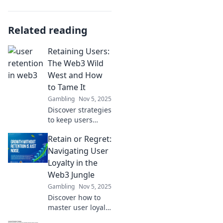
Related reading
Retaining Users:
The Web3 Wild
West and How
to Tame It
Gambling
Nov 5, 2025
Discover strategies
to keep users
engaged in the
Retain or Regret:
unpredictable
world of Web3.
Navigating User
Master retention
Loyalty in the
in the new digital
Web3 Jungle
frontier!
Gambling
Nov 5, 2025
Discover how to
master user loyalty
in the Web3 jungle