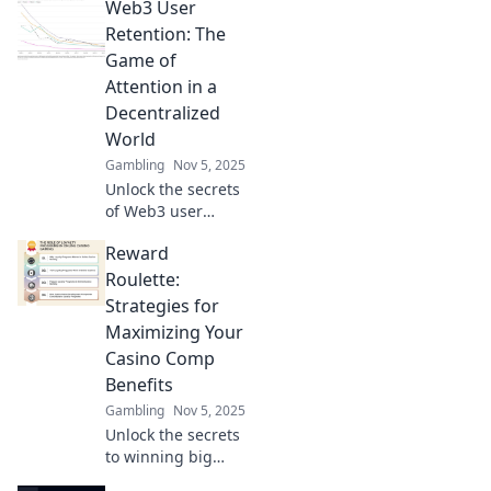
Web3 User
—retain loyal
users or risk
Retention: The
regret! Uncover
Game of
powerful
Attention in a
strategies now!
Decentralized
World
Gambling
Nov 5, 2025
Unlock the secrets
of Web3 user
retention! Discover
Reward
how to captivate
users in a
Roulette:
decentralized
Strategies for
world and win the
Maximizing Your
game of attention.
Casino Comp
Benefits
Gambling
Nov 5, 2025
Unlock the secrets
to winning big
with casino comps!