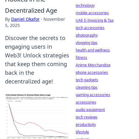
technology
Decentralized Age
mobile accessories
By
Daniel Okafor
·
November
UAE E-Invoicing & Tax
5, 2025
tech accessories
photography
Discover the secrets to
vlogging tips
engaging users in
health and wellness
Web3! Unlock strategies
fitness
that keep them coming
Anime Merchandise
back in the
phone accessories
tech gadgets
decentralized age!
cleaning tips
gaming accessories
accessories
audio equipment
tech reviews
productivity
lifestyle