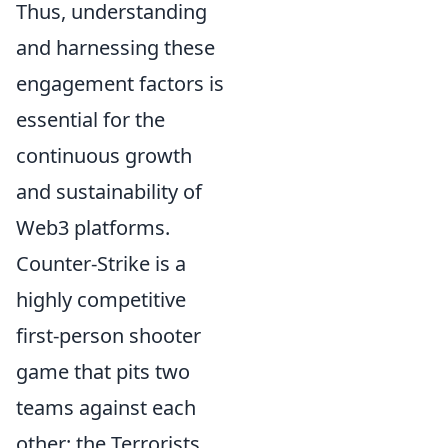
Thus, understanding
and harnessing these
engagement factors is
essential for the
continuous growth
and sustainability of
Web3 platforms.
Counter-Strike is a
highly competitive
first-person shooter
game that pits two
teams against each
other: the Terrorists