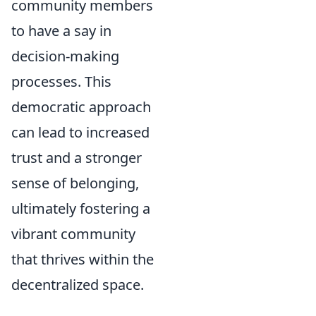
community members
to have a say in
decision-making
processes. This
democratic approach
can lead to increased
trust and a stronger
sense of belonging,
ultimately fostering a
vibrant community
that thrives within the
decentralized space.