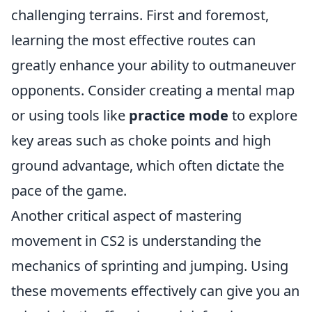
challenging terrains. First and foremost,
learning the most effective routes can
greatly enhance your ability to outmaneuver
opponents. Consider creating a mental map
or using tools like
practice mode
to explore
key areas such as choke points and high
ground advantage, which often dictate the
pace of the game.
Another critical aspect of mastering
movement in CS2 is understanding the
mechanics of sprinting and jumping. Using
these movements effectively can give you an