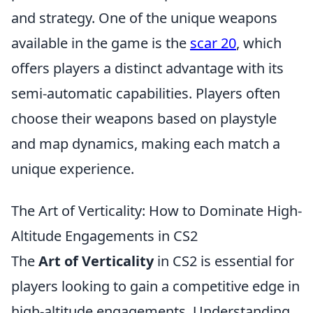
and strategy. One of the unique weapons
available in the game is the
scar 20
, which
offers players a distinct advantage with its
semi-automatic capabilities. Players often
choose their weapons based on playstyle
and map dynamics, making each match a
unique experience.
The Art of Verticality: How to Dominate High-
Altitude Engagements in CS2
The
Art of Verticality
in CS2 is essential for
players looking to gain a competitive edge in
high-altitude engagements. Understanding