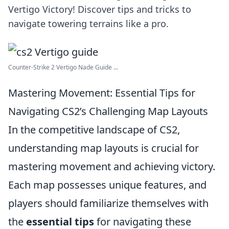
Vertigo Victory! Discover tips and tricks to
navigate towering terrains like a pro.
Counter-Strike 2 Vertigo Nade Guide ...
Mastering Movement: Essential Tips for
Navigating CS2’s Challenging Map Layouts
In the competitive landscape of CS2,
understanding map layouts is crucial for
mastering movement and achieving victory.
Each map possesses unique features, and
players should familiarize themselves with
the
essential tips
for navigating these