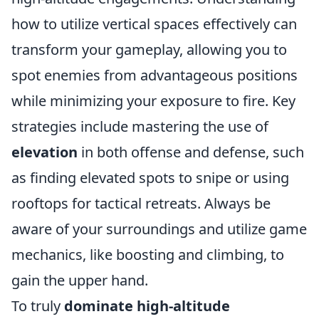
how to utilize vertical spaces effectively can
transform your gameplay, allowing you to
spot enemies from advantageous positions
while minimizing your exposure to fire. Key
strategies include mastering the use of
elevation
in both offense and defense, such
as finding elevated spots to snipe or using
rooftops for tactical retreats. Always be
aware of your surroundings and utilize game
mechanics, like boosting and climbing, to
gain the upper hand.
To truly
dominate high-altitude