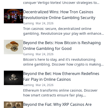
conquer Vertigo Vortex! Uncover strategies to
navigate the tower's thrilling challenges!
Decentralized Wins: How Tron Casinos
Revolutionize Online Gambling Security
Gaming
Mar 24, 2026
Tron casinos: secure, decentralized online
gambling. Revolutionize your play with enhanced
safety & fairness. Click to learn more!
Beyond the Bets: How Bitcoin is Reshaping
Online Gambling for Good
Gaming
Mar 24, 2026
Bitcoin's here to stay, and it's revolutionizing
online gambling. Discover how crypto is making
gaming fairer, faster, and more secure. Click to
Beyond the Bet: How Ethereum Redefines
learn more!
Fair Play in Online Casinos
Gaming
Mar 24, 2026
Ethereum transforms online casinos. Discover
how smart contracts ensure fair play,
transparency, and trust. Beyond the bet, a new
Beyond the Fiat: Why XRP Casinos Are
era of gaming.