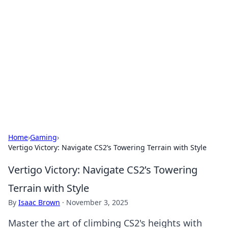
Connection Corner
Your go-to guide for relationships, dating tips,
and hookup advice.
Home
›
Gaming
›
Vertigo Victory: Navigate CS2’s Towering Terrain with Style
Vertigo Victory: Navigate CS2’s Towering
Terrain with Style
By
Isaac Brown
·
November 3, 2025
Master the art of climbing CS2's heights with