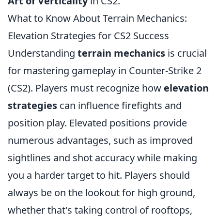
Art of Verticality
in CS2.
What to Know About Terrain Mechanics:
Elevation Strategies for CS2 Success
Understanding
terrain mechanics
is crucial
for mastering gameplay in Counter-Strike 2
(CS2). Players must recognize how
elevation
strategies
can influence firefights and
position play. Elevated positions provide
numerous advantages, such as improved
sightlines and shot accuracy while making
you a harder target to hit. Players should
always be on the lookout for high ground,
whether that's taking control of rooftops,