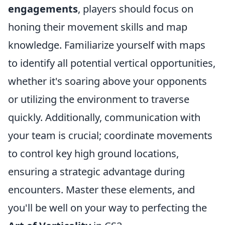
engagements
, players should focus on
honing their movement skills and map
knowledge. Familiarize yourself with maps
to identify all potential vertical opportunities,
whether it's soaring above your opponents
or utilizing the environment to traverse
quickly. Additionally, communication with
your team is crucial; coordinate movements
to control key high ground locations,
ensuring a strategic advantage during
encounters. Master these elements, and
you'll be well on your way to perfecting the