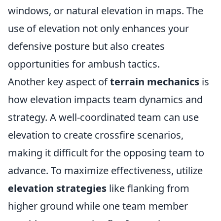
windows, or natural elevation in maps. The
use of elevation not only enhances your
defensive posture but also creates
opportunities for ambush tactics.
Another key aspect of
terrain mechanics
is
how elevation impacts team dynamics and
strategy. A well-coordinated team can use
elevation to create crossfire scenarios,
making it difficult for the opposing team to
advance. To maximize effectiveness, utilize
elevation strategies
like flanking from
higher ground while one team member