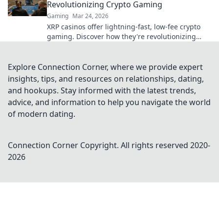
Revolutionizing Crypto Gaming
Gaming
Mar 24, 2026
XRP casinos offer lightning-fast, low-fee crypto
gaming. Discover how they're revolutionizing
online casinos beyond traditional fiat.
Explore Connection Corner, where we provide expert
insights, tips, and resources on relationships, dating,
and hookups. Stay informed with the latest trends,
advice, and information to help you navigate the world
of modern dating.
Connection Corner
Copyright. All rights reserved 2020-
2026