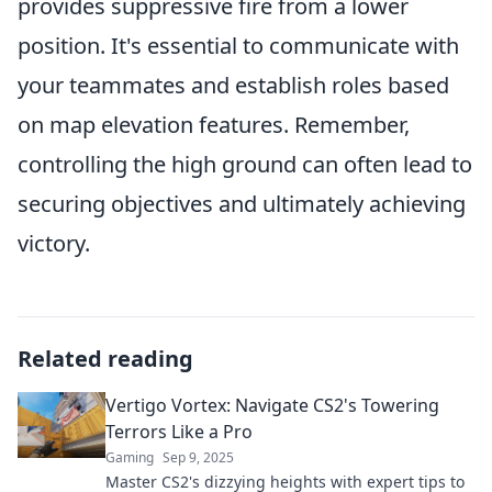
provides suppressive fire from a lower
position. It's essential to communicate with
your teammates and establish roles based
on map elevation features. Remember,
controlling the high ground can often lead to
securing objectives and ultimately achieving
victory.
Related reading
Vertigo Vortex: Navigate CS2's Towering
Terrors Like a Pro
Gaming
Sep 9, 2025
Master CS2's dizzying heights with expert tips to