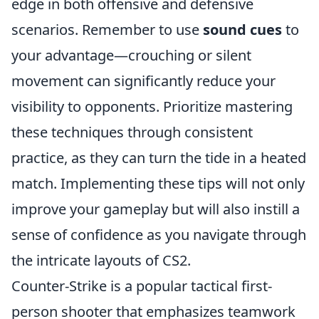
edge in both offensive and defensive
scenarios. Remember to use
sound cues
to
your advantage—crouching or silent
movement can significantly reduce your
visibility to opponents. Prioritize mastering
these techniques through consistent
practice, as they can turn the tide in a heated
match. Implementing these tips will not only
improve your gameplay but will also instill a
sense of confidence as you navigate through
the intricate layouts of CS2.
Counter-Strike is a popular tactical first-
person shooter that emphasizes teamwork