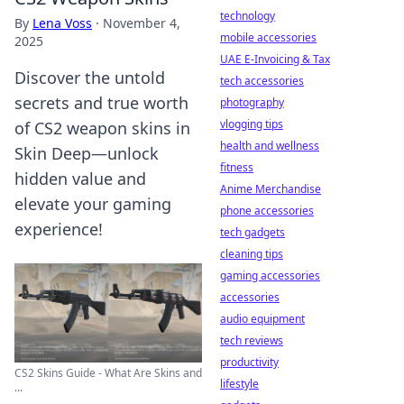
technology
By
Lena Voss
·
November 4,
mobile accessories
2025
UAE E-Invoicing & Tax
Discover the untold
tech accessories
secrets and true worth
photography
vlogging tips
of CS2 weapon skins in
health and wellness
Skin Deep—unlock
fitness
hidden value and
Anime Merchandise
elevate your gaming
phone accessories
experience!
tech gadgets
cleaning tips
gaming accessories
accessories
audio equipment
tech reviews
productivity
CS2 Skins Guide - What Are Skins and
lifestyle
...