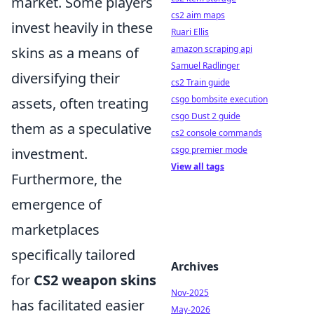
market. Some players
cs2 aim maps
invest heavily in these
Ruari Ellis
amazon scraping api
skins as a means of
Samuel Radlinger
diversifying their
cs2 Train guide
csgo bombsite execution
assets, often treating
csgo Dust 2 guide
them as a speculative
cs2 console commands
csgo premier mode
investment.
View all tags
Furthermore, the
emergence of
marketplaces
specifically tailored
Archives
for
CS2 weapon skins
Nov-2025
has facilitated easier
May-2026