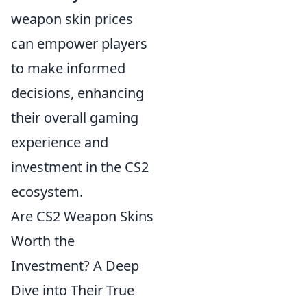
weapon skin prices
can empower players
to make informed
decisions, enhancing
their overall gaming
experience and
investment in the CS2
ecosystem.
Are CS2 Weapon Skins
Worth the
Investment? A Deep
Dive into Their True