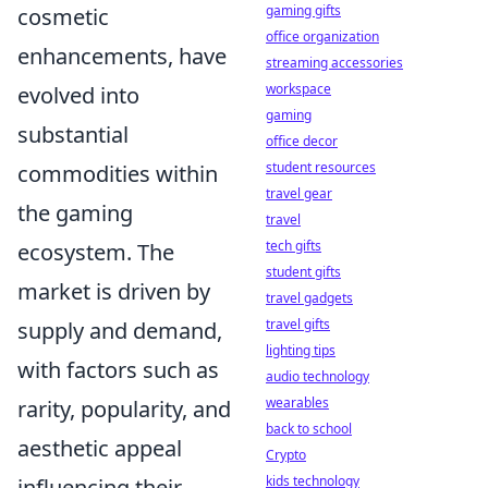
gaming gifts
cosmetic
office organization
enhancements, have
streaming accessories
workspace
evolved into
gaming
substantial
office decor
student resources
commodities within
travel gear
the gaming
travel
tech gifts
ecosystem. The
student gifts
market is driven by
travel gadgets
travel gifts
supply and demand,
lighting tips
with factors such as
audio technology
wearables
rarity, popularity, and
back to school
aesthetic appeal
Crypto
kids technology
influencing their