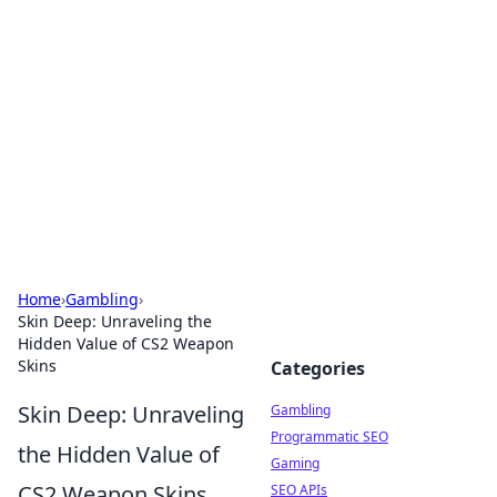
Connection Corner
Your go-to guide for relationships, dating tips,
and hookup advice.
Home
›
Gambling
›
Skin Deep: Unraveling the
Hidden Value of CS2 Weapon
Skins
Categories
Skin Deep: Unraveling
Gambling
Programmatic SEO
the Hidden Value of
Gaming
CS2 Weapon Skins
SEO APIs