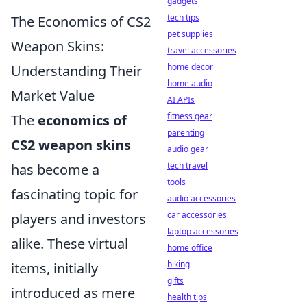
gadgets
tech tips
The Economics of CS2
pet supplies
Weapon Skins:
travel accessories
home decor
Understanding Their
home audio
Market Value
AI APIs
fitness gear
The
economics of
parenting
CS2 weapon skins
audio gear
tech travel
has become a
tools
fascinating topic for
audio accessories
car accessories
players and investors
laptop accessories
alike. These virtual
home office
biking
items, initially
gifts
introduced as mere
health tips