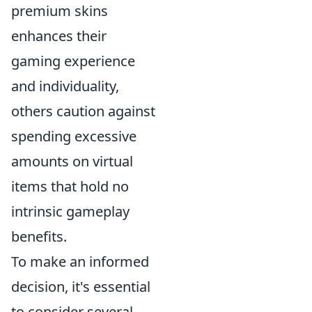
premium skins
enhances their
gaming experience
and individuality,
others caution against
spending excessive
amounts on virtual
items that hold no
intrinsic gameplay
benefits.
To make an informed
decision, it's essential
to consider several