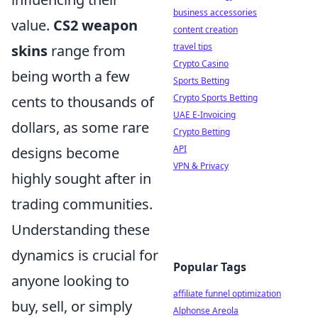
business accessories
value.
CS2 weapon
content creation
travel tips
skins
range from
Crypto Casino
being worth a few
Sports Betting
Crypto Sports Betting
cents to thousands of
UAE E-Invoicing
dollars, as some rare
Crypto Betting
API
designs become
VPN & Privacy
highly sought after in
trading communities.
Understanding these
dynamics is crucial for
Popular Tags
anyone looking to
affiliate funnel optimization
buy, sell, or simply
Alphonse Areola