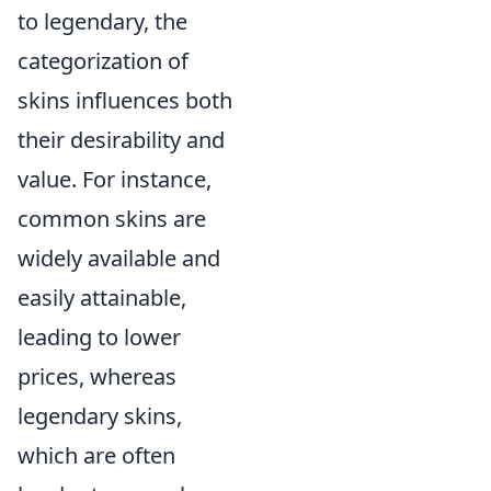
to legendary, the
categorization of
skins influences both
their desirability and
value. For instance,
common skins are
widely available and
easily attainable,
leading to lower
prices, whereas
legendary skins,
which are often