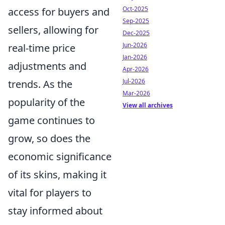
Oct-2025
access for buyers and
Sep-2025
sellers, allowing for
Dec-2025
Jun-2026
real-time price
Jan-2026
adjustments and
Apr-2026
Jul-2026
trends. As the
Mar-2026
popularity of the
View all archives
game continues to
grow, so does the
economic significance
of its skins, making it
vital for players to
stay informed about