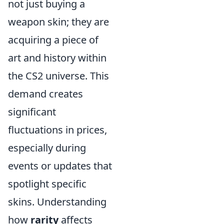
not just buying a
weapon skin; they are
acquiring a piece of
art and history within
the CS2 universe. This
demand creates
significant
fluctuations in prices,
especially during
events or updates that
spotlight specific
skins. Understanding
how
rarity
affects