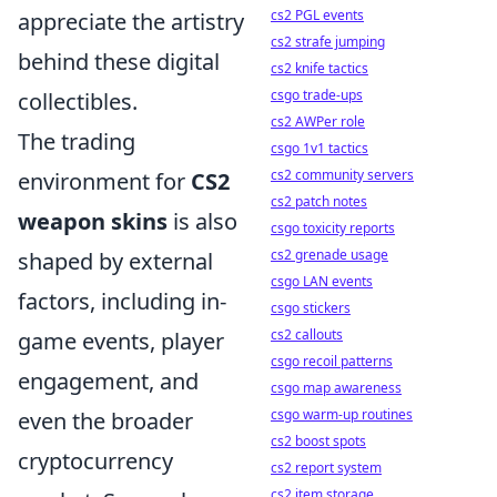
cs2 PGL events
appreciate the artistry
cs2 strafe jumping
behind these digital
cs2 knife tactics
csgo trade-ups
collectibles.
cs2 AWPer role
The trading
csgo 1v1 tactics
cs2 community servers
environment for
CS2
cs2 patch notes
weapon skins
is also
csgo toxicity reports
cs2 grenade usage
shaped by external
csgo LAN events
factors, including in-
csgo stickers
cs2 callouts
game events, player
csgo recoil patterns
engagement, and
csgo map awareness
csgo warm-up routines
even the broader
cs2 boost spots
cryptocurrency
cs2 report system
cs2 item storage