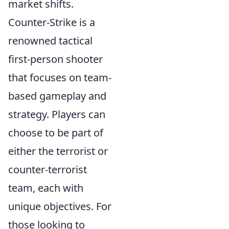
market shifts.
Counter-Strike is a
renowned tactical
first-person shooter
that focuses on team-
based gameplay and
strategy. Players can
choose to be part of
either the terrorist or
counter-terrorist
team, each with
unique objectives. For
those looking to