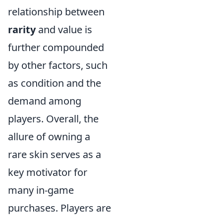
relationship between
rarity
and value is
further compounded
by other factors, such
as condition and the
demand among
players. Overall, the
allure of owning a
rare skin serves as a
key motivator for
many in-game
purchases. Players are