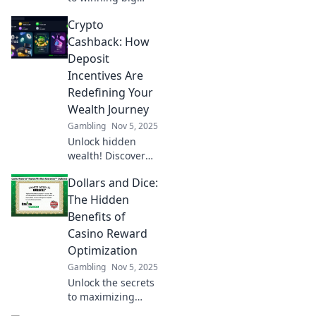
with casino comps!
Crypto
Discover strategies
to maximize your
Cashback: How
rewards in Reward
Deposit
Roulette today!
Incentives Are
Redefining Your
Wealth Journey
Gambling
Nov 5, 2025
Unlock hidden
wealth! Discover
how crypto
Dollars and Dice:
cashback and
deposit incentives
The Hidden
are revolutionizing
Benefits of
your financial
Casino Reward
journey today.
Optimization
Gambling
Nov 5, 2025
Unlock the secrets
to maximizing
casino rewards!