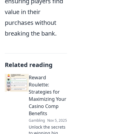
ensuring players find
value in their
purchases without
breaking the bank.
Related reading
Reward
Roulette:
Strategies for
Maximizing Your
Casino Comp
Benefits
Gambling
Nov 5, 2025
Unlock the secrets
to winning big