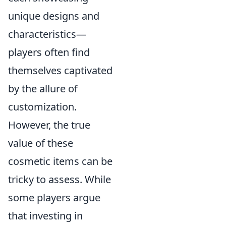
unique designs and
characteristics—
players often find
themselves captivated
by the allure of
customization.
However, the true
value of these
cosmetic items can be
tricky to assess. While
some players argue
that investing in