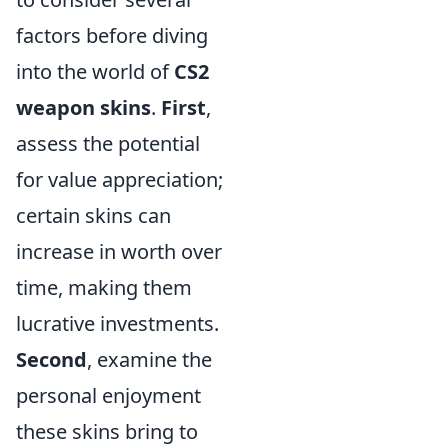
factors before diving
into the world of
CS2
weapon skins
.
First
,
assess the potential
for value appreciation;
certain skins can
increase in worth over
time, making them
lucrative investments.
Second
, examine the
personal enjoyment
these skins bring to