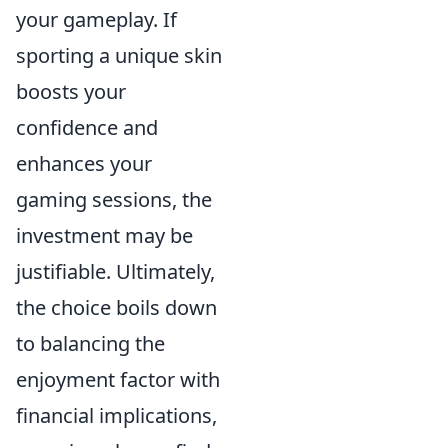
your gameplay. If
sporting a unique skin
boosts your
confidence and
enhances your
gaming sessions, the
investment may be
justifiable. Ultimately,
the choice boils down
to balancing the
enjoyment factor with
financial implications,