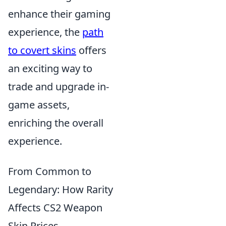
enhance their gaming
experience, the
path
to covert skins
offers
an exciting way to
trade and upgrade in-
game assets,
enriching the overall
experience.
From Common to
Legendary: How Rarity
Affects CS2 Weapon
Skin Prices