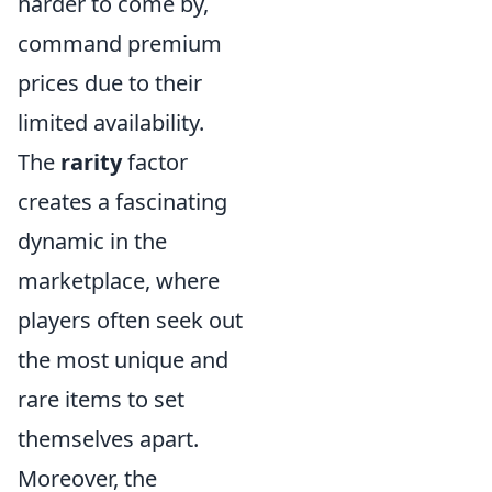
harder to come by,
command premium
prices due to their
limited availability.
The
rarity
factor
creates a fascinating
dynamic in the
marketplace, where
players often seek out
the most unique and
rare items to set
themselves apart.
Moreover, the