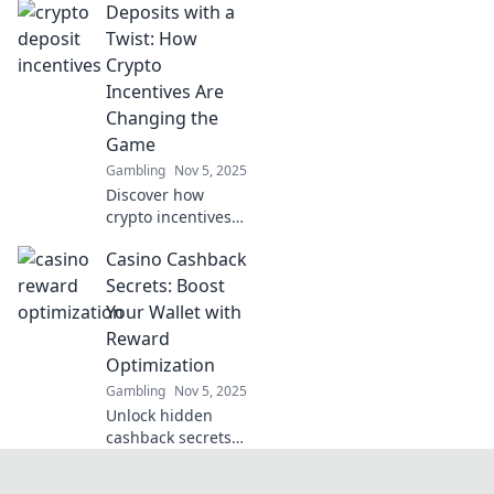
Deposits with a
Discover hidden
benefits and tips
Twist: How
for optimizing
Crypto
your gaming
Incentives Are
experience in
Changing the
Dollars and Dice.
Game
Gambling
Nov 5, 2025
Discover how
crypto incentives
are revolutionizing
Casino Cashback
deposits and
reshaping the
Secrets: Boost
financial
Your Wallet with
landscape. Unlock
Reward
the future of
Optimization
savings today!
Gambling
Nov 5, 2025
Unlock hidden
cashback secrets
to maximize your
casino rewards!