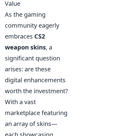
Value
As the gaming
community eagerly
embraces
CS2
weapon skins
, a
significant question
arises: are these
digital enhancements
worth the investment?
With a vast
marketplace featuring
an array of skins—
each showcasing