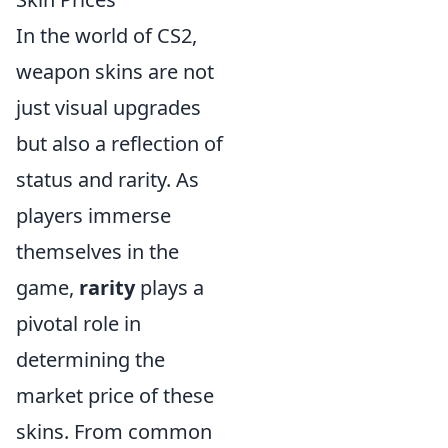
In the world of CS2,
weapon skins are not
just visual upgrades
but also a reflection of
status and rarity. As
players immerse
themselves in the
game,
rarity
plays a
pivotal role in
determining the
market price of these
skins. From common