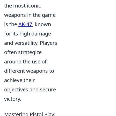
the most iconic
weapons in the game
is the
AK-47
, known
for its high damage
and versatility. Players
often strategize
around the use of
different weapons to
achieve their
objectives and secure
victory.
Mastering Pistol Play: