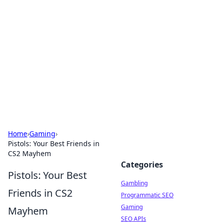
Connection Corner
Your go-to guide for relationships, dating tips,
and hookup advice.
Home
›
Gaming
›
Pistols: Your Best Friends in
CS2 Mayhem
Categories
Pistols: Your Best
Gambling
Friends in CS2
Programmatic SEO
Gaming
Mayhem
SEO APIs