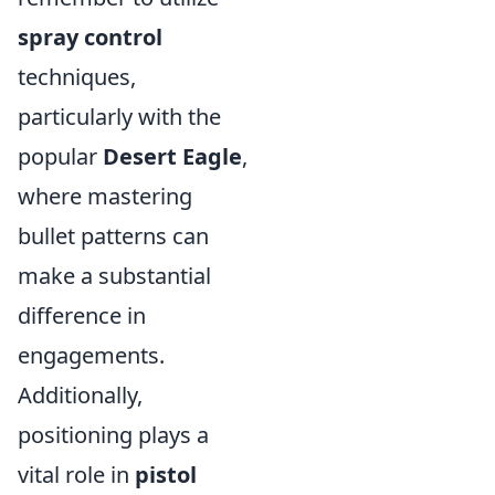
spray control
techniques,
particularly with the
popular
Desert Eagle
,
where mastering
bullet patterns can
make a substantial
difference in
engagements.
Additionally,
positioning plays a
vital role in
pistol