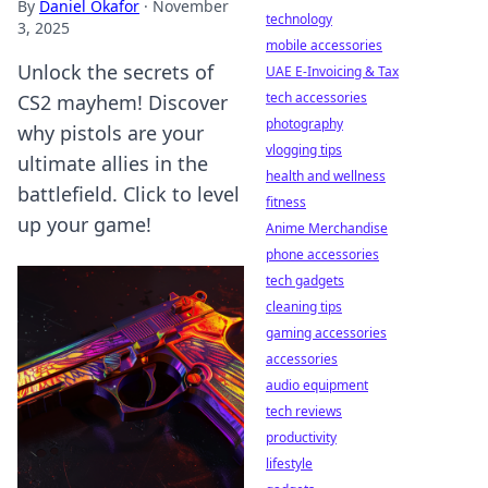
By
Daniel Okafor
·
November
technology
3, 2025
mobile accessories
Unlock the secrets of
UAE E-Invoicing & Tax
tech accessories
CS2 mayhem! Discover
photography
why pistols are your
vlogging tips
ultimate allies in the
health and wellness
battlefield. Click to level
fitness
up your game!
Anime Merchandise
phone accessories
tech gadgets
cleaning tips
gaming accessories
accessories
audio equipment
tech reviews
productivity
lifestyle