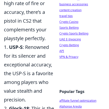
high rate of fire or
business accessories
content creation
accuracy, there’s a
travel tips
pistol in CS2 that
Crypto Casino
Sports Betting
complements your
Crypto Sports Betting
playstyle perfectly.
UAE E-Invoicing
Crypto Betting
1.
USP-S
: Renowned
API
for its silencer and
VPN & Privacy
exceptional accuracy,
the USP-S is a favorite
among players who
value stealth and
Popular Tags
precision.
affiliate funnel optimization
Alphonse Areola
2.
Glock-18
: This is the