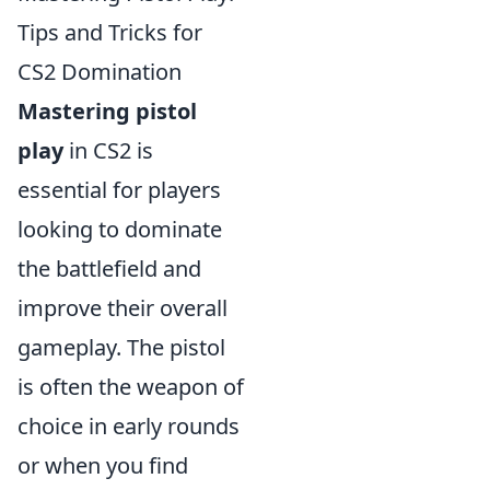
Tips and Tricks for
CS2 Domination
Mastering pistol
play
in CS2 is
essential for players
looking to dominate
the battlefield and
improve their overall
gameplay. The pistol
is often the weapon of
choice in early rounds
or when you find