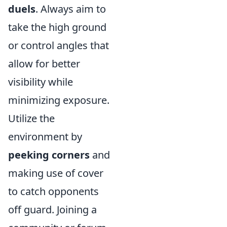
duels
. Always aim to
take the high ground
or control angles that
allow for better
visibility while
minimizing exposure.
Utilize the
environment by
peeking corners
and
making use of cover
to catch opponents
off guard. Joining a