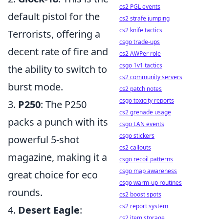
cs2 PGL events
default pistol for the
cs2 strafe jumping
cs2 knife tactics
Terrorists, offering a
csgo trade-ups
decent rate of fire and
cs2 AWPer role
csgo 1v1 tactics
the ability to switch to
cs2 community servers
burst mode.
cs2 patch notes
csgo toxicity reports
3.
P250
: The P250
cs2 grenade usage
packs a punch with its
csgo LAN events
csgo stickers
powerful 5-shot
cs2 callouts
magazine, making it a
csgo recoil patterns
csgo map awareness
great choice for eco
csgo warm-up routines
rounds.
cs2 boost spots
cs2 report system
4.
Desert Eagle
:
cs2 item storage