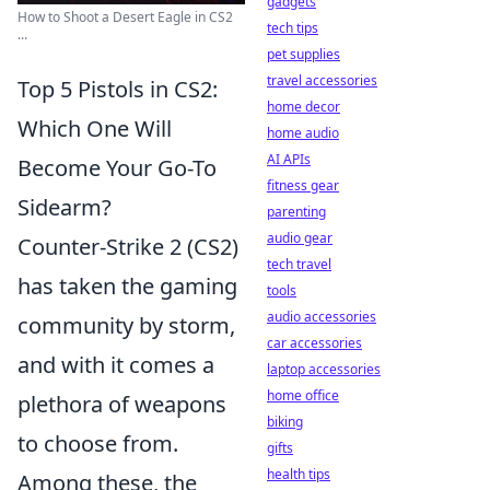
gadgets
How to Shoot a Desert Eagle in CS2
tech tips
...
pet supplies
travel accessories
Top 5 Pistols in CS2:
home decor
Which One Will
home audio
AI APIs
Become Your Go-To
fitness gear
Sidearm?
parenting
audio gear
Counter-Strike 2 (CS2)
tech travel
has taken the gaming
tools
audio accessories
community by storm,
car accessories
and with it comes a
laptop accessories
home office
plethora of weapons
biking
to choose from.
gifts
health tips
Among these, the