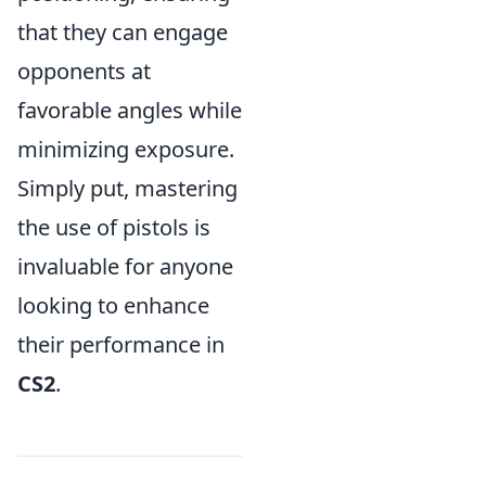
that they can engage
opponents at
favorable angles while
minimizing exposure.
Simply put, mastering
the use of pistols is
invaluable for anyone
looking to enhance
their performance in
CS2
.