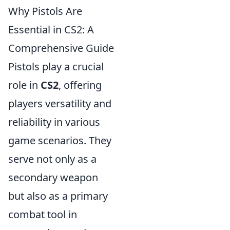
Why Pistols Are
Essential in CS2: A
Comprehensive Guide
Pistols play a crucial
role in
CS2
, offering
players versatility and
reliability in various
game scenarios. They
serve not only as a
secondary weapon
but also as a primary
combat tool in