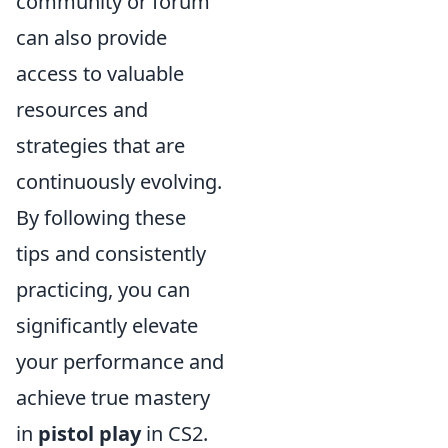
community or forum
can also provide
access to valuable
resources and
strategies that are
continuously evolving.
By following these
tips and consistently
practicing, you can
significantly elevate
your performance and
achieve true mastery
in
pistol play
in CS2.