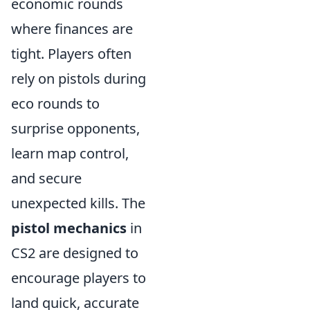
economic rounds
where finances are
tight. Players often
rely on pistols during
eco rounds to
surprise opponents,
learn map control,
and secure
unexpected kills. The
pistol mechanics
in
CS2 are designed to
encourage players to
land quick, accurate