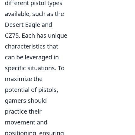
different pistol types
available, such as the
Desert Eagle and
CZ75. Each has unique
characteristics that
can be leveraged in
specific situations. To
maximize the
potential of pistols,
gamers should
practice their
movement and
positioning, ensuring