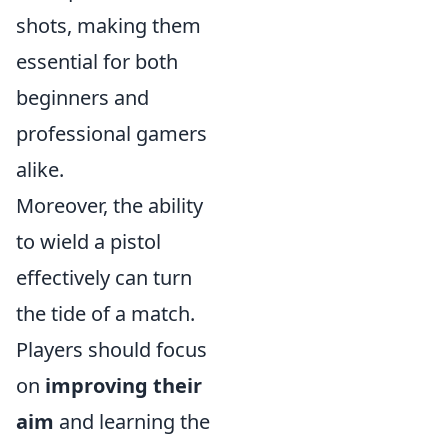
shots, making them
essential for both
beginners and
professional gamers
alike.
Moreover, the ability
to wield a pistol
effectively can turn
the tide of a match.
Players should focus
on
improving their
aim
and learning the