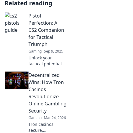
Related reading
Pistol
Perfection: A
CS2 Companion
for Tactical
Triumph
Gaming
Sep 9, 2025
Unlock your
tactical potential
in CS2 with Pistol
Decentralized
Perfection! Master
strategies, tips,
Wins: How Tron
and tricks for
Casinos
ultimate in-game
Revolutionize
success.
Online Gambling
Security
Gaming
Mar 24, 2026
Tron casinos:
secure,