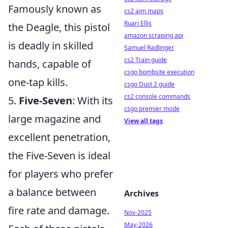
Famously known as
cs2 aim maps
Ruari Ellis
the Deagle, this pistol
amazon scraping api
is deadly in skilled
Samuel Radlinger
cs2 Train guide
hands, capable of
csgo bombsite execution
one-tap kills.
csgo Dust 2 guide
cs2 console commands
5.
Five-Seven
: With its
csgo premier mode
large magazine and
View all tags
excellent penetration,
the Five-Seven is ideal
for players who prefer
a balance between
Archives
fire rate and damage.
Nov-2025
May-2026