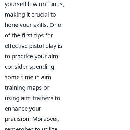
yourself low on funds,
making it crucial to
hone your skills. One
of the first tips for
effective pistol play is
to practice your aim;
consider spending
some time in aim
training maps or
using aim trainers to
enhance your
precision. Moreover,
remember to utilize