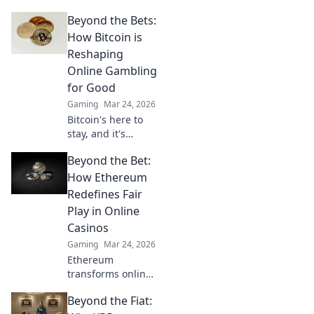
decentralized
Beyond the Bets:
online gambling.
Revolutionize your
How Bitcoin is
play with
Reshaping
enhanced safety &
Online Gambling
fairness. Click to
for Good
learn more!
Gaming
Mar 24, 2026
Bitcoin's here to
stay, and it's
revolutionizing
Beyond the Bet:
online gambling.
Discover how
How Ethereum
crypto is making
Redefines Fair
gaming fairer,
Play in Online
faster, and more
Casinos
secure. Click to
Gaming
Mar 24, 2026
learn more!
Ethereum
transforms online
casinos. Discover
Beyond the Fiat:
how smart