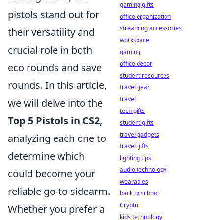
gaming gifts
pistols stand out for
office organization
streaming accessories
their versatility and
workspace
crucial role in both
gaming
office decor
eco rounds and save
student resources
rounds. In this article,
travel gear
travel
we will delve into the
tech gifts
Top 5 Pistols in CS2
,
student gifts
travel gadgets
analyzing each one to
travel gifts
determine which
lighting tips
audio technology
could become your
wearables
reliable go-to sidearm.
back to school
Crypto
Whether you prefer a
kids technology