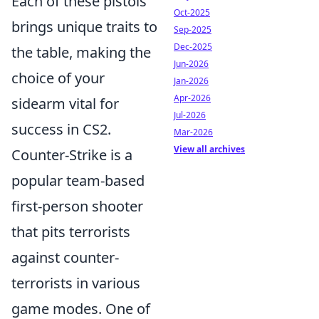
Each of these pistols
Oct-2025
brings unique traits to
Sep-2025
Dec-2025
the table, making the
Jun-2026
choice of your
Jan-2026
Apr-2026
sidearm vital for
Jul-2026
success in CS2.
Mar-2026
View all archives
Counter-Strike is a
popular team-based
first-person shooter
that pits terrorists
against counter-
terrorists in various
game modes. One of