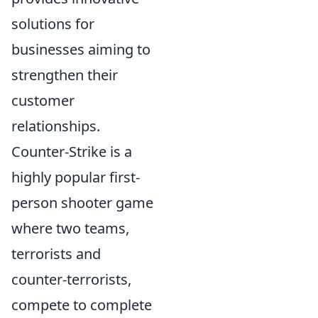
solutions for
businesses aiming to
strengthen their
customer
relationships.
Counter-Strike is a
highly popular first-
person shooter game
where two teams,
terrorists and
counter-terrorists,
compete to complete