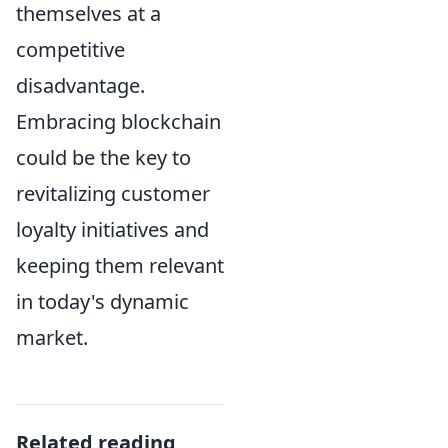
themselves at a
competitive
disadvantage.
Embracing blockchain
could be the key to
revitalizing customer
loyalty initiatives and
keeping them relevant
in today's dynamic
market.
Related reading