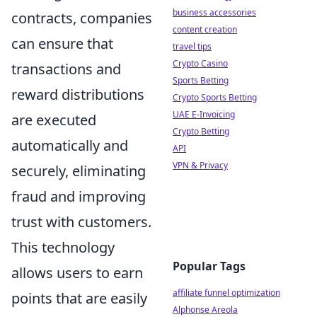
business accessories
contracts, companies
content creation
can ensure that
travel tips
Crypto Casino
transactions and
Sports Betting
reward distributions
Crypto Sports Betting
UAE E-Invoicing
are executed
Crypto Betting
automatically and
API
VPN & Privacy
securely, eliminating
fraud and improving
trust with customers.
This technology
Popular Tags
allows users to earn
affiliate funnel optimization
points that are easily
Alphonse Areola