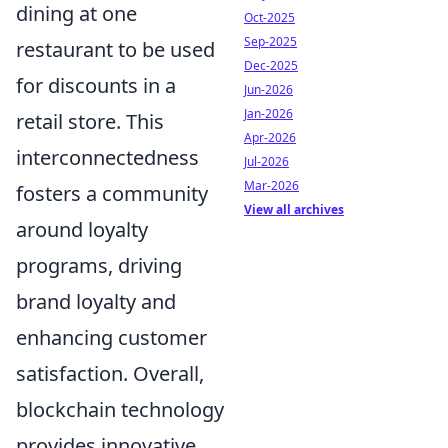
dining at one
Oct-2025
Sep-2025
restaurant to be used
Dec-2025
for discounts in a
Jun-2026
Jan-2026
retail store. This
Apr-2026
interconnectedness
Jul-2026
Mar-2026
fosters a community
View all archives
around loyalty
programs, driving
brand loyalty and
enhancing customer
satisfaction. Overall,
blockchain technology
provides innovative