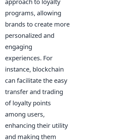
approach to loyalty
programs, allowing
brands to create more
personalized and
engaging
experiences. For
instance, blockchain
can facilitate the easy
transfer and trading
of loyalty points
among users,
enhancing their utility
and making them