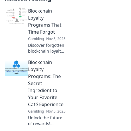
Blockchain
Loyalty
Programs That
Time Forgot
Gambling
Nov 5, 2025
Discover forgotten
blockchain loyalty
programs and how
Blockchain
they could
revolutionize
Loyalty
customer
Programs: The
engagement.
Secret
Uncover hidden
Ingredient to
gems today!
Your Favorite
Café Experience
Gambling
Nov 5, 2025
Unlock the future
of rewards!
Discover how