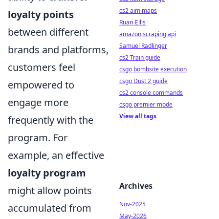
cs2 aim maps
loyalty points
Ruari Ellis
between different
amazon scraping api
Samuel Radlinger
brands and platforms,
cs2 Train guide
customers feel
csgo bombsite execution
csgo Dust 2 guide
empowered to
cs2 console commands
engage more
csgo premier mode
View all tags
frequently with the
program. For
example, an effective
loyalty program
Archives
might allow points
Nov-2025
accumulated from
May-2026