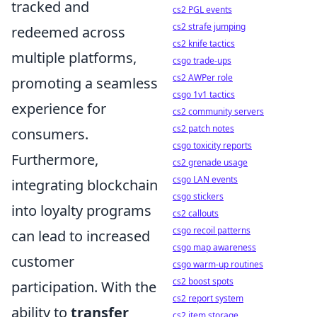
tracked and
cs2 PGL events
cs2 strafe jumping
redeemed across
cs2 knife tactics
multiple platforms,
csgo trade-ups
cs2 AWPer role
promoting a seamless
csgo 1v1 tactics
experience for
cs2 community servers
cs2 patch notes
consumers.
csgo toxicity reports
Furthermore,
cs2 grenade usage
csgo LAN events
integrating blockchain
csgo stickers
into loyalty programs
cs2 callouts
csgo recoil patterns
can lead to increased
csgo map awareness
customer
csgo warm-up routines
cs2 boost spots
participation. With the
cs2 report system
ability to
transfer
cs2 item storage