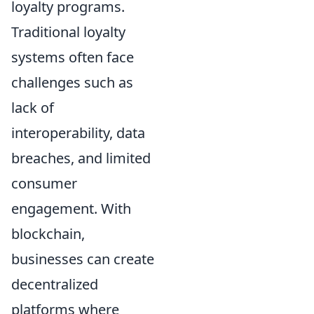
loyalty programs.
Traditional loyalty
systems often face
challenges such as
lack of
interoperability, data
breaches, and limited
consumer
engagement. With
blockchain,
businesses can create
decentralized
platforms where