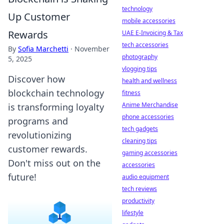
technology
Up Customer
mobile accessories
Rewards
UAE E-Invoicing & Tax
tech accessories
By
Sofia Marchetti
·
November
photography
5, 2025
vlogging tips
Discover how
health and wellness
blockchain technology
fitness
Anime Merchandise
is transforming loyalty
phone accessories
programs and
tech gadgets
revolutionizing
cleaning tips
customer rewards.
gaming accessories
Don't miss out on the
accessories
future!
audio equipment
tech reviews
productivity
lifestyle