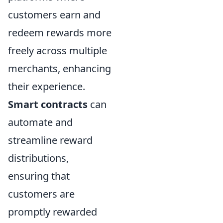
customers earn and
redeem rewards more
freely across multiple
merchants, enhancing
their experience.
Smart contracts
can
automate and
streamline reward
distributions,
ensuring that
customers are
promptly rewarded