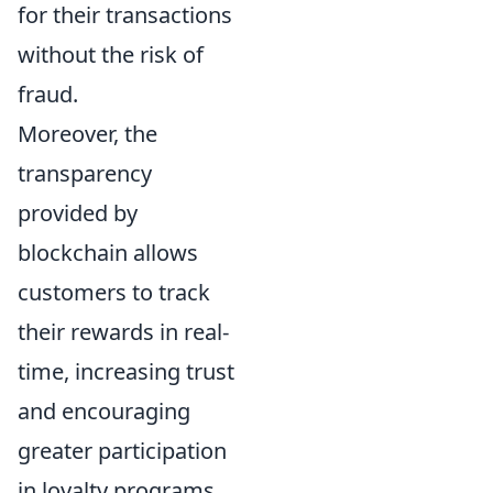
for their transactions
without the risk of
fraud.
Moreover, the
transparency
provided by
blockchain allows
customers to track
their rewards in real-
time, increasing trust
and encouraging
greater participation
in loyalty programs.