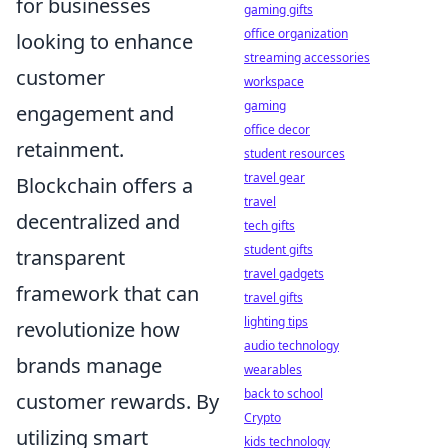
for businesses
gaming gifts
office organization
looking to enhance
streaming accessories
customer
workspace
gaming
engagement and
office decor
retainment.
student resources
travel gear
Blockchain offers a
travel
decentralized and
tech gifts
student gifts
transparent
travel gadgets
framework that can
travel gifts
lighting tips
revolutionize how
audio technology
brands manage
wearables
back to school
customer rewards. By
Crypto
utilizing smart
kids technology