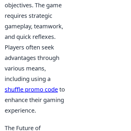
objectives. The game
requires strategic
gameplay, teamwork,
and quick reflexes.
Players often seek
advantages through
various means,
including using a
shuffle promo code
to
enhance their gaming
experience.
The Future of