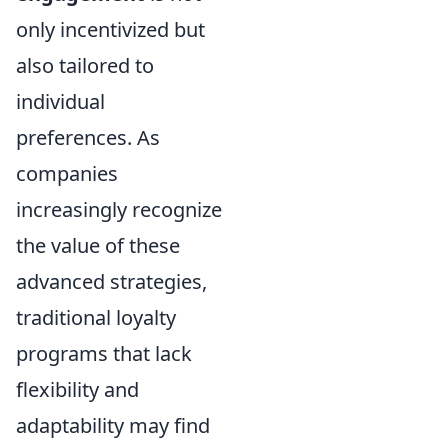
only incentivized but
also tailored to
individual
preferences. As
companies
increasingly recognize
the value of these
advanced strategies,
traditional loyalty
programs that lack
flexibility and
adaptability may find