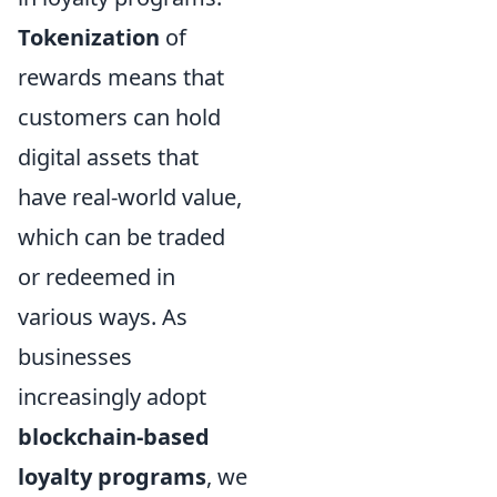
Tokenization
of
rewards means that
customers can hold
digital assets that
have real-world value,
which can be traded
or redeemed in
various ways. As
businesses
increasingly adopt
blockchain-based
loyalty programs
, we