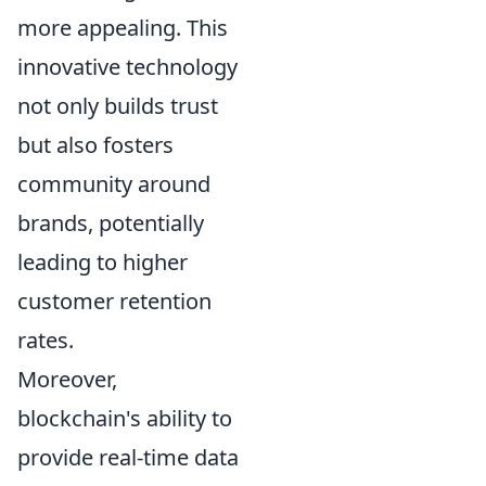
more appealing. This
innovative technology
not only builds trust
but also fosters
community around
brands, potentially
leading to higher
customer retention
rates.
Moreover,
blockchain's ability to
provide real-time data