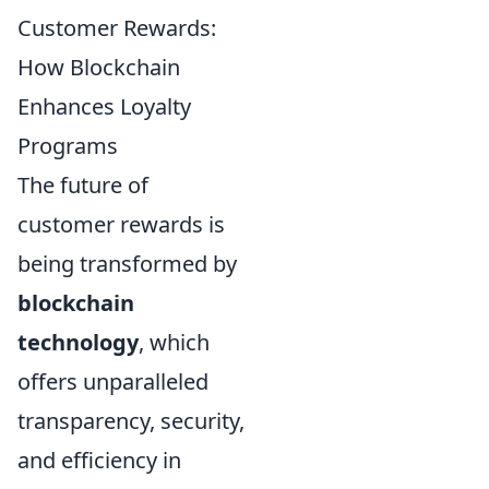
Customer Rewards:
How Blockchain
Enhances Loyalty
Programs
The future of
customer rewards is
being transformed by
blockchain
technology
, which
offers unparalleled
transparency, security,
and efficiency in