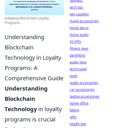
gadgets
tech tips
pet supplies
Adopting Blockchain Loyalty
travel accessories
Programs
home decor
home audio
Understanding
AI APIs
Blockchain
fitness gear
parenting
Technology in Loyalty
audio gear
Programs: A
tech travel
tools
Comprehensive Guide
audio accessories
Understanding
car accessories
laptop accessories
Blockchain
home office
Technology
in loyalty
biking
gifts
programs is crucial
health tips