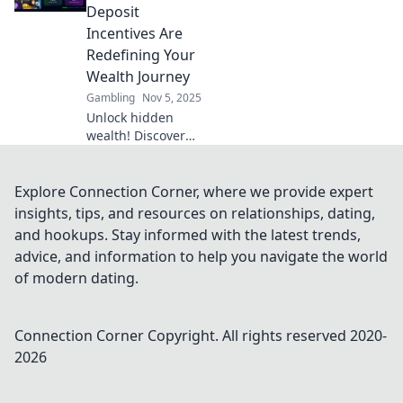
rewards in Reward
Deposit
Roulette today!
Incentives Are
Redefining Your
Wealth Journey
Gambling
Nov 5, 2025
Unlock hidden
wealth! Discover
how crypto
cashback and
deposit incentives
Explore Connection Corner, where we provide expert
are revolutionizing
insights, tips, and resources on relationships, dating,
your financial
and hookups. Stay informed with the latest trends,
journey today.
advice, and information to help you navigate the world
of modern dating.
Connection Corner
Copyright. All rights reserved 2020-
2026