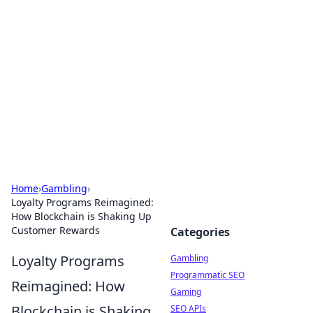
Connection Corner
Your go-to guide for relationships, dating tips,
and hookup advice.
Home
›
Gambling
›
Loyalty Programs Reimagined:
How Blockchain is Shaking Up
Customer Rewards
Categories
Loyalty Programs
Gambling
Programmatic SEO
Reimagined: How
Gaming
Blockchain is Shaking
SEO APIs