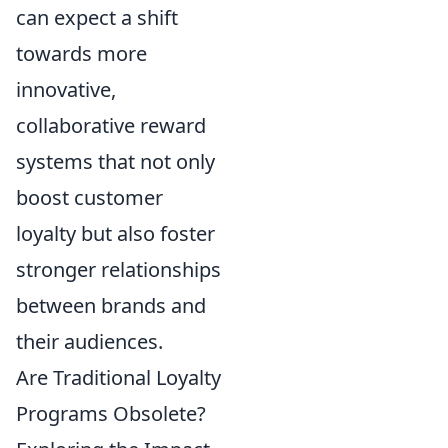
can expect a shift
towards more
innovative,
collaborative reward
systems that not only
boost customer
loyalty but also foster
stronger relationships
between brands and
their audiences.
Are Traditional Loyalty
Programs Obsolete?