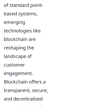
of standard point-
based systems,
emerging
technologies like
blockchain are
reshaping the
landscape of
customer
engagement.
Blockchain offers a
transparent, secure,
and decentralized