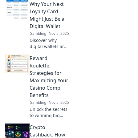
Why Your Next
blockchain loyalty
programs can
Loyalty Card
transform your
Might Just Be a
café experience
Digital Wallet
into something
Gambling
Nov 5, 2025
extraordinary.
Discover why
digital wallets are
the future of
Reward
loyalty cards!
Unlock
Roulette:
convenience and
Strategies for
rewards like never
Maximizing Your
before. Don't miss
Casino Comp
out!
Benefits
Gambling
Nov 5, 2025
Unlock the secrets
to winning big
with casino comps!
Crypto
Discover strategies
to maximize your
Cashback: How