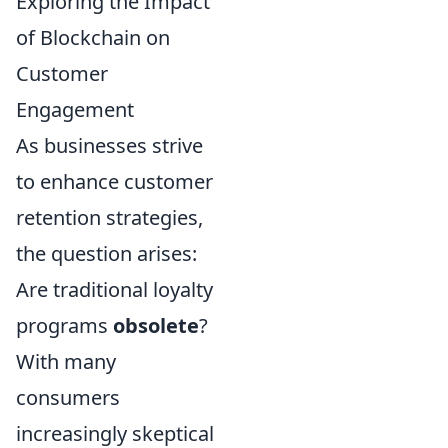
Exploring the Impact
of Blockchain on
Customer
Engagement
As businesses strive
to enhance customer
retention strategies,
the question arises:
Are traditional loyalty
programs
obsolete
?
With many
consumers
increasingly skeptical