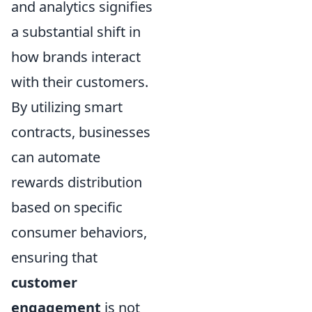
and analytics signifies
a substantial shift in
how brands interact
with their customers.
By utilizing smart
contracts, businesses
can automate
rewards distribution
based on specific
consumer behaviors,
ensuring that
customer
engagement
is not