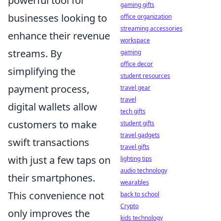
powerful tool for
gaming gifts
businesses looking to
office organization
streaming accessories
enhance their revenue
workspace
streams. By
gaming
office decor
simplifying the
student resources
payment process,
travel gear
travel
digital wallets allow
tech gifts
customers to make
student gifts
travel gadgets
swift transactions
travel gifts
with just a few taps on
lighting tips
audio technology
their smartphones.
wearables
This convenience not
back to school
Crypto
only improves the
kids technology