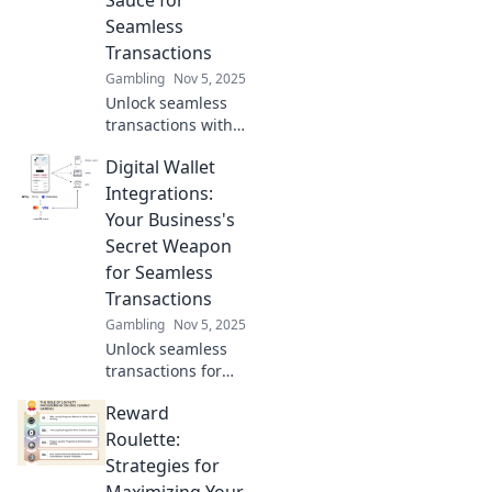
Sauce for
customer
Seamless
satisfaction today.
Transactions
Gambling
Nov 5, 2025
Unlock seamless
transactions with
digital wallet
Digital Wallet
integrations!
Discover the secret
Integrations:
sauce that boosts
Your Business's
convenience and
Secret Weapon
elevates your
for Seamless
business today.
Transactions
Gambling
Nov 5, 2025
Unlock seamless
transactions for
your business with
Reward
digital wallet
integrations!
Roulette:
Discover how they
Strategies for
can boost your