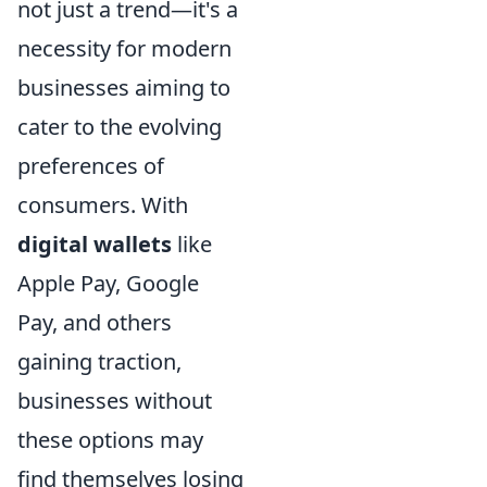
not just a trend—it's a
necessity for modern
businesses aiming to
cater to the evolving
preferences of
consumers. With
digital wallets
like
Apple Pay, Google
Pay, and others
gaining traction,
businesses without
these options may
find themselves losing