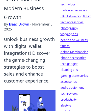
technology
Modern Business
mobile accessories
Growth
UAE E-Invoicing & Tax
tech accessories
By
Isaac Brown
·
November 5,
photography
2025
vlogging tips
Unlock business growth
health and wellness
with digital wallet
fitness
Anime Merchandise
integrations! Discover
phone accessories
the game-changing
tech gadgets
strategies to boost
cleaning tips
sales and enhance
gaming accessories
customer experience.
accessories
audio equipment
tech reviews
productivity
lifestyle