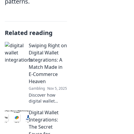
patterns.
Related reading
Swiping Right on
Digital Wallet
Integrations: A
Match Made in
E-Commerce
Heaven
Gambling
Nov 5, 2025
Discover how
digital wallet
integrations are
Digital Wallet
transforming e-
commerce! Unlock
Integrations:
the secrets to
The Secret
boosting sales and