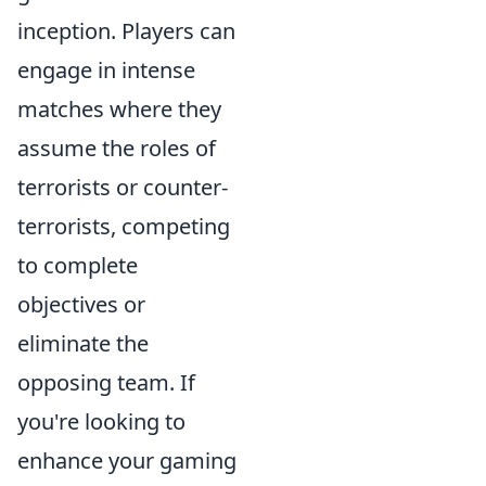
inception. Players can
engage in intense
matches where they
assume the roles of
terrorists or counter-
terrorists, competing
to complete
objectives or
eliminate the
opposing team. If
you're looking to
enhance your gaming