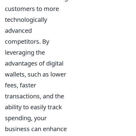
customers to more
technologically
advanced
competitors. By
leveraging the
advantages of digital
wallets, such as lower
fees, faster
transactions, and the
ability to easily track
spending, your
business can enhance