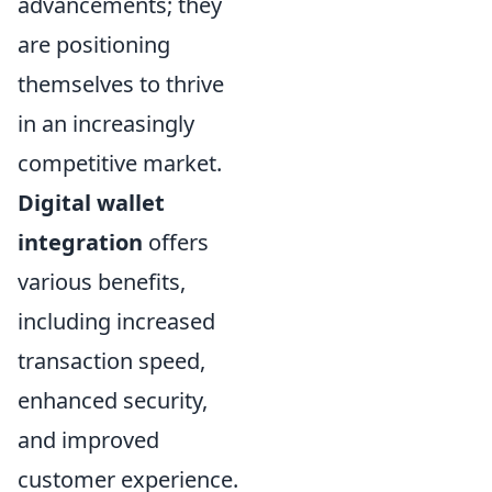
advancements; they
are positioning
themselves to thrive
in an increasingly
competitive market.
Digital wallet
integration
offers
various benefits,
including increased
transaction speed,
enhanced security,
and improved
customer experience.