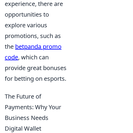
experience, there are
opportunities to
explore various
promotions, such as
the
betpanda promo
code
, which can
provide great bonuses
for betting on esports.
The Future of
Payments: Why Your
Business Needs
Digital Wallet