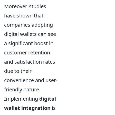
Moreover, studies
have shown that
companies adopting
digital wallets can see
a significant boost in
customer retention
and satisfaction rates
due to their
convenience and user-
friendly nature.
Implementing
digital
wallet integration
is