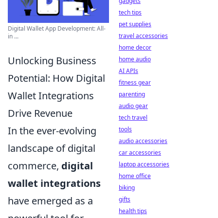
gadgets
tech tips
pet supplies
Digital Wallet App Development: All-
travel accessories
in ...
home decor
Unlocking Business
home audio
AI APIs
Potential: How Digital
fitness gear
Wallet Integrations
parenting
audio gear
Drive Revenue
tech travel
In the ever-evolving
tools
audio accessories
landscape of digital
car accessories
commerce,
digital
laptop accessories
home office
wallet integrations
biking
have emerged as a
gifts
health tips