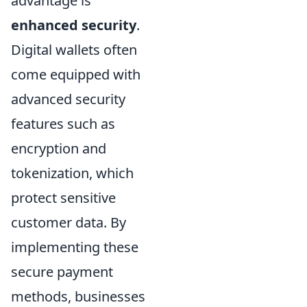
advantage is
enhanced security
.
Digital wallets often
come equipped with
advanced security
features such as
encryption and
tokenization, which
protect sensitive
customer data. By
implementing these
secure payment
methods, businesses