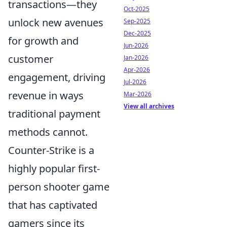
transactions—they
Oct-2025
unlock new avenues
Sep-2025
Dec-2025
for growth and
Jun-2026
customer
Jan-2026
Apr-2026
engagement, driving
Jul-2026
revenue in ways
Mar-2026
View all archives
traditional payment
methods cannot.
Counter-Strike is a
highly popular first-
person shooter game
that has captivated
gamers since its