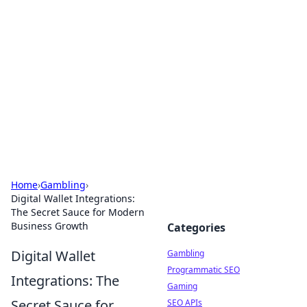
Connection Corner
Your go-to guide for relationships, dating tips,
and hookup advice.
Home
›
Gambling
›
Digital Wallet Integrations:
The Secret Sauce for Modern
Business Growth
Categories
Digital Wallet
Gambling
Programmatic SEO
Integrations: The
Gaming
Secret Sauce for
SEO APIs