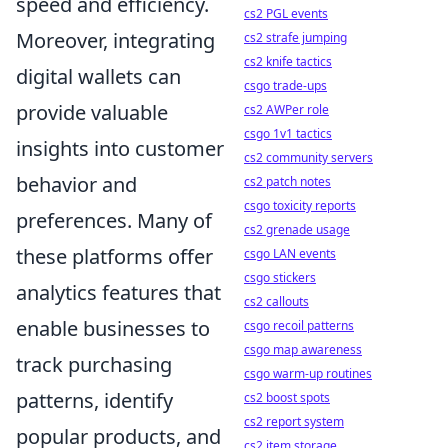
speed and efficiency.
cs2 PGL events
Moreover, integrating
cs2 strafe jumping
cs2 knife tactics
digital wallets can
csgo trade-ups
provide valuable
cs2 AWPer role
csgo 1v1 tactics
insights into customer
cs2 community servers
behavior and
cs2 patch notes
csgo toxicity reports
preferences. Many of
cs2 grenade usage
these platforms offer
csgo LAN events
csgo stickers
analytics features that
cs2 callouts
enable businesses to
csgo recoil patterns
csgo map awareness
track purchasing
csgo warm-up routines
patterns, identify
cs2 boost spots
cs2 report system
popular products, and
cs2 item storage