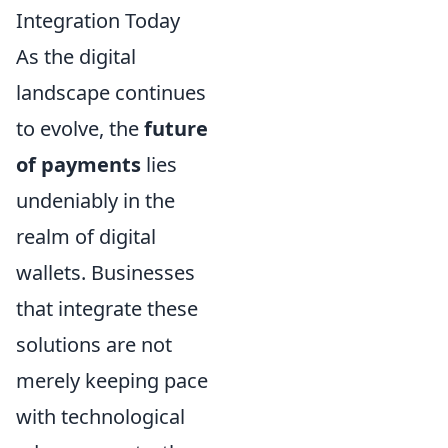
Integration Today
As the digital
landscape continues
to evolve, the
future
of payments
lies
undeniably in the
realm of digital
wallets. Businesses
that integrate these
solutions are not
merely keeping pace
with technological