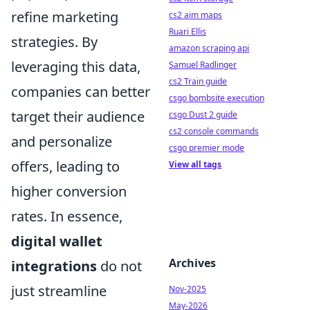
refine marketing
cs2 aim maps
Ruari Ellis
strategies. By
amazon scraping api
leveraging this data,
Samuel Radlinger
cs2 Train guide
companies can better
csgo bombsite execution
target their audience
csgo Dust 2 guide
cs2 console commands
and personalize
csgo premier mode
offers, leading to
View all tags
higher conversion
rates. In essence,
digital wallet
Archives
integrations
do not
just streamline
Nov-2025
May-2026