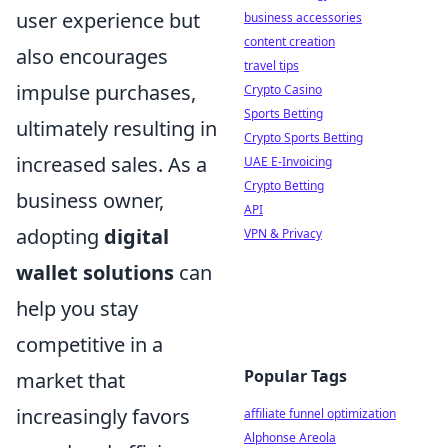
user experience but
business accessories
content creation
also encourages
travel tips
impulse purchases,
Crypto Casino
Sports Betting
ultimately resulting in
Crypto Sports Betting
increased sales. As a
UAE E-Invoicing
Crypto Betting
business owner,
API
adopting
digital
VPN & Privacy
wallet solutions
can
help you stay
competitive in a
Popular Tags
market that
increasingly favors
affiliate funnel optimization
Alphonse Areola