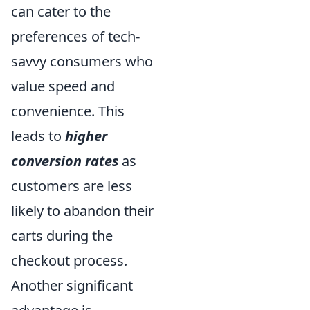
can cater to the
preferences of tech-
savvy consumers who
value speed and
convenience. This
leads to
higher
conversion rates
as
customers are less
likely to abandon their
carts during the
checkout process.
Another significant