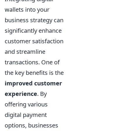
wallets into your
business strategy can
significantly enhance
customer satisfaction
and streamline
transactions. One of
the key benefits is the
improved customer
experience
. By
offering various
digital payment
options, businesses