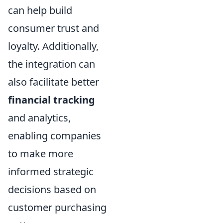
can help build
consumer trust and
loyalty. Additionally,
the integration can
also facilitate better
financial tracking
and analytics,
enabling companies
to make more
informed strategic
decisions based on
customer purchasing