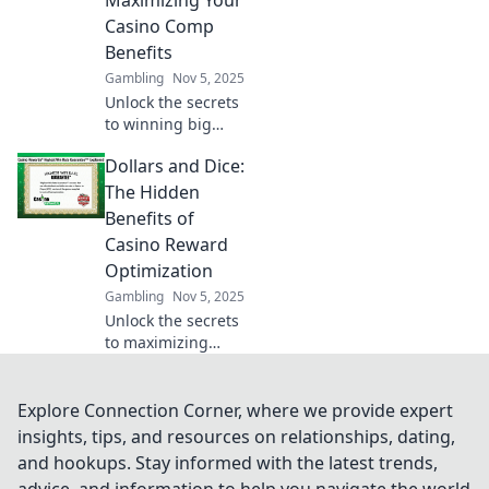
Maximizing Your
sales and
Casino Comp
customer
Benefits
satisfaction.
Gambling
Nov 5, 2025
Unlock the secrets
to winning big
with casino comps!
Dollars and Dice:
Discover strategies
to maximize your
The Hidden
rewards in Reward
Benefits of
Roulette today!
Casino Reward
Optimization
Gambling
Nov 5, 2025
Unlock the secrets
to maximizing
casino rewards!
Discover hidden
benefits and tips
Explore Connection Corner, where we provide expert
for optimizing
insights, tips, and resources on relationships, dating,
your gaming
and hookups. Stay informed with the latest trends,
experience in