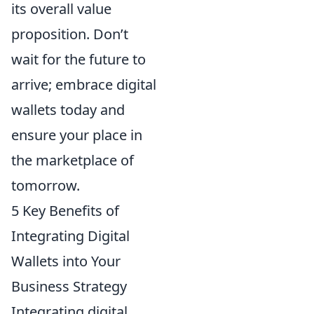
its overall value
proposition. Don’t
wait for the future to
arrive; embrace digital
wallets today and
ensure your place in
the marketplace of
tomorrow.
5 Key Benefits of
Integrating Digital
Wallets into Your
Business Strategy
Integrating digital