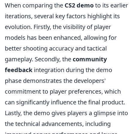
When comparing the
CS2 demo
to its earlier
iterations, several key factors highlight its
evolution. Firstly, the visibility of player
models has been enhanced, allowing for
better shooting accuracy and tactical
gameplay. Secondly, the
community
feedback
integration during the demo
phase demonstrates the developers'
commitment to player preferences, which
can significantly influence the final product.
Lastly, the demo gives players a glimpse into
the technical advancements, including