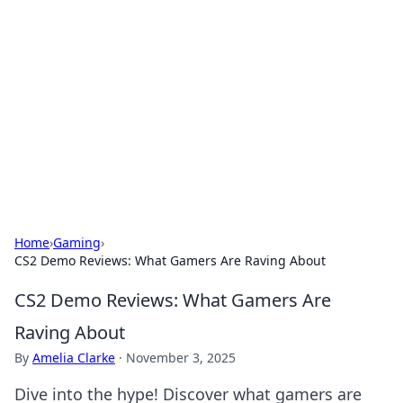
Connection Corner
Your go-to guide for relationships, dating tips,
and hookup advice.
Home
›
Gaming
›
CS2 Demo Reviews: What Gamers Are Raving About
CS2 Demo Reviews: What Gamers Are
Raving About
By
Amelia Clarke
·
November 3, 2025
Dive into the hype! Discover what gamers are