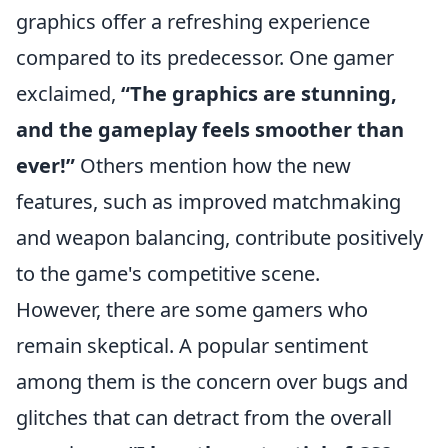
graphics offer a refreshing experience
compared to its predecessor. One gamer
exclaimed,
“The graphics are stunning,
and the gameplay feels smoother than
ever!”
Others mention how the new
features, such as improved matchmaking
and weapon balancing, contribute positively
to the game's competitive scene.
However, there are some gamers who
remain skeptical. A popular sentiment
among them is the concern over bugs and
glitches that can detract from the overall