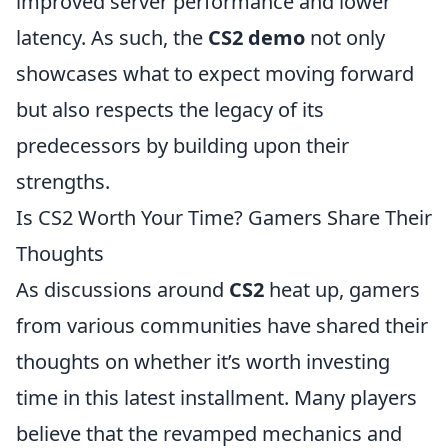
improved server performance and lower
latency. As such, the
CS2 demo
not only
showcases what to expect moving forward
but also respects the legacy of its
predecessors by building upon their
strengths.
Is CS2 Worth Your Time? Gamers Share Their
Thoughts
As discussions around
CS2
heat up, gamers
from various communities have shared their
thoughts on whether it’s worth investing
time in this latest installment. Many players
believe that the revamped mechanics and