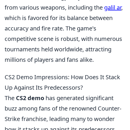
from various weapons, including the
galil ar
,
which is favored for its balance between
accuracy and fire rate. The game's
competitive scene is robust, with numerous
tournaments held worldwide, attracting
millions of players and fans alike.
CS2 Demo Impressions: How Does It Stack
Up Against Its Predecessors?
The
CS2 demo
has generated significant
buzz among fans of the renowned Counter-
Strike franchise, leading many to wonder
how it stacks up against its predecessors.