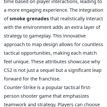
time based on player interactions, leading to
a more engaging experience. The integration
of
smoke grenades
that realistically interact
with the environment adds an extra layer of
strategy to gameplay. This innovative
approach to map design allows for countless
tactical opportunities, making each match
feel unique. These attributes showcase why
CS2 is not just a sequel but a significant leap
forward for the franchise.
Counter-Strike is a popular tactical first-
person shooter game that emphasizes
teamwork and strategy. Players can choose