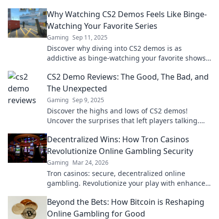
Why Watching CS2 Demos Feels Like Binge-
Watching Your Favorite Series
Gaming
Sep 11, 2025
Discover why diving into CS2 demos is as
addictive as binge-watching your favorite shows
—uncover strategies, drama, and thrilling
CS2 Demo Reviews: The Good, The Bad, and
gameplay!
The Unexpected
Gaming
Sep 9, 2025
Discover the highs and lows of CS2 demos!
Uncover the surprises that left players talking.
Don’t miss our unfiltered reviews!
Decentralized Wins: How Tron Casinos
Revolutionize Online Gambling Security
Gaming
Mar 24, 2026
Tron casinos: secure, decentralized online
gambling. Revolutionize your play with enhanced
safety & fairness. Click to learn more!
Beyond the Bets: How Bitcoin is Reshaping
Online Gambling for Good