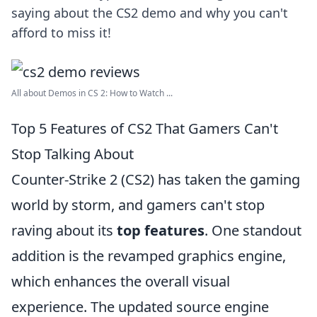
saying about the CS2 demo and why you can't
afford to miss it!
All about Demos in CS 2: How to Watch ...
Top 5 Features of CS2 That Gamers Can't
Stop Talking About
Counter-Strike 2 (CS2) has taken the gaming
world by storm, and gamers can't stop
raving about its
top features
. One standout
addition is the revamped graphics engine,
which enhances the overall visual
experience. The updated source engine