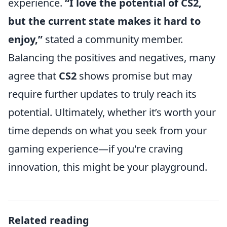
experience.
“I love the potential of CS2,
but the current state makes it hard to
enjoy,”
stated a community member.
Balancing the positives and negatives, many
agree that
CS2
shows promise but may
require further updates to truly reach its
potential. Ultimately, whether it’s worth your
time depends on what you seek from your
gaming experience—if you're craving
innovation, this might be your playground.
Related reading