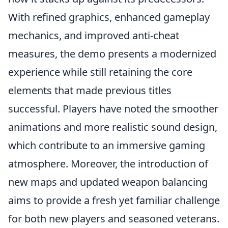
With refined graphics, enhanced gameplay
mechanics, and improved anti-cheat
measures, the demo presents a modernized
experience while still retaining the core
elements that made previous titles
successful. Players have noted the smoother
animations and more realistic sound design,
which contribute to an immersive gaming
atmosphere. Moreover, the introduction of
new maps and updated weapon balancing
aims to provide a fresh yet familiar challenge
for both new players and seasoned veterans.