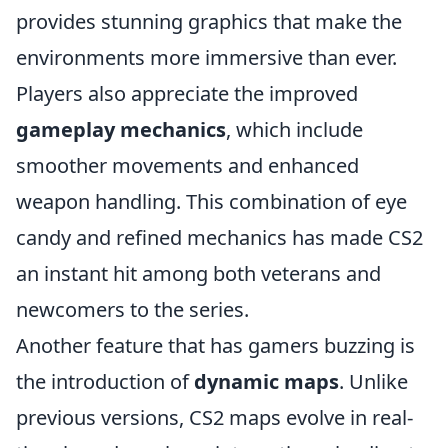
provides stunning graphics that make the
environments more immersive than ever.
Players also appreciate the improved
gameplay mechanics
, which include
smoother movements and enhanced
weapon handling. This combination of eye
candy and refined mechanics has made CS2
an instant hit among both veterans and
newcomers to the series.
Another feature that has gamers buzzing is
the introduction of
dynamic maps
. Unlike
previous versions, CS2 maps evolve in real-