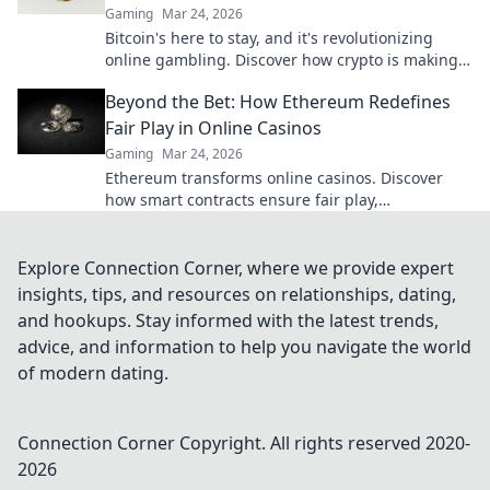
Gaming
Mar 24, 2026
Bitcoin's here to stay, and it's revolutionizing
online gambling. Discover how crypto is making
gaming fairer, faster, and more secure. Click to
Beyond the Bet: How Ethereum Redefines
learn more!
Fair Play in Online Casinos
Gaming
Mar 24, 2026
Ethereum transforms online casinos. Discover
how smart contracts ensure fair play,
transparency, and trust. Beyond the bet, a new
era of gaming.
Explore Connection Corner, where we provide expert
insights, tips, and resources on relationships, dating,
and hookups. Stay informed with the latest trends,
advice, and information to help you navigate the world
of modern dating.
Connection Corner
Copyright. All rights reserved 2020-
2026