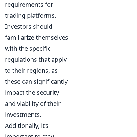
requirements for
trading platforms.
Investors should
familiarize themselves
with the specific
regulations that apply
to their regions, as
these can significantly
impact the security
and viability of their
investments.
Additionally, it’s
important to stay