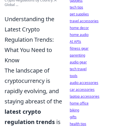
Crypto Regulations by Country: A
gadgets
Global ...
tech tips
pet supplies
Understanding the
travel accessories
home decor
Latest Crypto
home audio
Regulation Trends:
AI APIs
fitness gear
What You Need to
parenting
Know
audio gear
tech travel
The landscape of
tools
cryptocurrency is
audio accessories
car accessories
rapidly evolving, and
laptop accessories
staying abreast of the
home office
biking
latest crypto
gifts
regulation trends
is
health tips