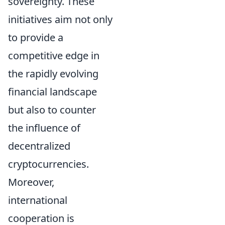
sovereignty. These
initiatives aim not only
to provide a
competitive edge in
the rapidly evolving
financial landscape
but also to counter
the influence of
decentralized
cryptocurrencies.
Moreover,
international
cooperation is