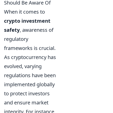
Should Be Aware Of
When it comes to
crypto investment
safety
, awareness of
regulatory
frameworks is crucial.
As cryptocurrency has
evolved, varying
regulations have been
implemented globally
to protect investors
and ensure market
integrity. For instance,