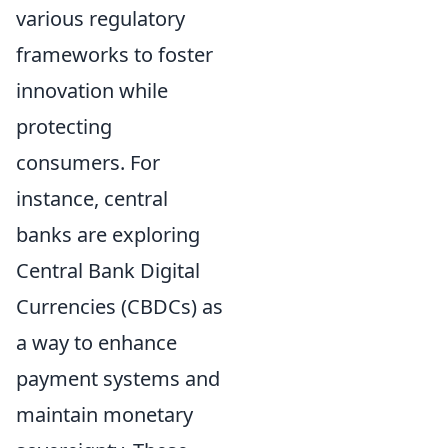
various regulatory
frameworks to foster
innovation while
protecting
consumers. For
instance, central
banks are exploring
Central Bank Digital
Currencies (CBDCs) as
a way to enhance
payment systems and
maintain monetary