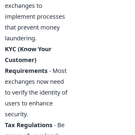
exchanges to
implement processes
that prevent money
laundering.
KYC (Know Your
Customer)
Requirements
- Most
exchanges now need
to verify the identity of
users to enhance
security.
Tax Regulations
- Be