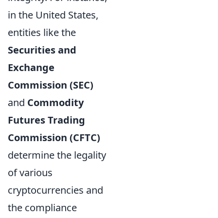
in the United States,
entities like the
Securities and
Exchange
Commission (SEC)
and
Commodity
Futures Trading
Commission (CFTC)
determine the legality
of various
cryptocurrencies and
the compliance