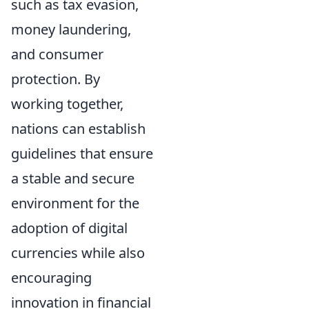
such as tax evasion,
money laundering,
and consumer
protection. By
working together,
nations can establish
guidelines that ensure
a stable and secure
environment for the
adoption of digital
currencies while also
encouraging
innovation in financial