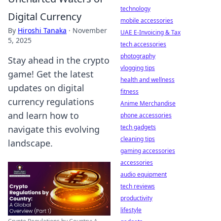
technology
Digital Currency
mobile accessories
By
Hiroshi Tanaka
·
November
UAE E-Invoicing & Tax
5, 2025
tech accessories
photography
Stay ahead in the crypto
vlogging tips
game! Get the latest
health and wellness
updates on digital
fitness
currency regulations
Anime Merchandise
and learn how to
phone accessories
tech gadgets
navigate this evolving
cleaning tips
landscape.
gaming accessories
accessories
audio equipment
tech reviews
productivity
lifestyle