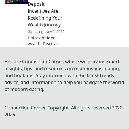
rewards in Reward
Deposit
Roulette today!
Incentives Are
Redefining Your
Wealth Journey
Gambling
Nov 5, 2025
Unlock hidden
wealth! Discover
how crypto
cashback and
deposit incentives
Explore Connection Corner, where we provide expert
are revolutionizing
insights, tips, and resources on relationships, dating,
your financial
and hookups. Stay informed with the latest trends,
journey today.
advice, and information to help you navigate the world
of modern dating.
Connection Corner
Copyright. All rights reserved 2020-
2026