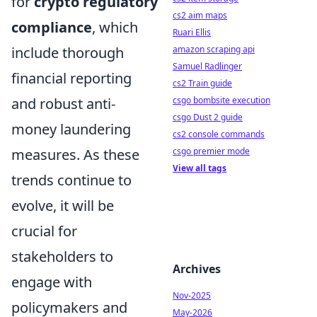
for
crypto regulatory
cs2 aim maps
compliance
, which
Ruari Ellis
amazon scraping api
include thorough
Samuel Radlinger
financial reporting
cs2 Train guide
csgo bombsite execution
and robust anti-
csgo Dust 2 guide
money laundering
cs2 console commands
csgo premier mode
measures. As these
View all tags
trends continue to
evolve, it will be
crucial for
stakeholders to
Archives
engage with
Nov-2025
policymakers and
May-2026