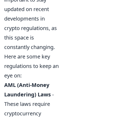
updated on recent
developments in
crypto regulations, as
this space is
constantly changing.
Here are some key
regulations to keep an
eye on:
AML (Anti-Money
Laundering) Laws
-
These laws require
cryptocurrency