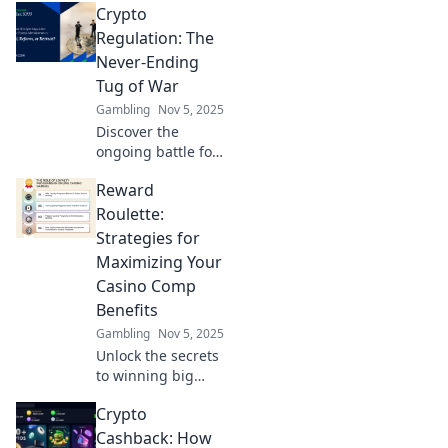
Crypto
how they impact
investors. Don't
Regulation: The
miss your chance
Never-Ending
to stay ahead in
Tug of War
the game!
Gambling
Nov 5, 2025
Discover the
ongoing battle for
crypto regulation
Reward
as we unpack the
twists and turns
Roulette:
shaping the future
Strategies for
of digital
Maximizing Your
currencies!
Casino Comp
Benefits
Gambling
Nov 5, 2025
Unlock the secrets
to winning big
with casino comps!
Crypto
Discover strategies
to maximize your
Cashback: How