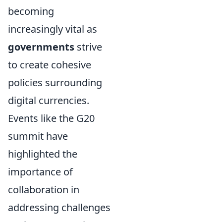
becoming
increasingly vital as
governments
strive
to create cohesive
policies surrounding
digital currencies.
Events like the G20
summit have
highlighted the
importance of
collaboration in
addressing challenges