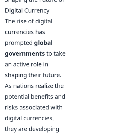
Digital Currency
The rise of digital
currencies has
prompted
global
governments
to take
an active role in
shaping their future.
As nations realize the
potential benefits and
risks associated with
digital currencies,
they are developing