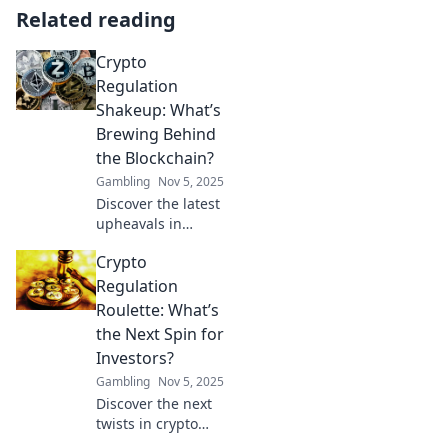
Related reading
Crypto
Regulation
Shakeup: What’s
Brewing Behind
the Blockchain?
Gambling
Nov 5, 2025
Discover the latest
upheavals in
crypto regulation
Crypto
and what they
mean for the
Regulation
future of
Roulette: What’s
blockchain. Don't
the Next Spin for
miss the secrets
Investors?
behind the shift!
Gambling
Nov 5, 2025
Discover the next
twists in crypto
regulation and