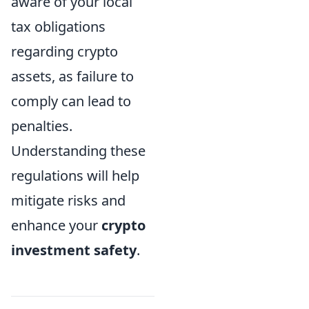
aware of your local
tax obligations
regarding crypto
assets, as failure to
comply can lead to
penalties.
Understanding these
regulations will help
mitigate risks and
enhance your
crypto
investment safety
.