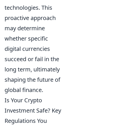
technologies. This
proactive approach
may determine
whether specific
digital currencies
succeed or fail in the
long term, ultimately
shaping the future of
global finance.
Is Your Crypto
Investment Safe? Key
Regulations You