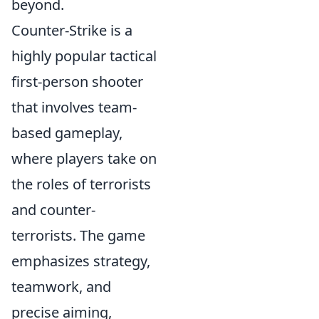
beyond.
Counter-Strike is a
highly popular tactical
first-person shooter
that involves team-
based gameplay,
where players take on
the roles of terrorists
and counter-
terrorists. The game
emphasizes strategy,
teamwork, and
precise aiming,