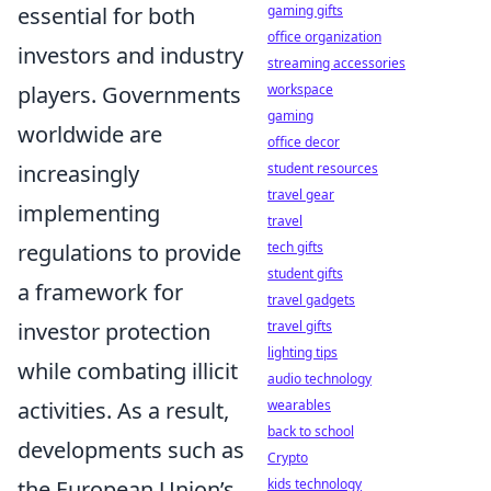
gaming gifts
essential for both
office organization
investors and industry
streaming accessories
workspace
players. Governments
gaming
worldwide are
office decor
student resources
increasingly
travel gear
implementing
travel
tech gifts
regulations to provide
student gifts
a framework for
travel gadgets
travel gifts
investor protection
lighting tips
while combating illicit
audio technology
wearables
activities. As a result,
back to school
developments such as
Crypto
kids technology
the European Union’s