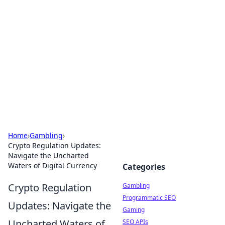
Connection Corner
Your go-to guide for relationships, dating tips,
and hookup advice.
Home
›
Gambling
›
Crypto Regulation Updates:
Navigate the Uncharted
Waters of Digital Currency
Categories
Crypto Regulation
Gambling
Programmatic SEO
Updates: Navigate the
Gaming
Uncharted Waters of
SEO APIs