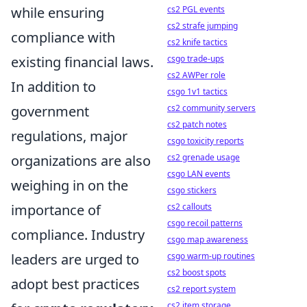
cs2 PGL events
while ensuring
cs2 strafe jumping
compliance with
cs2 knife tactics
csgo trade-ups
existing financial laws.
cs2 AWPer role
In addition to
csgo 1v1 tactics
cs2 community servers
government
cs2 patch notes
regulations, major
csgo toxicity reports
cs2 grenade usage
organizations are also
csgo LAN events
weighing in on the
csgo stickers
cs2 callouts
importance of
csgo recoil patterns
compliance. Industry
csgo map awareness
csgo warm-up routines
leaders are urged to
cs2 boost spots
adopt best practices
cs2 report system
cs2 item storage