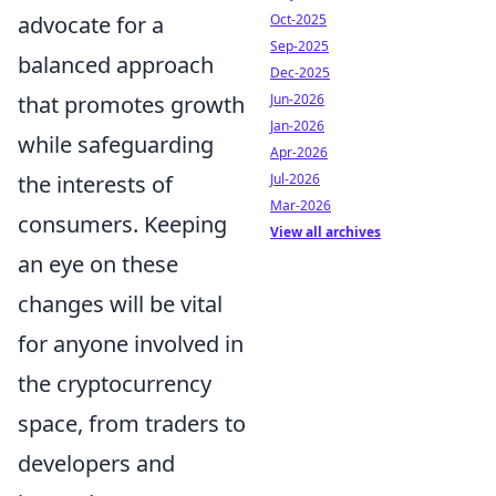
Oct-2025
advocate for a
Sep-2025
balanced approach
Dec-2025
Jun-2026
that promotes growth
Jan-2026
while safeguarding
Apr-2026
Jul-2026
the interests of
Mar-2026
consumers. Keeping
View all archives
an eye on these
changes will be vital
for anyone involved in
the cryptocurrency
space, from traders to
developers and