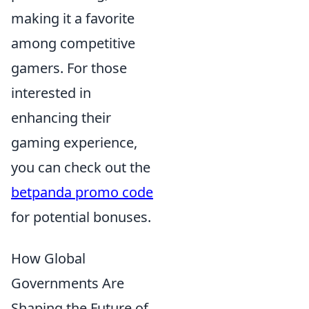
making it a favorite
among competitive
gamers. For those
interested in
enhancing their
gaming experience,
you can check out the
betpanda promo code
for potential bonuses.
How Global
Governments Are
Shaping the Future of