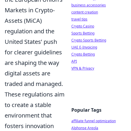
business accessories
Markets in Crypto-
content creation
travel tips
Assets (MiCA)
Crypto Casino
regulation and the
Sports Betting
Crypto Sports Betting
United States’ push
UAE E-Invoicing
for clearer guidelines
Crypto Betting
API
are shaping the way
VPN & Privacy
digital assets are
traded and managed.
These regulations aim
to create a stable
Popular Tags
environment that
affiliate funnel optimization
fosters innovation
Alphonse Areola