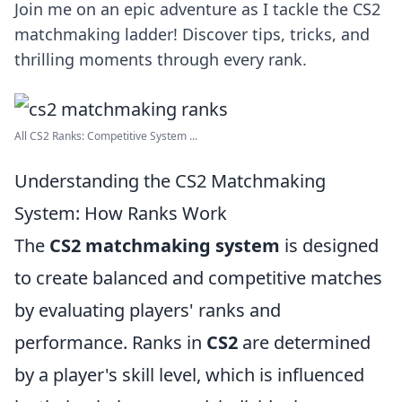
Join me on an epic adventure as I tackle the CS2
matchmaking ladder! Discover tips, tricks, and
thrilling moments through every rank.
All CS2 Ranks: Competitive System ...
Understanding the CS2 Matchmaking
System: How Ranks Work
The
CS2 matchmaking system
is designed
to create balanced and competitive matches
by evaluating players' ranks and
performance. Ranks in
CS2
are determined
by a player's skill level, which is influenced