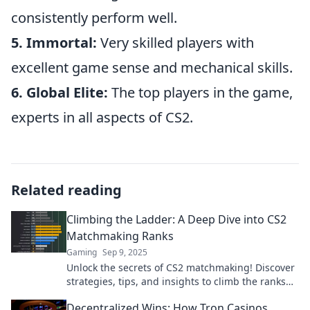
consistently perform well.
5. Immortal:
Very skilled players with
excellent game sense and mechanical skills.
6. Global Elite:
The top players in the game,
experts in all aspects of CS2.
Related reading
Climbing the Ladder: A Deep Dive into CS2
Matchmaking Ranks
Gaming
Sep 9, 2025
Unlock the secrets of CS2 matchmaking! Discover
strategies, tips, and insights to climb the ranks
and dominate the competition.
Decentralized Wins: How Tron Casinos