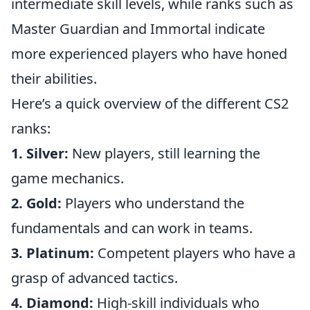
intermediate skill levels, while ranks such as
Master Guardian and Immortal indicate
more experienced players who have honed
their abilities.
Here’s a quick overview of the different CS2
ranks:
1. Silver:
New players, still learning the
game mechanics.
2. Gold:
Players who understand the
fundamentals and can work in teams.
3. Platinum:
Competent players who have a
grasp of advanced tactics.
4. Diamond:
High-skill individuals who