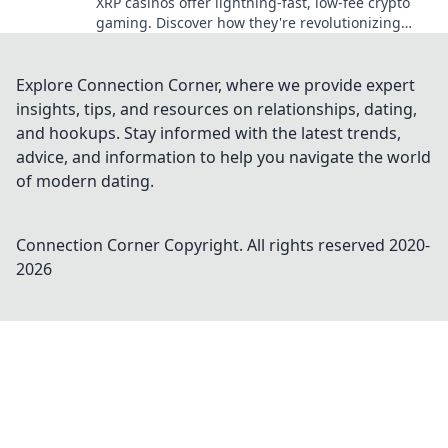
XRP casinos offer lightning-fast, low-fee crypto
gaming. Discover how they're revolutionizing
online casinos beyond traditional fiat.
Explore Connection Corner, where we provide expert
insights, tips, and resources on relationships, dating,
and hookups. Stay informed with the latest trends,
advice, and information to help you navigate the world
of modern dating.
Connection Corner
Copyright. All rights reserved 2020-
2026