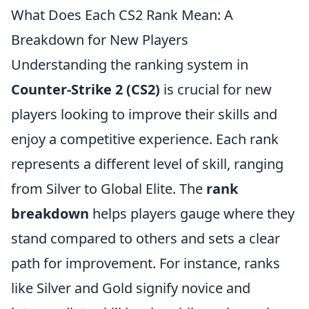
What Does Each CS2 Rank Mean: A
Breakdown for New Players
Understanding the ranking system in
Counter-Strike 2 (CS2)
is crucial for new
players looking to improve their skills and
enjoy a competitive experience. Each rank
represents a different level of skill, ranging
from Silver to Global Elite. The
rank
breakdown
helps players gauge where they
stand compared to others and sets a clear
path for improvement. For instance, ranks
like Silver and Gold signify novice and