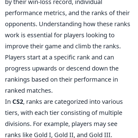
by their win-loss record, individual
performance metrics, and the ranks of their
opponents. Understanding how these ranks
work is essential for players looking to
improve their game and climb the ranks.
Players start at a specific rank and can
progress upwards or descend down the
rankings based on their performance in
ranked matches.
In
CS2
, ranks are categorized into various
tiers, with each tier consisting of multiple
divisions. For example, players may see
ranks like Gold I, Gold II, and Gold III.