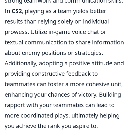
strong teamwork and communication skills.
In
CS2
, playing as a team yields better
results than relying solely on individual
prowess. Utilize in-game voice chat or
textual communication to share information
about enemy positions or strategies.
Additionally, adopting a positive attitude and
providing constructive feedback to
teammates can foster a more cohesive unit,
enhancing your chances of victory. Building
rapport with your teammates can lead to
more coordinated plays, ultimately helping
you achieve the rank you aspire to.