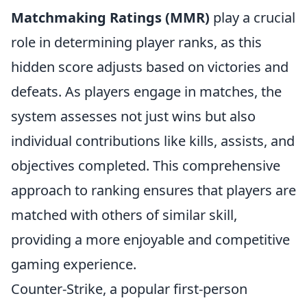
Matchmaking Ratings (MMR)
play a crucial
role in determining player ranks, as this
hidden score adjusts based on victories and
defeats. As players engage in matches, the
system assesses not just wins but also
individual contributions like kills, assists, and
objectives completed. This comprehensive
approach to ranking ensures that players are
matched with others of similar skill,
providing a more enjoyable and competitive
gaming experience.
Counter-Strike, a popular first-person