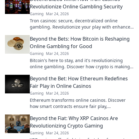
Revolutionize Online Gambling Security
Gaming
Mar 24, 2026
Tron casinos: secure, decentralized online
gambling. Revolutionize your play with enhanced
safety & fairness. Click to learn more!
Beyond the Bets: How Bitcoin is Reshaping
Online Gambling for Good
Gaming
Mar 24, 2026
Bitcoin's here to stay, and it's revolutionizing
online gambling. Discover how crypto is making
gaming fairer, faster, and more secure. Click to
Beyond the Bet: How Ethereum Redefines
learn more!
Fair Play in Online Casinos
Gaming
Mar 24, 2026
Ethereum transforms online casinos. Discover
how smart contracts ensure fair play,
transparency, and trust. Beyond the bet, a new
Beyond the Fiat: Why XRP Casinos Are
era of gaming.
Revolutionizing Crypto Gaming
Gaming
Mar 24, 2026