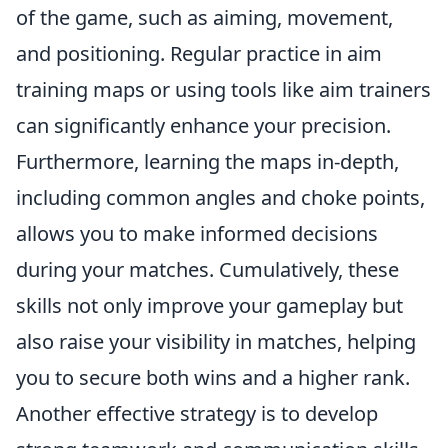
of the game, such as aiming, movement,
and positioning. Regular practice in aim
training maps or using tools like aim trainers
can significantly enhance your precision.
Furthermore, learning the maps in-depth,
including common angles and choke points,
allows you to make informed decisions
during your matches. Cumulatively, these
skills not only improve your gameplay but
also raise your visibility in matches, helping
you to secure both wins and a higher rank.
Another effective strategy is to develop