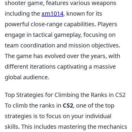
shooter game, features various weapons
including the
xm1014
, known for its
powerful close-range capabilities. Players
engage in tactical gameplay, focusing on
team coordination and mission objectives.
The game has evolved over the years, with
different iterations captivating a massive
global audience.
Top Strategies for Climbing the Ranks in CS2
To climb the ranks in
CS2
, one of the top
strategies is to focus on your individual
skills. This includes mastering the mechanics