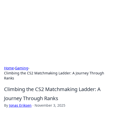
Connection Corner
Your go-to guide for relationships, dating tips,
and hookup advice.
Home
›
Gaming
›
Climbing the CS2 Matchmaking Ladder: A Journey Through
Ranks
Climbing the CS2 Matchmaking Ladder: A
Journey Through Ranks
By
Jonas Eriksen
·
November 3, 2025