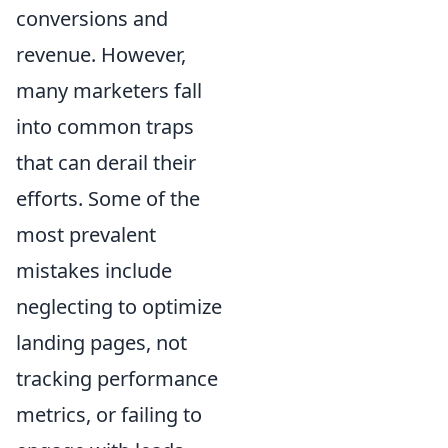
conversions and
revenue. However,
many marketers fall
into common traps
that can derail their
efforts. Some of the
most prevalent
mistakes include
neglecting to optimize
landing pages, not
tracking performance
metrics, or failing to