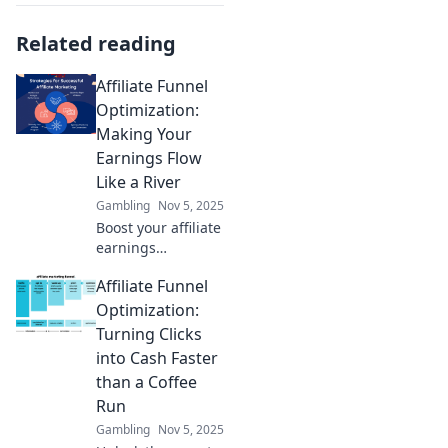
Related reading
Affiliate Funnel
Optimization:
Making Your
Earnings Flow
Like a River
Gambling
Nov 5, 2025
Boost your affiliate
earnings
effortlessly!
Affiliate Funnel
Discover proven
strategies to
Optimization:
optimize your
Turning Clicks
funnel and watch
into Cash Faster
your revenue flow
than a Coffee
like a river.
Run
Gambling
Nov 5, 2025