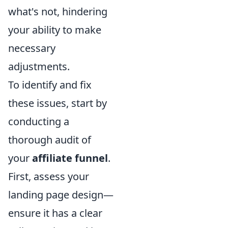
what's not, hindering
your ability to make
necessary
adjustments.
To identify and fix
these issues, start by
conducting a
thorough audit of
your
affiliate funnel
.
First, assess your
landing page design—
ensure it has a clear