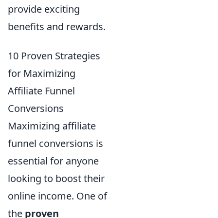
provide exciting
benefits and rewards.
10 Proven Strategies
for Maximizing
Affiliate Funnel
Conversions
Maximizing affiliate
funnel conversions is
essential for anyone
looking to boost their
online income. One of
the
proven