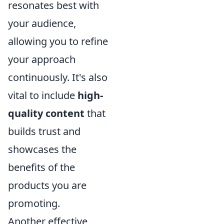
resonates best with
your audience,
allowing you to refine
your approach
continuously. It's also
vital to include
high-
quality content
that
builds trust and
showcases the
benefits of the
products you are
promoting.
Another effective