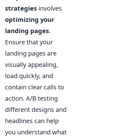
strategies
involves
optimizing your
landing pages
.
Ensure that your
landing pages are
visually appealing,
load quickly, and
contain clear calls to
action. A/B testing
different designs and
headlines can help
you understand what