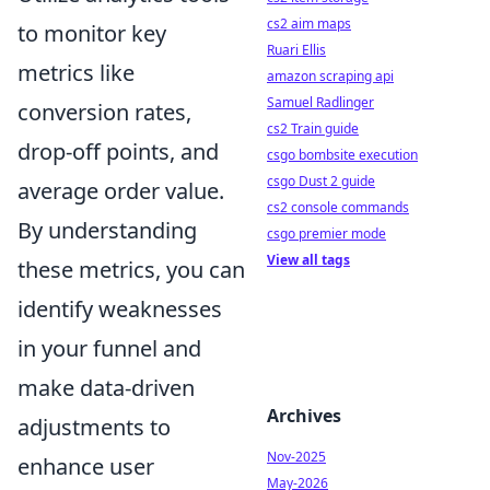
cs2 aim maps
to monitor key
Ruari Ellis
metrics like
amazon scraping api
Samuel Radlinger
conversion rates,
cs2 Train guide
drop-off points, and
csgo bombsite execution
csgo Dust 2 guide
average order value.
cs2 console commands
By understanding
csgo premier mode
View all tags
these metrics, you can
identify weaknesses
in your funnel and
make data-driven
Archives
adjustments to
Nov-2025
enhance user
May-2026