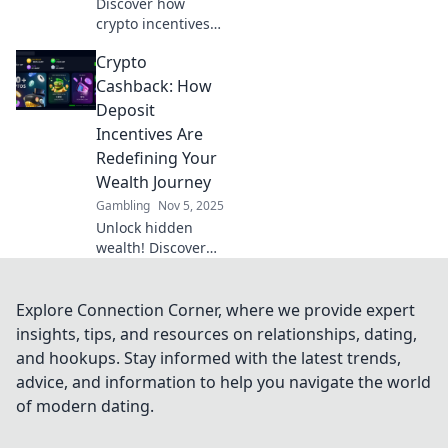
Discover how
crypto incentives
are revolutionizing
Crypto
deposits and
reshaping the
Cashback: How
financial
Deposit
landscape. Unlock
Incentives Are
the future of
Redefining Your
savings today!
Wealth Journey
Gambling
Nov 5, 2025
Unlock hidden
wealth! Discover
how crypto
cashback and
deposit incentives
Explore Connection Corner, where we provide expert
are revolutionizing
insights, tips, and resources on relationships, dating,
your financial
and hookups. Stay informed with the latest trends,
journey today.
advice, and information to help you navigate the world
of modern dating.