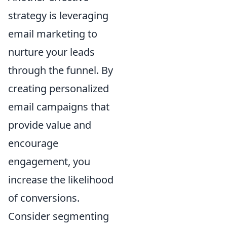
strategy is leveraging
email marketing to
nurture your leads
through the funnel. By
creating personalized
email campaigns that
provide value and
encourage
engagement, you
increase the likelihood
of conversions.
Consider segmenting