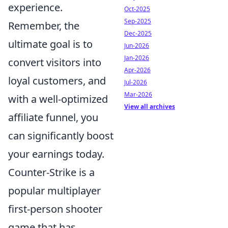
experience.
Oct-2025
Sep-2025
Remember, the
Dec-2025
ultimate goal is to
Jun-2026
Jan-2026
convert visitors into
Apr-2026
loyal customers, and
Jul-2026
Mar-2026
with a well-optimized
View all archives
affiliate funnel, you
can significantly boost
your earnings today.
Counter-Strike is a
popular multiplayer
first-person shooter
game that has