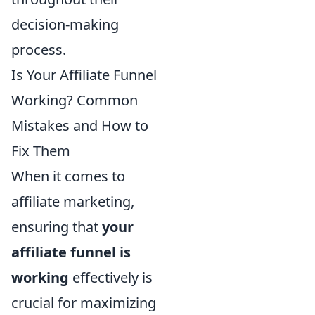
decision-making
process.
Is Your Affiliate Funnel
Working? Common
Mistakes and How to
Fix Them
When it comes to
affiliate marketing,
ensuring that
your
affiliate funnel is
working
effectively is
crucial for maximizing