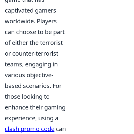
captivated gamers
worldwide. Players
can choose to be part
of either the terrorist
or counter-terrorist
teams, engaging in
various objective-
based scenarios. For
those looking to
enhance their gaming
experience, using a
clash promo code
can