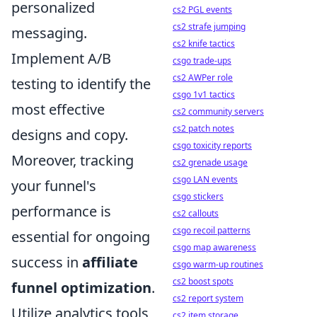
personalized
cs2 PGL events
cs2 strafe jumping
messaging.
cs2 knife tactics
Implement A/B
csgo trade-ups
cs2 AWPer role
testing to identify the
csgo 1v1 tactics
most effective
cs2 community servers
cs2 patch notes
designs and copy.
csgo toxicity reports
Moreover, tracking
cs2 grenade usage
csgo LAN events
your funnel's
csgo stickers
performance is
cs2 callouts
csgo recoil patterns
essential for ongoing
csgo map awareness
success in
affiliate
csgo warm-up routines
cs2 boost spots
funnel optimization
.
cs2 report system
Utilize analytics tools
cs2 item storage