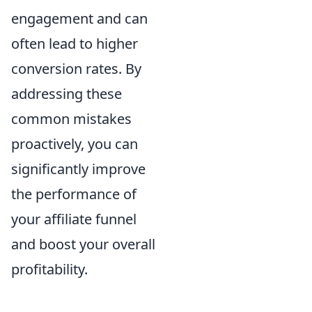
engagement and can
often lead to higher
conversion rates. By
addressing these
common mistakes
proactively, you can
significantly improve
the performance of
your affiliate funnel
and boost your overall
profitability.