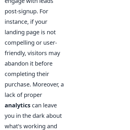
engage with leads
post-signup. For
instance, if your
landing page is not
compelling or user-
friendly, visitors may
abandon it before
completing their
purchase. Moreover, a
lack of proper
analytics
can leave
you in the dark about
what's working and