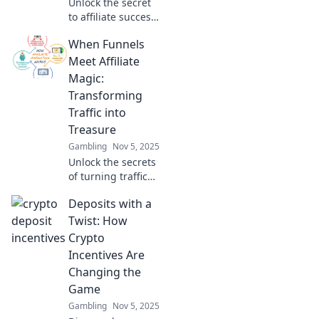
Unlock the secret
to affiliate success!
Learn to optimize
When Funnels
your funnel and
turn clicks into
Meet Affiliate
cash faster than
Magic:
your coffee run!
Transforming
Traffic into
Treasure
Gambling
Nov 5, 2025
Unlock the secrets
of turning traffic
into treasure!
Deposits with a
Discover how
funnels and
Twist: How
affiliate magic
Crypto
boost your online
Incentives Are
earnings like
Changing the
never before!
Game
Gambling
Nov 5, 2025