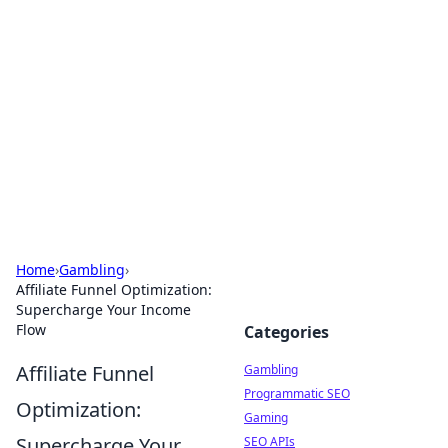
Connection Corner
Your go-to guide for relationships, dating tips,
and hookup advice.
Home
›
Gambling
›
Affiliate Funnel Optimization:
Supercharge Your Income
Flow
Categories
Affiliate Funnel
Gambling
Programmatic SEO
Optimization:
Gaming
Supercharge Your
SEO APIs