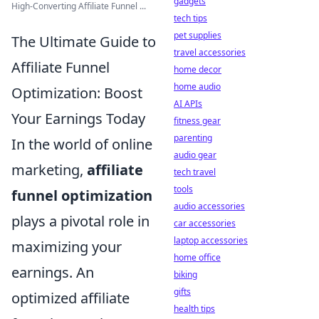
gadgets
High-Converting Affiliate Funnel ...
tech tips
pet supplies
The Ultimate Guide to
travel accessories
Affiliate Funnel
home decor
home audio
Optimization: Boost
AI APIs
Your Earnings Today
fitness gear
parenting
In the world of online
audio gear
marketing,
affiliate
tech travel
tools
funnel optimization
audio accessories
plays a pivotal role in
car accessories
laptop accessories
maximizing your
home office
earnings. An
biking
gifts
optimized affiliate
health tips