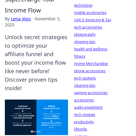
technology
Income Flow
mobile accessories
By
Lena Voss
·
November 5,
UAE E-Invoicing & Tax
2025
tech accessories
photography
Unlock secret strategies
vlogging tips
to optimize your
health and wellness
affiliate funnel and
fitness
boost your income flow
Anime Merchandise
like never before!
phone accessories
tech gadgets
Discover proven tips
cleaning tips
inside!
gaming accessories
accessories
audio equipment
tech reviews
productivity
lifestyle