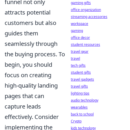
funnel not only
gaming gifts
office organization
attracts potential
streaming accessories
customers but also
workspace
gaming
guides them
office decor
seamlessly through
student resources
travel gear
the buying process. To
travel
begin, you should
tech gifts
student gifts
focus on creating
travel gadgets
high-quality landing
travel gifts
lighting tips
pages that can
audio technology
capture leads
wearables
back to school
effectively. Consider
Crypto
implementing the
kids technology