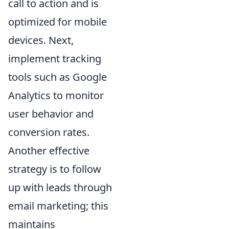
call to action and is
optimized for mobile
devices. Next,
implement tracking
tools such as Google
Analytics to monitor
user behavior and
conversion rates.
Another effective
strategy is to follow
up with leads through
email marketing; this
maintains