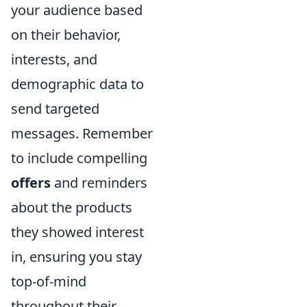
your audience based
on their behavior,
interests, and
demographic data to
send targeted
messages. Remember
to include compelling
offers
and reminders
about the products
they showed interest
in, ensuring you stay
top-of-mind
throughout their