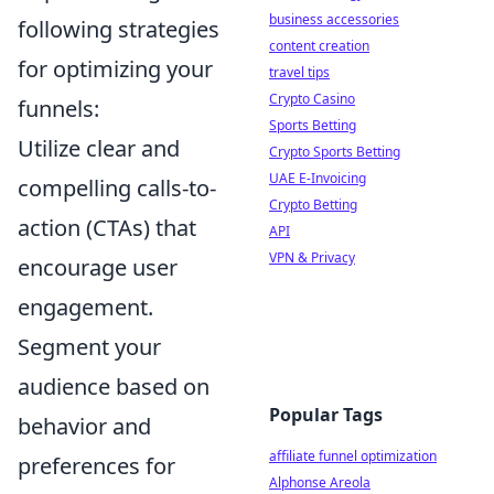
business accessories
following strategies
content creation
for optimizing your
travel tips
Crypto Casino
funnels:
Sports Betting
Utilize clear and
Crypto Sports Betting
UAE E-Invoicing
compelling calls-to-
Crypto Betting
action (CTAs) that
API
VPN & Privacy
encourage user
engagement.
Segment your
audience based on
Popular Tags
behavior and
affiliate funnel optimization
preferences for
Alphonse Areola