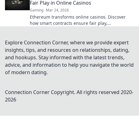
Fair Play in Online Casinos
Gaming
Mar 24, 2026
Ethereum transforms online casinos. Discover
how smart contracts ensure fair play,
transparency, and trust. Beyond the bet, a new
era of gaming.
Explore Connection Corner, where we provide expert
insights, tips, and resources on relationships, dating,
and hookups. Stay informed with the latest trends,
advice, and information to help you navigate the world
of modern dating.
Connection Corner
Copyright. All rights reserved 2020-
2026