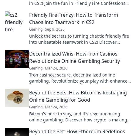
in CS2! Join the fun in Friendly Fire Confessions—
where laughter meets epic gameplay fails!
Friendly Fire Frenzy: How to Transform
Chaos into Teamwork in CS2
Gaming
Sep 9, 2025
Unlock the secrets to turning chaotic friendly fire
into unbeatable teamwork in CS2! Discover
strategies that elevate your game today!
Decentralized Wins: How Tron Casinos
Revolutionize Online Gambling Security
Gaming
Mar 24, 2026
Tron casinos: secure, decentralized online
gambling. Revolutionize your play with enhanced
safety & fairness. Click to learn more!
Beyond the Bets: How Bitcoin is Reshaping
Online Gambling for Good
Gaming
Mar 24, 2026
Bitcoin's here to stay, and it's revolutionizing
online gambling. Discover how crypto is making
gaming fairer, faster, and more secure. Click to
Beyond the Bet: How Ethereum Redefines
learn more!