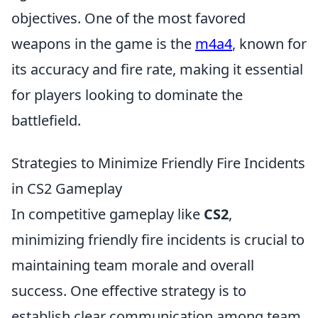
objectives. One of the most favored
weapons in the game is the
m4a4
, known for
its accuracy and fire rate, making it essential
for players looking to dominate the
battlefield.
Strategies to Minimize Friendly Fire Incidents
in CS2 Gameplay
In competitive gameplay like
CS2
,
minimizing friendly fire incidents is crucial to
maintaining team morale and overall
success. One effective strategy is to
establish clear communication among team