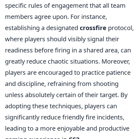
specific rules of engagement that all team
members agree upon. For instance,
establishing a designated
crossfire
protocol,
where players should visibly signal their
readiness before firing in a shared area, can
greatly reduce chaotic situations. Moreover,
players are encouraged to practice patience
and discipline, refraining from shooting
unless absolutely certain of their target. By
adopting these techniques, players can
significantly reduce friendly fire incidents,
leading to a more enjoyable and productive