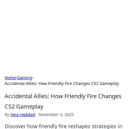
Connection Corner
Your go-to guide for relationships, dating tips,
and hookup advice.
Home
›
Gaming
›
Accidental Allies: How Friendly Fire Changes CS2 Gameplay
Accidental Allies: How Friendly Fire Changes
CS2 Gameplay
By
Yara Haddad
·
November 3, 2025
Discover how friendly fire reshapes strategies in