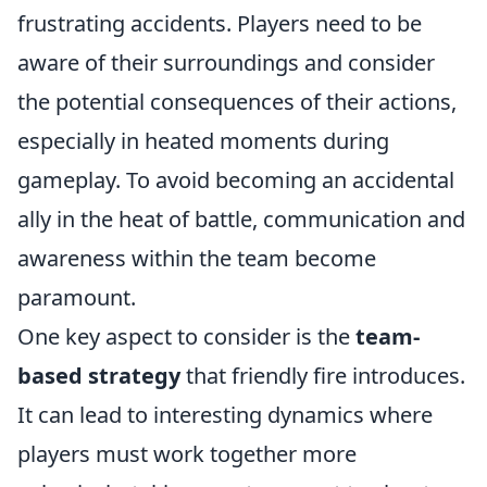
frustrating accidents. Players need to be
aware of their surroundings and consider
the potential consequences of their actions,
especially in heated moments during
gameplay. To avoid becoming an accidental
ally in the heat of battle, communication and
awareness within the team become
paramount.
One key aspect to consider is the
team-
based strategy
that friendly fire introduces.
It can lead to interesting dynamics where
players must work together more