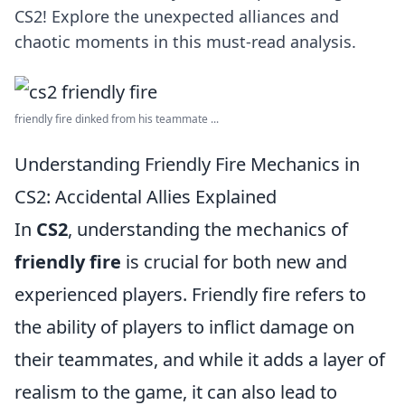
CS2! Explore the unexpected alliances and
chaotic moments in this must-read analysis.
friendly fire dinked from his teammate ...
Understanding Friendly Fire Mechanics in
CS2: Accidental Allies Explained
In
CS2
, understanding the mechanics of
friendly fire
is crucial for both new and
experienced players. Friendly fire refers to
the ability of players to inflict damage on
their teammates, and while it adds a layer of
realism to the game, it can also lead to