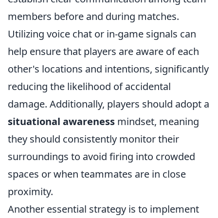
members before and during matches.
Utilizing voice chat or in-game signals can
help ensure that players are aware of each
other's locations and intentions, significantly
reducing the likelihood of accidental
damage. Additionally, players should adopt a
situational awareness
mindset, meaning
they should consistently monitor their
surroundings to avoid firing into crowded
spaces or when teammates are in close
proximity.
Another essential strategy is to implement