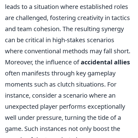
leads to a situation where established roles
are challenged, fostering creativity in tactics
and team cohesion. The resulting synergy
can be critical in high-stakes scenarios
where conventional methods may fall short.
Moreover, the influence of
accidental allies
often manifests through key gameplay
moments such as clutch situations. For
instance, consider a scenario where an
unexpected player performs exceptionally
well under pressure, turning the tide of a
game. Such instances not only boost the