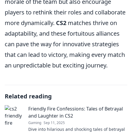
morale of the team but also encourage
players to rethink their roles and collaborate
more dynamically.
CS2
matches thrive on
adaptability, and these fortuitous alliances
can pave the way for innovative strategies
that can lead to victory, making every match
an unpredictable but exciting journey.
Related reading
Friendly Fire Confessions: Tales of Betrayal
and Laughter in CS2
Gaming
Sep 11, 2025
Dive into hilarious and shocking tales of betrayal