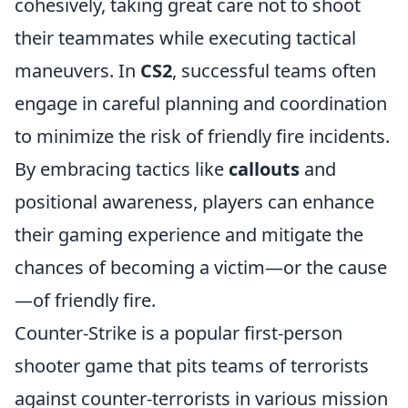
cohesively, taking great care not to shoot
their teammates while executing tactical
maneuvers. In
CS2
, successful teams often
engage in careful planning and coordination
to minimize the risk of friendly fire incidents.
By embracing tactics like
callouts
and
positional awareness, players can enhance
their gaming experience and mitigate the
chances of becoming a victim—or the cause
—of friendly fire.
Counter-Strike is a popular first-person
shooter game that pits teams of terrorists
against counter-terrorists in various mission