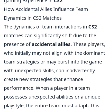
gaming experience in
CS2
.
How Accidental Allies Influence Team
Dynamics in CS2 Matches
The dynamics of team interactions in
CS2
matches can significantly shift due to the
presence of
accidental allies
. These players,
who initially may not align with the dominant
team strategies or may burst into the game
with unexpected skills, can inadvertently
create new strategies that enhance
performance. When a player in a team
possesses unexpected abilities or a unique
playstyle, the entire team must adapt. This