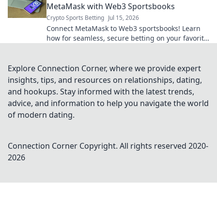
MetaMask with Web3 Sportsbooks
Crypto Sports Betting
Jul 15, 2026
Connect MetaMask to Web3 sportsbooks! Learn
how for seamless, secure betting on your favorite
games. Get started today!
Explore Connection Corner, where we provide expert
insights, tips, and resources on relationships, dating,
and hookups. Stay informed with the latest trends,
advice, and information to help you navigate the world
of modern dating.
Connection Corner
Copyright. All rights reserved 2020-
2026