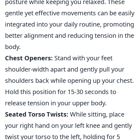
posture while keeping you relaxed. These
gentle yet effective movements can be easily
integrated into your daily routine, promoting
better alignment and reducing tension in the
body.
Chest Openers:
Stand with your feet
shoulder-width apart and gently pull your
shoulders back while opening up your chest.
Hold this position for 15-30 seconds to
release tension in your upper body.
Seated Torso Twists:
While sitting, place
your right hand on your left knee and gently
twist your torso to the left, holding for 5