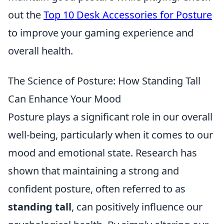
out the
Top 10 Desk Accessories for Posture
to improve your gaming experience and
overall health.
The Science of Posture: How Standing Tall
Can Enhance Your Mood
Posture plays a significant role in our overall
well-being, particularly when it comes to our
mood and emotional state. Research has
shown that maintaining a strong and
confident posture, often referred to as
standing tall
, can positively influence our