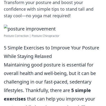
Transform your posture and boost your
confidence with simple tips to stand tall and
stay cool—no yoga mat required!
Posture Correction | Posture Chiropractor
5 Simple Exercises to Improve Your Posture
While Staying Relaxed
Maintaining good posture is essential for
overall health and well-being, but it can be
challenging in our fast-paced, sedentary
lifestyles. Thankfully, there are
5 simple
exercises
that can help you improve your