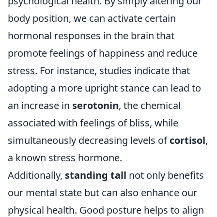
psychological health. By simply altering our
body position, we can activate certain
hormonal responses in the brain that
promote feelings of happiness and reduce
stress. For instance, studies indicate that
adopting a more upright stance can lead to
an increase in
serotonin
, the chemical
associated with feelings of bliss, while
simultaneously decreasing levels of
cortisol
,
a known stress hormone.
Additionally,
standing tall
not only benefits
our mental state but can also enhance our
physical health. Good posture helps to align