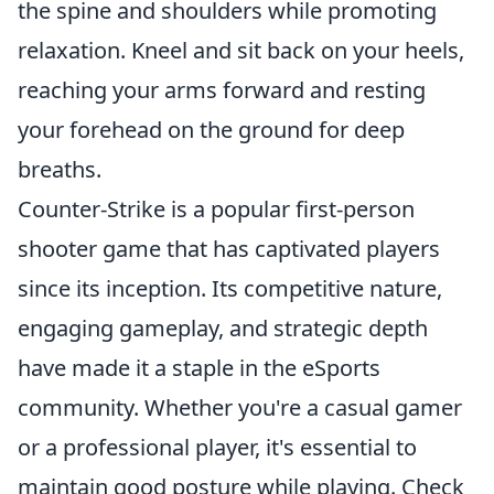
the spine and shoulders while promoting
relaxation. Kneel and sit back on your heels,
reaching your arms forward and resting
your forehead on the ground for deep
breaths.
Counter-Strike is a popular first-person
shooter game that has captivated players
since its inception. Its competitive nature,
engaging gameplay, and strategic depth
have made it a staple in the eSports
community. Whether you're a casual gamer
or a professional player, it's essential to
maintain good posture while playing. Check