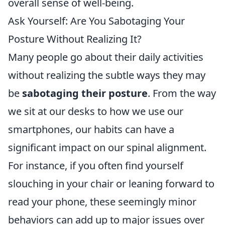
overall sense of well-being.
Ask Yourself: Are You Sabotaging Your
Posture Without Realizing It?
Many people go about their daily activities
without realizing the subtle ways they may
be
sabotaging their posture
. From the way
we sit at our desks to how we use our
smartphones, our habits can have a
significant impact on our spinal alignment.
For instance, if you often find yourself
slouching in your chair or leaning forward to
read your phone, these seemingly minor
behaviors can add up to major issues over