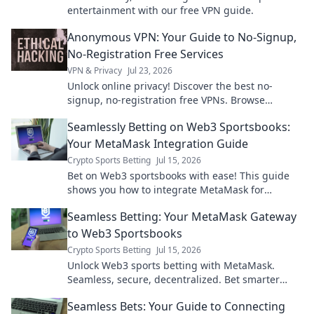
entertainment with our free VPN guide.
Anonymous VPN: Your Guide to No-Signup,
No-Registration Free Services
VPN & Privacy
Jul 23, 2026
Unlock online privacy! Discover the best no-
signup, no-registration free VPNs. Browse
anonymously, no personal data needed.
Seamlessly Betting on Web3 Sportsbooks:
Your MetaMask Integration Guide
Crypto Sports Betting
Jul 15, 2026
Bet on Web3 sportsbooks with ease! This guide
shows you how to integrate MetaMask for
seamless, secure betting.
Seamless Betting: Your MetaMask Gateway
to Web3 Sportsbooks
Crypto Sports Betting
Jul 15, 2026
Unlock Web3 sports betting with MetaMask.
Seamless, secure, decentralized. Bet smarter
today!
Seamless Bets: Your Guide to Connecting