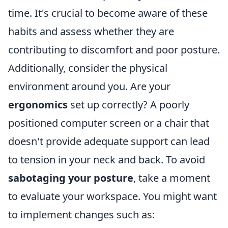
time. It's crucial to become aware of these
habits and assess whether they are
contributing to discomfort and poor posture.
Additionally, consider the physical
environment around you. Are your
ergonomics
set up correctly? A poorly
positioned computer screen or a chair that
doesn't provide adequate support can lead
to tension in your neck and back. To avoid
sabotaging your posture
, take a moment
to evaluate your workspace. You might want
to implement changes such as: