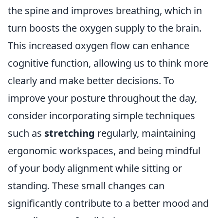
the spine and improves breathing, which in
turn boosts the oxygen supply to the brain.
This increased oxygen flow can enhance
cognitive function, allowing us to think more
clearly and make better decisions. To
improve your posture throughout the day,
consider incorporating simple techniques
such as
stretching
regularly, maintaining
ergonomic workspaces, and being mindful
of your body alignment while sitting or
standing. These small changes can
significantly contribute to a better mood and