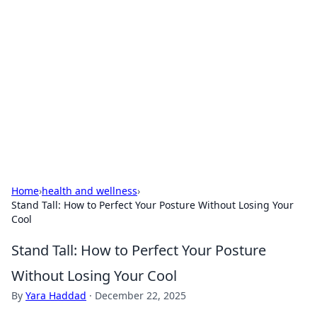
Connection Corner
Your go-to guide for relationships, dating tips,
and hookup advice.
Home
›
health and wellness
›
Stand Tall: How to Perfect Your Posture Without Losing Your
Cool
Stand Tall: How to Perfect Your Posture
Without Losing Your Cool
By
Yara Haddad
·
December 22, 2025