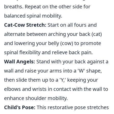
breaths. Repeat on the other side for
balanced spinal mobility.
Cat-Cow Stretch:
Start on all fours and
alternate between arching your back (cat)
and lowering your belly (cow) to promote
spinal flexibility and relieve back pain.
Wall Angels:
Stand with your back against a
wall and raise your arms into a 'W' shape,
then slide them up to a 'Y,' keeping your
elbows and wrists in contact with the wall to
enhance shoulder mobility.
Child's Pose:
This restorative pose stretches