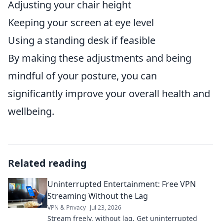
Adjusting your chair height
Keeping your screen at eye level
Using a standing desk if feasible
By making these adjustments and being
mindful of your posture, you can
significantly improve your overall health and
wellbeing.
Related reading
Uninterrupted Entertainment: Free VPN
Streaming Without the Lag
VPN & Privacy
Jul 23, 2026
Stream freely, without lag. Get uninterrupted