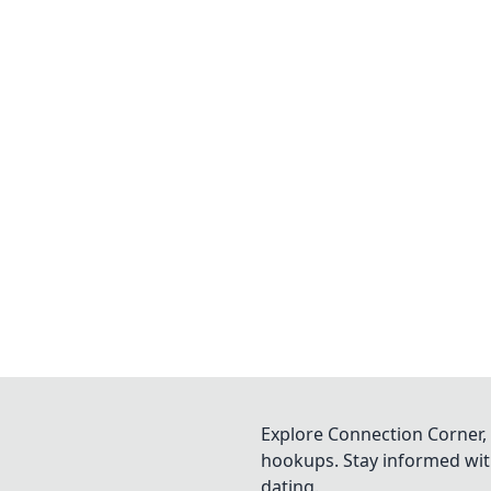
Explore Connection Corner, 
hookups. Stay informed with
dating.