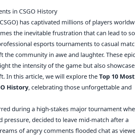
nts in CSGO History
(CSGO) has captivated millions of players worldw
omes the inevitable frustration that can lead to 
 professional esports tournaments to casual matc
t the community in awe and laughter. These epi
ight the intensity of the game but also showcase
t. In this article, we will explore the
Top 10 Most
O History
, celebrating those unforgettable and
red during a high-stakes major tournament whe
d pressure, decided to leave mid-match after a
 Streams of angry comments flooded chat as view