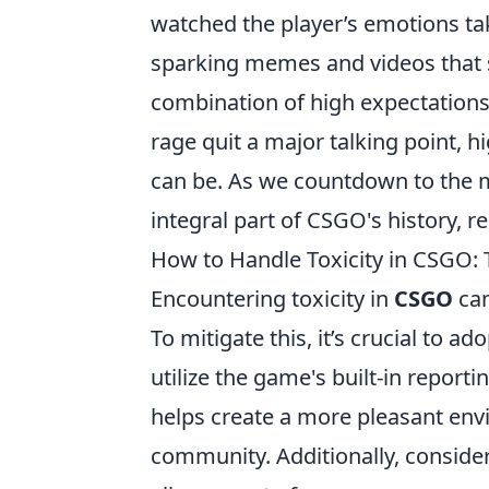
watched the player’s emotions tak
sparking memes and videos that so
combination of high expectations
rage quit a major talking point, 
can be. As we countdown to the m
integral part of CSGO's history, r
How to Handle Toxicity in CSGO: 
Encountering toxicity in
CSGO
can
To mitigate this, it’s crucial to a
utilize the game's built-in report
helps create a more pleasant envi
community. Additionally, consider