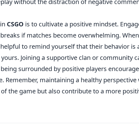
play without the distraction of negative comme
 in
CSGO
is to cultivate a positive mindset. Engag
ing breaks if matches become overwhelming. When
 helpful to remind yourself that their behavior is 
ot yours. Joining a supportive clan or community c
 being surrounded by positive players encourag
. Remember, maintaining a healthy perspective w
of the game but also contribute to a more posit