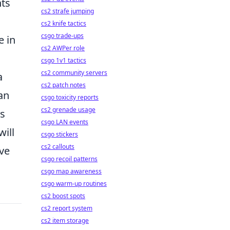
nts
cs2 strafe jumping
cs2 knife tactics
csgo trade-ups
e in
cs2 AWPer role
csgo 1v1 tactics
cs2 community servers
a
cs2 patch notes
an
csgo toxicity reports
cs2 grenade usage
es
csgo LAN events
ill
csgo stickers
cs2 callouts
ive
csgo recoil patterns
csgo map awareness
csgo warm-up routines
cs2 boost spots
cs2 report system
cs2 item storage