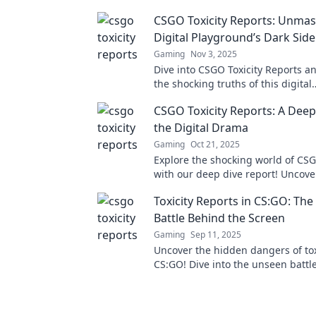
CSGO Toxicity Reports: Unmas
Digital Playground’s Dark Side
Gaming
Nov 3, 2025
Dive into CSGO Toxicity Reports a
the shocking truths of this digital
battleground’s dark side. Are you 
CSGO Toxicity Reports: A Deep
explore?
the Digital Drama
Gaming
Oct 21, 2025
Explore the shocking world of CSG
with our deep dive report! Uncove
drama, stats, and stories that def
Toxicity Reports in CS:GO: Th
game's toxic culture.
Battle Behind the Screen
Gaming
Sep 11, 2025
Uncover the hidden dangers of tox
CS:GO! Dive into the unseen battl
face and learn how it impacts the