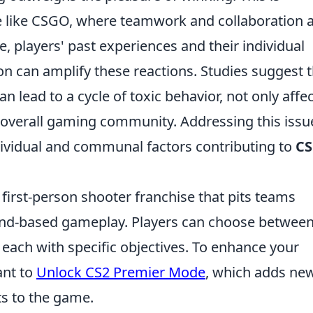
me like CSGO, where teamwork and collaboration 
, players' past experiences and their individual
on can amplify these reactions. Studies suggest 
 lead to a cycle of toxic behavior, not only affe
 overall gaming community. Addressing this issu
ndividual and communal factors contributing to
C
 first-person shooter franchise that pits teams
round-based gameplay. Players can choose between
 each with specific objectives. To enhance your
ant to
Unlock CS2 Premier Mode
, which adds ne
s to the game.