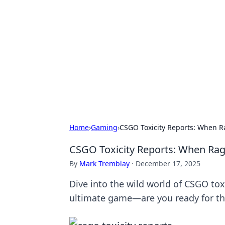
Connection C
Your go-to guide for relationships, 
Home
›
Gaming
›
CSGO Toxicity Reports: When 
CSGO Toxicity Reports: When Ra
By
Mark Tremblay
·
December 17, 2025
Dive into the wild world of CSGO to
ultimate game—are you ready for 