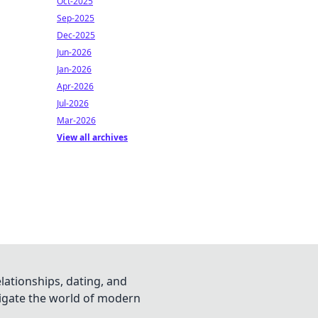
Oct-2025
Sep-2025
Dec-2025
Jun-2026
Jan-2026
Apr-2026
Jul-2026
Mar-2026
View all archives
lationships, dating, and
vigate the world of modern