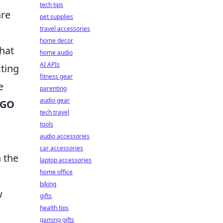
tech tips
are
pet supplies
travel accessories
home decor
that
home audio
AI APIs
cting
fitness gear
e
parenting
audio gear
SGO
tech travel
tools
audio accessories
car accessories
 the
laptop accessories
home office
biking
w
gifts
health tips
gaming gifts