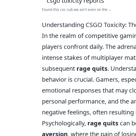
Found this coc sub we ain't even on the ...
Understanding CSGO Toxicity: Th
In the realm of competitive gami
players confront daily. The adre
intense stakes of multiplayer ma
subsequent
rage quits
. Underst
behavior is crucial. Gamers, espec
emotional responses that may cl
personal performance, and the an
negative feelings, often resulti
Psychologically,
rage quits
can b
aversion
, where the pain of losi