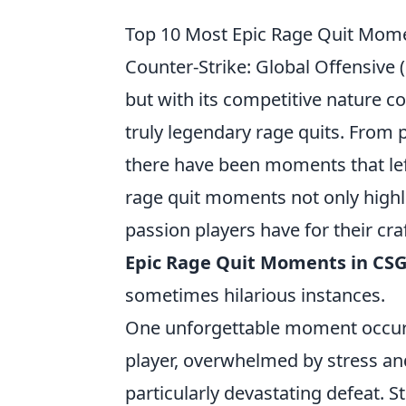
Top 10 Most Epic Rage Quit Mome
Counter-Strike: Global Offensive 
but with its competitive nature c
truly legendary rage quits. From
there have been moments that lef
rage quit moments not only highl
passion players have for their craf
Epic Rage Quit Moments in CSG
sometimes hilarious instances.
One unforgettable moment occur
player, overwhelmed by stress an
particularly devastating defeat.