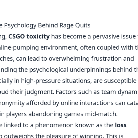
e Psychology Behind Rage Quits
ng,
CSGO toxicity
has become a pervasive issue 
naline-pumping environment, often coupled with 
tches, can lead to overwhelming frustration and
anding the psychological underpinnings behind t
ially in high-pressure situations, are susceptible
oud their judgment. Factors such as team dynami
onymity afforded by online interactions can cat
ng in players abandoning games mid-match.
e linked to a phenomenon known as the
loss
ng outweighs the pleasure of winning. This is