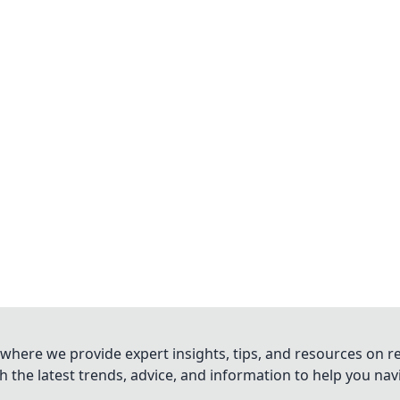
where we provide expert insights, tips, and resources on re
 the latest trends, advice, and information to help you na