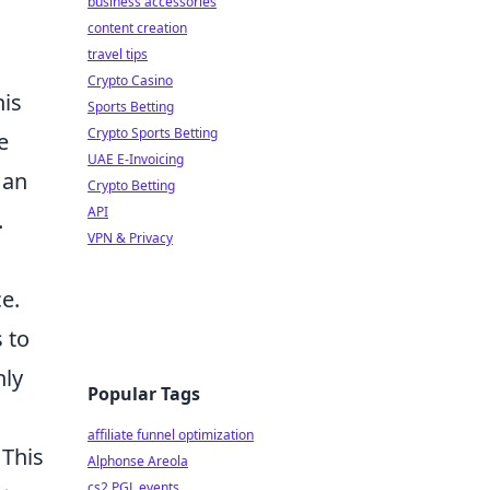
business accessories
,
content creation
travel tips
Crypto Casino
his
Sports Betting
Crypto Sports Betting
e
UAE E-Invoicing
 an
Crypto Betting
API
.
VPN & Privacy
e.
s to
nly
Popular Tags
affiliate funnel optimization
 This
Alphonse Areola
cs2 PGL events