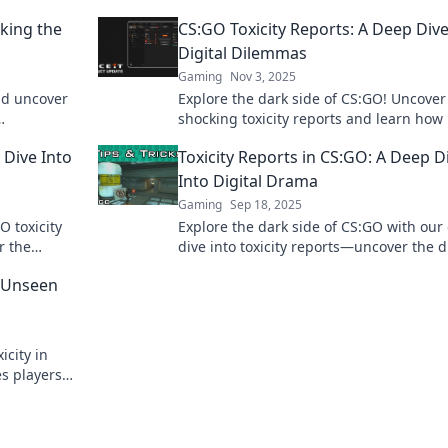
king the
CS:GO Toxicity Reports: A Deep Dive
Digital Dilemmas
Gaming
Nov 3, 2025
nd uncover
Explore the dark side of CS:GO! Uncover
shocking toxicity reports and learn how 
ready to
impacts players and the gaming commu
 Dive Into
Toxicity Reports in CS:GO: A Deep D
Click to dive in!
Into Digital Drama
Gaming
Sep 18, 2025
O toxicity
Explore the dark side of CS:GO with our
r the
dive into toxicity reports—uncover the 
ine the
the players, and the impact on the gam
e Unseen
icity in
es players
 game.