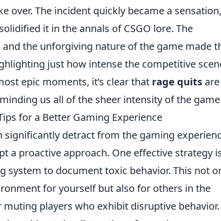
e over. The incident quickly became a sensation
lidified it in the annals of CSGO lore. The
 and the unforgiving nature of the game made t
highlighting just how intense the competitive scen
ost epic moments, it’s clear that
rage quits
are
eminding us all of the sheer intensity of the game
Tips for a Better Gaming Experience
 significantly detract from the gaming experienc
dopt a proactive approach. One effective strategy i
ing system to document toxic behavior. This not o
ronment for yourself but also for others in the
 muting players who exhibit disruptive behavior.