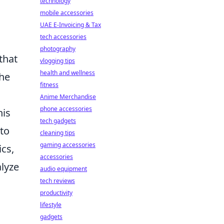
technology
mobile accessories
UAE E-Invoicing & Tax
tech accessories
photography
that
vlogging tips
health and wellness
the
fitness
Anime Merchandise
phone accessories
his
tech gadgets
 to
cleaning tips
gaming accessories
cs,
accessories
alyze
audio equipment
tech reviews
productivity
lifestyle
gadgets