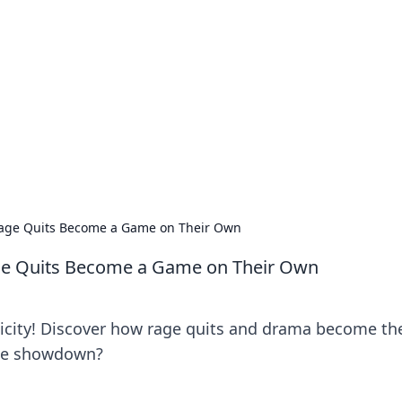
orner
dating tips, and hookup advice.
Rage Quits Become a Game on Their Own
ge Quits Become a Game on Their Own
xicity! Discover how rage quits and drama become th
the showdown?