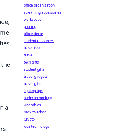
office organization
streaming accessories
workspace
ide,
gaming
some
office decor
student resources
hes,
travel gear
c
travel
tech gifts
 the
student gifts
travel gadgets
travel gifts
lighting tips
audio technology
wearables
n a
back to school
Crypto
kids technology
ers