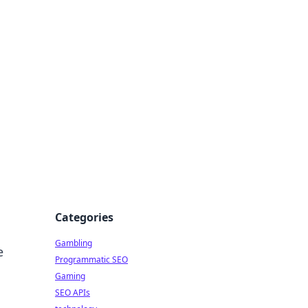
Categories
Gambling
e
Programmatic SEO
Gaming
SEO APIs