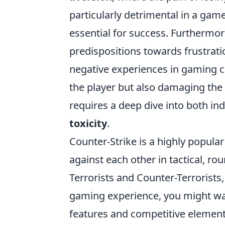
particularly detrimental in a ga
essential for success. Furthermore
predispositions towards frustrati
negative experiences in gaming can
the player but also damaging the
requires a deep dive into both i
toxicity
.
Counter-Strike is a highly popular
against each other in tactical, 
Terrorists and Counter-Terrorists,
gaming experience, you might w
features and competitive element