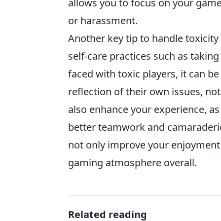
allows you to focus on your game
or harassment.
Another key tip to handle toxicity
self-care practices such as tak
faced with toxic players, it can be
reflection of their own issues, n
also enhance your experience, as
better teamwork and camaraderie
not only improve your enjoyment 
gaming atmosphere overall.
Related reading