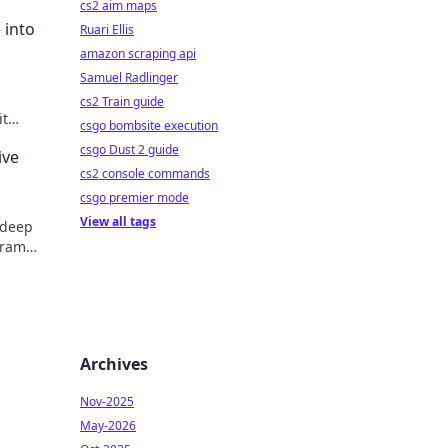
cs2 aim maps
 into
Ruari Ellis
amazon scraping api
Samuel Radlinger
cs2 Train guide
it
csgo bombsite execution
nity.
csgo Dust 2 guide
ive
cs2 console commands
csgo premier mode
View all tags
 deep
drama,
e!
Archives
Nov-2025
May-2026