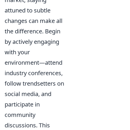
attuned to subtle
changes can make all
the difference. Begin
by actively engaging
with your
environment—attend
industry conferences,
follow trendsetters on
social media, and
participate in
community
discussions. This