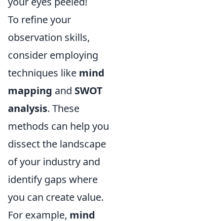
your eyes peeled!
To refine your
observation skills,
consider employing
techniques like
mind
mapping
and
SWOT
analysis
. These
methods can help you
dissect the landscape
of your industry and
identify gaps where
you can create value.
For example,
mind