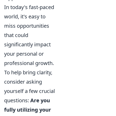
In today's fast-paced
world, it's easy to
miss opportunities
that could
significantly impact
your personal or
professional growth.
To help bring clarity,
consider asking
yourself a few crucial
questions:
Are you
fully utilizing your