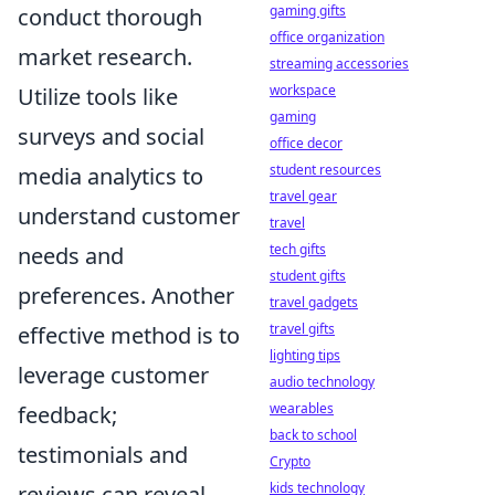
gaming gifts
conduct thorough
office organization
market research.
streaming accessories
workspace
Utilize tools like
gaming
surveys and social
office decor
student resources
media analytics to
travel gear
understand customer
travel
tech gifts
needs and
student gifts
preferences. Another
travel gadgets
travel gifts
effective method is to
lighting tips
leverage customer
audio technology
wearables
feedback;
back to school
testimonials and
Crypto
kids technology
reviews can reveal