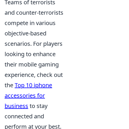
Teams of terrorists
and counter-terrorists
compete in various
objective-based
scenarios. For players
looking to enhance
their mobile gaming
experience, check out
the
Top 10 iphone
accessories for
business
to stay
connected and
perform at your best.