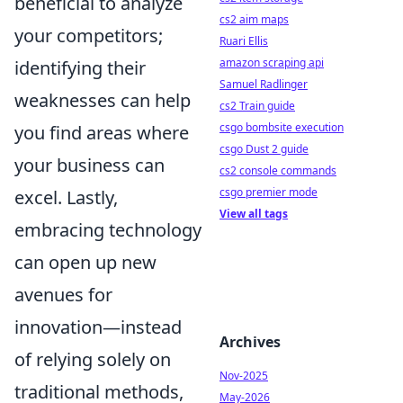
beneficial to analyze
cs2 aim maps
your competitors;
Ruari Ellis
amazon scraping api
identifying their
Samuel Radlinger
weaknesses can help
cs2 Train guide
csgo bombsite execution
you find areas where
csgo Dust 2 guide
your business can
cs2 console commands
csgo premier mode
excel. Lastly,
View all tags
embracing technology
can open up new
avenues for
innovation—instead
Archives
of relying solely on
Nov-2025
traditional methods,
May-2026