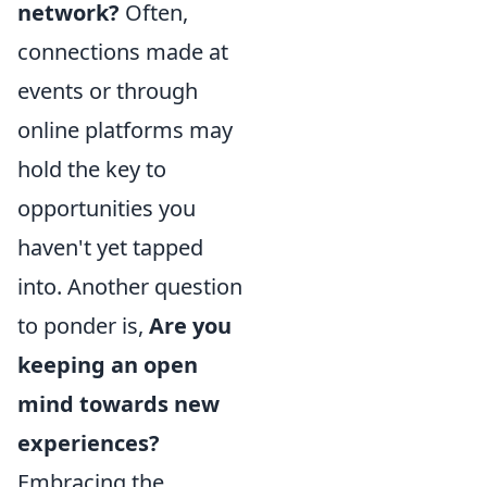
network?
Often,
connections made at
events or through
online platforms may
hold the key to
opportunities you
haven't yet tapped
into. Another question
to ponder is,
Are you
keeping an open
mind towards new
experiences?
Embracing the