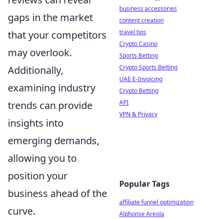
business accessories
gaps in the market
content creation
travel tips
that your competitors
Crypto Casino
may overlook.
Sports Betting
Crypto Sports Betting
Additionally,
UAE E-Invoicing
examining industry
Crypto Betting
API
trends can provide
VPN & Privacy
insights into
emerging demands,
allowing you to
position your
Popular Tags
business ahead of the
affiliate funnel optimization
curve.
Alphonse Areola