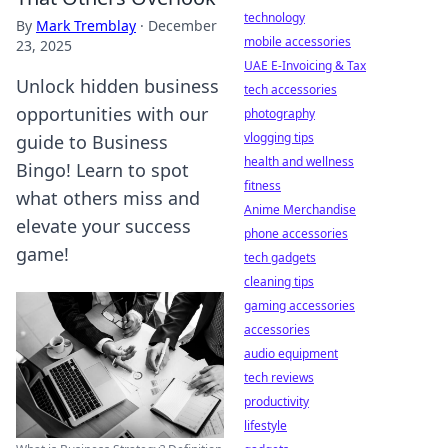
technology
By
Mark Tremblay
·
December
mobile accessories
23, 2025
UAE E-Invoicing & Tax
Unlock hidden business
tech accessories
opportunities with our
photography
vlogging tips
guide to Business
health and wellness
Bingo! Learn to spot
fitness
what others miss and
Anime Merchandise
elevate your success
phone accessories
game!
tech gadgets
cleaning tips
gaming accessories
accessories
audio equipment
tech reviews
productivity
lifestyle