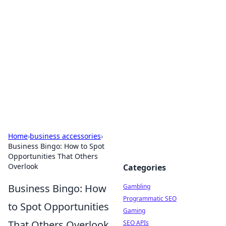
Connection Corner
Your go-to guide for relationships, dating tips,
and hookup advice.
Home
›
business accessories
›
Business Bingo: How to Spot
Opportunities That Others
Overlook
Categories
Business Bingo: How
Gambling
Programmatic SEO
to Spot Opportunities
Gaming
That Others Overlook
SEO APIs