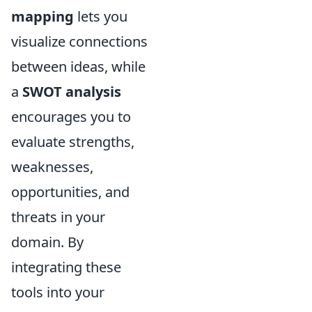
mapping
lets you
visualize connections
between ideas, while
a
SWOT analysis
encourages you to
evaluate strengths,
weaknesses,
opportunities, and
threats in your
domain. By
integrating these
tools into your