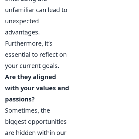
unfamiliar can lead to
unexpected
advantages.
Furthermore, it’s
essential to reflect on
your current goals.
Are they aligned
with your values and
passions?
Sometimes, the
biggest opportunities
are hidden within our