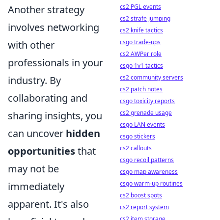
cs2 PGL events
Another strategy
cs2 strafe jumping
involves networking
cs2 knife tactics
csgo trade-ups
with other
cs2 AWPer role
professionals in your
csgo 1v1 tactics
cs2 community servers
industry. By
cs2 patch notes
collaborating and
csgo toxicity reports
cs2 grenade usage
sharing insights, you
csgo LAN events
can uncover
hidden
csgo stickers
cs2 callouts
opportunities
that
csgo recoil patterns
may not be
csgo map awareness
csgo warm-up routines
immediately
cs2 boost spots
apparent. It's also
cs2 report system
cs2 item storage