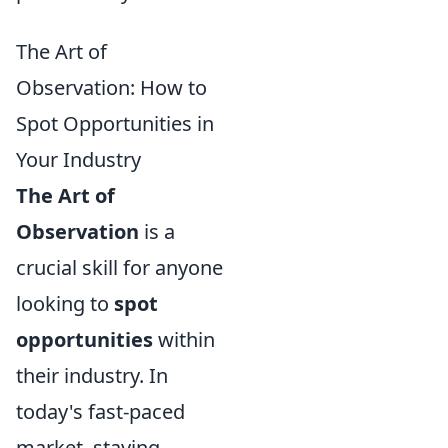
The Art of
Observation: How to
Spot Opportunities in
Your Industry
The Art of
Observation
is a
crucial skill for anyone
looking to
spot
opportunities
within
their industry. In
today's fast-paced
market, staying