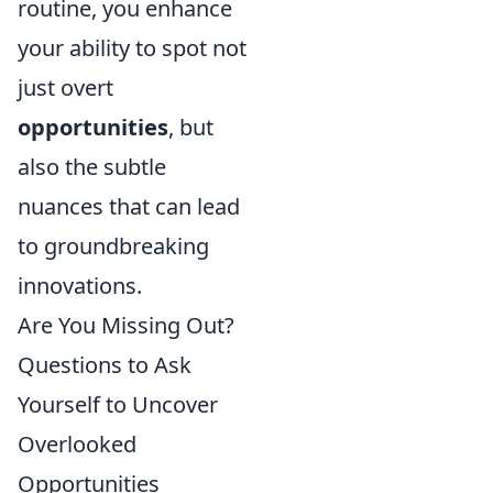
routine, you enhance
your ability to spot not
just overt
opportunities
, but
also the subtle
nuances that can lead
to groundbreaking
innovations.
Are You Missing Out?
Questions to Ask
Yourself to Uncover
Overlooked
Opportunities