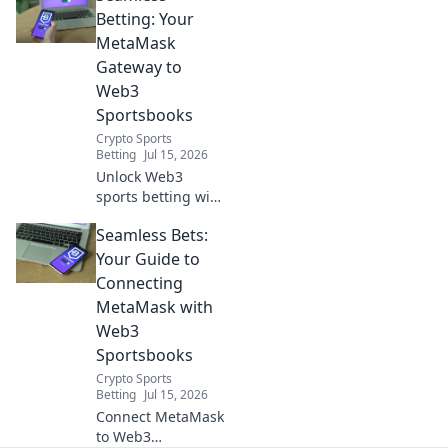
integrate
Betting: Your
MetaMask for
MetaMask
seamless, secure
Gateway to
betting.
Web3
Sportsbooks
Crypto Sports
Betting
Jul 15, 2026
Unlock Web3
sports betting with
MetaMask.
Seamless Bets:
Seamless, secure,
decentralized. Bet
Your Guide to
smarter today!
Connecting
MetaMask with
Web3
Sportsbooks
Crypto Sports
Betting
Jul 15, 2026
Connect MetaMask
to Web3